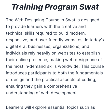
Training Program Swat
The Web Designing Course in Swat is designed
to provide learners with the creative and
technical skills required to build modern,
responsive, and user‑friendly websites. In today’s
digital era, businesses, organizations, and
individuals rely heavily on websites to establish
their online presence, making web design one of
the most in‑demand skills worldwide. This course
introduces participants to both the fundamentals
of design and the practical aspects of coding,
ensuring they gain a comprehensive
understanding of web development.
Learners will explore essential topics such as