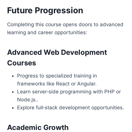
Future Progression
Completing this course opens doors to advanced
learning and career opportunities:
Advanced Web Development
Courses
Progress to specialized training in
frameworks like React or Angular.
Learn server‑side programming with PHP or
Node.js..
Explore full‑stack development opportunities.
Academic Growth