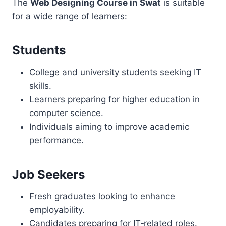
The
Web Designing Course in Swat
is suitable
for a wide range of learners:
Students
College and university students seeking IT
skills.
Learners preparing for higher education in
computer science.
Individuals aiming to improve academic
performance.
Job Seekers
Fresh graduates looking to enhance
employability.
Candidates preparing for IT‑related roles.