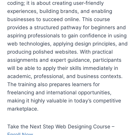
coding; it is about creating user‑friendly
experiences, building brands, and enabling
businesses to succeed online. This course
provides a structured pathway for beginners and
aspiring professionals to gain confidence in using
web technologies, applying design principles, and
producing polished websites. With practical
assignments and expert guidance, participants
will be able to apply their skills immediately in
academic, professional, and business contexts.
The training also prepares learners for
freelancing and international opportunities,
making it highly valuable in today’s competitive
marketplace.
Take the Next Step Web Designing Course –
Enroll Now