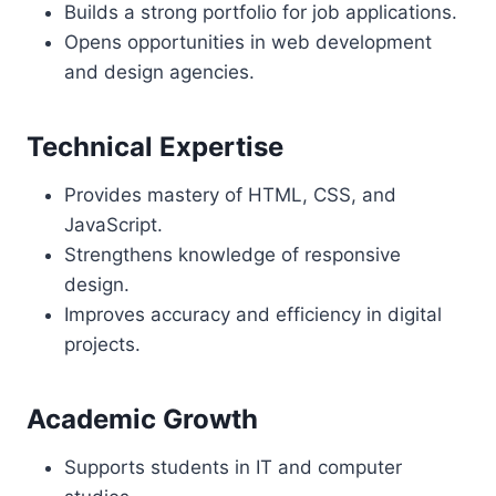
Builds a strong portfolio for job applications.
Opens opportunities in web development
and design agencies.
Technical Expertise
Provides mastery of HTML, CSS, and
JavaScript.
Strengthens knowledge of responsive
design.
Improves accuracy and efficiency in digital
projects.
Academic Growth
Supports students in IT and computer