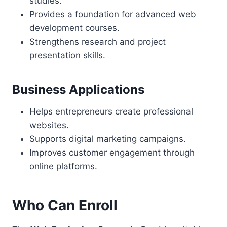
studies.
Provides a foundation for advanced web
development courses.
Strengthens research and project
presentation skills.
Business Applications
Helps entrepreneurs create professional
websites.
Supports digital marketing campaigns.
Improves customer engagement through
online platforms.
Who Can Enroll