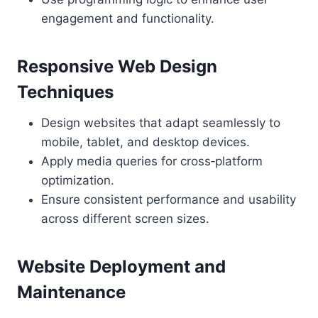
engagement and functionality.
Responsive Web Design
Techniques
Design websites that adapt seamlessly to
mobile, tablet, and desktop devices.
Apply media queries for cross‑platform
optimization.
Ensure consistent performance and usability
across different screen sizes.
Website Deployment and
Maintenance