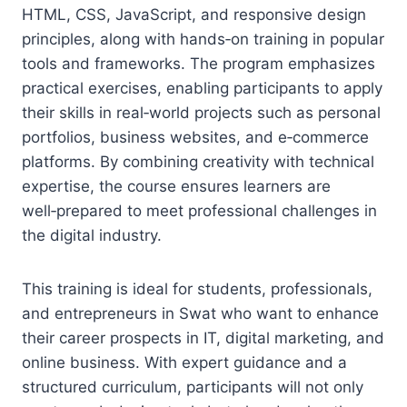
HTML, CSS, JavaScript, and responsive design
principles, along with hands‑on training in popular
tools and frameworks. The program emphasizes
practical exercises, enabling participants to apply
their skills in real‑world projects such as personal
portfolios, business websites, and e‑commerce
platforms. By combining creativity with technical
expertise, the course ensures learners are
well‑prepared to meet professional challenges in
the digital industry.
This training is ideal for students, professionals,
and entrepreneurs in Swat who want to enhance
their career prospects in IT, digital marketing, and
online business. With expert guidance and a
structured curriculum, participants will not only