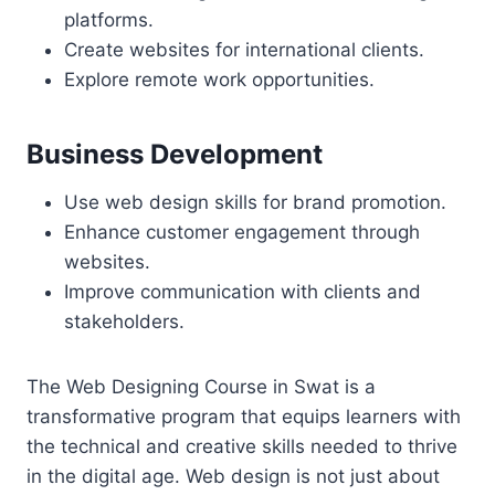
platforms.
Create websites for international clients.
Explore remote work opportunities.
Business Development
Use web design skills for brand promotion.
Enhance customer engagement through
websites.
Improve communication with clients and
stakeholders.
The Web Designing Course in Swat is a
transformative program that equips learners with
the technical and creative skills needed to thrive
in the digital age. Web design is not just about