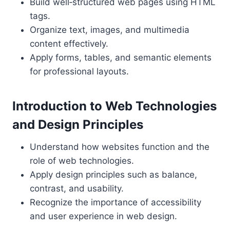
Build well‑structured web pages using HTML
tags.
Organize text, images, and multimedia
content effectively.
Apply forms, tables, and semantic elements
for professional layouts.
Introduction to Web Technologies
and Design Principles
Understand how websites function and the
role of web technologies.
Apply design principles such as balance,
contrast, and usability.
Recognize the importance of accessibility
and user experience in web design.