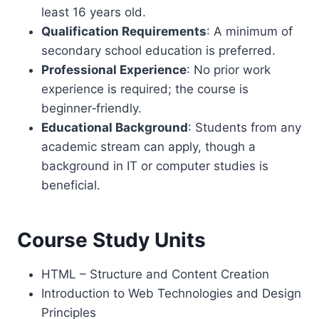
least 16 years old.
Qualification Requirements
: A minimum of
secondary school education is preferred.
Professional Experience
: No prior work
experience is required; the course is
beginner‑friendly.
Educational Background
: Students from any
academic stream can apply, though a
background in IT or computer studies is
beneficial.
Course Study Units
HTML – Structure and Content Creation
Introduction to Web Technologies and Design
Principles