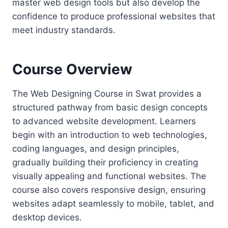
master web design tools but also develop the
confidence to produce professional websites that
meet industry standards.
Course Overview
The Web Designing Course in Swat provides a
structured pathway from basic design concepts
to advanced website development. Learners
begin with an introduction to web technologies,
coding languages, and design principles,
gradually building their proficiency in creating
visually appealing and functional websites. The
course also covers responsive design, ensuring
websites adapt seamlessly to mobile, tablet, and
desktop devices.