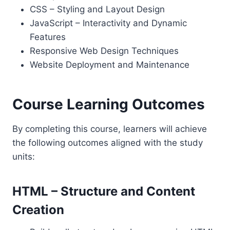
CSS – Styling and Layout Design
JavaScript – Interactivity and Dynamic
Features
Responsive Web Design Techniques
Website Deployment and Maintenance
Course Learning Outcomes
By completing this course, learners will achieve
the following outcomes aligned with the study
units:
HTML – Structure and Content
Creation