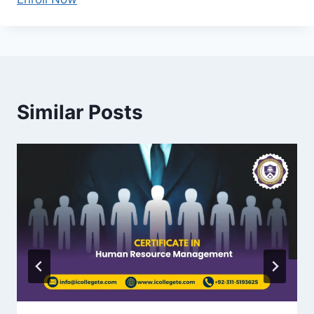
Similar Posts