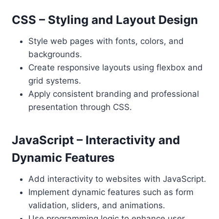
CSS – Styling and Layout Design
Style web pages with fonts, colors, and
backgrounds.
Create responsive layouts using flexbox and
grid systems.
Apply consistent branding and professional
presentation through CSS.
JavaScript – Interactivity and
Dynamic Features
Add interactivity to websites with JavaScript.
Implement dynamic features such as form
validation, sliders, and animations.
Use programming logic to enhance user