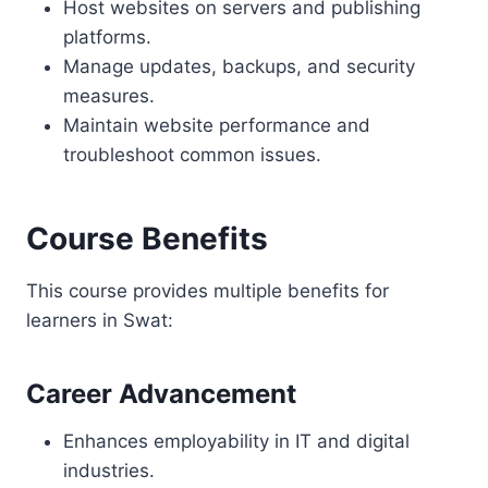
Host websites on servers and publishing
platforms.
Manage updates, backups, and security
measures.
Maintain website performance and
troubleshoot common issues.
Course Benefits
This course provides multiple benefits for
learners in Swat:
Career Advancement
Enhances employability in IT and digital
industries.