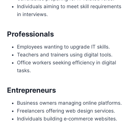
Individuals aiming to meet skill requirements
in interviews.
Professionals
Employees wanting to upgrade IT skills.
Teachers and trainers using digital tools.
Office workers seeking efficiency in digital
tasks.
Entrepreneurs
Business owners managing online platforms.
Freelancers offering web design services.
Individuals building e‑commerce websites.