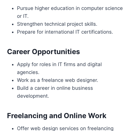
Pursue higher education in computer science
or IT.
Strengthen technical project skills.
Prepare for international IT certifications.
Career Opportunities
Apply for roles in IT firms and digital
agencies.
Work as a freelance web designer.
Build a career in online business
development.
Freelancing and Online Work
Offer web design services on freelancing