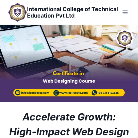
Skip
International College of Technical
to
Education Pvt Ltd
content
Accelerate Growth:
High‑Impact Web Design