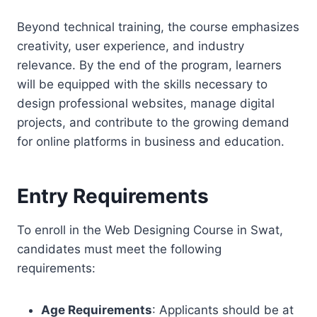
Beyond technical training, the course emphasizes
creativity, user experience, and industry
relevance. By the end of the program, learners
will be equipped with the skills necessary to
design professional websites, manage digital
projects, and contribute to the growing demand
for online platforms in business and education.
Entry Requirements
To enroll in the Web Designing Course in Swat,
candidates must meet the following
requirements:
Age Requirements
: Applicants should be at