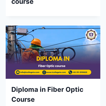
course
Diploma in Fiber Optic
Course