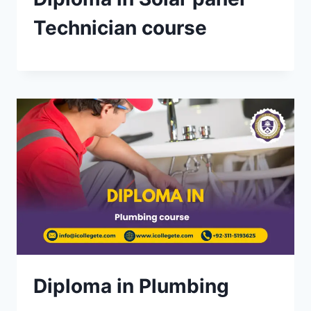
Technician course
Diploma in Plumbing