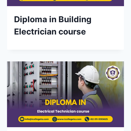
Diploma in Building
Electrician course