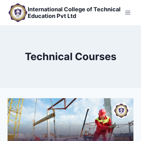
Skip
International College of Technical
to
Education Pvt Ltd
content
Technical Courses