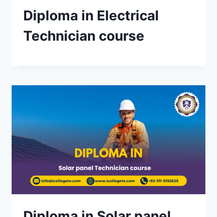
Diploma in Electrical
Technician course
Diploma in Solar panel