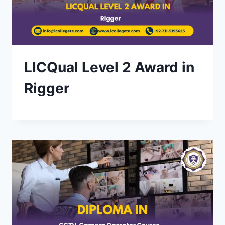
LICQual Level 2 Award in
Rigger