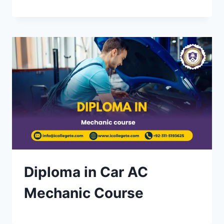
Diploma in Car AC
Mechanic Course