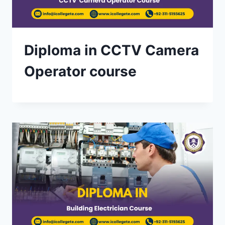
Diploma in CCTV Camera
Operator course