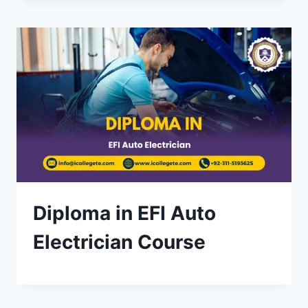
Diploma in EFI Auto
Electrician Course