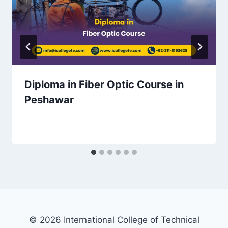
Diploma in Fiber Optic Course in
Peshawar
© 2026 International College of Technical