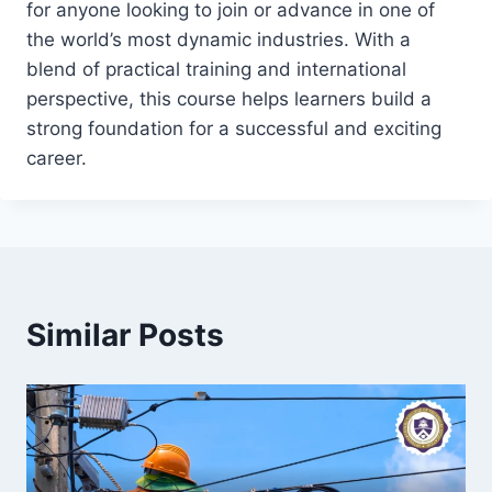
for anyone looking to join or advance in one of
the world’s most dynamic industries. With a
blend of practical training and international
perspective, this course helps learners build a
strong foundation for a successful and exciting
career.
Similar Posts