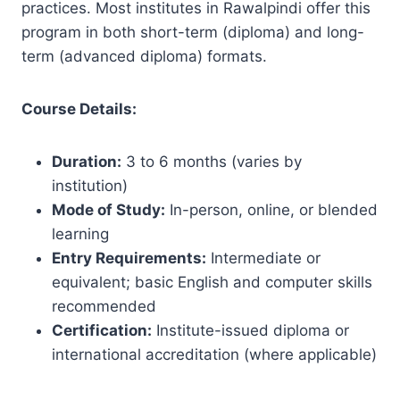
practices. Most institutes in Rawalpindi offer this
program in both short-term (diploma) and long-
term (advanced diploma) formats.
Course Details:
Duration:
3 to 6 months (varies by
institution)
Mode of Study:
In-person, online, or blended
learning
Entry Requirements:
Intermediate or
equivalent; basic English and computer skills
recommended
Certification:
Institute-issued diploma or
international accreditation (where applicable)