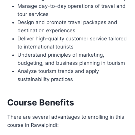
Manage day-to-day operations of travel and
tour services
Design and promote travel packages and
destination experiences
Deliver high-quality customer service tailored
to international tourists
Understand principles of marketing,
budgeting, and business planning in tourism
Analyze tourism trends and apply
sustainability practices
Course Benefits
There are several advantages to enrolling in this
course in Rawalpindi: