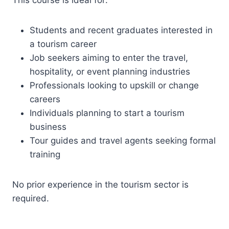
This course is ideal for:
Students and recent graduates interested in
a tourism career
Job seekers aiming to enter the travel,
hospitality, or event planning industries
Professionals looking to upskill or change
careers
Individuals planning to start a tourism
business
Tour guides and travel agents seeking formal
training
No prior experience in the tourism sector is
required.