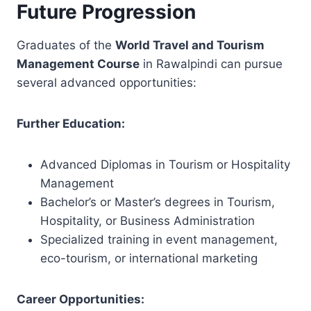
Future Progression
Graduates of the
World Travel and Tourism
Management Course
in Rawalpindi can pursue
several advanced opportunities:
Further Education:
Advanced Diplomas in Tourism or Hospitality
Management
Bachelor’s or Master’s degrees in Tourism,
Hospitality, or Business Administration
Specialized training in event management,
eco-tourism, or international marketing
Career Opportunities: