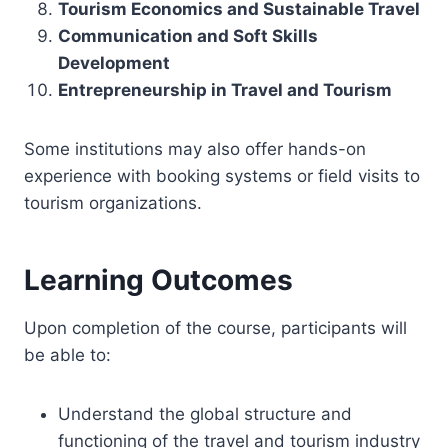
Tourism Economics and Sustainable Travel
Communication and Soft Skills
Development
Entrepreneurship in Travel and Tourism
Some institutions may also offer hands-on
experience with booking systems or field visits to
tourism organizations.
Learning Outcomes
Upon completion of the course, participants will
be able to:
Understand the global structure and
functioning of the travel and tourism industry