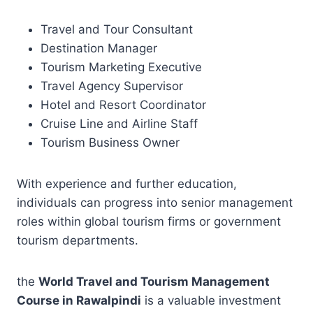
Travel and Tour Consultant
Destination Manager
Tourism Marketing Executive
Travel Agency Supervisor
Hotel and Resort Coordinator
Cruise Line and Airline Staff
Tourism Business Owner
With experience and further education,
individuals can progress into senior management
roles within global tourism firms or government
tourism departments.
the
World Travel and Tourism Management
Course in Rawalpindi
is a valuable investment