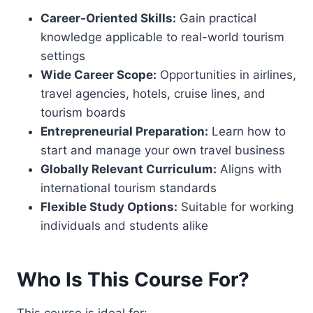
Career-Oriented Skills:
Gain practical
knowledge applicable to real-world tourism
settings
Wide Career Scope:
Opportunities in airlines,
travel agencies, hotels, cruise lines, and
tourism boards
Entrepreneurial Preparation:
Learn how to
start and manage your own travel business
Globally Relevant Curriculum:
Aligns with
international tourism standards
Flexible Study Options:
Suitable for working
individuals and students alike
Who Is This Course For?