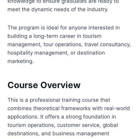
knowledge to ensure graduates are ready to
meet the dynamic needs of the industry.
The program is ideal for anyone interested in
building a long-term career in tourism
management, tour operations, travel consultancy,
hospitality management, or destination
marketing.
Course Overview
This is a professional training course that
combines theoretical frameworks with real-world
applications. It offers a strong foundation in
tourism operations, customer service, global
destinations, and business management