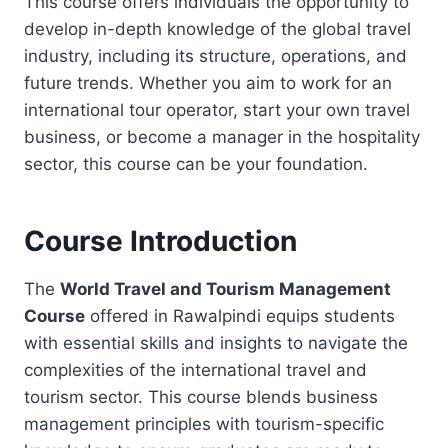
This course offers individuals the opportunity to
develop in-depth knowledge of the global travel
industry, including its structure, operations, and
future trends. Whether you aim to work for an
international tour operator, start your own travel
business, or become a manager in the hospitality
sector, this course can be your foundation.
Course Introduction
The
World Travel and Tourism Management
Course
offered in Rawalpindi equips students
with essential skills and insights to navigate the
complexities of the international travel and
tourism sector. This course blends business
management principles with tourism-specific