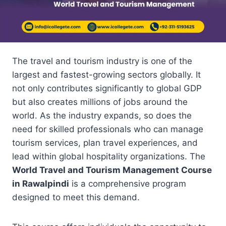
The travel and tourism industry is one of the
largest and fastest-growing sectors globally. It
not only contributes significantly to global GDP
but also creates millions of jobs around the
world. As the industry expands, so does the
need for skilled professionals who can manage
tourism services, plan travel experiences, and
lead within global hospitality organizations. The
World Travel and Tourism Management Course
in Rawalpindi
is a comprehensive program
designed to meet this demand.