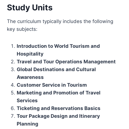
Study Units
The curriculum typically includes the following
key subjects:
Introduction to World Tourism and
Hospitality
Travel and Tour Operations Management
Global Destinations and Cultural
Awareness
Customer Service in Tourism
Marketing and Promotion of Travel
Services
Ticketing and Reservations Basics
Tour Package Design and Itinerary
Planning