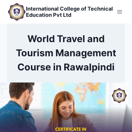
Skip
International College of Technical
to
Education Pvt Ltd
content
World Travel and
Tourism Management
Course in Rawalpindi