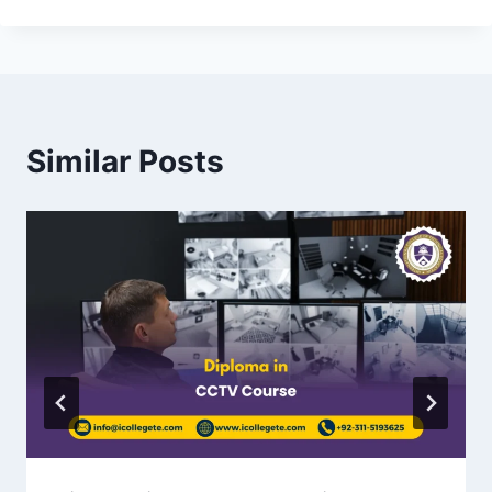
Similar Posts