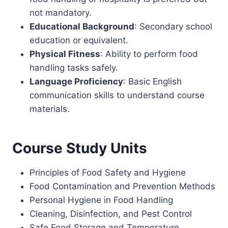
not mandatory.
Educational Background
: Secondary school
education or equivalent.
Physical Fitness
: Ability to perform food
handling tasks safely.
Language Proficiency
: Basic English
communication skills to understand course
materials.
Course Study Units
Principles of Food Safety and Hygiene
Food Contamination and Prevention Methods
Personal Hygiene in Food Handling
Cleaning, Disinfection, and Pest Control
Safe Food Storage and Temperature