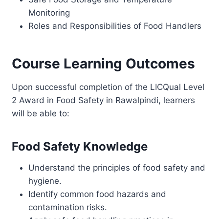
Monitoring
Roles and Responsibilities of Food Handlers
Course Learning Outcomes
Upon successful completion of the LICQual Level
2 Award in Food Safety in Rawalpindi, learners
will be able to:
Food Safety Knowledge
Understand the principles of food safety and
hygiene.
Identify common food hazards and
contamination risks.