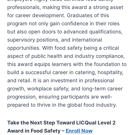
professionals, making this award a strong asset
for career development. Graduates of this
program not only gain confidence in their roles
but also open doors to advanced qualifications,
supervisory positions, and international
opportunities. With food safety being a critical
aspect of public health and industry compliance,
this award equips learners with the foundation to
build a successful career in catering, hospitality,
and retail. It is an investment in professional
growth, workplace safety, and long-term career
progression, ensuring participants are well-
prepared to thrive in the global food industry.
Take the Next Step Toward LICQual Level 2
Award in Food Safety –
Enroll Now