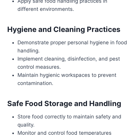
Apply safe food handling practices in
different environments.
Hygiene and Cleaning Practices
Demonstrate proper personal hygiene in food
handling.
Implement cleaning, disinfection, and pest
control measures.
Maintain hygienic workspaces to prevent
contamination.
Safe Food Storage and Handling
Store food correctly to maintain safety and
quality.
Monitor and control food temperatures