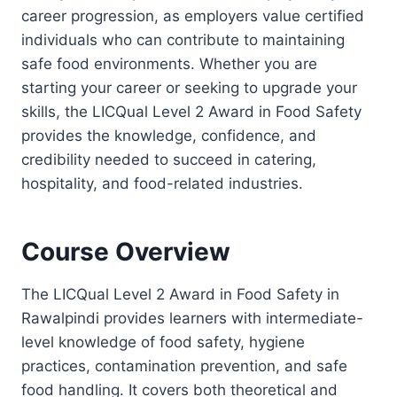
career progression, as employers value certified
individuals who can contribute to maintaining
safe food environments. Whether you are
starting your career or seeking to upgrade your
skills, the LICQual Level 2 Award in Food Safety
provides the knowledge, confidence, and
credibility needed to succeed in catering,
hospitality, and food-related industries.
Course Overview
The LICQual Level 2 Award in Food Safety in
Rawalpindi provides learners with intermediate-
level knowledge of food safety, hygiene
practices, contamination prevention, and safe
food handling. It covers both theoretical and