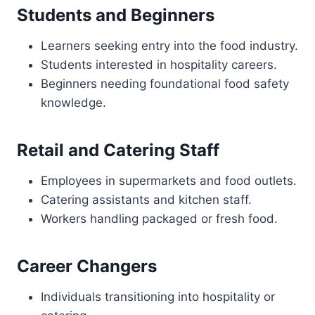
Students and Beginners
Learners seeking entry into the food industry.
Students interested in hospitality careers.
Beginners needing foundational food safety
knowledge.
Retail and Catering Staff
Employees in supermarkets and food outlets.
Catering assistants and kitchen staff.
Workers handling packaged or fresh food.
Career Changers
Individuals transitioning into hospitality or