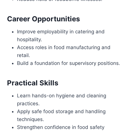
Career Opportunities
Improve employability in catering and
hospitality.
Access roles in food manufacturing and
retail.
Build a foundation for supervisory positions.
Practical Skills
Learn hands-on hygiene and cleaning
practices.
Apply safe food storage and handling
techniques.
Strengthen confidence in food safety