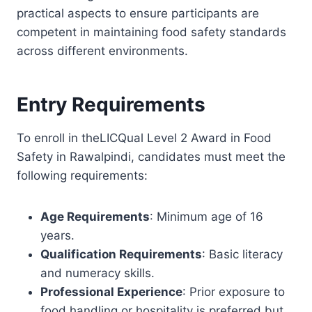
practical aspects to ensure participants are
competent in maintaining food safety standards
across different environments.
Entry Requirements
To enroll in theLICQual Level 2 Award in Food
Safety in Rawalpindi, candidates must meet the
following requirements:
Age Requirements
: Minimum age of 16
years.
Qualification Requirements
: Basic literacy
and numeracy skills.
Professional Experience
: Prior exposure to
food handling or hospitality is preferred but