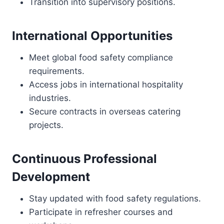
Transition into supervisory positions.
International Opportunities
Meet global food safety compliance
requirements.
Access jobs in international hospitality
industries.
Secure contracts in overseas catering
projects.
Continuous Professional
Development
Stay updated with food safety regulations.
Participate in refresher courses and