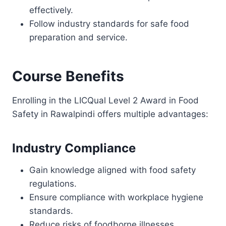
effectively.
Follow industry standards for safe food
preparation and service.
Course Benefits
Enrolling in the LICQual Level 2 Award in Food
Safety in Rawalpindi offers multiple advantages:
Industry Compliance
Gain knowledge aligned with food safety
regulations.
Ensure compliance with workplace hygiene
standards.
Reduce risks of foodborne illnesses.