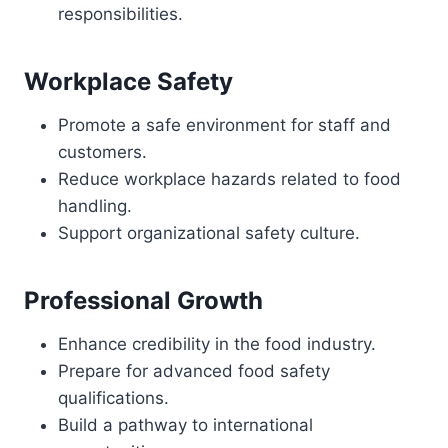
responsibilities.
Workplace Safety
Promote a safe environment for staff and
customers.
Reduce workplace hazards related to food
handling.
Support organizational safety culture.
Professional Growth
Enhance credibility in the food industry.
Prepare for advanced food safety
qualifications.
Build a pathway to international