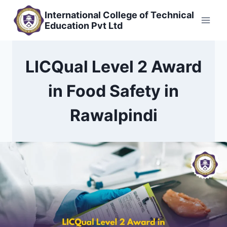
Skip
International College of Technical
to
Education Pvt Ltd
content
LICQual Level 2 Award
in Food Safety in
Rawalpindi