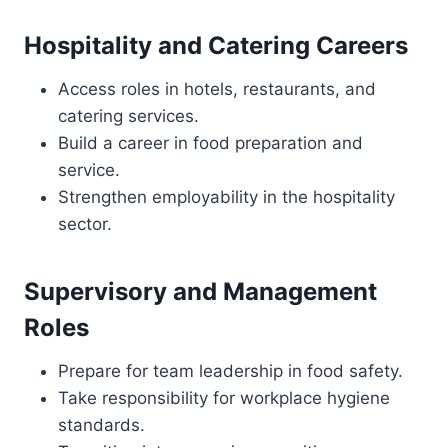
Hospitality and Catering Careers
Access roles in hotels, restaurants, and
catering services.
Build a career in food preparation and
service.
Strengthen employability in the hospitality
sector.
Supervisory and Management
Roles
Prepare for team leadership in food safety.
Take responsibility for workplace hygiene
standards.