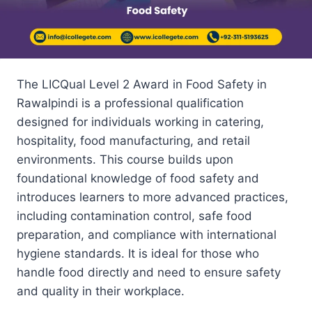
The LICQual Level 2 Award in Food Safety in
Rawalpindi is a professional qualification
designed for individuals working in catering,
hospitality, food manufacturing, and retail
environments. This course builds upon
foundational knowledge of food safety and
introduces learners to more advanced practices,
including contamination control, safe food
preparation, and compliance with international
hygiene standards. It is ideal for those who
handle food directly and need to ensure safety
and quality in their workplace.