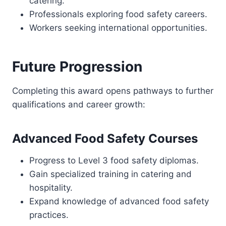
catering.
Professionals exploring food safety careers.
Workers seeking international opportunities.
Future Progression
Completing this award opens pathways to further
qualifications and career growth:
Advanced Food Safety Courses
Progress to Level 3 food safety diplomas.
Gain specialized training in catering and
hospitality.
Expand knowledge of advanced food safety
practices.