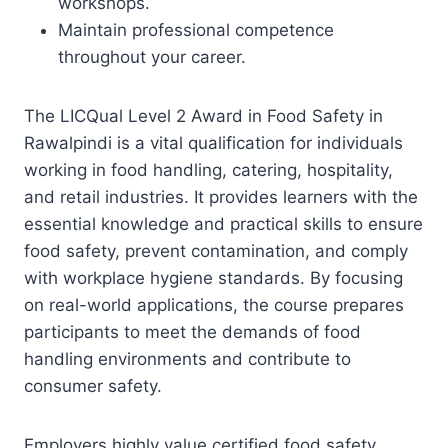
workshops.
Maintain professional competence
throughout your career.
The LICQual Level 2 Award in Food Safety in
Rawalpindi is a vital qualification for individuals
working in food handling, catering, hospitality,
and retail industries. It provides learners with the
essential knowledge and practical skills to ensure
food safety, prevent contamination, and comply
with workplace hygiene standards. By focusing
on real-world applications, the course prepares
participants to meet the demands of food
handling environments and contribute to
consumer safety.
Employers highly value certified food safety