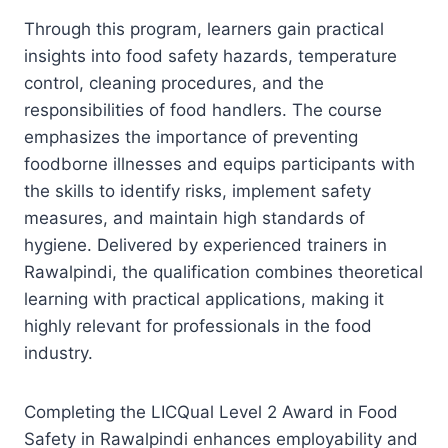
Through this program, learners gain practical
insights into food safety hazards, temperature
control, cleaning procedures, and the
responsibilities of food handlers. The course
emphasizes the importance of preventing
foodborne illnesses and equips participants with
the skills to identify risks, implement safety
measures, and maintain high standards of
hygiene. Delivered by experienced trainers in
Rawalpindi, the qualification combines theoretical
learning with practical applications, making it
highly relevant for professionals in the food
industry.
Completing the LICQual Level 2 Award in Food
Safety in Rawalpindi enhances employability and