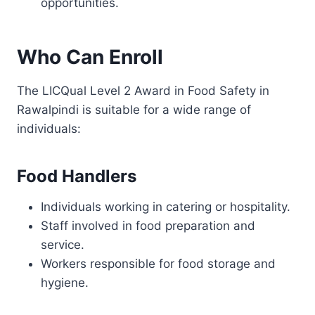
opportunities.
Who Can Enroll
The LICQual Level 2 Award in Food Safety in
Rawalpindi is suitable for a wide range of
individuals:
Food Handlers
Individuals working in catering or hospitality.
Staff involved in food preparation and
service.
Workers responsible for food storage and
hygiene.