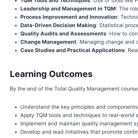
TQM Tools and Techniques
: Use of tools like
Leadership and Management in TQM
: The rol
Process Improvement and Innovation
: Techni
Data-Driven Decision Making
: Statistical pro
Quality Audits and Assessments
: How to co
Change Management
: Managing change and ov
Case Studies and Practical Applications
: Rea
Learning Outcomes
By the end of the Total Quality Management course, 
Understand the key principles and components
Apply TQM tools and techniques to real-world
Implement and maintain quality management sy
Develop and lead initiatives that promote con