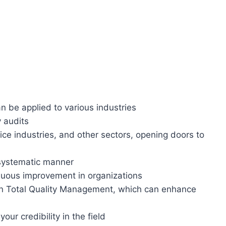
n be applied to various industries
 audits
ce industries, and other sectors, opening doors to
a systematic manner
tinuous improvement in organizations
e in Total Quality Management, which can enhance
ur credibility in the field