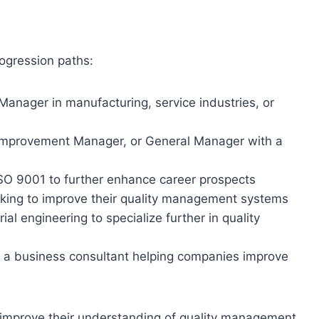
ogression paths:
Manager in manufacturing, service industries, or
 Improvement Manager, or General Manager with a
ISO 9001 to further enhance career prospects
oking to improve their quality management systems
l engineering to specialize further in quality
 a business consultant helping companies improve
o improve their understanding of quality management