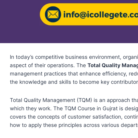
In today’s competitive business environment, organi
aspect of their operations. The
Total Quality Mana
management practices that enhance efficiency, red
the knowledge and skills to become key contributor
Total Quality Management (TQM) is an approach that 
which they work. The TQM Course in Gujrat is desig
covers the concepts of customer satisfaction, conti
how to apply these principles across various depar