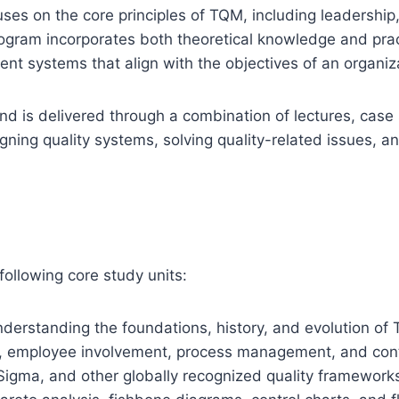
ses on the core principles of TQM, including leadershi
am incorporates both theoretical knowledge and practi
t systems that align with the objectives of an organiz
nd is delivered through a combination of lectures, case 
gning quality systems, solving quality-related issues,
ollowing core study units:
nderstanding the foundations, history, and evolution of
ip, employee involvement, process management, and co
 Sigma, and other globally recognized quality framework