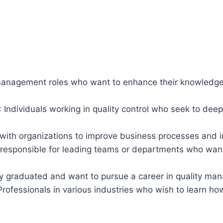
 management roles who want to enhance their knowledge
: Individuals working in quality control who seek to de
 with organizations to improve business processes an
 responsible for leading teams or departments who wan
tly graduated and want to pursue a career in quality m
 Professionals in various industries who wish to learn h