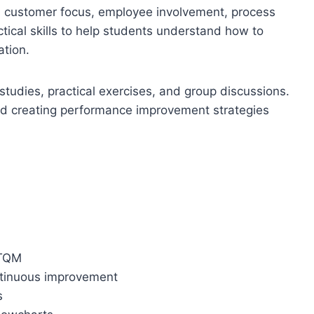
p, customer focus, employee involvement, process
cal skills to help students understand how to
ation.
studies, practical exercises, and group discussions.
 and creating performance improvement strategies
 TQM
ntinuous improvement
s