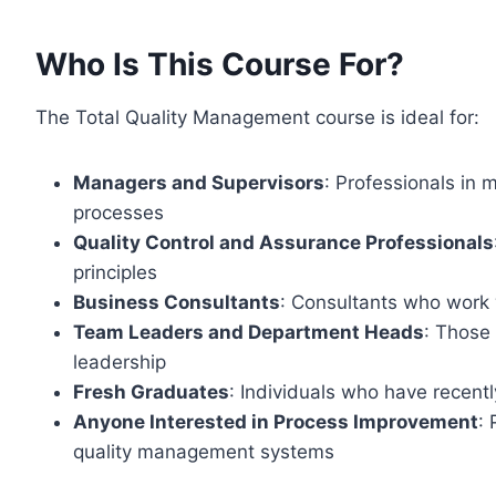
Who Is This Course For?
The Total Quality Management course is ideal for:
Managers and Supervisors
: Professionals in
processes
Quality Control and Assurance Professionals
principles
Business Consultants
: Consultants who work
Team Leaders and Department Heads
: Those
leadership
Fresh Graduates
: Individuals who have recen
Anyone Interested in Process Improvement
:
quality management systems