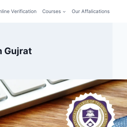
line Verification
Courses
Our Affalications
 Gujrat