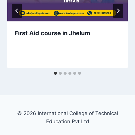
First Aid course in Jhelum
© 2026 International College of Technical
Education Pvt Ltd