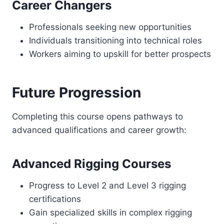
Career Changers
Professionals seeking new opportunities
Individuals transitioning into technical roles
Workers aiming to upskill for better prospects
Future Progression
Completing this course opens pathways to
advanced qualifications and career growth:
Advanced Rigging Courses
Progress to Level 2 and Level 3 rigging
certifications
Gain specialized skills in complex rigging