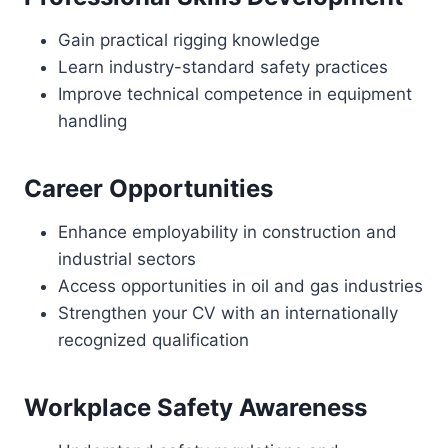
Gain practical rigging knowledge
Learn industry-standard safety practices
Improve technical competence in equipment
handling
Career Opportunities
Enhance employability in construction and
industrial sectors
Access opportunities in oil and gas industries
Strengthen your CV with an internationally
recognized qualification
Workplace Safety Awareness