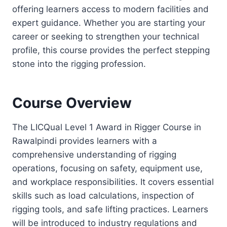
offering learners access to modern facilities and
expert guidance. Whether you are starting your
career or seeking to strengthen your technical
profile, this course provides the perfect stepping
stone into the rigging profession.
Course Overview
The LICQual Level 1 Award in Rigger Course in
Rawalpindi provides learners with a
comprehensive understanding of rigging
operations, focusing on safety, equipment use,
and workplace responsibilities. It covers essential
skills such as load calculations, inspection of
rigging tools, and safe lifting practices. Learners
will be introduced to industry regulations and