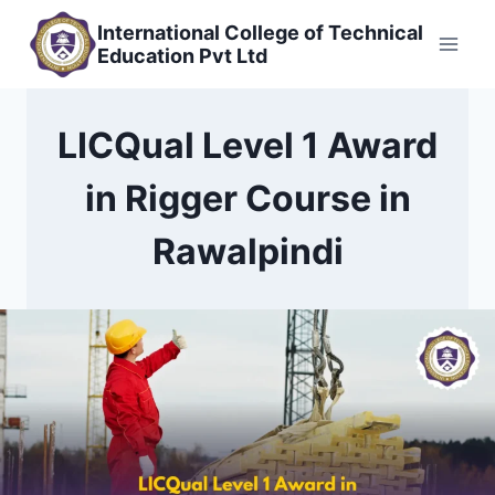
Skip
International College of Technical
to
Education Pvt Ltd
content
LICQual Level 1 Award
in Rigger Course in
Rawalpindi