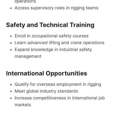
operations
Access supervisory roles in rigging teams
Safety and Technical Training
Enroll in occupational safety courses
Learn advanced lifting and crane operations
Expand knowledge in industrial safety
management
International Opportunities
Qualify for overseas employment in rigging
Meet global industry standards
Increase competitiveness in international job
markets