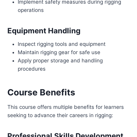
Implement safety measures during rigging
operations
Equipment Handling
Inspect rigging tools and equipment
Maintain rigging gear for safe use
Apply proper storage and handling
procedures
Course Benefits
This course offers multiple benefits for learners
seeking to advance their careers in rigging:
Professional Skills Development