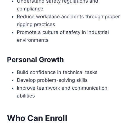
Understand safety regulations and
compliance
Reduce workplace accidents through proper
rigging practices
Promote a culture of safety in industrial
environments
Personal Growth
Build confidence in technical tasks
Develop problem-solving skills
Improve teamwork and communication
abilities
Who Can Enroll