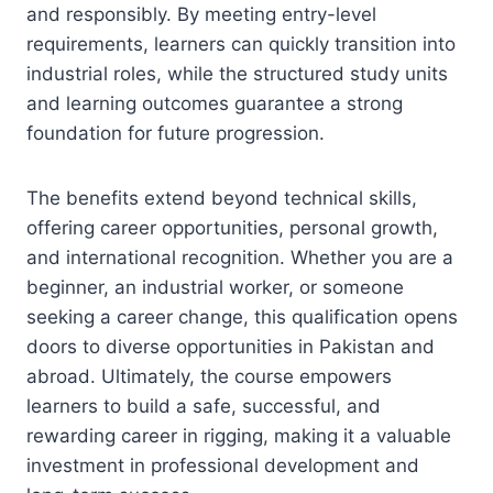
and responsibly. By meeting entry-level
requirements, learners can quickly transition into
industrial roles, while the structured study units
and learning outcomes guarantee a strong
foundation for future progression.
The benefits extend beyond technical skills,
offering career opportunities, personal growth,
and international recognition. Whether you are a
beginner, an industrial worker, or someone
seeking a career change, this qualification opens
doors to diverse opportunities in Pakistan and
abroad. Ultimately, the course empowers
learners to build a safe, successful, and
rewarding career in rigging, making it a valuable
investment in professional development and