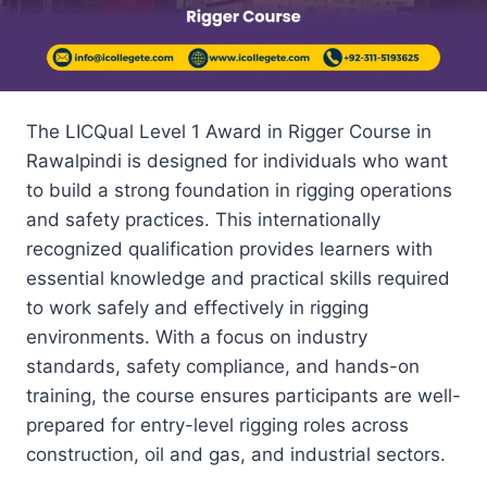
The LICQual Level 1 Award in Rigger Course in
Rawalpindi is designed for individuals who want
to build a strong foundation in rigging operations
and safety practices. This internationally
recognized qualification provides learners with
essential knowledge and practical skills required
to work safely and effectively in rigging
environments. With a focus on industry
standards, safety compliance, and hands-on
training, the course ensures participants are well-
prepared for entry-level rigging roles across
construction, oil and gas, and industrial sectors.