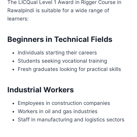
The LICQual Level 1 Award in Rigger Course in
Rawalpindi is suitable for a wide range of
learners:
Beginners in Technical Fields
Individuals starting their careers
Students seeking vocational training
Fresh graduates looking for practical skills
Industrial Workers
Employees in construction companies
Workers in oil and gas industries
Staff in manufacturing and logistics sectors