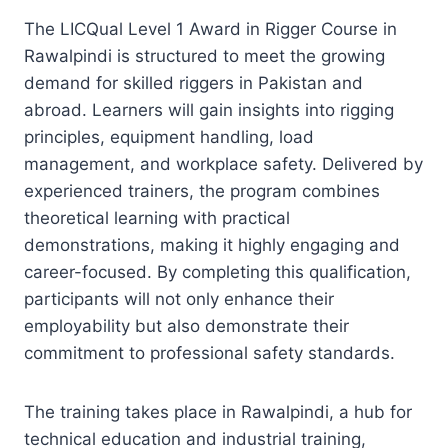
The LICQual Level 1 Award in Rigger Course in
Rawalpindi is structured to meet the growing
demand for skilled riggers in Pakistan and
abroad. Learners will gain insights into rigging
principles, equipment handling, load
management, and workplace safety. Delivered by
experienced trainers, the program combines
theoretical learning with practical
demonstrations, making it highly engaging and
career-focused. By completing this qualification,
participants will not only enhance their
employability but also demonstrate their
commitment to professional safety standards.
The training takes place in Rawalpindi, a hub for
technical education and industrial training,