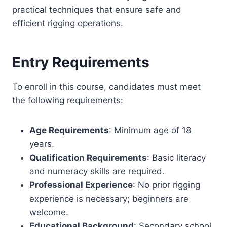
practical techniques that ensure safe and
efficient rigging operations.
Entry Requirements
To enroll in this course, candidates must meet
the following requirements:
Age Requirements
: Minimum age of 18
years.
Qualification Requirements
: Basic literacy
and numeracy skills are required.
Professional Experience
: No prior rigging
experience is necessary; beginners are
welcome.
Educational Background
: Secondary school