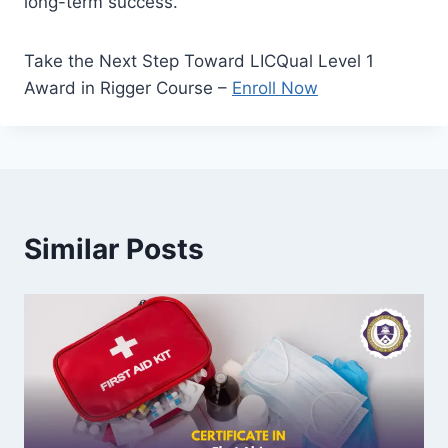
long-term success.
Take the Next Step Toward LICQual Level 1
Award in Rigger Course –
Enroll Now
Similar Posts