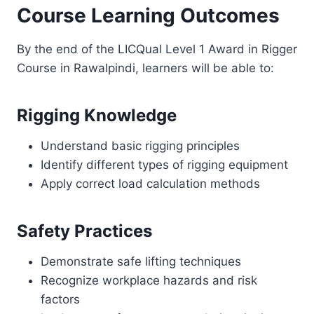
Course Learning Outcomes
By the end of the LICQual Level 1 Award in Rigger
Course in Rawalpindi, learners will be able to:
Rigging Knowledge
Understand basic rigging principles
Identify different types of rigging equipment
Apply correct load calculation methods
Safety Practices
Demonstrate safe lifting techniques
Recognize workplace hazards and risk
factors