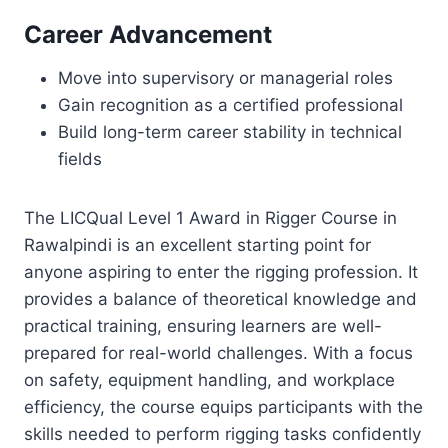
Career Advancement
Move into supervisory or managerial roles
Gain recognition as a certified professional
Build long-term career stability in technical
fields
The LICQual Level 1 Award in Rigger Course in
Rawalpindi is an excellent starting point for
anyone aspiring to enter the rigging profession. It
provides a balance of theoretical knowledge and
practical training, ensuring learners are well-
prepared for real-world challenges. With a focus
on safety, equipment handling, and workplace
efficiency, the course equips participants with the
skills needed to perform rigging tasks confidently