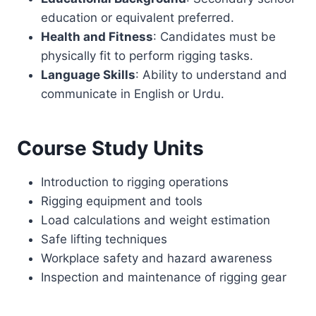
education or equivalent preferred.
Health and Fitness
: Candidates must be
physically fit to perform rigging tasks.
Language Skills
: Ability to understand and
communicate in English or Urdu.
Course Study Units
Introduction to rigging operations
Rigging equipment and tools
Load calculations and weight estimation
Safe lifting techniques
Workplace safety and hazard awareness
Inspection and maintenance of rigging gear