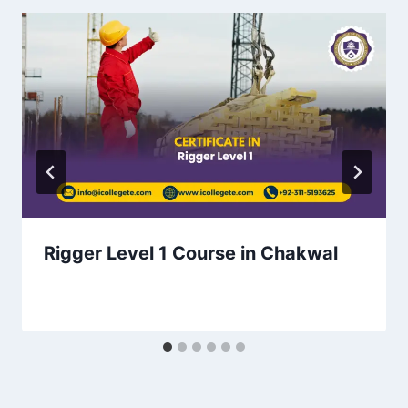
Rigger Level 1 Course in Chakwal