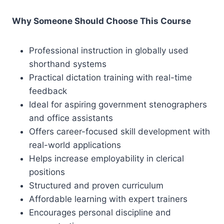
Why Someone Should Choose This Course
Professional instruction in globally used
shorthand systems
Practical dictation training with real-time
feedback
Ideal for aspiring government stenographers
and office assistants
Offers career-focused skill development with
real-world applications
Helps increase employability in clerical
positions
Structured and proven curriculum
Affordable learning with expert trainers
Encourages personal discipline and