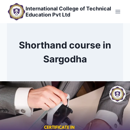
Skip
International College of Technical
to
Education Pvt Ltd
content
Shorthand course in
Sargodha