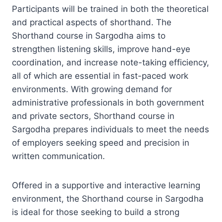
Participants will be trained in both the theoretical
and practical aspects of shorthand. The
Shorthand course in Sargodha aims to
strengthen listening skills, improve hand-eye
coordination, and increase note-taking efficiency,
all of which are essential in fast-paced work
environments. With growing demand for
administrative professionals in both government
and private sectors, Shorthand course in
Sargodha prepares individuals to meet the needs
of employers seeking speed and precision in
written communication.
Offered in a supportive and interactive learning
environment, the Shorthand course in Sargodha
is ideal for those seeking to build a strong