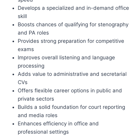
Develops a specialized and in-demand office
skill
Boosts chances of qualifying for stenography
and PA roles
Provides strong preparation for competitive
exams
Improves overall listening and language
processing
Adds value to administrative and secretarial
CVs
Offers flexible career options in public and
private sectors
Builds a solid foundation for court reporting
and media roles
Enhances efficiency in office and
professional settings