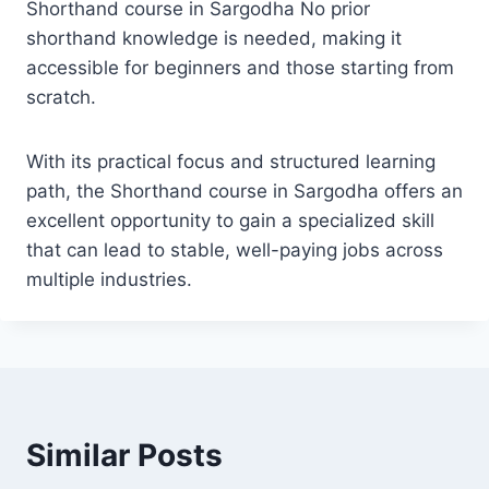
Shorthand course in Sargodha No prior
shorthand knowledge is needed, making it
accessible for beginners and those starting from
scratch.
With its practical focus and structured learning
path, the Shorthand course in Sargodha offers an
excellent opportunity to gain a specialized skill
that can lead to stable, well-paying jobs across
multiple industries.
Similar Posts