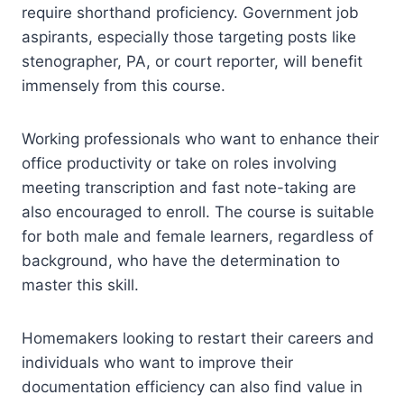
require shorthand proficiency. Government job
aspirants, especially those targeting posts like
stenographer, PA, or court reporter, will benefit
immensely from this course.
Working professionals who want to enhance their
office productivity or take on roles involving
meeting transcription and fast note-taking are
also encouraged to enroll. The course is suitable
for both male and female learners, regardless of
background, who have the determination to
master this skill.
Homemakers looking to restart their careers and
individuals who want to improve their
documentation efficiency can also find value in