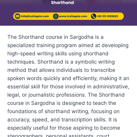
The Shorthand course in Sargodha is a
specialized training program aimed at developing
high-speed writing skills using shorthand
techniques. Shorthand is a symbolic writing
method that allows individuals to transcribe
spoken words quickly and efficiently, making it an
essential skill for those involved in administrative,
legal, or journalistic professions. The Shorthand
course in Sargodha is designed to teach the
foundations of shorthand writing, focusing on
accuracy, speed, and transcription skills. It is
especially useful for those aspiring to become
stenographers, personal assistants, court