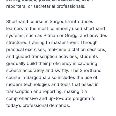
reporters, or secretarial professionals.
Shorthand course in Sargodha introduces
learners to the most commonly used shorthand
systems, such as Pitman or Gregg, and provides
structured training to master them. Through
practical exercises, real-time dictation sessions,
and guided transcription activities, students
gradually build their proficiency in capturing
speech accurately and swiftly. The Shorthand
course in Sargodha also includes the use of
modern technologies and tools that assist in
transcription and reporting, making it a
comprehensive and up-to-date program for
today’s professional demands.