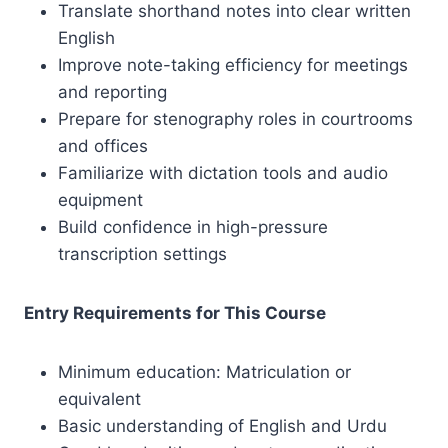
Translate shorthand notes into clear written
English
Improve note-taking efficiency for meetings
and reporting
Prepare for stenography roles in courtrooms
and offices
Familiarize with dictation tools and audio
equipment
Build confidence in high-pressure
transcription settings
Entry Requirements for This Course
Minimum education: Matriculation or
equivalent
Basic understanding of English and Urdu