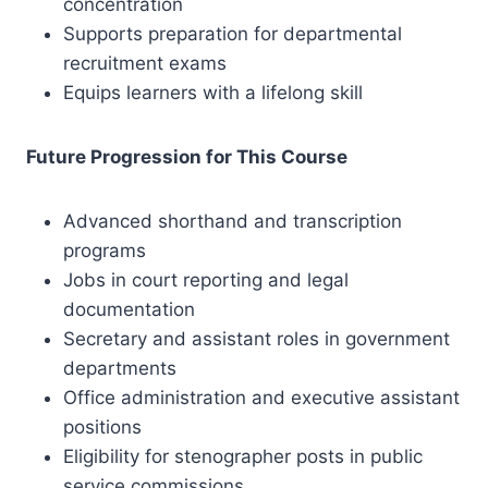
concentration
Supports preparation for departmental
recruitment exams
Equips learners with a lifelong skill
Future Progression for This Course
Advanced shorthand and transcription
programs
Jobs in court reporting and legal
documentation
Secretary and assistant roles in government
departments
Office administration and executive assistant
positions
Eligibility for stenographer posts in public
service commissions