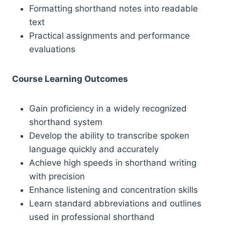
Formatting shorthand notes into readable
text
Practical assignments and performance
evaluations
Course Learning Outcomes
Gain proficiency in a widely recognized
shorthand system
Develop the ability to transcribe spoken
language quickly and accurately
Achieve high speeds in shorthand writing
with precision
Enhance listening and concentration skills
Learn standard abbreviations and outlines
used in professional shorthand