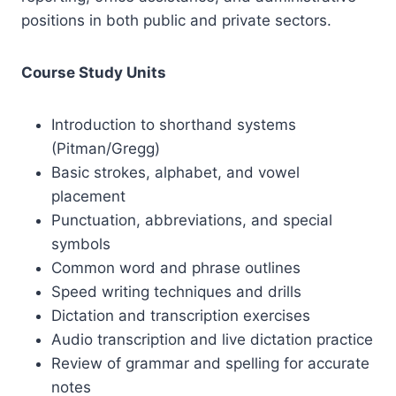
positions in both public and private sectors.
Course Study Units
Introduction to shorthand systems
(Pitman/Gregg)
Basic strokes, alphabet, and vowel
placement
Punctuation, abbreviations, and special
symbols
Common word and phrase outlines
Speed writing techniques and drills
Dictation and transcription exercises
Audio transcription and live dictation practice
Review of grammar and spelling for accurate
notes