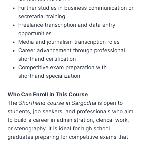
Further studies in business communication or
secretarial training
Freelance transcription and data entry
opportunities
Media and journalism transcription roles
Career advancement through professional
shorthand certification
Competitive exam preparation with
shorthand specialization
Who Can Enroll in This Course
The
Shorthand course in Sargodha
is open to
students, job seekers, and professionals who aim
to build a career in administration, clerical work,
or stenography. It is ideal for high school
graduates preparing for competitive exams that