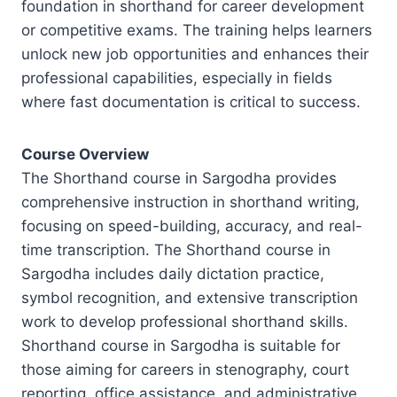
foundation in shorthand for career development
or competitive exams. The training helps learners
unlock new job opportunities and enhances their
professional capabilities, especially in fields
where fast documentation is critical to success.
Course Overview
The Shorthand course in Sargodha provides
comprehensive instruction in shorthand writing,
focusing on speed-building, accuracy, and real-
time transcription. The Shorthand course in
Sargodha includes daily dictation practice,
symbol recognition, and extensive transcription
work to develop professional shorthand skills.
Shorthand course in Sargodha is suitable for
those aiming for careers in stenography, court
reporting, office assistance, and administrative