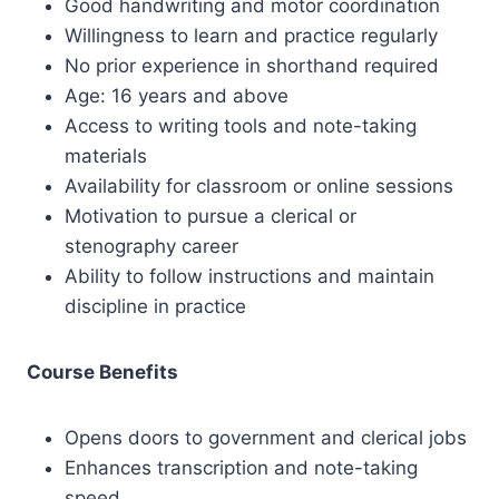
Good handwriting and motor coordination
Willingness to learn and practice regularly
No prior experience in shorthand required
Age: 16 years and above
Access to writing tools and note-taking
materials
Availability for classroom or online sessions
Motivation to pursue a clerical or
stenography career
Ability to follow instructions and maintain
discipline in practice
Course Benefits
Opens doors to government and clerical jobs
Enhances transcription and note-taking
speed