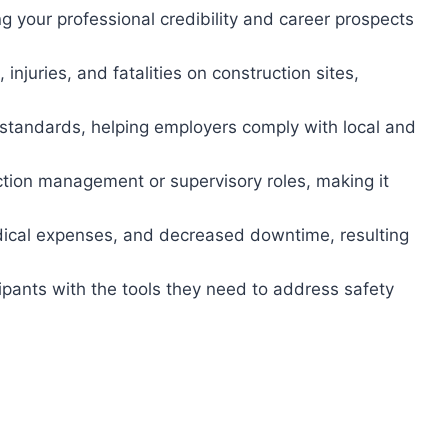
 your professional credibility and career prospects
injuries, and fatalities on construction sites,
tandards, helping employers comply with local and
ction management or supervisory roles, making it
dical expenses, and decreased downtime, resulting
ipants with the tools they need to address safety