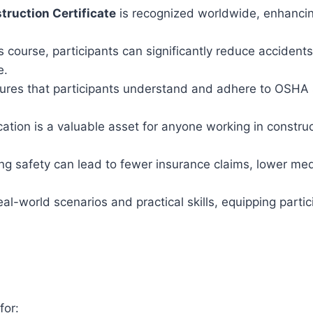
ruction Certificate
is recognized worldwide, enhancing
 course, participants can significantly reduce accidents, 
e.
res that participants understand and adhere to OSHA s
ation is a valuable asset for anyone working in constru
g safety can lead to fewer insurance claims, lower me
l-world scenarios and practical skills, equipping partic
for: