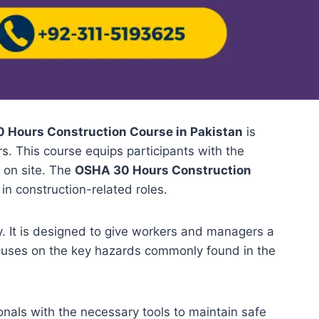
 Hours Construction Course in Pakistan
is
s. This course equips participants with the
 on site. The
OSHA 30 Hours Construction
 in construction-related roles.
. It is designed to give workers and managers a
ocuses on the key hazards commonly found in the
ionals with the necessary tools to maintain safe