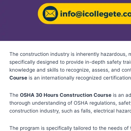
The construction industry is inherently hazardous, m
specifically designed to provide in-depth safety tra
knowledge and skills to recognize, assess, and cont
Course
is an internationally recognized certificatio
The
OSHA 30 Hours Construction Course
is an ad
thorough understanding of OSHA regulations, safety
construction industry, such as falls, electrical haza
The program is specifically tailored to the needs of