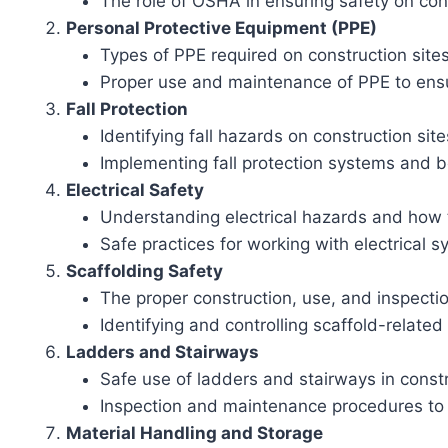
The role of OSHA in ensuring safety on cons
Personal Protective Equipment (PPE)
Types of PPE required on construction site
Proper use and maintenance of PPE to ens
Fall Protection
Identifying fall hazards on construction site
Implementing fall protection systems and b
Electrical Safety
Understanding electrical hazards and how t
Safe practices for working with electrical
Scaffolding Safety
The proper construction, use, and inspectio
Identifying and controlling scaffold-relate
Ladders and Stairways
Safe use of ladders and stairways in const
Inspection and maintenance procedures to
Material Handling and Storage