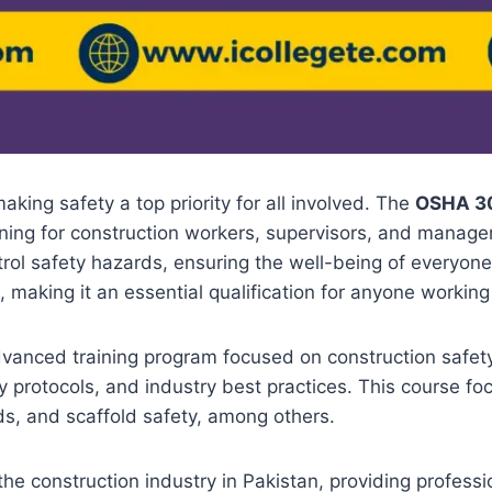
aking safety a top priority for all involved. The
OSHA 30
ining for construction workers, supervisors, and manager
rol safety hazards, ensuring the well-being of everyone
n, making it an essential qualification for anyone working
vanced training program focused on construction safety
 protocols, and industry best practices. This course f
rds, and scaffold safety, among others.
 the construction industry in Pakistan, providing profess