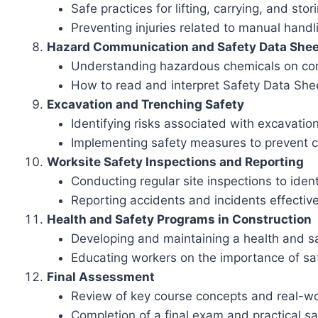
Safe practices for lifting, carrying, and sto
Preventing injuries related to manual hand
Hazard Communication and Safety Data Shee
Understanding hazardous chemicals on con
How to read and interpret Safety Data Sh
Excavation and Trenching Safety
Identifying risks associated with excavati
Implementing safety measures to prevent 
Worksite Safety Inspections and Reporting
Conducting regular site inspections to iden
Reporting accidents and incidents effective
Health and Safety Programs in Construction
Developing and maintaining a health and sa
Educating workers on the importance of sa
Final Assessment
Review of key course concepts and real-wo
Completion of a final exam and practical 