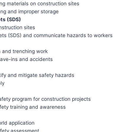
ring materials on construction sites
ling and improper storage
ts (SDS)
struction sites
eets (SDS) and communicate hazards to workers
on and trenching work
cave-ins and accidents
tify and mitigate safety hazards
ly
fety program for construction projects
fety training and awareness
rld application
safety assessment