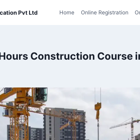
cation Pvt Ltd
Home
Online Registration
On
ours Construction Course i