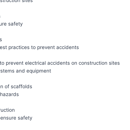
truction sites
s
ure safety
s
est practices to prevent accidents
o prevent electrical accidents on construction sites
 systems and equipment
n of scaffolds
d hazards
ruction
 ensure safety