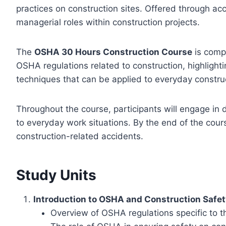
practices on construction sites. Offered through acc
managerial roles within construction projects.
The
OSHA 30 Hours Construction Course
is compr
OSHA regulations related to construction, highlight
techniques that can be applied to everyday construct
Throughout the course, participants will engage in
to everyday work situations. By the end of the cour
construction-related accidents.
Study Units
Introduction to OSHA and Construction Safe
Overview of OSHA regulations specific to t