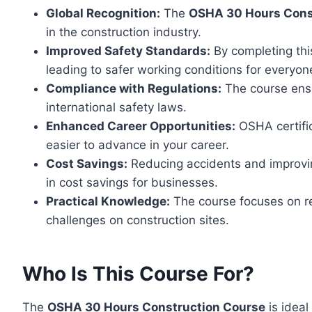
Global Recognition:
The
OSHA 30 Hours Const
in the construction industry.
Improved Safety Standards:
By completing this
leading to safer working conditions for everyon
Compliance with Regulations:
The course ensu
international safety laws.
Enhanced Career Opportunities:
OSHA certific
easier to advance in your career.
Cost Savings:
Reducing accidents and improvin
in cost savings for businesses.
Practical Knowledge:
The course focuses on rea
challenges on construction sites.
Who Is This Course For?
The
OSHA 30 Hours Construction Course
is ideal 