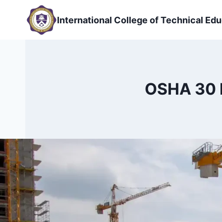
Skip
to
International College of Technical Edu
content
OSHA 30 H