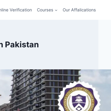
line Verification
Courses
Our Affalications
n Pakistan