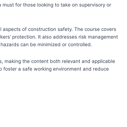
a must for those looking to take on supervisory or
l aspects of construction safety. The course covers
rkers’ protection. It also addresses risk management
ow hazards can be minimized or controlled.
s, making the content both relevant and applicable
 to foster a safe working environment and reduce