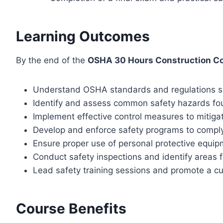
Learning Outcomes
By the end of the
OSHA 30 Hours Construction C
Understand OSHA standards and regulations sp
Identify and assess common safety hazards fou
Implement effective control measures to mitiga
Develop and enforce safety programs to compl
Ensure proper use of personal protective equip
Conduct safety inspections and identify areas
Lead safety training sessions and promote a cul
Course Benefits