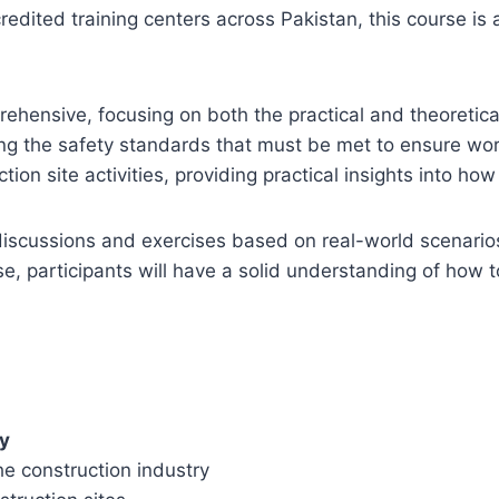
redited training centers across Pakistan, this course is 
ehensive, focusing on both the practical and theoretica
ing the safety standards that must be met to ensure wo
ion site activities, providing practical insights into h
 discussions and exercises based on real-world scenario
se, participants will have a solid understanding of how
ty
he construction industry