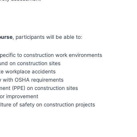
ourse
, participants will be able to:
ecific to construction work environments
nd on construction sites
te workplace accidents
y with OSHA requirements
ment (PPE) on construction sites
 for improvement
ture of safety on construction projects