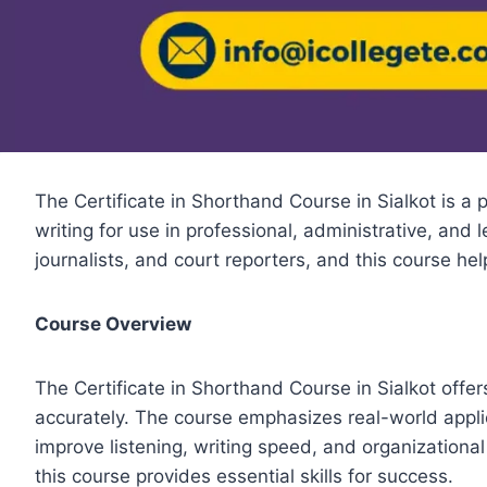
The Certificate in Shorthand Course in Sialkot is a 
writing for use in professional, administrative, and
journalists, and court reporters, and this course he
Course Overview
The Certificate in Shorthand Course in Sialkot offe
accurately. The course emphasizes real-world applic
improve listening, writing speed, and organizational
this course provides essential skills for success.