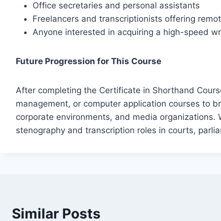
Office secretaries and personal assistants
Freelancers and transcriptionists offering rem
Anyone interested in acquiring a high-speed writ
Future Progression for This Course
After completing the Certificate in Shorthand Course
management, or computer application courses to br
corporate environments, and media organizations. W
stenography and transcription roles in courts, parli
Similar Posts