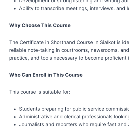
Development of strong listening and writing abil
Ability to transcribe meetings, interviews, and
Why Choose This Course
The Certificate in Shorthand Course in Sialkot is id
reliable note-taking in courtrooms, newsrooms, and
practice, and tools necessary to become proficient i
Who Can Enroll in This Course
This course is suitable for:
Students preparing for public service commissi
Administrative and clerical professionals lookin
Journalists and reporters who require fast and