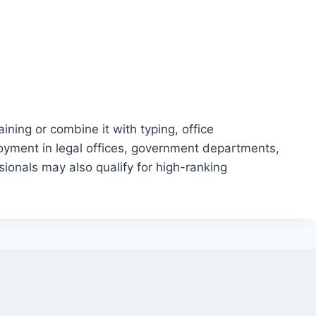
ning or combine it with typing, office
oyment in legal offices, government departments,
onals may also qualify for high-ranking