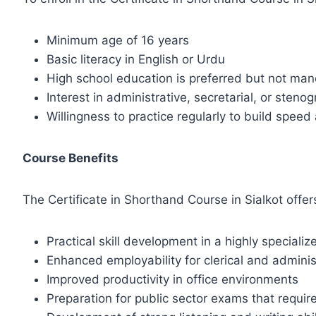
Minimum age of 16 years
Basic literacy in English or Urdu
High school education is preferred but not ma
Interest in administrative, secretarial, or stenog
Willingness to practice regularly to build spee
Course Benefits
The Certificate in Shorthand Course in Sialkot offe
Practical skill development in a highly specializ
Enhanced employability for clerical and adminis
Improved productivity in office environments
Preparation for public sector exams that requ