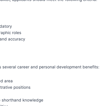
ndatory
raphic roles
d and accuracy
rs several career and personal development benefits:
ed area
trative positions
ire shorthand knowledge