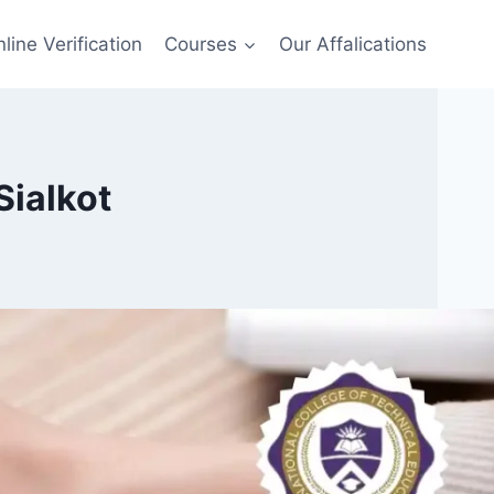
line Verification
Courses
Our Affalications
Sialkot