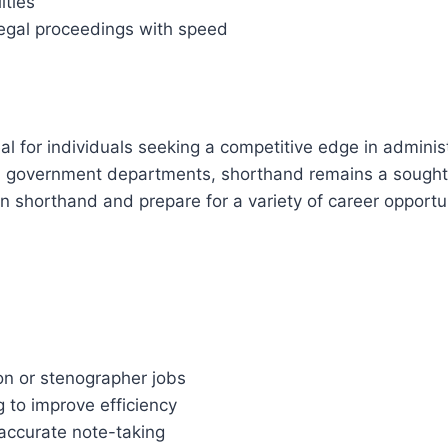
ities
 legal proceedings with speed
eal for individuals seeking a competitive edge in adminis
 government departments, shorthand remains a sought-af
n shorthand and prepare for a variety of career opportun
on or stenographer jobs
g to improve efficiency
 accurate note-taking