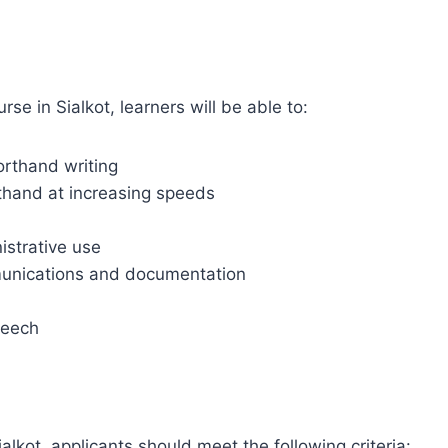
se in Sialkot, learners will be able to:
orthand writing
rthand at increasing speeds
istrative use
munications and documentation
peech
ialkot, applicants should meet the following criteria: