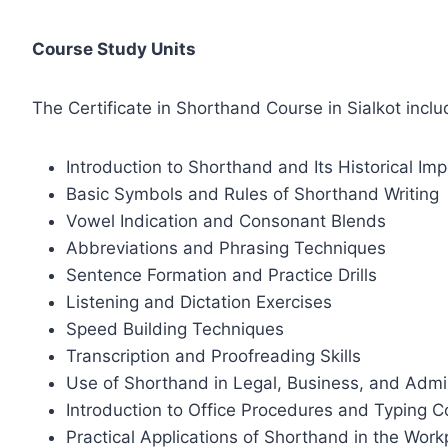
Course Study Units
The Certificate in Shorthand Course in Sialkot inclu
Introduction to Shorthand and Its Historical Im
Basic Symbols and Rules of Shorthand Writing
Vowel Indication and Consonant Blends
Abbreviations and Phrasing Techniques
Sentence Formation and Practice Drills
Listening and Dictation Exercises
Speed Building Techniques
Transcription and Proofreading Skills
Use of Shorthand in Legal, Business, and Admin
Introduction to Office Procedures and Typing C
Practical Applications of Shorthand in the Work