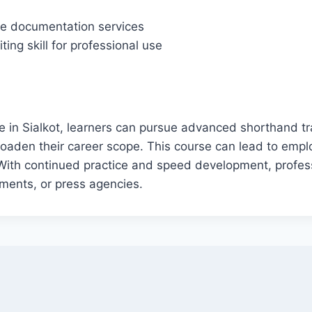
ote documentation services
ing skill for professional use
 in Sialkot, learners can pursue advanced shorthand trai
oaden their career scope. This course can lead to empl
ith continued practice and speed development, professi
aments, or press agencies.