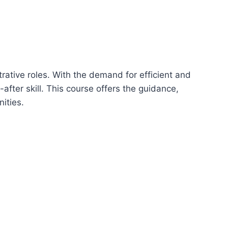
trative roles. With the demand for efficient and
ter skill. This course offers the guidance,
ities.