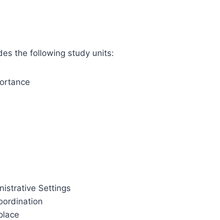
des the following study units:
portance
istrative Settings
oordination
place