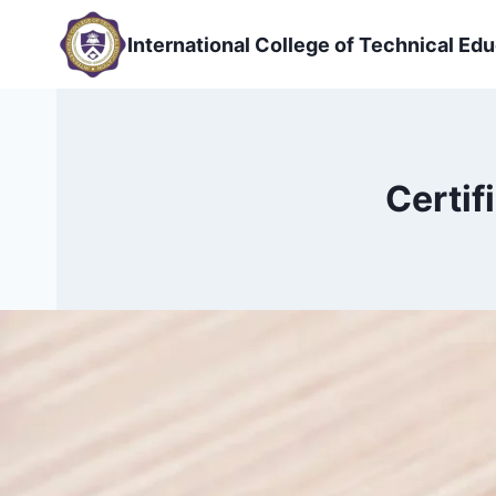
Skip
to
International College of Technical Edu
content
Certif