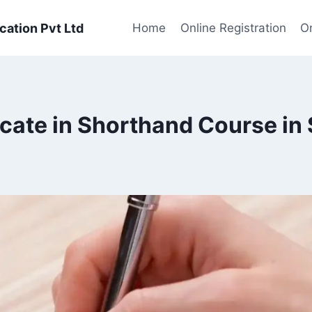
cation Pvt Ltd
Home
Online Registration
On
icate in Shorthand Course in 