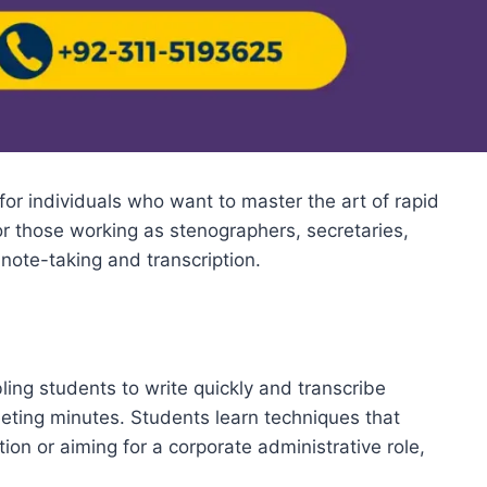
for individuals who want to master the art of rapid
for those working as stenographers, secretaries,
note-taking and transcription.
ing students to write quickly and transcribe
eeting minutes. Students learn techniques that
ion or aiming for a corporate administrative role,