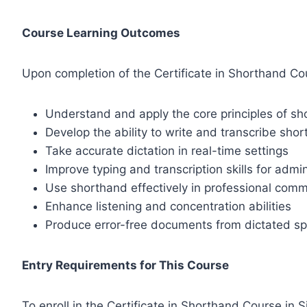
Course Learning Outcomes
Upon completion of the Certificate in Shorthand Cour
Understand and apply the core principles of sh
Develop the ability to write and transcribe sho
Take accurate dictation in real-time settings
Improve typing and transcription skills for admin
Use shorthand effectively in professional com
Enhance listening and concentration abilities
Produce error-free documents from dictated s
Entry Requirements for This Course
To enroll in the Certificate in Shorthand Course in S