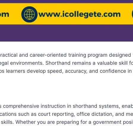
practical and career-oriented training program designed 
 legal environments. Shorthand remains a valuable skill 
lps learners develop speed, accuracy, and confidence in 
rs comprehensive instruction in shorthand systems, enabl
ations such as court reporting, office dictation, and m
 skills. Whether you are preparing for a government posit