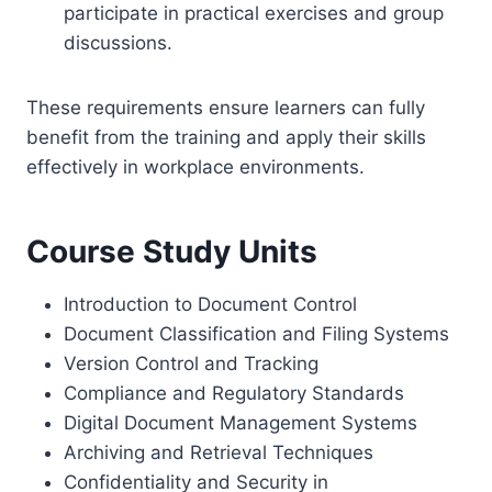
participate in practical exercises and group
discussions.
These requirements ensure learners can fully
benefit from the training and apply their skills
effectively in workplace environments.
Course Study Units
Introduction to Document Control
Document Classification and Filing Systems
Version Control and Tracking
Compliance and Regulatory Standards
Digital Document Management Systems
Archiving and Retrieval Techniques
Confidentiality and Security in