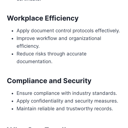
Workplace Efficiency
Apply document control protocols effectively.
Improve workflow and organizational
efficiency.
Reduce risks through accurate
documentation.
Compliance and Security
Ensure compliance with industry standards.
Apply confidentiality and security measures.
Maintain reliable and trustworthy records.