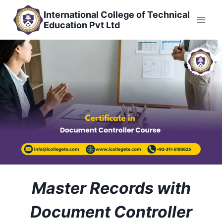
Skip
International College of Technical
to
Education Pvt Ltd
content
Master Records with
Document Controller