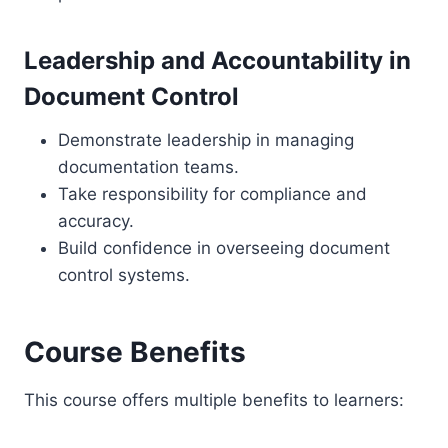
Leadership and Accountability in
Document Control
Demonstrate leadership in managing
documentation teams.
Take responsibility for compliance and
accuracy.
Build confidence in overseeing document
control systems.
Course Benefits
This course offers multiple benefits to learners: