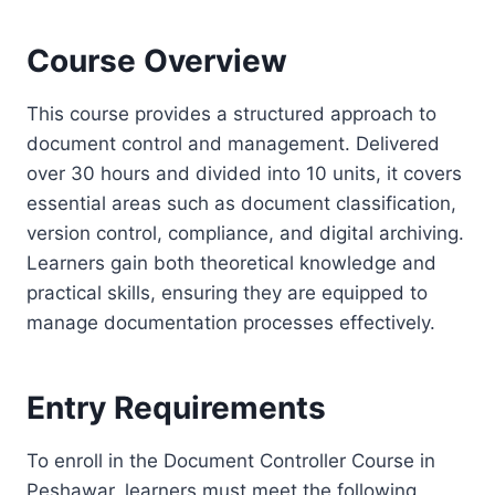
Course Overview
This course provides a structured approach to
document control and management. Delivered
over 30 hours and divided into 10 units, it covers
essential areas such as document classification,
version control, compliance, and digital archiving.
Learners gain both theoretical knowledge and
practical skills, ensuring they are equipped to
manage documentation processes effectively.
Entry Requirements
To enroll in the Document Controller Course in
Peshawar, learners must meet the following