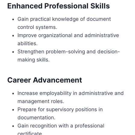
Enhanced Professional Skills
Gain practical knowledge of document
control systems.
Improve organizational and administrative
abilities.
Strengthen problem-solving and decision-
making skills.
Career Advancement
Increase employability in administrative and
management roles.
Prepare for supervisory positions in
documentation.
Gain recognition with a professional
certificate.