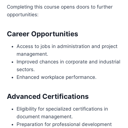
Completing this course opens doors to further
opportunities:
Career Opportunities
Access to jobs in administration and project
management.
Improved chances in corporate and industrial
sectors.
Enhanced workplace performance.
Advanced Certifications
Eligibility for specialized certifications in
document management.
Preparation for professional development