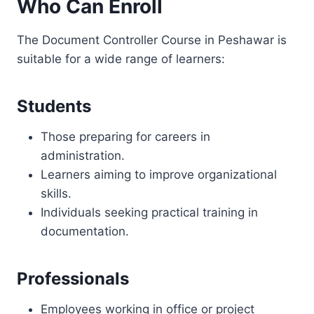
Who Can Enroll
The Document Controller Course in Peshawar is
suitable for a wide range of learners:
Students
Those preparing for careers in
administration.
Learners aiming to improve organizational
skills.
Individuals seeking practical training in
documentation.
Professionals
Employees working in office or project