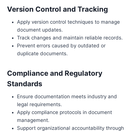
Version Control and Tracking
Apply version control techniques to manage
document updates.
Track changes and maintain reliable records.
Prevent errors caused by outdated or
duplicate documents.
Compliance and Regulatory
Standards
Ensure documentation meets industry and
legal requirements.
Apply compliance protocols in document
management.
Support organizational accountability through