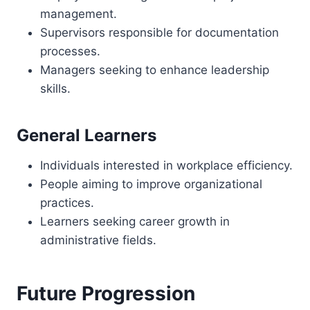
management.
Supervisors responsible for documentation
processes.
Managers seeking to enhance leadership
skills.
General Learners
Individuals interested in workplace efficiency.
People aiming to improve organizational
practices.
Learners seeking career growth in
administrative fields.
Future Progression