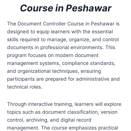
Course in Peshawar
The Document Controller Course in Peshawar is
designed to equip learners with the essential
skills required to manage, organize, and control
documents in professional environments. This
program focuses on modern document
management systems, compliance standards,
and organizational techniques, ensuring
participants are prepared for administrative and
technical roles.
Through interactive training, learners will explore
topics such as document classification, version
control, archiving, and digital record
management. The course emphasizes practical