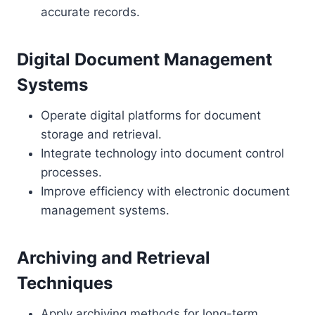
accurate records.
Digital Document Management
Systems
Operate digital platforms for document
storage and retrieval.
Integrate technology into document control
processes.
Improve efficiency with electronic document
management systems.
Archiving and Retrieval
Techniques
Apply archiving methods for long-term