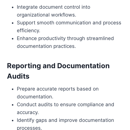
Integrate document control into
organizational workflows.
Support smooth communication and process
efficiency.
Enhance productivity through streamlined
documentation practices.
Reporting and Documentation
Audits
Prepare accurate reports based on
documentation.
Conduct audits to ensure compliance and
accuracy.
Identify gaps and improve documentation
processes.