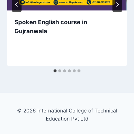
Spoken English course in
Gujranwala
© 2026 International College of Technical
Education Pvt Ltd