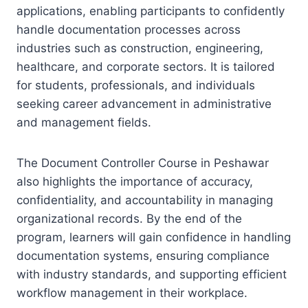
applications, enabling participants to confidently
handle documentation processes across
industries such as construction, engineering,
healthcare, and corporate sectors. It is tailored
for students, professionals, and individuals
seeking career advancement in administrative
and management fields.
The Document Controller Course in Peshawar
also highlights the importance of accuracy,
confidentiality, and accountability in managing
organizational records. By the end of the
program, learners will gain confidence in handling
documentation systems, ensuring compliance
with industry standards, and supporting efficient
workflow management in their workplace.