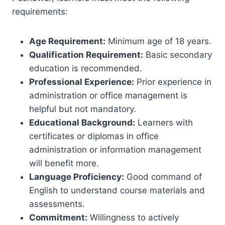
requirements:
Age Requirement:
Minimum age of 18 years.
Qualification Requirement:
Basic secondary
education is recommended.
Professional Experience:
Prior experience in
administration or office management is
helpful but not mandatory.
Educational Background:
Learners with
certificates or diplomas in office
administration or information management
will benefit more.
Language Proficiency:
Good command of
English to understand course materials and
assessments.
Commitment:
Willingness to actively