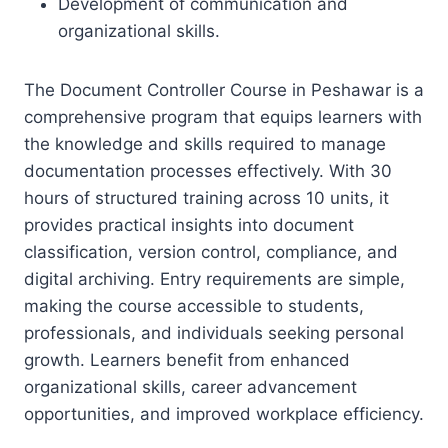
Development of communication and
organizational skills.
The Document Controller Course in Peshawar is a
comprehensive program that equips learners with
the knowledge and skills required to manage
documentation processes effectively. With 30
hours of structured training across 10 units, it
provides practical insights into document
classification, version control, compliance, and
digital archiving. Entry requirements are simple,
making the course accessible to students,
professionals, and individuals seeking personal
growth. Learners benefit from enhanced
organizational skills, career advancement
opportunities, and improved workplace efficiency.