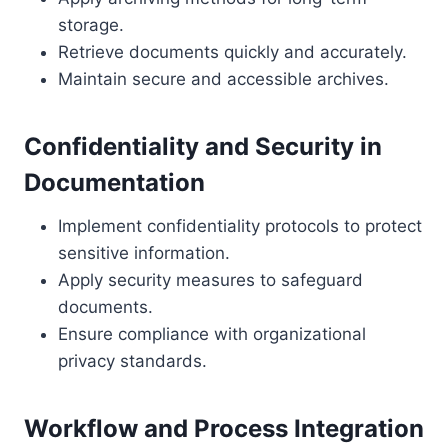
storage.
Retrieve documents quickly and accurately.
Maintain secure and accessible archives.
Confidentiality and Security in
Documentation
Implement confidentiality protocols to protect
sensitive information.
Apply security measures to safeguard
documents.
Ensure compliance with organizational
privacy standards.
Workflow and Process Integration