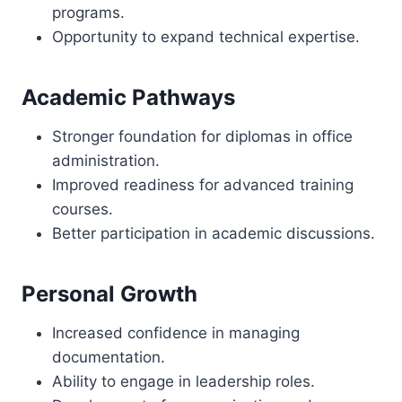
programs.
Opportunity to expand technical expertise.
Academic Pathways
Stronger foundation for diplomas in office
administration.
Improved readiness for advanced training
courses.
Better participation in academic discussions.
Personal Growth
Increased confidence in managing
documentation.
Ability to engage in leadership roles.