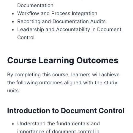
Documentation
Workflow and Process Integration
Reporting and Documentation Audits
Leadership and Accountability in Document
Control
Course Learning Outcomes
By completing this course, learners will achieve
the following outcomes aligned with the study
units:
Introduction to Document Control
Understand the fundamentals and
importance of document control in