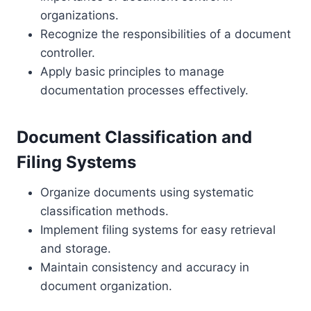
organizations.
Recognize the responsibilities of a document
controller.
Apply basic principles to manage
documentation processes effectively.
Document Classification and
Filing Systems
Organize documents using systematic
classification methods.
Implement filing systems for easy retrieval
and storage.
Maintain consistency and accuracy in
document organization.