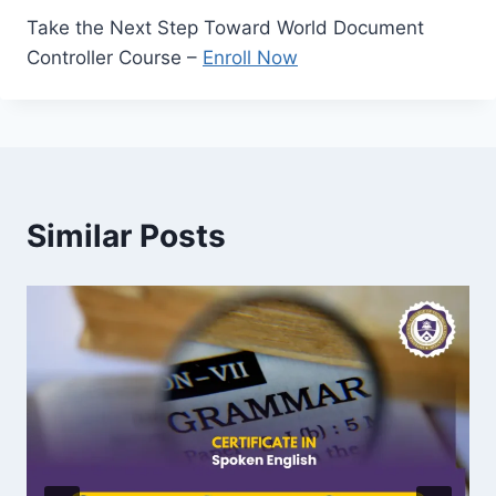
Take the Next Step Toward World Document
Controller Course –
Enroll Now
Similar Posts