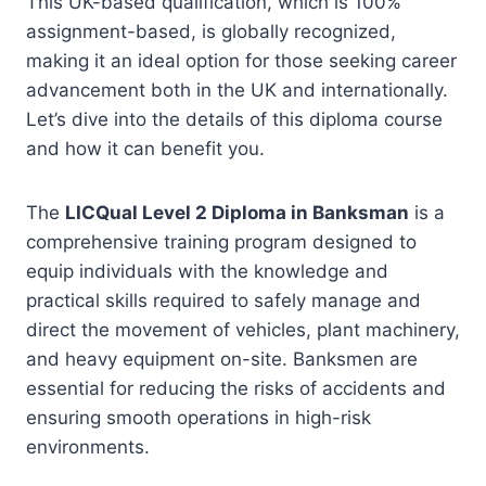
This UK-based qualification, which is 100%
assignment-based, is globally recognized,
making it an ideal option for those seeking career
advancement both in the UK and internationally.
Let’s dive into the details of this diploma course
and how it can benefit you.
The
LICQual Level 2 Diploma in Banksman
is a
comprehensive training program designed to
equip individuals with the knowledge and
practical skills required to safely manage and
direct the movement of vehicles, plant machinery,
and heavy equipment on-site. Banksmen are
essential for reducing the risks of accidents and
ensuring smooth operations in high-risk
environments.