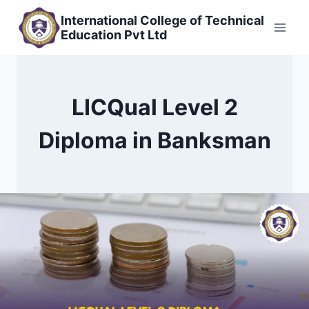
Skip
International College of Technical
to
Education Pvt Ltd
content
LICQual Level 2
Diploma in Banksman