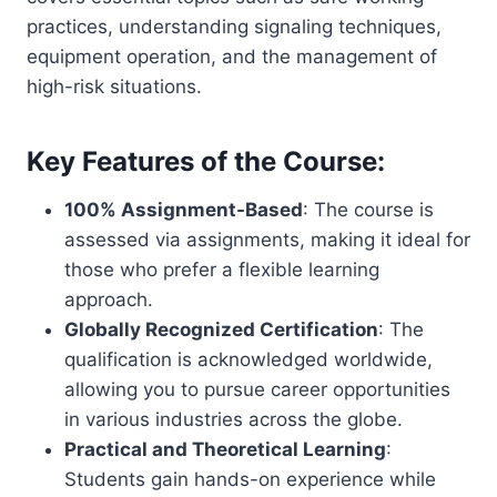
practices, understanding signaling techniques,
equipment operation, and the management of
high-risk situations.
Key Features of the Course:
100% Assignment-Based
: The course is
assessed via assignments, making it ideal for
those who prefer a flexible learning
approach.
Globally Recognized Certification
: The
qualification is acknowledged worldwide,
allowing you to pursue career opportunities
in various industries across the globe.
Practical and Theoretical Learning
:
Students gain hands-on experience while