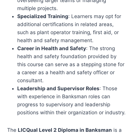
overseeing larger teams or managing
multiple projects.
Specialized Training
: Learners may opt for
additional certifications in related areas,
such as plant operator training, first aid, or
health and safety management.
Career in Health and Safety
: The strong
health and safety foundation provided by
this course can serve as a stepping stone for
a career as a health and safety officer or
consultant.
Leadership and Supervisor Roles
: Those
with experience in Banksman roles can
progress to supervisory and leadership
positions within their organization or industry.
The
LICQual Level 2 Diploma in Banksman
is a