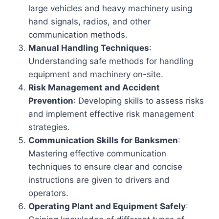
large vehicles and heavy machinery using
hand signals, radios, and other
communication methods.
Manual Handling Techniques
:
Understanding safe methods for handling
equipment and machinery on-site.
Risk Management and Accident
Prevention
: Developing skills to assess risks
and implement effective risk management
strategies.
Communication Skills for Banksmen
:
Mastering effective communication
techniques to ensure clear and concise
instructions are given to drivers and
operators.
Operating Plant and Equipment Safely
: