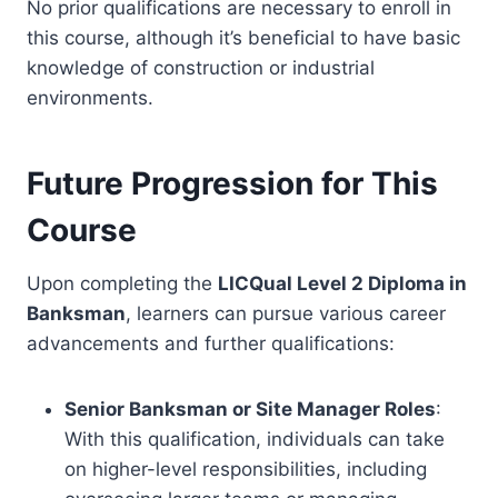
No prior qualifications are necessary to enroll in
this course, although it’s beneficial to have basic
knowledge of construction or industrial
environments.
Future Progression for This
Course
Upon completing the
LICQual Level 2 Diploma in
Banksman
, learners can pursue various career
advancements and further qualifications:
Senior Banksman or Site Manager Roles
:
With this qualification, individuals can take
on higher-level responsibilities, including