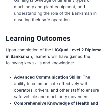
Gaining knowledge of different types of
machinery and plant equipment, and
understanding the role of the Banksman in
ensuring their safe operation.
Learning Outcomes
Upon completion of the
LICQual Level 2 Diploma
in Banksman
, learners will have gained the
following key skills and knowledge:
Advanced Communication Skills
: The
ability to communicate effectively with
operators, drivers, and other staff to ensure
safe vehicle and machinery movement.
Comprehensive Knowledge of Health and