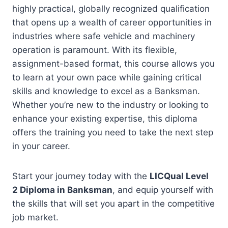
highly practical, globally recognized qualification
that opens up a wealth of career opportunities in
industries where safe vehicle and machinery
operation is paramount. With its flexible,
assignment-based format, this course allows you
to learn at your own pace while gaining critical
skills and knowledge to excel as a Banksman.
Whether you’re new to the industry or looking to
enhance your existing expertise, this diploma
offers the training you need to take the next step
in your career.
Start your journey today with the
LICQual Level
2 Diploma in Banksman
, and equip yourself with
the skills that will set you apart in the competitive
job market.