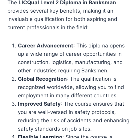
The
LICQual Level 2 Diploma in Banksman
provides several key benefits, making it an
invaluable qualification for both aspiring and
current professionals in the field:
Career Advancement
: This diploma opens
up a wide range of career opportunities in
construction, logistics, manufacturing, and
other industries requiring Banksmen.
Global Recognition
: The qualification is
recognized worldwide, allowing you to find
employment in many different countries.
Improved Safety
: The course ensures that
you are well-versed in safety protocols,
reducing the risk of accidents and enhancing
safety standards on job sites.
Flexible Learning
: Since the course is