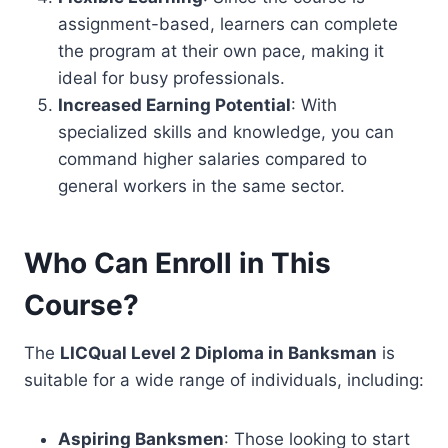
assignment-based, learners can complete
the program at their own pace, making it
ideal for busy professionals.
Increased Earning Potential
: With
specialized skills and knowledge, you can
command higher salaries compared to
general workers in the same sector.
Who Can Enroll in This
Course?
The
LICQual Level 2 Diploma in Banksman
is
suitable for a wide range of individuals, including:
Aspiring Banksmen
: Those looking to start