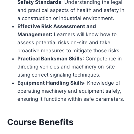
Safety Standards
: Understanding the legal
and practical aspects of health and safety in
a construction or industrial environment.
Effective Risk Assessment and
Management
: Learners will know how to
assess potential risks on-site and take
proactive measures to mitigate those risks.
Practical Banksman Skills
: Competence in
directing vehicles and machinery on-site
using correct signaling techniques.
Equipment Handling Skills
: Knowledge of
operating machinery and equipment safely,
ensuring it functions within safe parameters.
Course Benefits