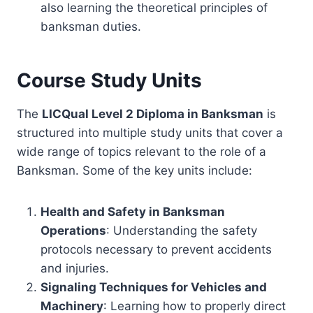
also learning the theoretical principles of
banksman duties.
Course Study Units
The
LICQual Level 2 Diploma in Banksman
is
structured into multiple study units that cover a
wide range of topics relevant to the role of a
Banksman. Some of the key units include:
Health and Safety in Banksman
Operations
: Understanding the safety
protocols necessary to prevent accidents
and injuries.
Signaling Techniques for Vehicles and
Machinery
: Learning how to properly direct