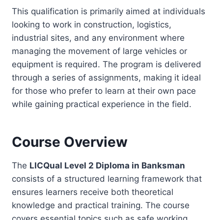
This qualification is primarily aimed at individuals
looking to work in construction, logistics,
industrial sites, and any environment where
managing the movement of large vehicles or
equipment is required. The program is delivered
through a series of assignments, making it ideal
for those who prefer to learn at their own pace
while gaining practical experience in the field.
Course Overview
The
LICQual Level 2 Diploma in Banksman
consists of a structured learning framework that
ensures learners receive both theoretical
knowledge and practical training. The course
covers essential topics such as safe working