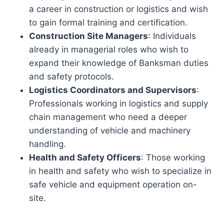
a career in construction or logistics and wish
to gain formal training and certification.
Construction Site Managers
: Individuals
already in managerial roles who wish to
expand their knowledge of Banksman duties
and safety protocols.
Logistics Coordinators and Supervisors
:
Professionals working in logistics and supply
chain management who need a deeper
understanding of vehicle and machinery
handling.
Health and Safety Officers
: Those working
in health and safety who wish to specialize in
safe vehicle and equipment operation on-
site.