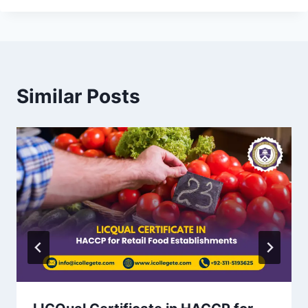
Similar Posts