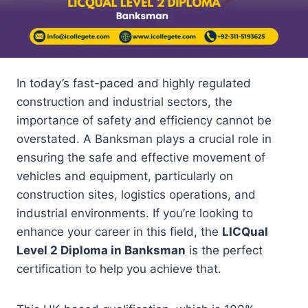
In today’s fast-paced and highly regulated
construction and industrial sectors, the
importance of safety and efficiency cannot be
overstated. A Banksman plays a crucial role in
ensuring the safe and effective movement of
vehicles and equipment, particularly on
construction sites, logistics operations, and
industrial environments. If you’re looking to
enhance your career in this field, the
LICQual
Level 2 Diploma in Banksman
is the perfect
certification to help you achieve that.