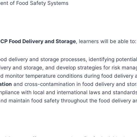
ment of Food Safety Systems
CCP Food Delivery and Storage
, learners will be able to:
ood delivery and storage processes, identifying potentia
livery and storage, and develop strategies for risk man
 monitor temperature conditions during food delivery a
ation
and cross-contamination in food delivery and stor
liance with local and international laws and standards 
and maintain food safety throughout the food delivery 