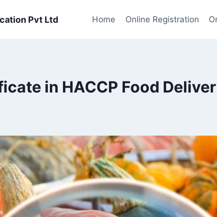
cation Pvt Ltd
Home
Online Registration
On
ficate in HACCP Food Delive