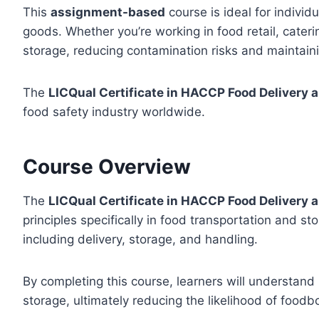
This
assignment-based
course is ideal for individu
goods. Whether you’re working in food retail, cateri
storage, reducing contamination risks and maintaini
The
LICQual Certificate in HACCP Food Delivery 
food safety industry worldwide.
Course Overview
The
LICQual Certificate in HACCP Food Delivery 
principles specifically in food transportation and st
including delivery, storage, and handling.
By completing this course, learners will understand
storage, ultimately reducing the likelihood of foodb