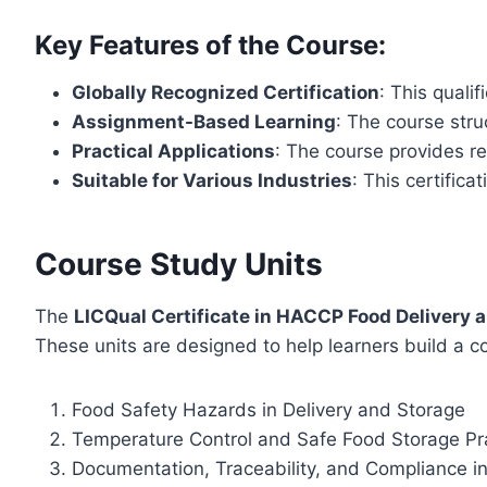
Key Features of the Course:
Globally Recognized Certification
: This quali
Assignment-Based Learning
: The course stru
Practical Applications
: The course provides r
Suitable for Various Industries
: This certifica
Course Study Units
The
LICQual Certificate in HACCP Food Delivery 
These units are designed to help learners build a c
Food Safety Hazards in Delivery and Storage
Temperature Control and Safe Food Storage Pr
Documentation, Traceability, and Compliance i