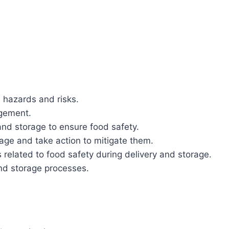
l hazards and risks.
agement.
nd storage to ensure food safety.
age and take action to mitigate them.
related to food safety during delivery and storage.
and storage processes.