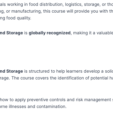
als working in food distribution, logistics, storage, or t
ng, or manufacturing, this course will provide you with t
ng food quality.
and Storage
is
globally recognized
, making it a valuabl
and Storage
is structured to help learners develop a s
orage. The course covers the identification of potential 
 how to apply preventive controls and risk management s
orne illnesses and contamination.