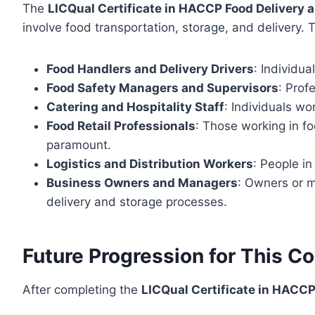
The
LICQual Certificate in HACCP Food Delivery 
involve food transportation, storage, and delivery. T
Food Handlers and Delivery Drivers
: Individua
Food Safety Managers and Supervisors
: Prof
Catering and Hospitality Staff
: Individuals wo
Food Retail Professionals
: Those working in fo
paramount.
Logistics and Distribution Workers
: People in
Business Owners and Managers
: Owners or m
delivery and storage processes.
Future Progression for This C
After completing the
LICQual Certificate in HACCP