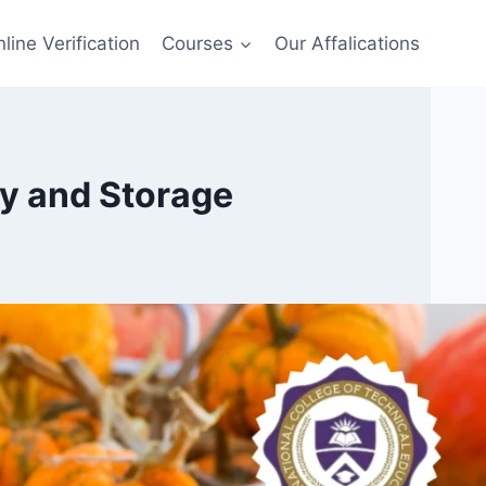
line Verification
Courses
Our Affalications
ry and Storage