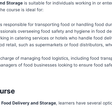
and Storage
is suitable for individuals working in or enter
he course is ideal for:
ls responsible for transporting food or handling food du
essionals overseeing food safety and hygiene in food de
rking in catering services or hotels who handle food del
od retail, such as supermarkets or food distributors, wh
 charge of managing food logistics, including food trans
anagers of food businesses looking to ensure food saf
ourse
 Food Delivery and Storage
, learners have several opt