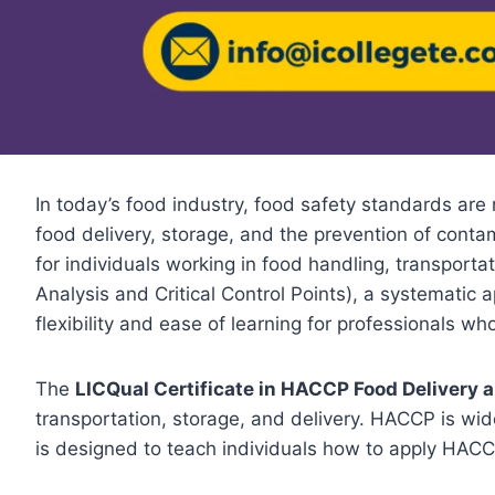
In today’s food industry, food safety standards are
food delivery, storage, and the prevention of cont
for individuals working in food handling, transporta
Analysis and Critical Control Points), a systematic
flexibility and ease of learning for professionals w
The
LICQual Certificate in HACCP Food Delivery 
transportation, storage, and delivery. HACCP is wid
is designed to teach individuals how to apply HACCP