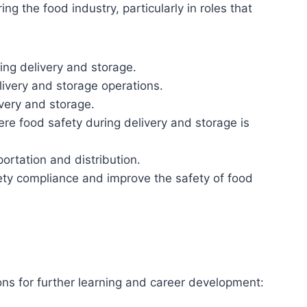
ing the food industry, particularly in roles that
ring delivery and storage.
livery and storage operations.
ivery and storage.
ere food safety during delivery and storage is
portation and distribution.
ety compliance and improve the safety of food
ions for further learning and career development: