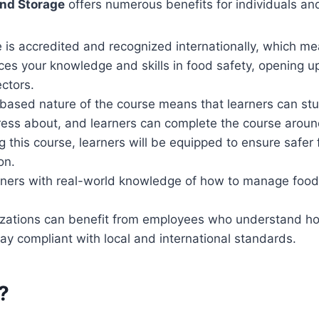
and Storage
offers numerous benefits for individuals an
 is accredited and recognized internationally, which me
nces your knowledge and skills in food safety, opening up 
ectors.
ased nature of the course means that learners can stud
ress about, and learners can complete the course aroun
g this course, learners will be equipped to ensure safer
on.
rners with real-world knowledge of how to manage food
izations can benefit from employees who understand ho
tay compliant with local and international standards.
?