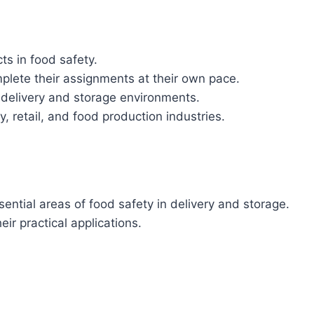
ts in food safety.
omplete their assignments at their own pace.
delivery and storage environments.
ity, retail, and food production industries.
sential areas of food safety in delivery and storage.
r practical applications.