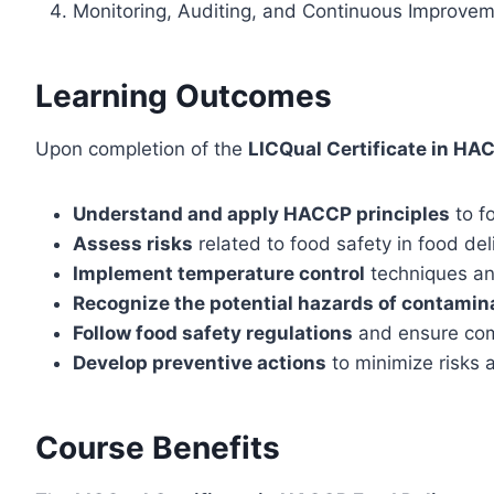
Monitoring, Auditing, and Continuous Improve
Learning Outcomes
Upon completion of the
LICQual Certificate in HA
Understand and apply HACCP principles
to f
Assess risks
related to food safety in food de
Implement temperature control
techniques and
Recognize the potential hazards of contamin
Follow food safety regulations
and ensure comp
Develop preventive actions
to minimize risks 
Course Benefits