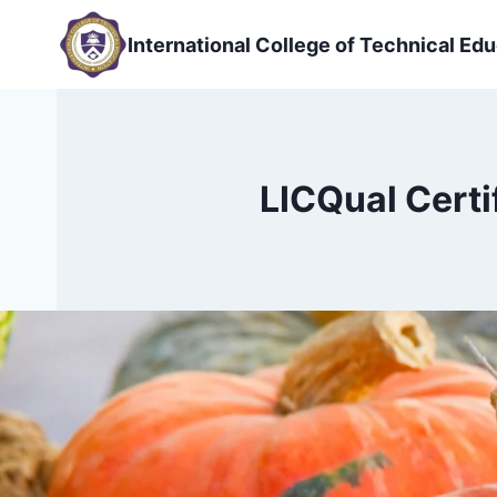
Skip
to
International College of Technical Edu
content
LICQual Certi