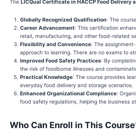
The
LICQual Certificate in HACCP Food Delivery 
Globally Recognized Qualification
: The course
Career Advancement
: This certification enha
retail, manufacturing, and other food-related s
Flexibility and Convenience
: The assignment-b
approach to learning. There are no exams to st
Improved Food Safety Practices
: By completin
the risk of foodborne illnesses and contaminati
Practical Knowledge
: The course provides lea
everyday food delivery and storage scenarios.
Enhanced Organizational Compliance
: Organ
food safety regulations, helping the business s
Who Can Enroll in This Course