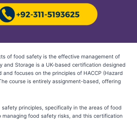
cts of food safety is the effective management of
ry and Storage is a UK-based certification designed
ized and focuses on the principles of HACCP (Hazard
 The course is entirely assignment-based, offering
afety principles, specifically in the areas of food
managing food safety risks, and this certification