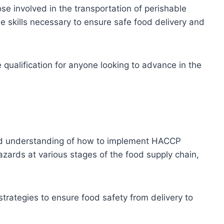
hose involved in the transportation of perishable
he skills necessary to ensure safe food delivery and
e qualification for anyone looking to advance in the
olid understanding of how to implement HACCP
hazards at various stages of the food supply chain,
trategies to ensure food safety from delivery to