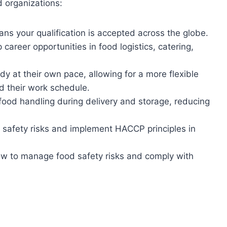
d organizations:
ans your qualification is accepted across the globe.
career opportunities in food logistics, catering,
y at their own pace, allowing for a more flexible
d their work schedule.
 food handling during delivery and storage, reducing
 safety risks and implement HACCP principles in
w to manage food safety risks and comply with