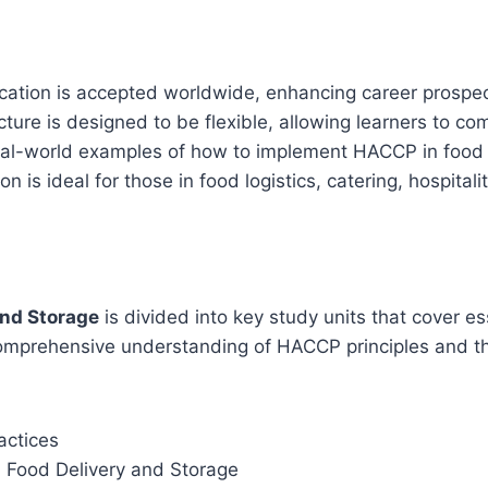
fication is accepted worldwide, enhancing career prospec
cture is designed to be flexible, allowing learners to c
eal-world examples of how to implement HACCP in food 
tion is ideal for those in food logistics, catering, hospital
and Storage
is divided into key study units that cover es
omprehensive understanding of HACCP principles and thei
actices
n Food Delivery and Storage