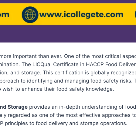
 more important than ever. One of the most critical aspe
amination. The LICQual Certificate in HACCP Food Delive
tion, and storage. This certification is globally recogn
 approach to identifying and managing food safety risks.
ho wish to enhance their food safety knowledge.
and Storage
provides an in-depth understanding of food s
ely regarded as one of the most effective approaches to 
 principles to food delivery and storage operations.