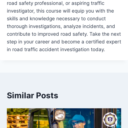
road safety professional, or aspiring traffic
investigator, this course will equip you with the
skills and knowledge necessary to conduct
thorough investigations, analyze incidents, and
contribute to improved road safety. Take the next
step in your career and become a certified expert
in road traffic accident investigation today.
Similar Posts