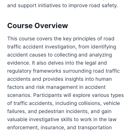
and support initiatives to improve road safety.
Course Overview
This course covers the key principles of road
traffic accident investigation, from identifying
accident causes to collecting and analyzing
evidence. It also delves into the legal and
regulatory frameworks surrounding road traffic
accidents and provides insights into human
factors and risk management in accident
scenarios. Participants will explore various types
of traffic accidents, including collisions, vehicle
failures, and pedestrian incidents, and gain
valuable investigative skills to work in the law
enforcement, insurance, and transportation