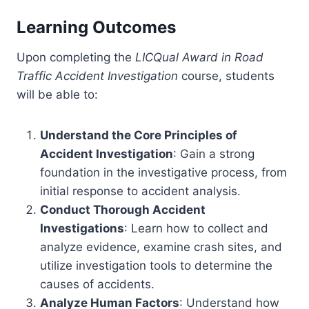
Learning Outcomes
Upon completing the
LICQual Award in Road
Traffic Accident Investigation
course, students
will be able to:
Understand the Core Principles of
Accident Investigation
: Gain a strong
foundation in the investigative process, from
initial response to accident analysis.
Conduct Thorough Accident
Investigations
: Learn how to collect and
analyze evidence, examine crash sites, and
utilize investigation tools to determine the
causes of accidents.
Analyze Human Factors
: Understand how