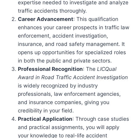
expertise needed to investigate and analyze
traffic accidents thoroughly.
Career Advancement
: This qualification
enhances your career prospects in traffic law
enforcement, accident investigation,
insurance, and road safety management. It
opens up opportunities for specialized roles
in both the public and private sectors.
Professional Recognition
: The
LICQual
Award in Road Traffic Accident Investigation
is widely recognized by industry
professionals, law enforcement agencies,
and insurance companies, giving you
credibility in your field.
Practical Application
: Through case studies
and practical assignments, you will apply
your knowledge to real-life accident