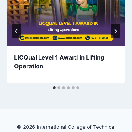
LICQual Level 1 Award in Lifting
Operation
© 2026 International College of Technical