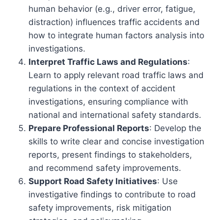
human behavior (e.g., driver error, fatigue,
distraction) influences traffic accidents and
how to integrate human factors analysis into
investigations.
Interpret Traffic Laws and Regulations
:
Learn to apply relevant road traffic laws and
regulations in the context of accident
investigations, ensuring compliance with
national and international safety standards.
Prepare Professional Reports
: Develop the
skills to write clear and concise investigation
reports, present findings to stakeholders,
and recommend safety improvements.
Support Road Safety Initiatives
: Use
investigative findings to contribute to road
safety improvements, risk mitigation