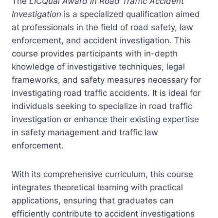
The
LICQual Award in Road Traffic Accident
Investigation
is a specialized qualification aimed
at professionals in the field of road safety, law
enforcement, and accident investigation. This
course provides participants with in-depth
knowledge of investigative techniques, legal
frameworks, and safety measures necessary for
investigating road traffic accidents. It is ideal for
individuals seeking to specialize in road traffic
investigation or enhance their existing expertise
in safety management and traffic law
enforcement.
With its comprehensive curriculum, this course
integrates theoretical learning with practical
applications, ensuring that graduates can
efficiently contribute to accident investigations