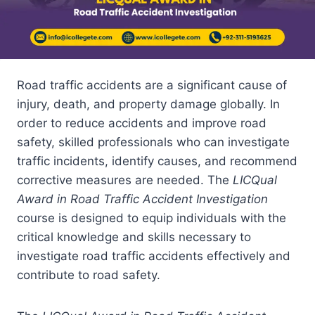
Road traffic accidents are a significant cause of
injury, death, and property damage globally. In
order to reduce accidents and improve road
safety, skilled professionals who can investigate
traffic incidents, identify causes, and recommend
corrective measures are needed. The
LICQual
Award in Road Traffic Accident Investigation
course is designed to equip individuals with the
critical knowledge and skills necessary to
investigate road traffic accidents effectively and
contribute to road safety.