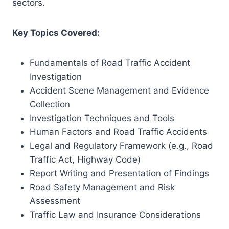
sectors.
Key Topics Covered:
Fundamentals of Road Traffic Accident
Investigation
Accident Scene Management and Evidence
Collection
Investigation Techniques and Tools
Human Factors and Road Traffic Accidents
Legal and Regulatory Framework (e.g., Road
Traffic Act, Highway Code)
Report Writing and Presentation of Findings
Road Safety Management and Risk
Assessment
Traffic Law and Insurance Considerations