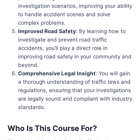
investigation scenarios, improving your ability
to handle accident scenes and solve
complex problems.
Improved Road Safety
: By learning how to
investigate and prevent road traffic
accidents, you’ll play a direct role in
improving road safety in your community and
beyond.
Comprehensive Legal Insight
: You will gain
a thorough understanding of traffic laws and
regulations, ensuring that your investigations
are legally sound and compliant with industry
standards.
Who Is This Course For?