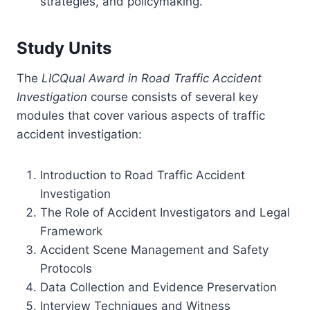
strategies, and policymaking.
Study Units
The
LICQual Award in Road Traffic Accident
Investigation
course consists of several key
modules that cover various aspects of traffic
accident investigation:
Introduction to Road Traffic Accident
Investigation
The Role of Accident Investigators and Legal
Framework
Accident Scene Management and Safety
Protocols
Data Collection and Evidence Preservation
Interview Techniques and Witness