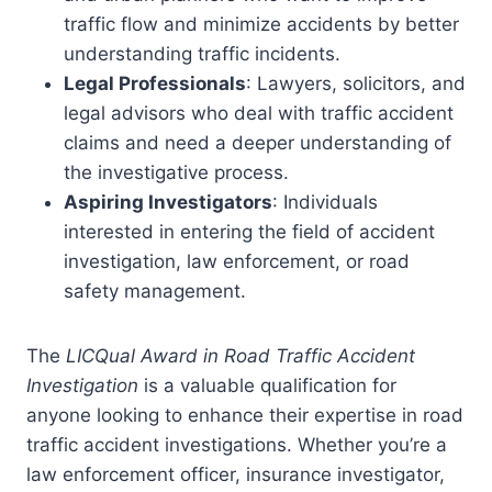
traffic flow and minimize accidents by better
understanding traffic incidents.
Legal Professionals
: Lawyers, solicitors, and
legal advisors who deal with traffic accident
claims and need a deeper understanding of
the investigative process.
Aspiring Investigators
: Individuals
interested in entering the field of accident
investigation, law enforcement, or road
safety management.
The
LICQual Award in Road Traffic Accident
Investigation
is a valuable qualification for
anyone looking to enhance their expertise in road
traffic accident investigations. Whether you’re a
law enforcement officer, insurance investigator,