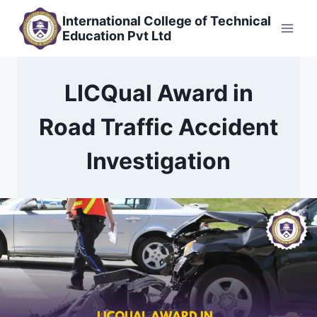
Skip
International College of Technical
to
Education Pvt Ltd
content
LICQual Award in
Road Traffic Accident
Investigation