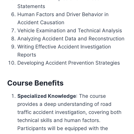
Statements
Human Factors and Driver Behavior in
Accident Causation
Vehicle Examination and Technical Analysis
Analyzing Accident Data and Reconstruction
Writing Effective Accident Investigation
Reports
Developing Accident Prevention Strategies
Course Benefits
Specialized Knowledge
: The course
provides a deep understanding of road
traffic accident investigation, covering both
technical skills and human factors.
Participants will be equipped with the