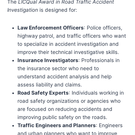
The
LICQual Award in Road Traffic Accident
Investigation
is designed for:
Law Enforcement Officers
: Police officers,
highway patrol, and traffic officers who want
to specialize in accident investigation and
improve their technical investigative skills.
Insurance Investigators
: Professionals in
the insurance sector who need to
understand accident analysis and help
assess liability and claims.
Road Safety Experts
: Individuals working in
road safety organizations or agencies who
are focused on reducing accidents and
improving public safety on the roads.
Traffic Engineers and Planners
: Engineers
and urban planners who want to improve