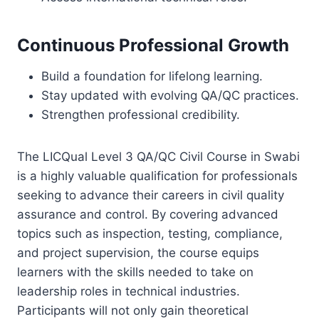
Continuous Professional Growth
Build a foundation for lifelong learning.
Stay updated with evolving QA/QC practices.
Strengthen professional credibility.
The LICQual Level 3 QA/QC Civil Course in Swabi
is a highly valuable qualification for professionals
seeking to advance their careers in civil quality
assurance and control. By covering advanced
topics such as inspection, testing, compliance,
and project supervision, the course equips
learners with the skills needed to take on
leadership roles in technical industries.
Participants will not only gain theoretical