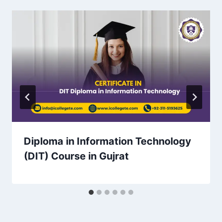
Diploma in Information Technology
(DIT) Course in Gujrat