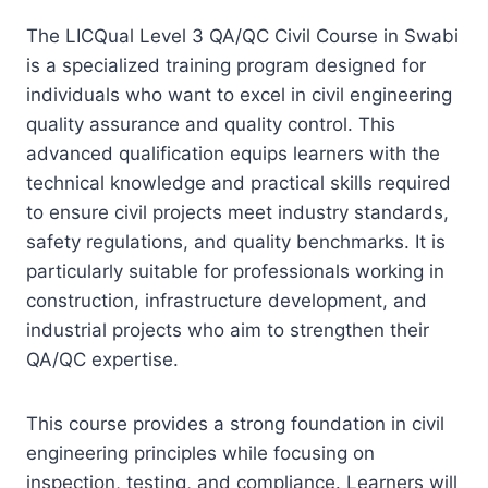
The LICQual Level 3 QA/QC Civil Course in Swabi
is a specialized training program designed for
individuals who want to excel in civil engineering
quality assurance and quality control. This
advanced qualification equips learners with the
technical knowledge and practical skills required
to ensure civil projects meet industry standards,
safety regulations, and quality benchmarks. It is
particularly suitable for professionals working in
construction, infrastructure development, and
industrial projects who aim to strengthen their
QA/QC expertise.
This course provides a strong foundation in civil
engineering principles while focusing on
inspection, testing, and compliance. Learners will