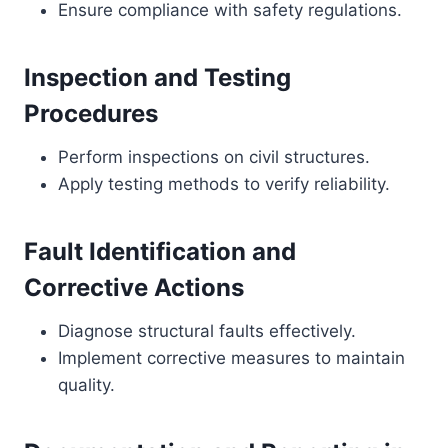
Ensure compliance with safety regulations.
Inspection and Testing
Procedures
Perform inspections on civil structures.
Apply testing methods to verify reliability.
Fault Identification and
Corrective Actions
Diagnose structural faults effectively.
Implement corrective measures to maintain
quality.