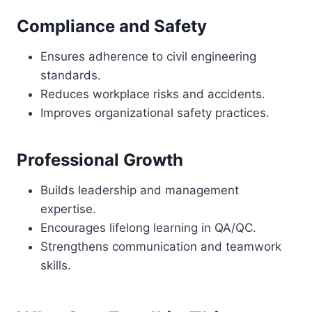
Compliance and Safety
Ensures adherence to civil engineering
standards.
Reduces workplace risks and accidents.
Improves organizational safety practices.
Professional Growth
Builds leadership and management
expertise.
Encourages lifelong learning in QA/QC.
Strengthens communication and teamwork
skills.