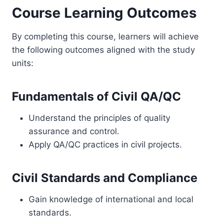
Course Learning Outcomes
By completing this course, learners will achieve
the following outcomes aligned with the study
units:
Fundamentals of Civil QA/QC
Understand the principles of quality
assurance and control.
Apply QA/QC practices in civil projects.
Civil Standards and Compliance
Gain knowledge of international and local
standards.