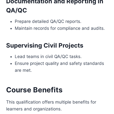
Documentation and Reporting in
QA/QC
Prepare detailed QA/QC reports.
Maintain records for compliance and audits.
Supervising Civil Projects
Lead teams in civil QA/QC tasks.
Ensure project quality and safety standards
are met.
Course Benefits
This qualification offers multiple benefits for
learners and organizations.