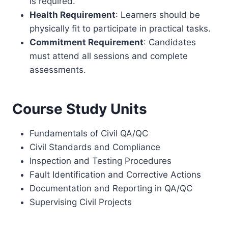
is required.
Health Requirement
: Learners should be
physically fit to participate in practical tasks.
Commitment Requirement
: Candidates
must attend all sessions and complete
assessments.
Course Study Units
Fundamentals of Civil QA/QC
Civil Standards and Compliance
Inspection and Testing Procedures
Fault Identification and Corrective Actions
Documentation and Reporting in QA/QC
Supervising Civil Projects