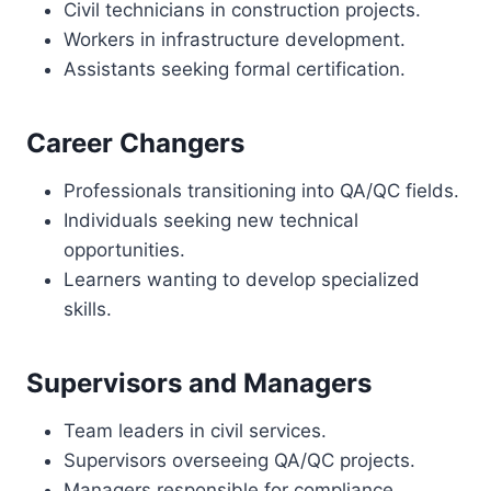
Civil technicians in construction projects.
Workers in infrastructure development.
Assistants seeking formal certification.
Career Changers
Professionals transitioning into QA/QC fields.
Individuals seeking new technical
opportunities.
Learners wanting to develop specialized
skills.
Supervisors and Managers
Team leaders in civil services.
Supervisors overseeing QA/QC projects.
Managers responsible for compliance.