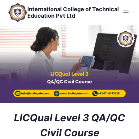
Skip
International College of Technical
to
Education Pvt Ltd
content
LICQual Level 3 QA/QC
Civil Course