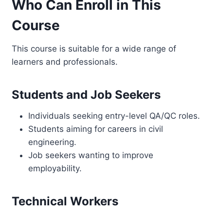
Who Can Enroll in This
Course
This course is suitable for a wide range of
learners and professionals.
Students and Job Seekers
Individuals seeking entry-level QA/QC roles.
Students aiming for careers in civil
engineering.
Job seekers wanting to improve
employability.
Technical Workers