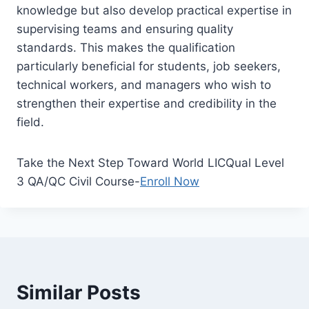
knowledge but also develop practical expertise in
supervising teams and ensuring quality
standards. This makes the qualification
particularly beneficial for students, job seekers,
technical workers, and managers who wish to
strengthen their expertise and credibility in the
field.
Take the Next Step Toward World LICQual Level
3 QA/QC Civil Course-
Enroll Now
Similar Posts