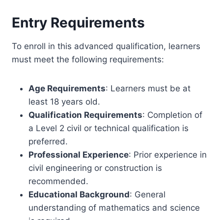
Entry Requirements
To enroll in this advanced qualification, learners
must meet the following requirements:
Age Requirements
: Learners must be at
least 18 years old.
Qualification Requirements
: Completion of
a Level 2 civil or technical qualification is
preferred.
Professional Experience
: Prior experience in
civil engineering or construction is
recommended.
Educational Background
: General
understanding of mathematics and science