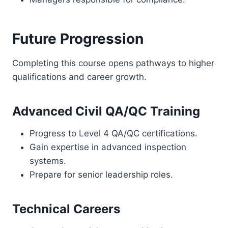
Future Progression
Completing this course opens pathways to higher
qualifications and career growth.
Advanced Civil QA/QC Training
Progress to Level 4 QA/QC certifications.
Gain expertise in advanced inspection
systems.
Prepare for senior leadership roles.
Technical Careers