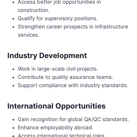
Access better job opportunities in
construction.
Qualify for supervisory positions.
Strengthen career prospects in infrastructure
services.
Industry Development
Work in large-scale civil projects.
Contribute to quality assurance teams.
Support compliance with industry standards.
International Opportunities
Gain recognition for global QA/QC standards.
Enhance employability abroad.
Access international technical roles.