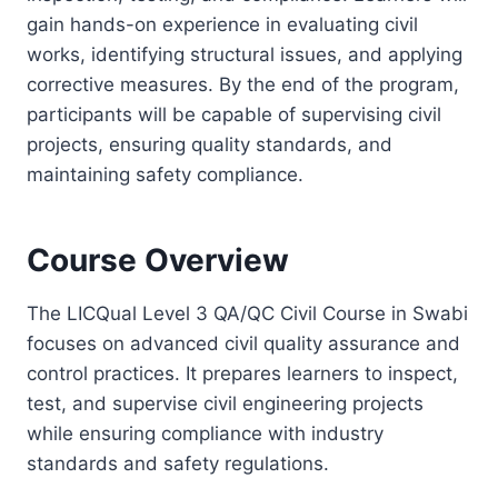
gain hands-on experience in evaluating civil
works, identifying structural issues, and applying
corrective measures. By the end of the program,
participants will be capable of supervising civil
projects, ensuring quality standards, and
maintaining safety compliance.
Course Overview
The LICQual Level 3 QA/QC Civil Course in Swabi
focuses on advanced civil quality assurance and
control practices. It prepares learners to inspect,
test, and supervise civil engineering projects
while ensuring compliance with industry
standards and safety regulations.