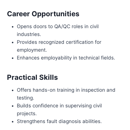
Career Opportunities
Opens doors to QA/QC roles in civil
industries.
Provides recognized certification for
employment.
Enhances employability in technical fields.
Practical Skills
Offers hands-on training in inspection and
testing.
Builds confidence in supervising civil
projects.
Strengthens fault diagnosis abilities.