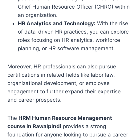
Chief Human Resource Officer (CHRO) within
an organization.
HR Analytics and Technology
: With the rise
of data-driven HR practices, you can explore
roles focusing on HR analytics, workforce
planning, or HR software management.
Moreover, HR professionals can also pursue
certifications in related fields like labor law,
organizational development, or employee
engagement to further expand their expertise
and career prospects.
The
HRM Human Resource Management
course in Rawalpindi
provides a strong
foundation for anyone looking to pursue a career