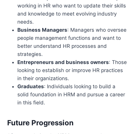
working in HR who want to update their skills
and knowledge to meet evolving industry
needs.
Business Managers
: Managers who oversee
people management functions and want to
better understand HR processes and
strategies.
Entrepreneurs and business owners
: Those
looking to establish or improve HR practices
in their organizations.
Graduates
: Individuals looking to build a
solid foundation in HRM and pursue a career
in this field.
Future Progression