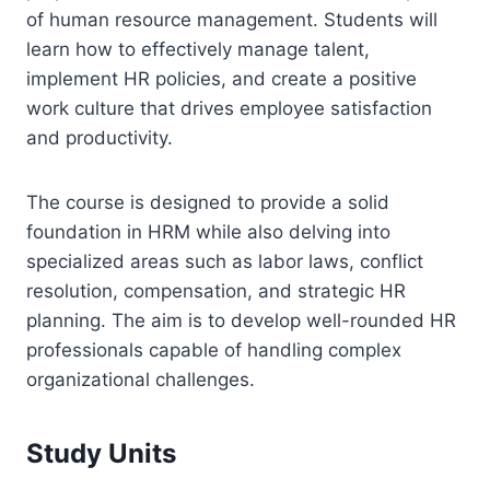
of human resource management. Students will
learn how to effectively manage talent,
implement HR policies, and create a positive
work culture that drives employee satisfaction
and productivity.
The course is designed to provide a solid
foundation in HRM while also delving into
specialized areas such as labor laws, conflict
resolution, compensation, and strategic HR
planning. The aim is to develop well-rounded HR
professionals capable of handling complex
organizational challenges.
Study Units