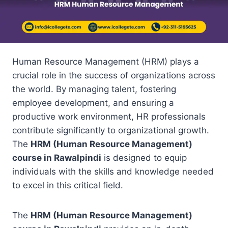
Human Resource Management (HRM) plays a
crucial role in the success of organizations across
the world. By managing talent, fostering
employee development, and ensuring a
productive work environment, HR professionals
contribute significantly to organizational growth.
The
HRM (Human Resource Management)
course in Rawalpindi
is designed to equip
individuals with the skills and knowledge needed
to excel in this critical field.
The
HRM (Human Resource Management)