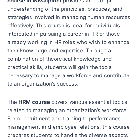
course in Rawalpindi
provides an in-depth
understanding of the principles, practices, and
strategies involved in managing human resources
effectively. This course is ideal for individuals
interested in pursuing a career in HR or those
already working in HR roles who wish to enhance
their knowledge and expertise. Through a
combination of theoretical knowledge and
practical skills, students will gain the tools
necessary to manage a workforce and contribute
to an organization’s success.
The
HRM course
covers various essential topics
related to managing an organization’s workforce.
From recruitment and training to performance
management and employee relations, this course
prepares students to handle the diverse aspects