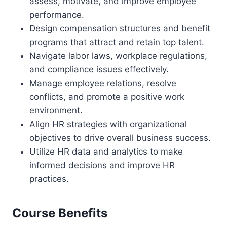
assess, motivate, and improve employee
performance.
Design compensation structures and benefit
programs that attract and retain top talent.
Navigate labor laws, workplace regulations,
and compliance issues effectively.
Manage employee relations, resolve
conflicts, and promote a positive work
environment.
Align HR strategies with organizational
objectives to drive overall business success.
Utilize HR data and analytics to make
informed decisions and improve HR
practices.
Course Benefits