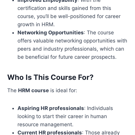
Improved Employability
: With the
certification and skills gained from this
course, you’ll be well-positioned for career
growth in HRM.
Networking Opportunities
: The course
offers valuable networking opportunities with
peers and industry professionals, which can
be beneficial for future career prospects.
Who Is This Course For?
The
HRM course
is ideal for:
Aspiring HR professionals
: Individuals
looking to start their career in human
resource management.
Current HR professionals
: Those already