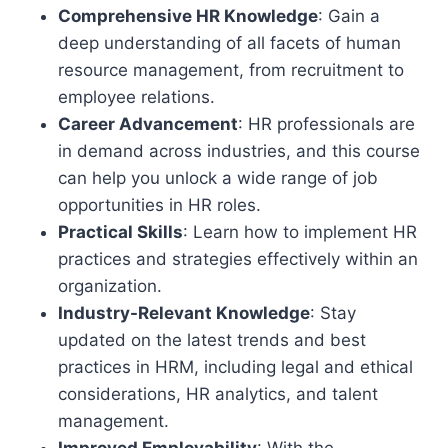
Comprehensive HR Knowledge
: Gain a
deep understanding of all facets of human
resource management, from recruitment to
employee relations.
Career Advancement
: HR professionals are
in demand across industries, and this course
can help you unlock a wide range of job
opportunities in HR roles.
Practical Skills
: Learn how to implement HR
practices and strategies effectively within an
organization.
Industry-Relevant Knowledge
: Stay
updated on the latest trends and best
practices in HRM, including legal and ethical
considerations, HR analytics, and talent
management.