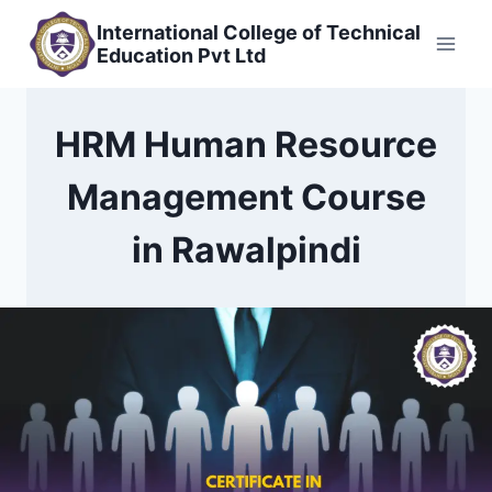
Skip
International College of Technical
to
Education Pvt Ltd
content
HRM Human Resource
Management Course
in Rawalpindi