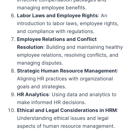
managing employee benefits.
Labor Laws and Employee Rights
: An
introduction to labor laws, employee rights,
and compliance with regulations.
Employee Relations and Conflict
Resolution
: Building and maintaining healthy
employee relations, resolving conflicts, and
managing disputes.
Strategic Human Resource Management
:
Aligning HR practices with organizational
goals and strategies.
HR Analytics
: Using data and analytics to
make informed HR decisions.
Ethical and Legal Considerations in HRM
:
Understanding ethical issues and legal
aspects of human resource management.