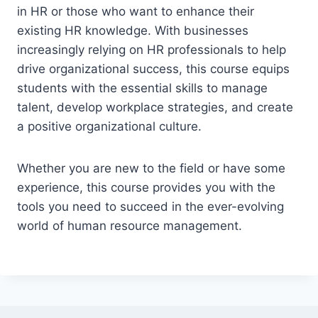
in HR or those who want to enhance their
existing HR knowledge. With businesses
increasingly relying on HR professionals to help
drive organizational success, this course equips
students with the essential skills to manage
talent, develop workplace strategies, and create
a positive organizational culture.
Whether you are new to the field or have some
experience, this course provides you with the
tools you need to succeed in the ever-evolving
world of human resource management.