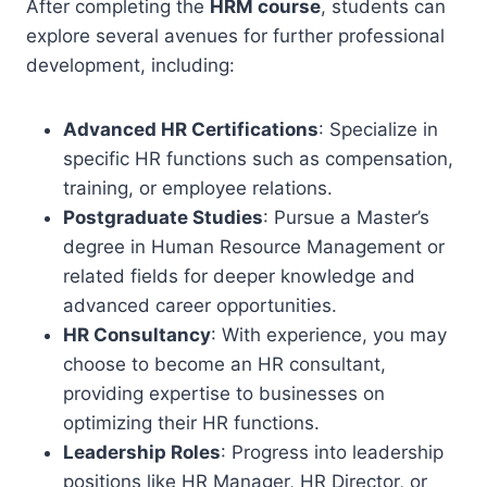
After completing the
HRM course
, students can
explore several avenues for further professional
development, including:
Advanced HR Certifications
: Specialize in
specific HR functions such as compensation,
training, or employee relations.
Postgraduate Studies
: Pursue a Master’s
degree in Human Resource Management or
related fields for deeper knowledge and
advanced career opportunities.
HR Consultancy
: With experience, you may
choose to become an HR consultant,
providing expertise to businesses on
optimizing their HR functions.
Leadership Roles
: Progress into leadership
positions like HR Manager, HR Director, or