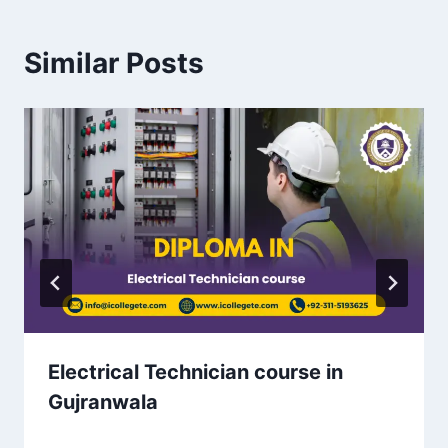
Similar Posts
Electrical Technician course in
Gujranwala