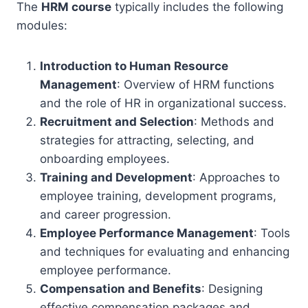
The
HRM course
typically includes the following
modules:
Introduction to Human Resource
Management
: Overview of HRM functions
and the role of HR in organizational success.
Recruitment and Selection
: Methods and
strategies for attracting, selecting, and
onboarding employees.
Training and Development
: Approaches to
employee training, development programs,
and career progression.
Employee Performance Management
: Tools
and techniques for evaluating and enhancing
employee performance.
Compensation and Benefits
: Designing
effective compensation packages and