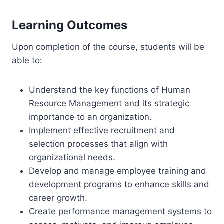
Learning Outcomes
Upon completion of the course, students will be
able to:
Understand the key functions of Human
Resource Management and its strategic
importance to an organization.
Implement effective recruitment and
selection processes that align with
organizational needs.
Develop and manage employee training and
development programs to enhance skills and
career growth.
Create performance management systems to