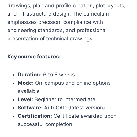
drawings, plan and profile creation, plot layouts,
and infrastructure design. The curriculum
emphasizes precision, compliance with
engineering standards, and professional
presentation of technical drawings.
Key course features:
Duration:
6 to 8 weeks
Mode:
On-campus and online options
available
Level:
Beginner to intermediate
Software:
AutoCAD (latest version)
Certification:
Certificate awarded upon
successful completion