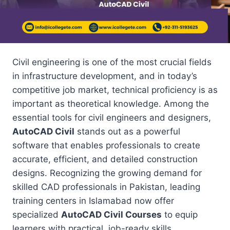
Civil engineering is one of the most crucial fields
in infrastructure development, and in today’s
competitive job market, technical proficiency is as
important as theoretical knowledge. Among the
essential tools for civil engineers and designers,
AutoCAD Civil
stands out as a powerful
software that enables professionals to create
accurate, efficient, and detailed construction
designs. Recognizing the growing demand for
skilled CAD professionals in Pakistan, leading
training centers in Islamabad now offer
specialized
AutoCAD Civil Courses
to equip
learners with practical, job-ready skills.