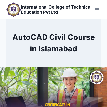
Skip
International College of Technical
to
Education Pvt Ltd
content
AutoCAD Civil Course
in Islamabad