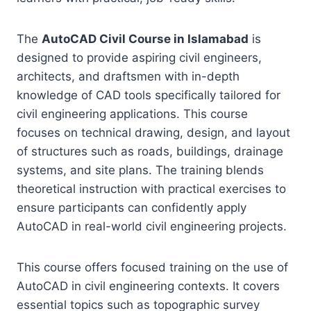
The
AutoCAD Civil Course in Islamabad
is
designed to provide aspiring civil engineers,
architects, and draftsmen with in-depth
knowledge of CAD tools specifically tailored for
civil engineering applications. This course
focuses on technical drawing, design, and layout
of structures such as roads, buildings, drainage
systems, and site plans. The training blends
theoretical instruction with practical exercises to
ensure participants can confidently apply
AutoCAD in real-world civil engineering projects.
This course offers focused training on the use of
AutoCAD in civil engineering contexts. It covers
essential topics such as topographic survey