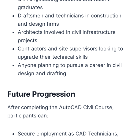
graduates
Draftsmen and technicians in construction
and design firms
Architects involved in civil infrastructure
projects
Contractors and site supervisors looking to
upgrade their technical skills
Anyone planning to pursue a career in civil
design and drafting
Future Progression
After completing the AutoCAD Civil Course,
participants can:
Secure employment as CAD Technicians,