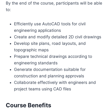
By the end of the course, participants will be able
to:
Efficiently use AutoCAD tools for civil
engineering applications
Create and modify detailed 2D civil drawings
Develop site plans, road layouts, and
topographic maps
Prepare technical drawings according to
engineering standards
Generate documentation suitable for
construction and planning approvals
Collaborate effectively with engineers and
project teams using CAD files
Course Benefits