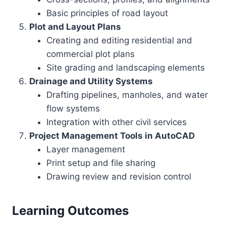
Basic principles of road layout
Plot and Layout Plans
Creating and editing residential and
commercial plot plans
Site grading and landscaping elements
Drainage and Utility Systems
Drafting pipelines, manholes, and water
flow systems
Integration with other civil services
Project Management Tools in AutoCAD
Layer management
Print setup and file sharing
Drawing review and revision control
Learning Outcomes