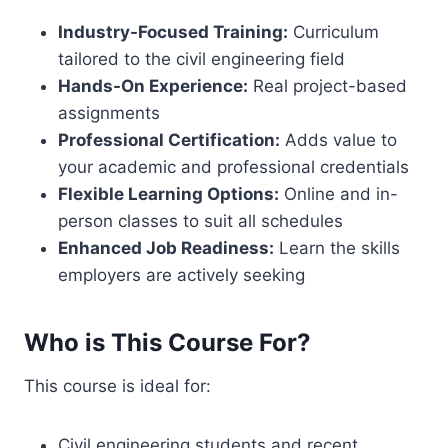
Industry-Focused Training:
Curriculum
tailored to the civil engineering field
Hands-On Experience:
Real project-based
assignments
Professional Certification:
Adds value to
your academic and professional credentials
Flexible Learning Options:
Online and in-
person classes to suit all schedules
Enhanced Job Readiness:
Learn the skills
employers are actively seeking
Who is This Course For?
This course is ideal for:
Civil engineering students and recent