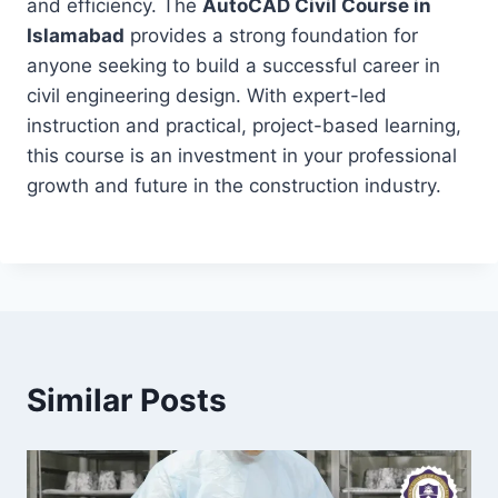
and efficiency. The
AutoCAD Civil Course in
Islamabad
provides a strong foundation for
anyone seeking to build a successful career in
civil engineering design. With expert-led
instruction and practical, project-based learning,
this course is an investment in your professional
growth and future in the construction industry.
Similar Posts