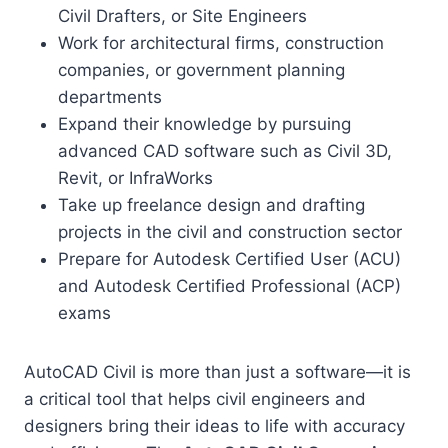
Civil Drafters, or Site Engineers
Work for architectural firms, construction
companies, or government planning
departments
Expand their knowledge by pursuing
advanced CAD software such as Civil 3D,
Revit, or InfraWorks
Take up freelance design and drafting
projects in the civil and construction sector
Prepare for Autodesk Certified User (ACU)
and Autodesk Certified Professional (ACP)
exams
AutoCAD Civil is more than just a software—it is
a critical tool that helps civil engineers and
designers bring their ideas to life with accuracy