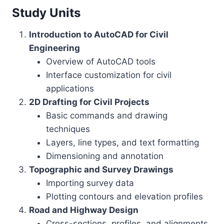
Study Units
Introduction to AutoCAD for Civil
Engineering
Overview of AutoCAD tools
Interface customization for civil
applications
2D Drafting for Civil Projects
Basic commands and drawing
techniques
Layers, line types, and text formatting
Dimensioning and annotation
Topographic and Survey Drawings
Importing survey data
Plotting contours and elevation profiles
Road and Highway Design
Cross-sections, profiles, and alignments