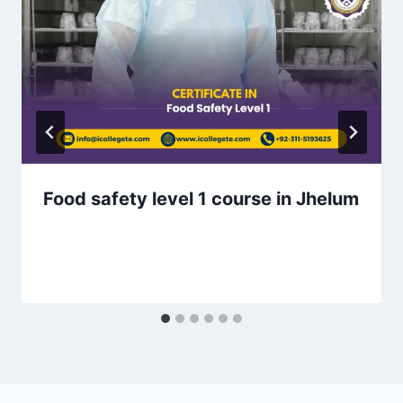
Food safety level 1 course in Jhelum