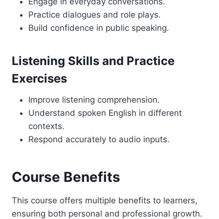
Engage in everyday conversations.
Practice dialogues and role plays.
Build confidence in public speaking.
Listening Skills and Practice
Exercises
Improve listening comprehension.
Understand spoken English in different
contexts.
Respond accurately to audio inputs.
Course Benefits
This course offers multiple benefits to learners,
ensuring both personal and professional growth.