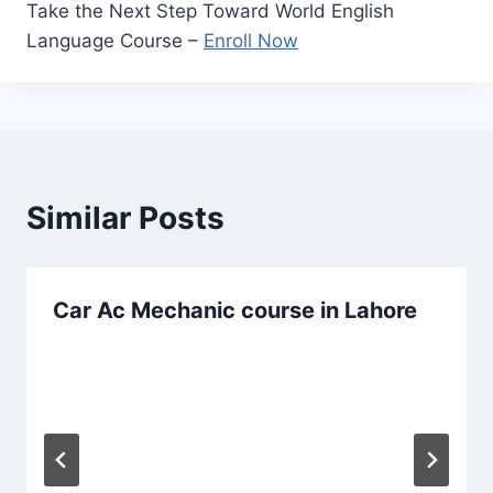
Take the Next Step Toward World English
Language Course –
Enroll Now
Similar Posts
Car Ac Mechanic course in Lahore