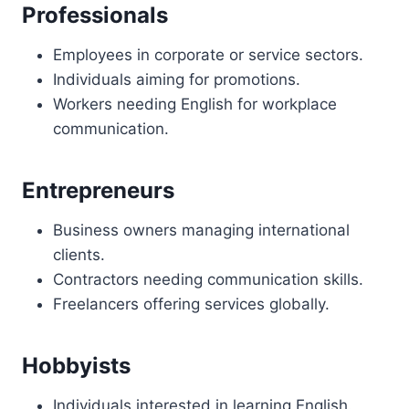
Professionals
Employees in corporate or service sectors.
Individuals aiming for promotions.
Workers needing English for workplace
communication.
Entrepreneurs
Business owners managing international
clients.
Contractors needing communication skills.
Freelancers offering services globally.
Hobbyists
Individuals interested in learning English.