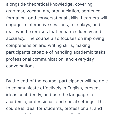
alongside theoretical knowledge, covering
grammar, vocabulary, pronunciation, sentence
formation, and conversational skills. Learners will
engage in interactive sessions, role plays, and
real-world exercises that enhance fluency and
accuracy. The course also focuses on improving
comprehension and writing skills, making
participants capable of handling academic tasks,
professional communication, and everyday
conversations.
By the end of the course, participants will be able
to communicate effectively in English, present
ideas confidently, and use the language in
academic, professional, and social settings. This
course is ideal for students, professionals, and