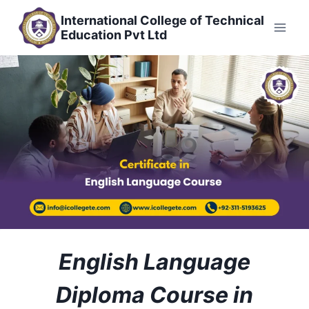
Skip
International College of Technical
to
Education Pvt Ltd
content
English Language
Diploma Course in