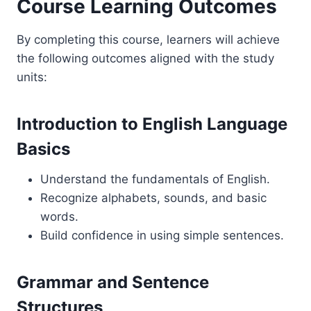
Course Learning Outcomes
By completing this course, learners will achieve
the following outcomes aligned with the study
units:
Introduction to English Language
Basics
Understand the fundamentals of English.
Recognize alphabets, sounds, and basic
words.
Build confidence in using simple sentences.
Grammar and Sentence
Structures