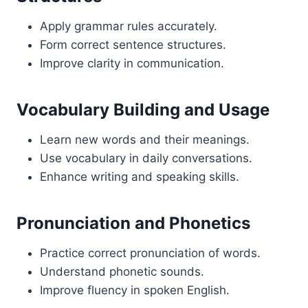
Apply grammar rules accurately.
Form correct sentence structures.
Improve clarity in communication.
Vocabulary Building and Usage
Learn new words and their meanings.
Use vocabulary in daily conversations.
Enhance writing and speaking skills.
Pronunciation and Phonetics
Practice correct pronunciation of words.
Understand phonetic sounds.
Improve fluency in spoken English.