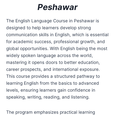
Peshawar
The English Language Course in Peshawar is
designed to help learners develop strong
communication skills in English, which is essential
for academic success, professional growth, and
global opportunities. With English being the most
widely spoken language across the world,
mastering it opens doors to better education,
career prospects, and international exposure.
This course provides a structured pathway to
learning English from the basics to advanced
levels, ensuring learners gain confidence in
speaking, writing, reading, and listening.
The program emphasizes practical learning