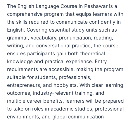
The English Language Course in Peshawar is a
comprehensive program that equips learners with
the skills required to communicate confidently in
English. Covering essential study units such as
grammar, vocabulary, pronunciation, reading,
writing, and conversational practice, the course
ensures participants gain both theoretical
knowledge and practical experience. Entry
requirements are accessible, making the program
suitable for students, professionals,
entrepreneurs, and hobbyists. With clear learning
outcomes, industry-relevant training, and
multiple career benefits, learners will be prepared
to take on roles in academic studies, professional
environments, and global communication