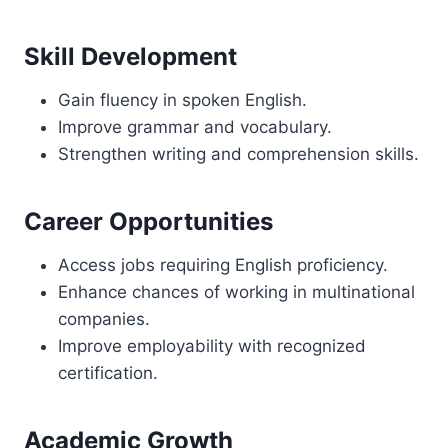
Skill Development
Gain fluency in spoken English.
Improve grammar and vocabulary.
Strengthen writing and comprehension skills.
Career Opportunities
Access jobs requiring English proficiency.
Enhance chances of working in multinational
companies.
Improve employability with recognized
certification.
Academic Growth