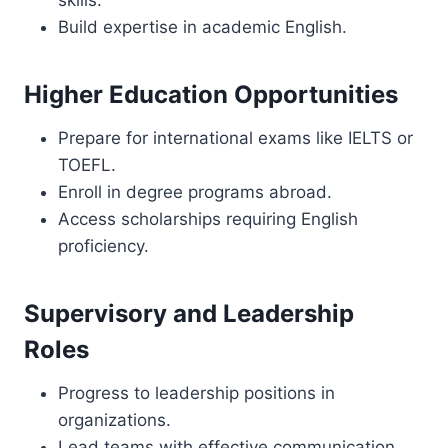
skills.
Build expertise in academic English.
Higher Education Opportunities
Prepare for international exams like IELTS or
TOEFL.
Enroll in degree programs abroad.
Access scholarships requiring English
proficiency.
Supervisory and Leadership
Roles
Progress to leadership positions in
organizations.
Lead teams with effective communication.