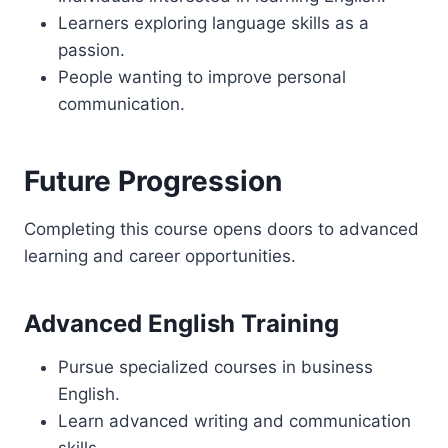
Learners exploring language skills as a
passion.
People wanting to improve personal
communication.
Future Progression
Completing this course opens doors to advanced
learning and career opportunities.
Advanced English Training
Pursue specialized courses in business
English.
Learn advanced writing and communication