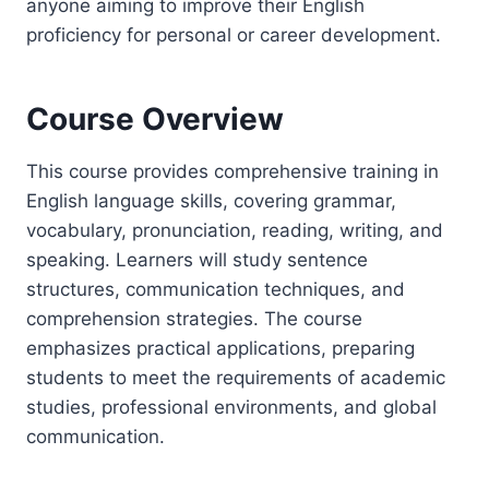
anyone aiming to improve their English
proficiency for personal or career development.
Course Overview
This course provides comprehensive training in
English language skills, covering grammar,
vocabulary, pronunciation, reading, writing, and
speaking. Learners will study sentence
structures, communication techniques, and
comprehension strategies. The course
emphasizes practical applications, preparing
students to meet the requirements of academic
studies, professional environments, and global
communication.