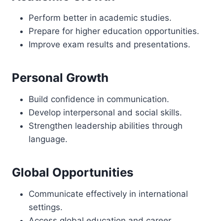
Perform better in academic studies.
Prepare for higher education opportunities.
Improve exam results and presentations.
Personal Growth
Build confidence in communication.
Develop interpersonal and social skills.
Strengthen leadership abilities through
language.
Global Opportunities
Communicate effectively in international
settings.
Access global education and career