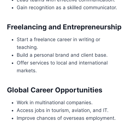
Gain recognition as a skilled communicator.
Freelancing and Entrepreneurship
Start a freelance career in writing or
teaching.
Build a personal brand and client base.
Offer services to local and international
markets.
Global Career Opportunities
Work in multinational companies.
Access jobs in tourism, aviation, and IT.
Improve chances of overseas employment.