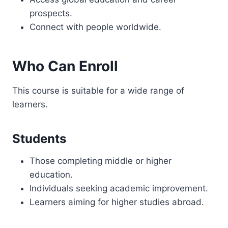
prospects.
Connect with people worldwide.
Who Can Enroll
This course is suitable for a wide range of
learners.
Students
Those completing middle or higher
education.
Individuals seeking academic improvement.
Learners aiming for higher studies abroad.