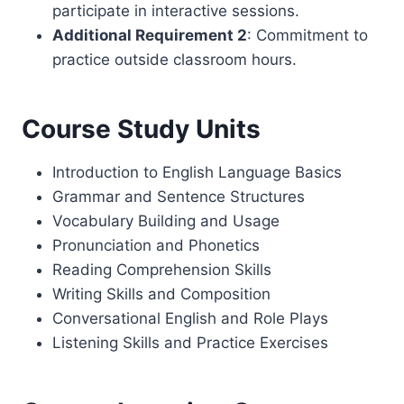
participate in interactive sessions.
Additional Requirement 2
: Commitment to
practice outside classroom hours.
Course Study Units
Introduction to English Language Basics
Grammar and Sentence Structures
Vocabulary Building and Usage
Pronunciation and Phonetics
Reading Comprehension Skills
Writing Skills and Composition
Conversational English and Role Plays
Listening Skills and Practice Exercises