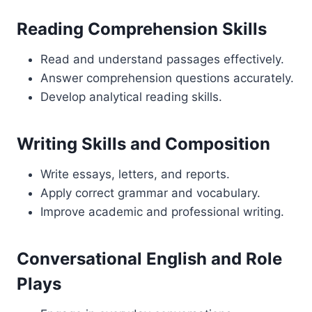
Reading Comprehension Skills
Read and understand passages effectively.
Answer comprehension questions accurately.
Develop analytical reading skills.
Writing Skills and Composition
Write essays, letters, and reports.
Apply correct grammar and vocabulary.
Improve academic and professional writing.
Conversational English and Role
Plays