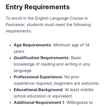
Entry Requirements
To enroll in the English Language Course in
Peshawar, students must meet the following
requirements:
Age Requirements
: Minimum age of 14
years.
Qualification Requirements
: Basic
knowledge of reading and writing in any
language.
Professional Experience
: No prior
experience required; beginners are welcome.
Educational Background
: At least middle
school education or equivalent.
Additional Requirement 1
: Willingness to