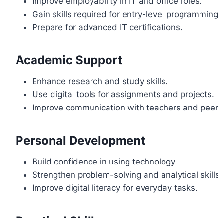
Improve employability in IT and office roles.
Gain skills required for entry-level programmin
Prepare for advanced IT certifications.
Academic Support
Enhance research and study skills.
Use digital tools for assignments and projects.
Improve communication with teachers and peer
Personal Development
Build confidence in using technology.
Strengthen problem-solving and analytical skill
Improve digital literacy for everyday tasks.