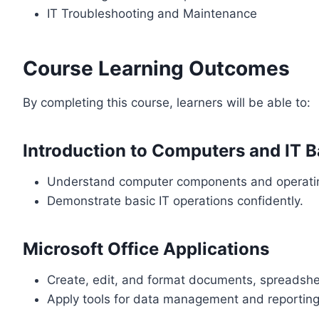
IT Troubleshooting and Maintenance
Course Learning Outcomes
By completing this course, learners will be able to:
Introduction to Computers and IT B
Understand computer components and operati
Demonstrate basic IT operations confidently.
Microsoft Office Applications
Create, edit, and format documents, spreadshe
Apply tools for data management and reporting