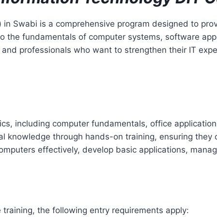
) in Swabi is a comprehensive program designed to prov
ts to the fundamentals of computer systems, software app
, and professionals who want to strengthen their IT expe
pics, including computer fundamentals, office applica
l knowledge through hands-on training, ensuring they can
 computers effectively, develop basic applications, mana
 training, the following entry requirements apply: