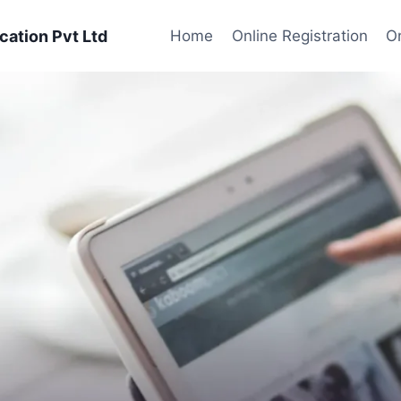
cation Pvt Ltd
Home
Online Registration
On