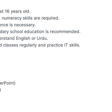
st 16 years old.
d numeracy skills are required.
ence is necessary.
ndary school education is recommended.
derstand English or Urdu.
d classes regularly and practice IT skills.
erPoint)
)