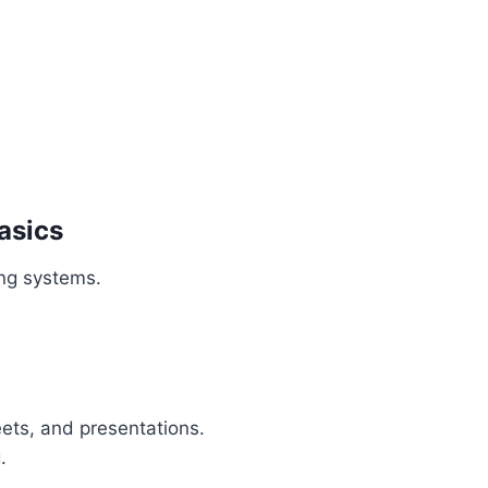
asics
ng systems.
ets, and presentations.
.