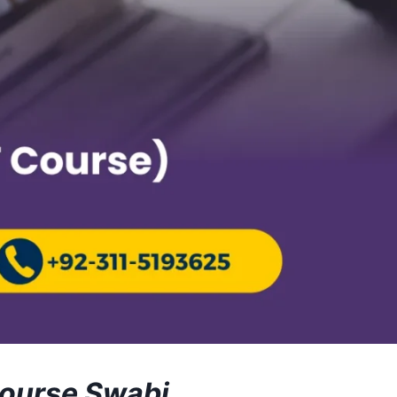
Course Swabi