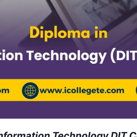
Information Technology DIT 