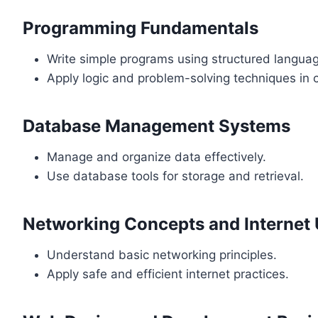
Programming Fundamentals
Write simple programs using structured langua
Apply logic and problem-solving techniques in 
Database Management Systems
Manage and organize data effectively.
Use database tools for storage and retrieval.
Networking Concepts and Internet
Understand basic networking principles.
Apply safe and efficient internet practices.