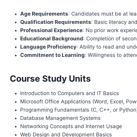
Age Requirements
: Candidates must be at lea
Qualification Requirements
: Basic literacy an
Professional Experience
: No prior work experi
Educational Background
: Completion of seco
Language Proficiency
: Ability to read and un
Commitment to Learning
: Willingness to atten
Course Study Units
Introduction to Computers and IT Basics
Microsoft Office Applications (Word, Excel, Pow
Programming Fundamentals (C, C++, or Python
Database Management Systems
Networking Concepts and Internet Usage
Web Design and Development Basics