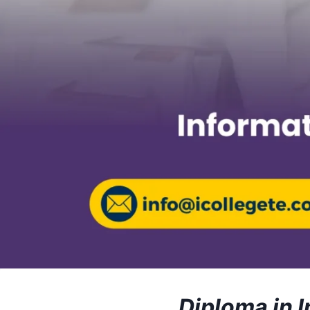
Diploma in 