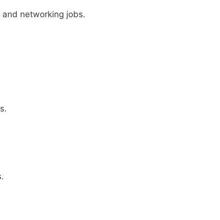
g and networking jobs.
s.
s.