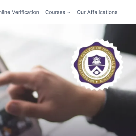
line Verification
Courses
Our Affalications