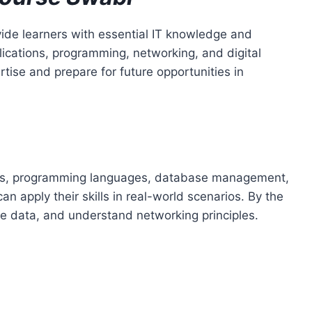
ide learners with essential IT knowledge and
lications, programming, networking, and digital
rtise and prepare for future opportunities in
tions, programming languages, database management,
 apply their skills in real-world scenarios. By the
ge data, and understand networking principles.