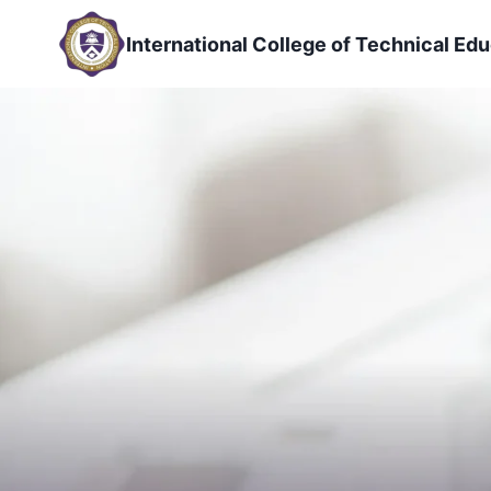
Skip
to
International College of Technical Edu
content