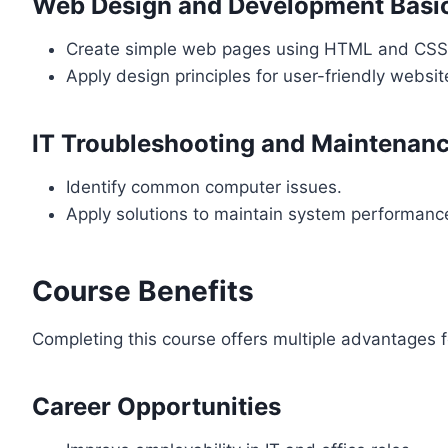
Web Design and Development Basi
Create simple web pages using HTML and CSS
Apply design principles for user-friendly websit
IT Troubleshooting and Maintenan
Identify common computer issues.
Apply solutions to maintain system performanc
Course Benefits
Completing this course offers multiple advantages f
Career Opportunities