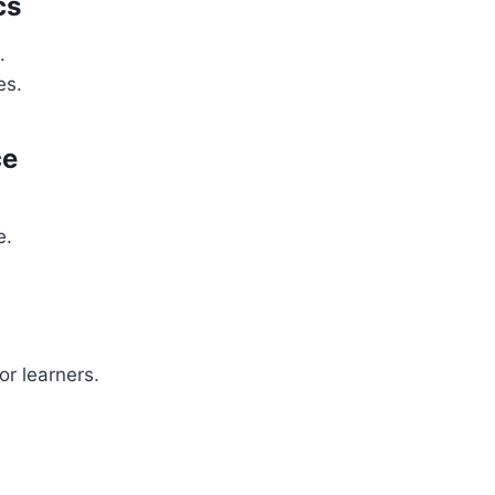
cs
.
es.
ce
e.
or learners.