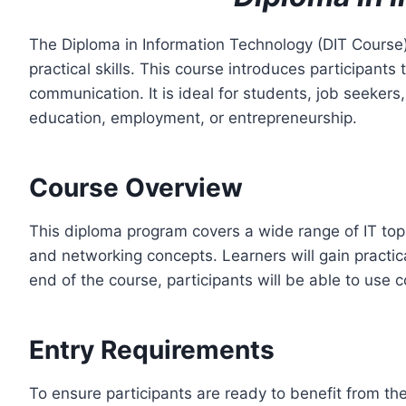
The Diploma in Information Technology (DIT Course
practical skills. This course introduces participan
communication. It is ideal for students, job seekers
education, employment, or entrepreneurship.
Course Overview
This diploma program covers a wide range of IT to
and networking concepts. Learners will gain practica
end of the course, participants will be able to use
Entry Requirements
To ensure participants are ready to benefit from the