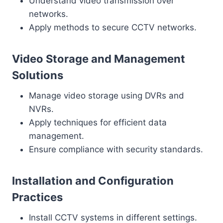
Understand video transmission over
networks.
Apply methods to secure CCTV networks.
Video Storage and Management
Solutions
Manage video storage using DVRs and
NVRs.
Apply techniques for efficient data
management.
Ensure compliance with security standards.
Installation and Configuration
Practices
Install CCTV systems in different settings.