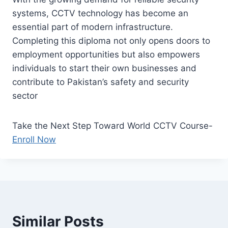
systems, CCTV technology has become an
essential part of modern infrastructure.
Completing this diploma not only opens doors to
employment opportunities but also empowers
individuals to start their own businesses and
contribute to Pakistan’s safety and security
sector
Take the Next Step Toward World CCTV Course-
Enroll Now
Similar Posts