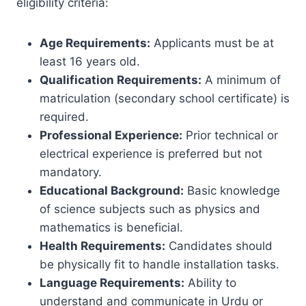
eligibility criteria:
Age Requirements:
Applicants must be at
least 16 years old.
Qualification Requirements:
A minimum of
matriculation (secondary school certificate) is
required.
Professional Experience:
Prior technical or
electrical experience is preferred but not
mandatory.
Educational Background:
Basic knowledge
of science subjects such as physics and
mathematics is beneficial.
Health Requirements:
Candidates should
be physically fit to handle installation tasks.
Language Requirements:
Ability to
understand and communicate in Urdu or