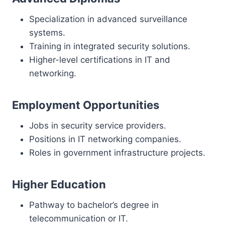
Specialization in advanced surveillance
systems.
Training in integrated security solutions.
Higher-level certifications in IT and
networking.
Employment Opportunities
Jobs in security service providers.
Positions in IT networking companies.
Roles in government infrastructure projects.
Higher Education
Pathway to bachelor’s degree in
telecommunication or IT.