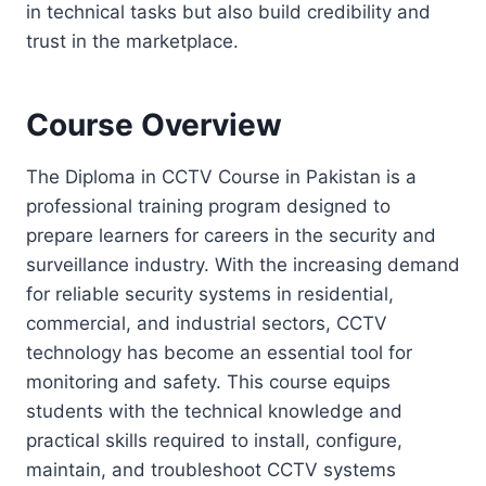
in technical tasks but also build credibility and
trust in the marketplace.
Course Overview
The Diploma in CCTV Course in Pakistan is a
professional training program designed to
prepare learners for careers in the security and
surveillance industry. With the increasing demand
for reliable security systems in residential,
commercial, and industrial sectors, CCTV
technology has become an essential tool for
monitoring and safety. This course equips
students with the technical knowledge and
practical skills required to install, configure,
maintain, and troubleshoot CCTV systems