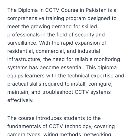
The Diploma in CCTV Course in Pakistan is a
comprehensive training program designed to
meet the growing demand for skilled
professionals in the field of security and
surveillance. With the rapid expansion of
residential, commercial, and industrial
infrastructure, the need for reliable monitoring
systems has become essential. This diploma
equips learners with the technical expertise and
practical skills required to install, configure,
maintain, and troubleshoot CCTV systems
effectively.
The course introduces students to the
fundamentals of CCTV technology, covering
camera types, wiring methods, networking