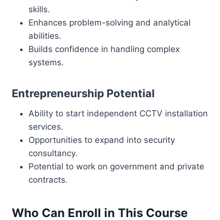
skills.
Enhances problem-solving and analytical
abilities.
Builds confidence in handling complex
systems.
Entrepreneurship Potential
Ability to start independent CCTV installation
services.
Opportunities to expand into security
consultancy.
Potential to work on government and private
contracts.
Who Can Enroll in This Course