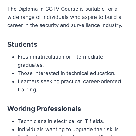
The Diploma in CCTV Course is suitable for a
wide range of individuals who aspire to build a
career in the security and surveillance industry.
Students
Fresh matriculation or intermediate
graduates.
Those interested in technical education.
Learners seeking practical career-oriented
training.
Working Professionals
Technicians in electrical or IT fields.
Individuals wanting to upgrade their skills.