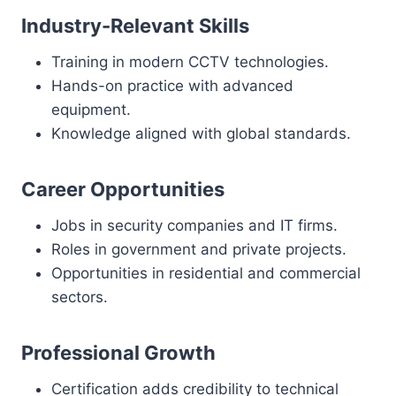
Industry-Relevant Skills
Training in modern CCTV technologies.
Hands-on practice with advanced
equipment.
Knowledge aligned with global standards.
Career Opportunities
Jobs in security companies and IT firms.
Roles in government and private projects.
Opportunities in residential and commercial
sectors.
Professional Growth
Certification adds credibility to technical