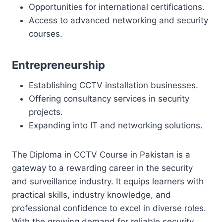
Opportunities for international certifications.
Access to advanced networking and security
courses.
Entrepreneurship
Establishing CCTV installation businesses.
Offering consultancy services in security
projects.
Expanding into IT and networking solutions.
The Diploma in CCTV Course in Pakistan is a
gateway to a rewarding career in the security
and surveillance industry. It equips learners with
practical skills, industry knowledge, and
professional confidence to excel in diverse roles.
With the growing demand for reliable security