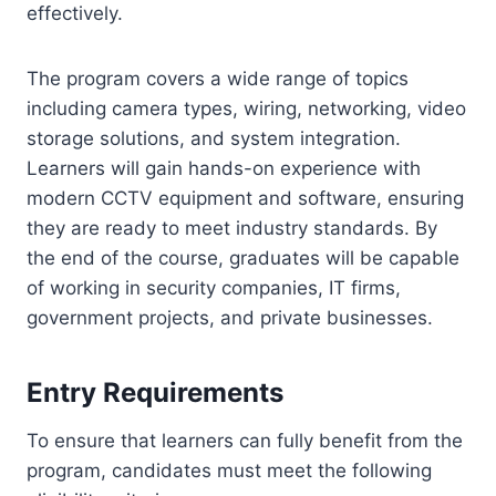
effectively.
The program covers a wide range of topics
including camera types, wiring, networking, video
storage solutions, and system integration.
Learners will gain hands-on experience with
modern CCTV equipment and software, ensuring
they are ready to meet industry standards. By
the end of the course, graduates will be capable
of working in security companies, IT firms,
government projects, and private businesses.
Entry Requirements
To ensure that learners can fully benefit from the
program, candidates must meet the following