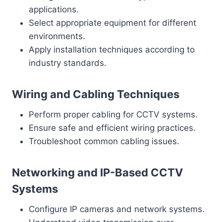
applications.
Select appropriate equipment for different
environments.
Apply installation techniques according to
industry standards.
Wiring and Cabling Techniques
Perform proper cabling for CCTV systems.
Ensure safe and efficient wiring practices.
Troubleshoot common cabling issues.
Networking and IP-Based CCTV
Systems
Configure IP cameras and network systems.