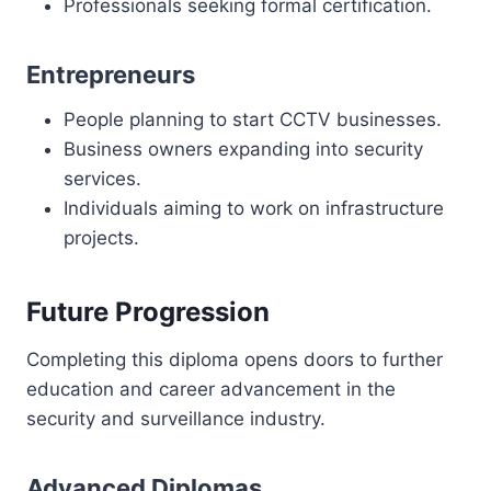
Professionals seeking formal certification.
Entrepreneurs
People planning to start CCTV businesses.
Business owners expanding into security
services.
Individuals aiming to work on infrastructure
projects.
Future Progression
Completing this diploma opens doors to further
education and career advancement in the
security and surveillance industry.
Advanced Diplomas