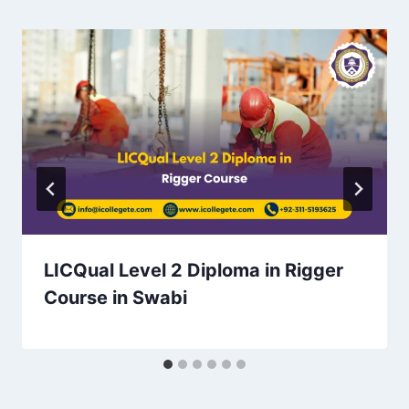
LICQual Level 2 Diploma in Rigger
Course in Swabi