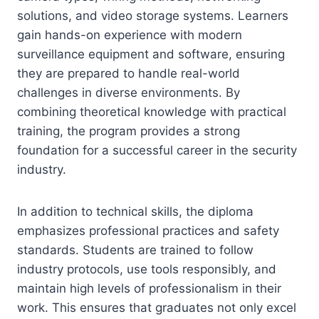
solutions, and video storage systems. Learners
gain hands-on experience with modern
surveillance equipment and software, ensuring
they are prepared to handle real-world
challenges in diverse environments. By
combining theoretical knowledge with practical
training, the program provides a strong
foundation for a successful career in the security
industry.
In addition to technical skills, the diploma
emphasizes professional practices and safety
standards. Students are trained to follow
industry protocols, use tools responsibly, and
maintain high levels of professionalism in their
work. This ensures that graduates not only excel