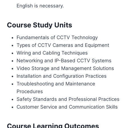
English is necessary.
Course Study Units
Fundamentals of CCTV Technology
Types of CCTV Cameras and Equipment
Wiring and Cabling Techniques
Networking and IP-Based CCTV Systems
Video Storage and Management Solutions
Installation and Configuration Practices
Troubleshooting and Maintenance
Procedures
Safety Standards and Professional Practices
Customer Service and Communication Skills
Course Learning Outcomes