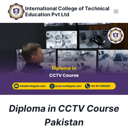
Skip
International College of Technical
to
Education Pvt Ltd
content
Diploma in CCTV Course
Pakistan