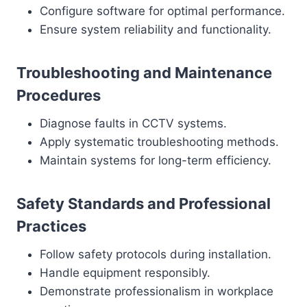
Configure software for optimal performance.
Ensure system reliability and functionality.
Troubleshooting and Maintenance
Procedures
Diagnose faults in CCTV systems.
Apply systematic troubleshooting methods.
Maintain systems for long-term efficiency.
Safety Standards and Professional
Practices
Follow safety protocols during installation.
Handle equipment responsibly.
Demonstrate professionalism in workplace