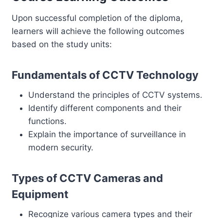
Upon successful completion of the diploma,
learners will achieve the following outcomes
based on the study units:
Fundamentals of CCTV Technology
Understand the principles of CCTV systems.
Identify different components and their
functions.
Explain the importance of surveillance in
modern security.
Types of CCTV Cameras and
Equipment
Recognize various camera types and their