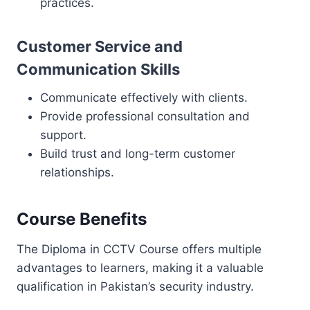
practices.
Customer Service and
Communication Skills
Communicate effectively with clients.
Provide professional consultation and
support.
Build trust and long-term customer
relationships.
Course Benefits
The Diploma in CCTV Course offers multiple
advantages to learners, making it a valuable
qualification in Pakistan’s security industry.