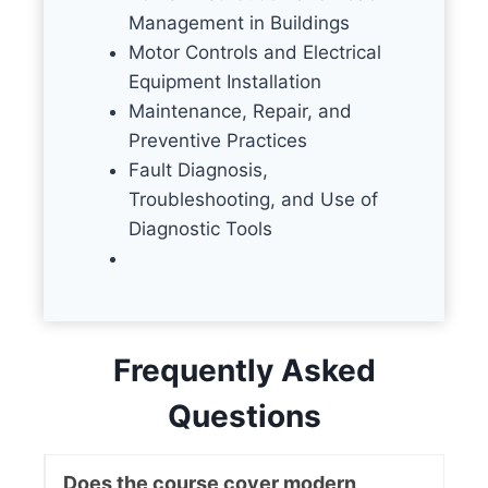
Management in Buildings
Motor Controls and Electrical
Equipment Installation
Maintenance, Repair, and
Preventive Practices
Fault Diagnosis,
Troubleshooting, and Use of
Diagnostic Tools
Frequently Asked
Questions
Does the course cover modern