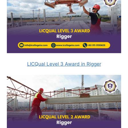
LICQual Level 3 Award in Rigger