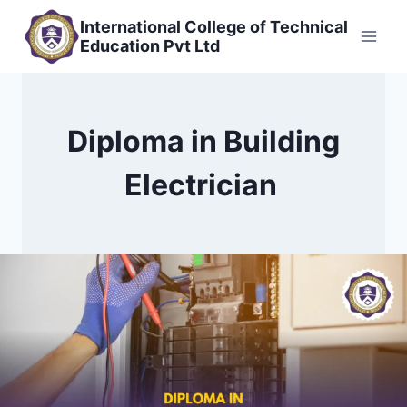
Skip
International College of Technical
to
Education Pvt Ltd
content
Diploma in Building
Electrician