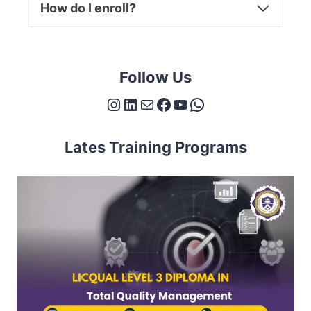
How do I enroll?
Follow Us
Instagram
LinkedIn
Mail
Facebook
YouTube
WhatsApp
Lates Training Programs