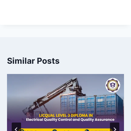
Similar Posts