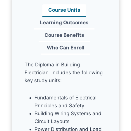
Course Units
Learning Outcomes
Course Benefits
Who Can Enroll
The Diploma in Building
Electrician includes the following
key study units:
Fundamentals of Electrical
Principles and Safety
Building Wiring Systems and
Circuit Layouts
Power Distribution and Load