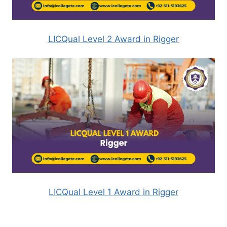
LICQual Level 2 Award in Rigger
LICQual Level 1 Award in Rigger