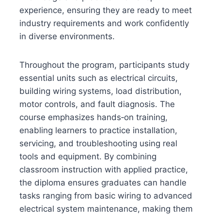
experience, ensuring they are ready to meet
industry requirements and work confidently
in diverse environments.
Throughout the program, participants study
essential units such as electrical circuits,
building wiring systems, load distribution,
motor controls, and fault diagnosis. The
course emphasizes hands‑on training,
enabling learners to practice installation,
servicing, and troubleshooting using real
tools and equipment. By combining
classroom instruction with applied practice,
the diploma ensures graduates can handle
tasks ranging from basic wiring to advanced
electrical system maintenance, making them