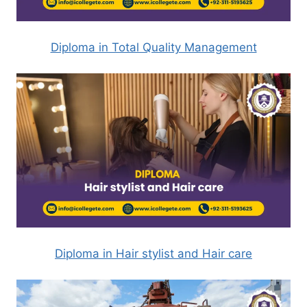
Diploma in Total Quality Management
Diploma in Hair stylist and Hair care