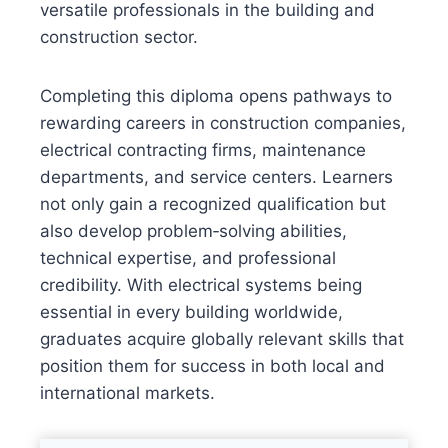
versatile professionals in the building and
construction sector.
Completing this diploma opens pathways to
rewarding careers in construction companies,
electrical contracting firms, maintenance
departments, and service centers. Learners
not only gain a recognized qualification but
also develop problem‑solving abilities,
technical expertise, and professional
credibility. With electrical systems being
essential in every building worldwide,
graduates acquire globally relevant skills that
position them for success in both local and
international markets.