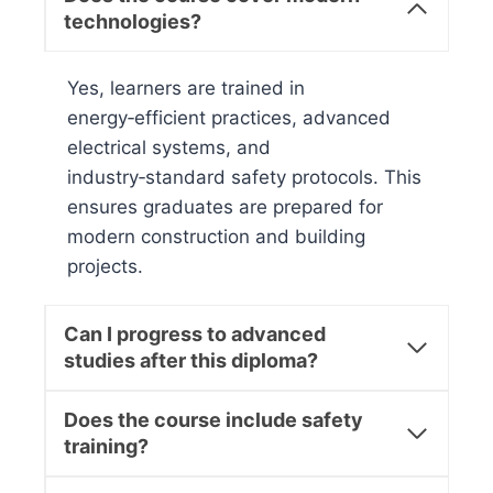
technologies?
Yes, learners are trained in
energy‑efficient practices, advanced
electrical systems, and
industry‑standard safety protocols. This
ensures graduates are prepared for
modern construction and building
projects.
Can I progress to advanced
studies after this diploma?
Does the course include safety
training?