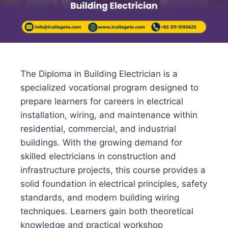
The Diploma in Building Electrician is a
specialized vocational program designed to
prepare learners for careers in electrical
installation, wiring, and maintenance within
residential, commercial, and industrial
buildings. With the growing demand for
skilled electricians in construction and
infrastructure projects, this course provides a
solid foundation in electrical principles, safety
standards, and modern building wiring
techniques. Learners gain both theoretical
knowledge and practical workshop