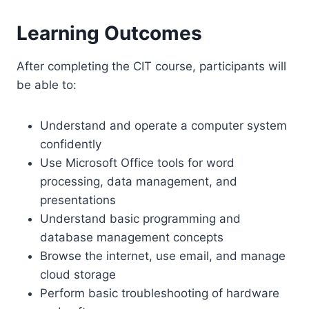
Learning Outcomes
After completing the CIT course, participants will
be able to:
Understand and operate a computer system
confidently
Use Microsoft Office tools for word
processing, data management, and
presentations
Understand basic programming and
database management concepts
Browse the internet, use email, and manage
cloud storage
Perform basic troubleshooting of hardware