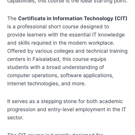
capabilities, this course is the ideal starting point.
The
Certificate in Information Technology (CIT)
is a professional short course designed to
provide learners with the essential IT knowledge
and skills required in the modern workplace.
Offered by various colleges and technical training
centers in Faisalabad, this course equips
students with a broad understanding of
computer operations, software applications,
internet technologies, and more.
It serves as a stepping stone for both academic
progression and entry-level employment in the IT
sector.