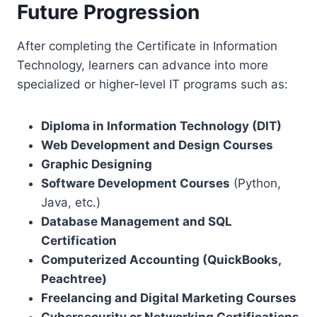
Future Progression
After completing the Certificate in Information
Technology, learners can advance into more
specialized or higher-level IT programs such as:
Diploma in Information Technology (DIT)
Web Development and Design Courses
Graphic Designing
Software Development Courses
(Python,
Java, etc.)
Database Management and SQL
Certification
Computerized Accounting (QuickBooks,
Peachtree)
Freelancing and Digital Marketing Courses