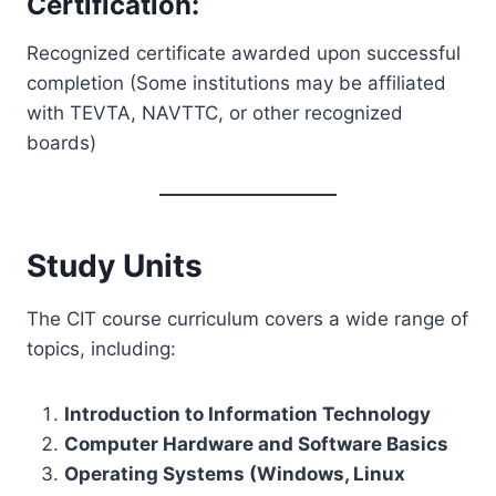
Certification:
Recognized certificate awarded upon successful
completion (Some institutions may be affiliated
with TEVTA, NAVTTC, or other recognized
boards)
Study Units
The CIT course curriculum covers a wide range of
topics, including:
Introduction to Information Technology
Computer Hardware and Software Basics
Operating Systems (Windows, Linux