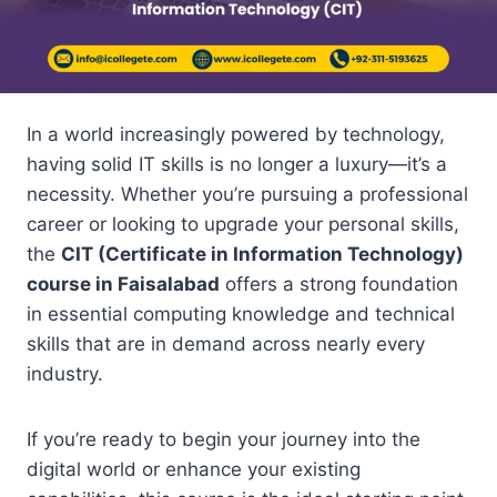
In a world increasingly powered by technology,
having solid IT skills is no longer a luxury—it’s a
necessity. Whether you’re pursuing a professional
career or looking to upgrade your personal skills,
the
CIT (Certificate in Information Technology)
course in Faisalabad
offers a strong foundation
in essential computing knowledge and technical
skills that are in demand across nearly every
industry.
If you’re ready to begin your journey into the
digital world or enhance your existing