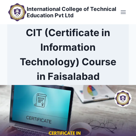
Skip
International College of Technical
to
Education Pvt Ltd
content
CIT (Certificate in
Information
Technology) Course
in Faisalabad