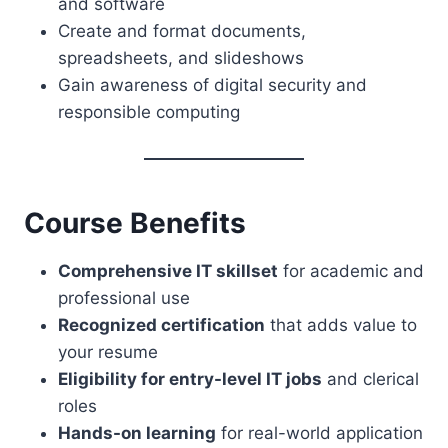
and software
Create and format documents,
spreadsheets, and slideshows
Gain awareness of digital security and
responsible computing
Course Benefits
Comprehensive IT skillset
for academic and
professional use
Recognized certification
that adds value to
your resume
Eligibility for entry-level IT jobs
and clerical
roles
Hands-on learning
for real-world application