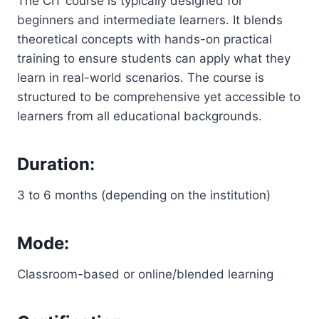
The CIT course is typically designed for
beginners and intermediate learners. It blends
theoretical concepts with hands-on practical
training to ensure students can apply what they
learn in real-world scenarios. The course is
structured to be comprehensive yet accessible to
learners from all educational backgrounds.
Duration:
3 to 6 months (depending on the institution)
Mode:
Classroom-based or online/blended learning