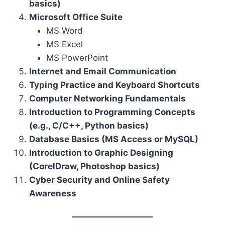
basics)
Microsoft Office Suite
MS Word
MS Excel
MS PowerPoint
Internet and Email Communication
Typing Practice and Keyboard Shortcuts
Computer Networking Fundamentals
Introduction to Programming Concepts
(e.g., C/C++, Python basics)
Database Basics (MS Access or MySQL)
Introduction to Graphic Designing
(CorelDraw, Photoshop basics)
Cyber Security and Online Safety
Awareness