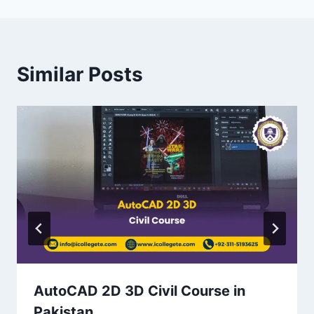
Similar Posts
AutoCAD 2D 3D Civil Course in
Pakistan