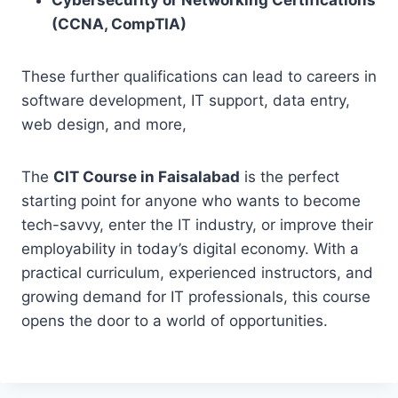
Cybersecurity or Networking Certifications
(CCNA, CompTIA)
These further qualifications can lead to careers in
software development, IT support, data entry,
web design, and more,
The
CIT Course in Faisalabad
is the perfect
starting point for anyone who wants to become
tech-savvy, enter the IT industry, or improve their
employability in today’s digital economy. With a
practical curriculum, experienced instructors, and
growing demand for IT professionals, this course
opens the door to a world of opportunities.