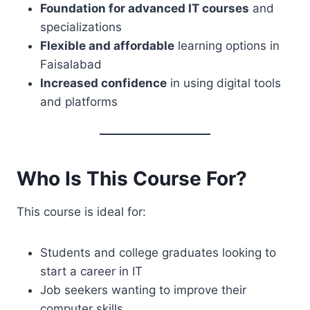
Foundation for advanced IT courses
and
specializations
Flexible and affordable
learning options in
Faisalabad
Increased confidence
in using digital tools
and platforms
Who Is This Course For?
This course is ideal for:
Students and college graduates looking to
start a career in IT
Job seekers wanting to improve their
computer skills