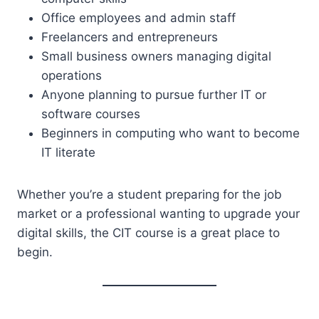
Office employees and admin staff
Freelancers and entrepreneurs
Small business owners managing digital
operations
Anyone planning to pursue further IT or
software courses
Beginners in computing who want to become
IT literate
Whether you’re a student preparing for the job
market or a professional wanting to upgrade your
digital skills, the CIT course is a great place to
begin.