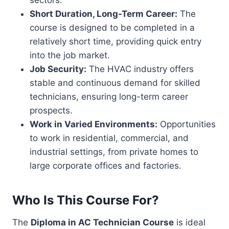
sectors.
Short Duration, Long-Term Career:
The
course is designed to be completed in a
relatively short time, providing quick entry
into the job market.
Job Security:
The HVAC industry offers
stable and continuous demand for skilled
technicians, ensuring long-term career
prospects.
Work in Varied Environments:
Opportunities
to work in residential, commercial, and
industrial settings, from private homes to
large corporate offices and factories.
Who Is This Course For?
The
Diploma in AC Technician Course
is ideal