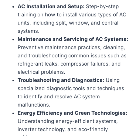
AC Installation and Setup:
Step-by-step
training on how to install various types of AC
units, including split, window, and central
systems.
Maintenance and Servicing of AC Systems:
Preventive maintenance practices, cleaning,
and troubleshooting common issues such as
refrigerant leaks, compressor failures, and
electrical problems.
Troubleshooting and Diagnostics:
Using
specialized diagnostic tools and techniques
to identify and resolve AC system
malfunctions.
Energy Efficiency and Green Technologies:
Understanding energy-efficient systems,
inverter technology, and eco-friendly