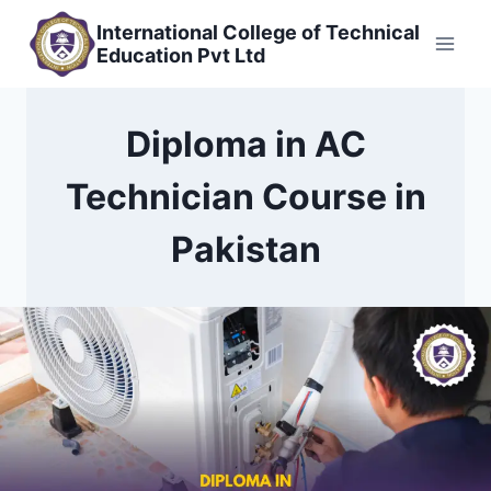
Skip
International College of Technical
to
Education Pvt Ltd
content
Diploma in AC
Technician Course in
Pakistan