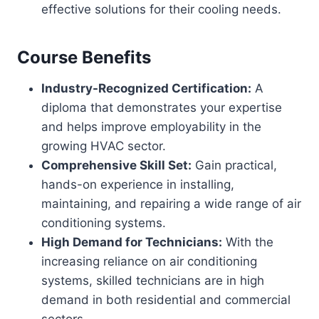
effective solutions for their cooling needs.
Course Benefits
Industry-Recognized Certification:
A
diploma that demonstrates your expertise
and helps improve employability in the
growing HVAC sector.
Comprehensive Skill Set:
Gain practical,
hands-on experience in installing,
maintaining, and repairing a wide range of air
conditioning systems.
High Demand for Technicians:
With the
increasing reliance on air conditioning
systems, skilled technicians are in high
demand in both residential and commercial