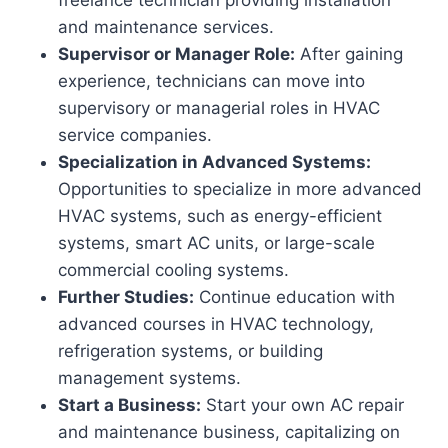
freelance technician providing installation
and maintenance services.
Supervisor or Manager Role:
After gaining
experience, technicians can move into
supervisory or managerial roles in HVAC
service companies.
Specialization in Advanced Systems:
Opportunities to specialize in more advanced
HVAC systems, such as energy-efficient
systems, smart AC units, or large-scale
commercial cooling systems.
Further Studies:
Continue education with
advanced courses in HVAC technology,
refrigeration systems, or building
management systems.
Start a Business:
Start your own AC repair
and maintenance business, capitalizing on