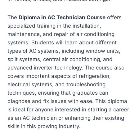
The
Diploma in AC Technician Course
offers
specialized training in the installation,
maintenance, and repair of air conditioning
systems. Students will learn about different
types of AC systems, including window units,
split systems, central air conditioning, and
advanced inverter technology. The course also
covers important aspects of refrigeration,
electrical systems, and troubleshooting
techniques, ensuring that graduates can
diagnose and fix issues with ease. This diploma
is ideal for anyone interested in starting a career
as an AC technician or enhancing their existing
skills in this growing industry.