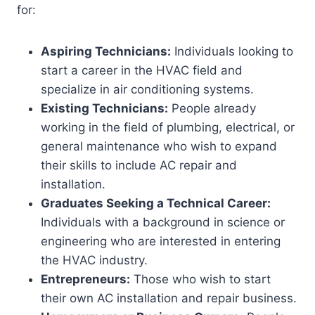
for:
Aspiring Technicians:
Individuals looking to
start a career in the HVAC field and
specialize in air conditioning systems.
Existing Technicians:
People already
working in the field of plumbing, electrical, or
general maintenance who wish to expand
their skills to include AC repair and
installation.
Graduates Seeking a Technical Career:
Individuals with a background in science or
engineering who are interested in entering
the HVAC industry.
Entrepreneurs:
Those who wish to start
their own AC installation and repair business.