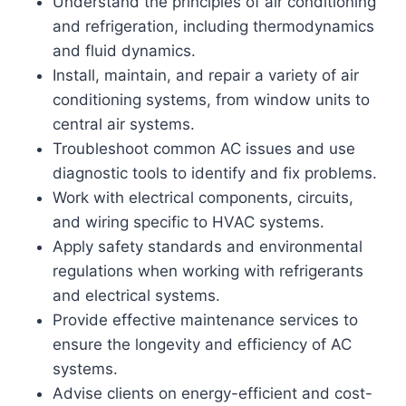
Understand the principles of air conditioning
and refrigeration, including thermodynamics
and fluid dynamics.
Install, maintain, and repair a variety of air
conditioning systems, from window units to
central air systems.
Troubleshoot common AC issues and use
diagnostic tools to identify and fix problems.
Work with electrical components, circuits,
and wiring specific to HVAC systems.
Apply safety standards and environmental
regulations when working with refrigerants
and electrical systems.
Provide effective maintenance services to
ensure the longevity and efficiency of AC
systems.
Advise clients on energy-efficient and cost-