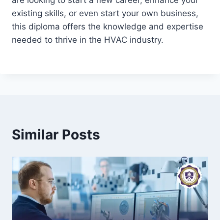
are looking to start a new career, enhance your
existing skills, or even start your own business,
this diploma offers the knowledge and expertise
needed to thrive in the HVAC industry.
Similar Posts