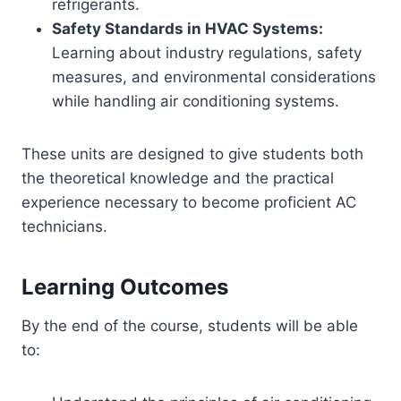
refrigerants.
Safety Standards in HVAC Systems:
Learning about industry regulations, safety
measures, and environmental considerations
while handling air conditioning systems.
These units are designed to give students both
the theoretical knowledge and the practical
experience necessary to become proficient AC
technicians.
Learning Outcomes
By the end of the course, students will be able
to: