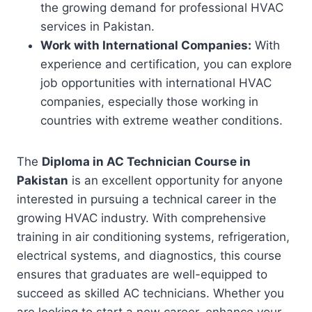
the growing demand for professional HVAC
services in Pakistan.
Work with International Companies:
With
experience and certification, you can explore
job opportunities with international HVAC
companies, especially those working in
countries with extreme weather conditions.
The
Diploma in AC Technician Course in
Pakistan
is an excellent opportunity for anyone
interested in pursuing a technical career in the
growing HVAC industry. With comprehensive
training in air conditioning systems, refrigeration,
electrical systems, and diagnostics, this course
ensures that graduates are well-equipped to
succeed as skilled AC technicians. Whether you