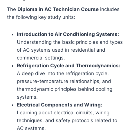
The
Diploma in AC Technician Course
includes
the following key study units:
Introduction to Air Conditioning Systems:
Understanding the basic principles and types
of AC systems used in residential and
commercial settings.
Refrigeration Cycle and Thermodynamics:
A deep dive into the refrigeration cycle,
pressure-temperature relationships, and
thermodynamic principles behind cooling
systems.
Electrical Components and Wiring:
Learning about electrical circuits, wiring
techniques, and safety protocols related to
AC systems.