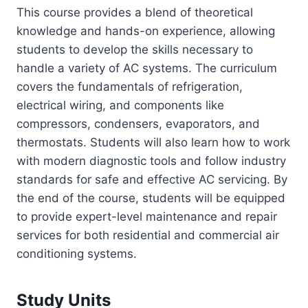
This course provides a blend of theoretical
knowledge and hands-on experience, allowing
students to develop the skills necessary to
handle a variety of AC systems. The curriculum
covers the fundamentals of refrigeration,
electrical wiring, and components like
compressors, condensers, evaporators, and
thermostats. Students will also learn how to work
with modern diagnostic tools and follow industry
standards for safe and effective AC servicing. By
the end of the course, students will be equipped
to provide expert-level maintenance and repair
services for both residential and commercial air
conditioning systems.
Study Units