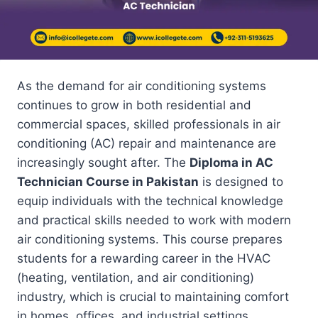
As the demand for air conditioning systems
continues to grow in both residential and
commercial spaces, skilled professionals in air
conditioning (AC) repair and maintenance are
increasingly sought after. The
Diploma in AC
Technician Course in Pakistan
is designed to
equip individuals with the technical knowledge
and practical skills needed to work with modern
air conditioning systems. This course prepares
students for a rewarding career in the HVAC
(heating, ventilation, and air conditioning)
industry, which is crucial to maintaining comfort
in homes, offices, and industrial settings.