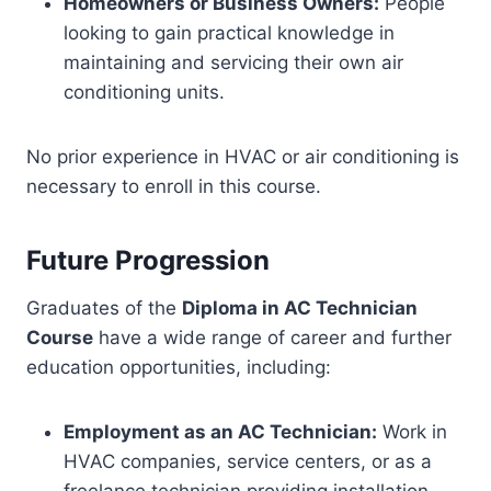
Homeowners or Business Owners:
People
looking to gain practical knowledge in
maintaining and servicing their own air
conditioning units.
No prior experience in HVAC or air conditioning is
necessary to enroll in this course.
Future Progression
Graduates of the
Diploma in AC Technician
Course
have a wide range of career and further
education opportunities, including:
Employment as an AC Technician:
Work in
HVAC companies, service centers, or as a