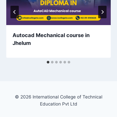
Autocad Mechanical course in
Jhelum
© 2026 International College of Technical
Education Pvt Ltd