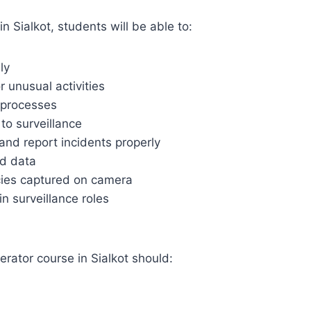
Sialkot, students will be able to:
ly
r unusual activities
 processes
to surveillance
and report incidents properly
ed data
cies captured on camera
n surveillance roles
rator course in Sialkot should: