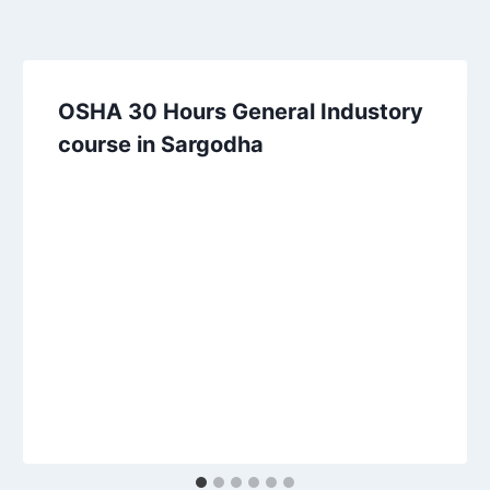
OSHA 30 Hours General Industory
course in Sargodha