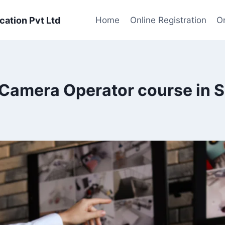
cation Pvt Ltd
Home
Online Registration
On
Camera Operator course in S