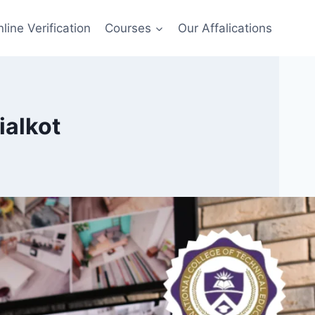
line Verification
Courses
Our Affalications
ialkot