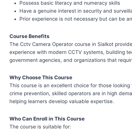
Possess basic literacy and numeracy skills
Have a genuine interest in security and surveil
Prior experience is not necessary but can be 
Course Benefits
The Cctv Camera Operator course in Sialkot provides
experience with modern CCTV systems, building techn
government agencies, and organizations that require
Why Choose This Course
This course is an excellent choice for those looking
crime prevention, skilled operators are in high dem
helping learners develop valuable expertise.
Who Can Enroll in This Course
The course is suitable for: