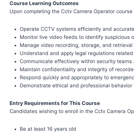
Course Learning Outcomes
Upon completing the Cctv Camera Operator course in 
Operate CCTV systems efficiently and accurate
Monitor live video feeds to identify suspicious o
Manage video recording, storage, and retrieval
Understand and apply legal regulations related 
Communicate effectively within security teams 
Maintain confidentiality and integrity of record
Respond quickly and appropriately to emergen
Demonstrate ethical and professional behavior i
Entry Requirements for This Course
Candidates wishing to enroll in the Cctv Camera Ope
Be at least 16 years old