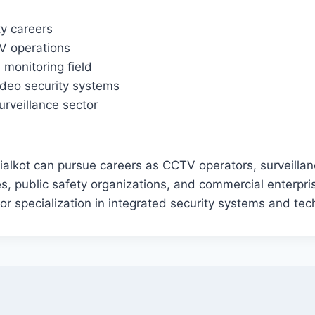
ty careers
TV operations
 monitoring field
video security systems
urveillance sector
alkot can pursue careers as CCTV operators, surveillanc
ies, public safety organizations, and commercial enterp
r specialization in integrated security systems and tec