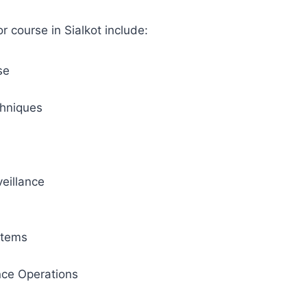
 course in Sialkot include:
se
hniques
eillance
stems
ance Operations