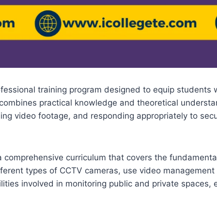
fessional training program designed to equip students w
combines practical knowledge and theoretical understand
ing video footage, and responding appropriately to secu
 a comprehensive curriculum that covers the fundamenta
ifferent types of CCTV cameras, use video management s
lities involved in monitoring public and private spaces,