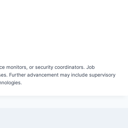
e monitors, or security coordinators. Job
rises. Further advancement may include supervisory
hnologies.