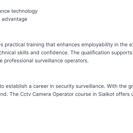
lance technology
an advantage
 practical training that enhances employability in the 
ical skills and confidence. The qualification supports c
 professional surveillance operators.
 to establish a career in security surveillance. With the
and. The Cctv Camera Operator course in Sialkot offers 