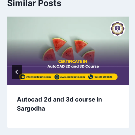
Similar Posts
Autocad 2d and 3d course in
Sargodha