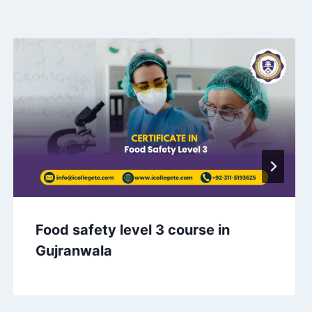
Food safety level 3 course in
Gujranwala