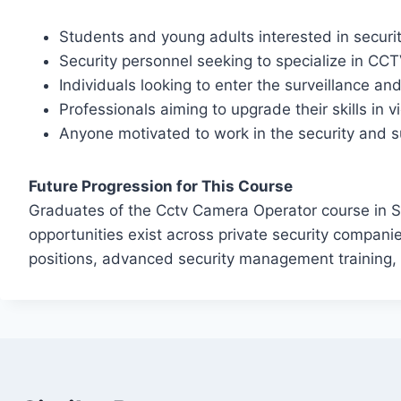
Students and young adults interested in securi
Security personnel seeking to specialize in CC
Individuals looking to enter the surveillance and
Professionals aiming to upgrade their skills in 
Anyone motivated to work in the security and s
Future Progression for This Course
Graduates of the Cctv Camera Operator course in Si
opportunities exist across private security compan
positions, advanced security management training, o