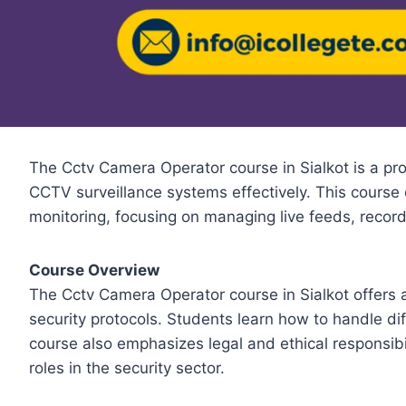
The Cctv Camera Operator course in Sialkot is a pro
CCTV surveillance systems effectively. This course 
monitoring, focusing on managing live feeds, record
Course Overview
The Cctv Camera Operator course in Sialkot offers
security protocols. Students learn how to handle d
course also emphasizes legal and ethical responsibi
roles in the security sector.