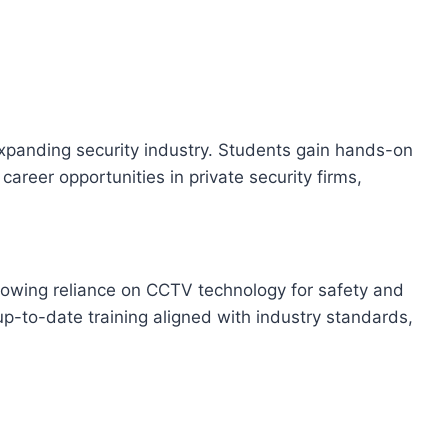
expanding security industry. Students gain hands-on
areer opportunities in private security firms,
 growing reliance on CCTV technology for safety and
up-to-date training aligned with industry standards,