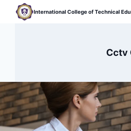
Skip
to
International College of Technical Edu
content
Cctv 