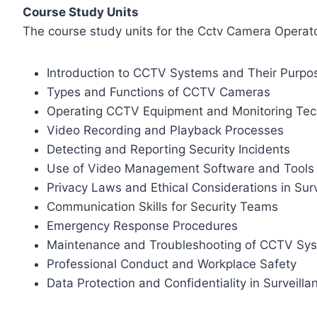
Course Study Units
The course study units for the Cctv Camera Operator
Introduction to CCTV Systems and Their Purpo
Types and Functions of CCTV Cameras
Operating CCTV Equipment and Monitoring Tec
Video Recording and Playback Processes
Detecting and Reporting Security Incidents
Use of Video Management Software and Tools
Privacy Laws and Ethical Considerations in Surv
Communication Skills for Security Teams
Emergency Response Procedures
Maintenance and Troubleshooting of CCTV Sy
Professional Conduct and Workplace Safety
Data Protection and Confidentiality in Surveill