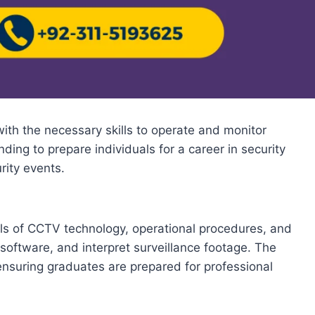
ith the necessary skills to operate and monitor
ing to prepare individuals for a career in security
rity events.
ls of CCTV technology, operational procedures, and
oftware, and interpret surveillance footage. The
 ensuring graduates are prepared for professional