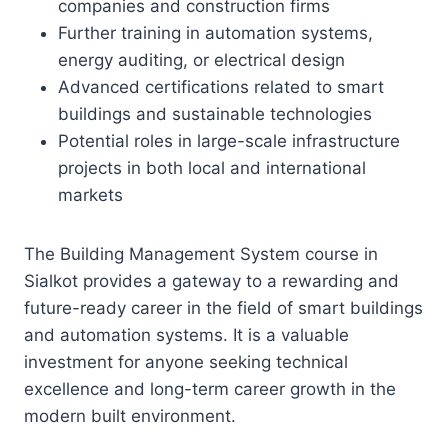
companies and construction firms
Further training in automation systems,
energy auditing, or electrical design
Advanced certifications related to smart
buildings and sustainable technologies
Potential roles in large-scale infrastructure
projects in both local and international
markets
The Building Management System course in
Sialkot provides a gateway to a rewarding and
future-ready career in the field of smart buildings
and automation systems. It is a valuable
investment for anyone seeking technical
excellence and long-term career growth in the
modern built environment.