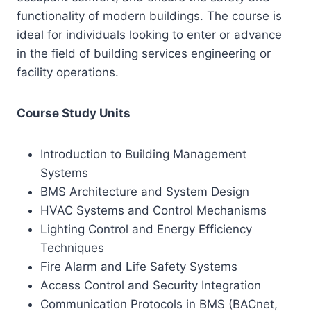
functionality of modern buildings. The course is
ideal for individuals looking to enter or advance
in the field of building services engineering or
facility operations.
Course Study Units
Introduction to Building Management
Systems
BMS Architecture and System Design
HVAC Systems and Control Mechanisms
Lighting Control and Energy Efficiency
Techniques
Fire Alarm and Life Safety Systems
Access Control and Security Integration
Communication Protocols in BMS (BACnet,