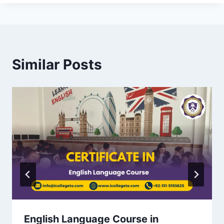
Similar Posts
English Language Course in