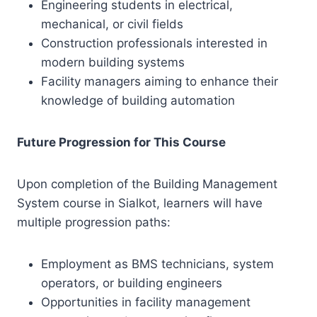
Engineering students in electrical,
mechanical, or civil fields
Construction professionals interested in
modern building systems
Facility managers aiming to enhance their
knowledge of building automation
Future Progression for This Course
Upon completion of the Building Management
System course in Sialkot, learners will have
multiple progression paths:
Employment as BMS technicians, system
operators, or building engineers
Opportunities in facility management