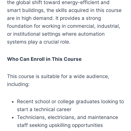
the global shift toward energy-efficient and
smart buildings, the skills acquired in this course
are in high demand. It provides a strong
foundation for working in commercial, industrial,
or institutional settings where automation
systems play a crucial role.
Who Can Enroll in This Course
This course is suitable for a wide audience,
including:
Recent school or college graduates looking to
start a technical career
Technicians, electricians, and maintenance
staff seeking upskilling opportunities