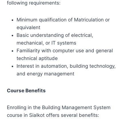
following requirements:
Minimum qualification of Matriculation or
equivalent
Basic understanding of electrical,
mechanical, or IT systems
Familiarity with computer use and general
technical aptitude
Interest in automation, building technology,
and energy management
Course Benefits
Enrolling in the Building Management System
course in Sialkot offers several benefits: