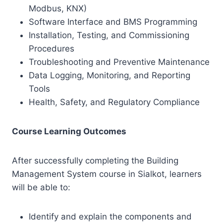
Modbus, KNX)
Software Interface and BMS Programming
Installation, Testing, and Commissioning
Procedures
Troubleshooting and Preventive Maintenance
Data Logging, Monitoring, and Reporting
Tools
Health, Safety, and Regulatory Compliance
Course Learning Outcomes
After successfully completing the Building
Management System course in Sialkot, learners
will be able to:
Identify and explain the components and