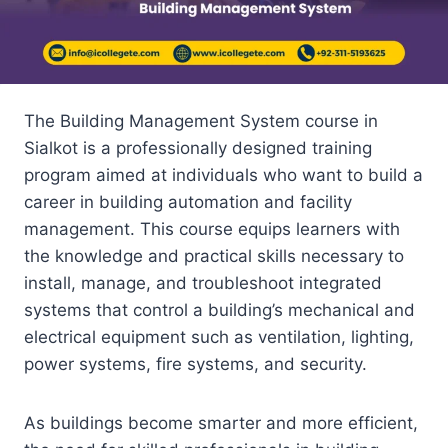
The Building Management System course in
Sialkot is a professionally designed training
program aimed at individuals who want to build a
career in building automation and facility
management. This course equips learners with
the knowledge and practical skills necessary to
install, manage, and troubleshoot integrated
systems that control a building’s mechanical and
electrical equipment such as ventilation, lighting,
power systems, fire systems, and security.
As buildings become smarter and more efficient,