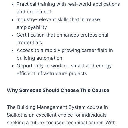
Practical training with real-world applications
and equipment
Industry-relevant skills that increase
employability
Certification that enhances professional
credentials
Access to a rapidly growing career field in
building automation
Opportunity to work on smart and energy-
efficient infrastructure projects
Why Someone Should Choose This Course
The Building Management System course in
Sialkot is an excellent choice for individuals
seeking a future-focused technical career. With