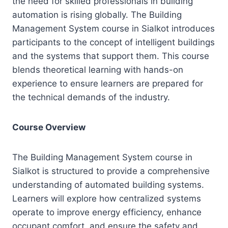
the need for skilled professionals in building
automation is rising globally. The Building
Management System course in Sialkot introduces
participants to the concept of intelligent buildings
and the systems that support them. This course
blends theoretical learning with hands-on
experience to ensure learners are prepared for
the technical demands of the industry.
Course Overview
The Building Management System course in
Sialkot is structured to provide a comprehensive
understanding of automated building systems.
Learners will explore how centralized systems
operate to improve energy efficiency, enhance
occupant comfort, and ensure the safety and