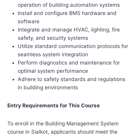
operation of building automation systems
Install and configure BMS hardware and
software
Integrate and manage HVAC, lighting, fire
safety, and security systems
Utilize standard communication protocols for
seamless system integration
Perform diagnostics and maintenance for
optimal system performance
Adhere to safety standards and regulations
in building environments
Entry Requirements for This Course
To enroll in the Building Management System
course in Sialkot, applicants should meet the