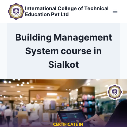
Skip
International College of Technical
to
Education Pvt Ltd
content
Building Management
System course in
Sialkot