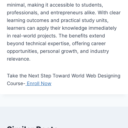
minimal, making it accessible to students,
professionals, and entrepreneurs alike. With clear
learning outcomes and practical study units,
learners can apply their knowledge immediately
in real-world projects. The benefits extend
beyond technical expertise, offering career
opportunities, personal growth, and industry
relevance.
Take the Next Step Toward World Web Designing
Course-
Enroll Now