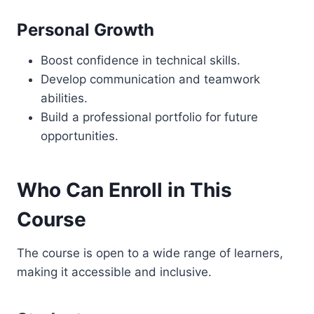
Personal Growth
Boost confidence in technical skills.
Develop communication and teamwork
abilities.
Build a professional portfolio for future
opportunities.
Who Can Enroll in This
Course
The course is open to a wide range of learners,
making it accessible and inclusive.