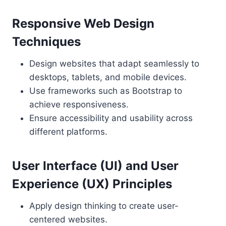
Responsive Web Design
Techniques
Design websites that adapt seamlessly to
desktops, tablets, and mobile devices.
Use frameworks such as Bootstrap to
achieve responsiveness.
Ensure accessibility and usability across
different platforms.
User Interface (UI) and User
Experience (UX) Principles
Apply design thinking to create user-
centered websites.