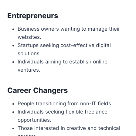
Entrepreneurs
Business owners wanting to manage their
websites.
Startups seeking cost-effective digital
solutions.
Individuals aiming to establish online
ventures.
Career Changers
People transitioning from non-IT fields.
Individuals seeking flexible freelance
opportunities.
Those interested in creative and technical