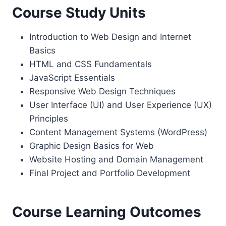
Course Study Units
Introduction to Web Design and Internet
Basics
HTML and CSS Fundamentals
JavaScript Essentials
Responsive Web Design Techniques
User Interface (UI) and User Experience (UX)
Principles
Content Management Systems (WordPress)
Graphic Design Basics for Web
Website Hosting and Domain Management
Final Project and Portfolio Development
Course Learning Outcomes