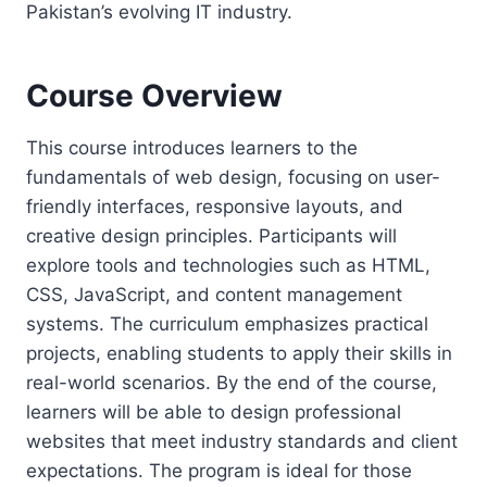
Pakistan’s evolving IT industry.
Course Overview
This course introduces learners to the
fundamentals of web design, focusing on user-
friendly interfaces, responsive layouts, and
creative design principles. Participants will
explore tools and technologies such as HTML,
CSS, JavaScript, and content management
systems. The curriculum emphasizes practical
projects, enabling students to apply their skills in
real-world scenarios. By the end of the course,
learners will be able to design professional
websites that meet industry standards and client
expectations. The program is ideal for those