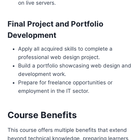
on live servers.
Final Project and Portfolio
Development
Apply all acquired skills to complete a
professional web design project.
Build a portfolio showcasing web design and
development work.
Prepare for freelance opportunities or
employment in the IT sector.
Course Benefits
This course offers multiple benefits that extend
beyond technical knowledge, preparing learners