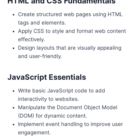
HTML and CSS Fundamentals
Create structured web pages using HTML
tags and elements.
Apply CSS to style and format web content
effectively.
Design layouts that are visually appealing
and user-friendly.
JavaScript Essentials
Write basic JavaScript code to add
interactivity to websites.
Manipulate the Document Object Model
(DOM) for dynamic content.
Implement event handling to improve user
engagement.