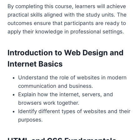
By completing this course, learners will achieve
practical skills aligned with the study units. The
outcomes ensure that participants are ready to
apply their knowledge in professional settings.
Introduction to Web Design and
Internet Basics
Understand the role of websites in modern
communication and business.
Explain how the internet, servers, and
browsers work together.
Identify different types of websites and their
purposes.