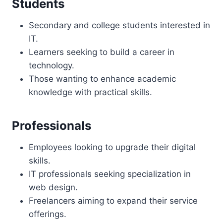
Students
Secondary and college students interested in
IT.
Learners seeking to build a career in
technology.
Those wanting to enhance academic
knowledge with practical skills.
Professionals
Employees looking to upgrade their digital
skills.
IT professionals seeking specialization in
web design.
Freelancers aiming to expand their service
offerings.