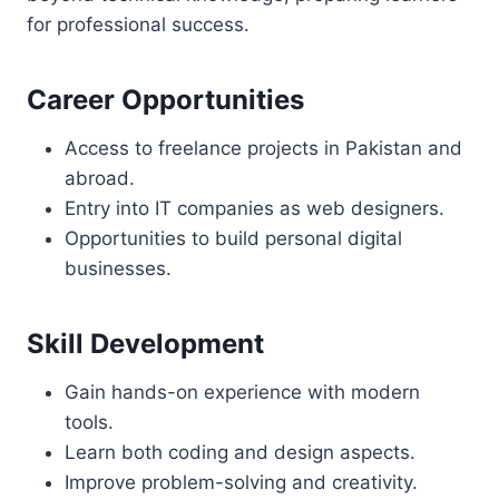
for professional success.
Career Opportunities
Access to freelance projects in Pakistan and
abroad.
Entry into IT companies as web designers.
Opportunities to build personal digital
businesses.
Skill Development
Gain hands-on experience with modern
tools.
Learn both coding and design aspects.
Improve problem-solving and creativity.