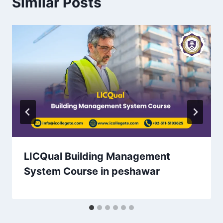
Similar Posts
LICQual Building Management
System Course in peshawar