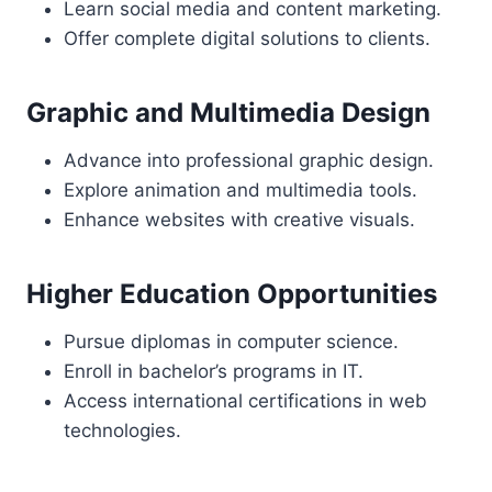
Learn social media and content marketing.
Offer complete digital solutions to clients.
Graphic and Multimedia Design
Advance into professional graphic design.
Explore animation and multimedia tools.
Enhance websites with creative visuals.
Higher Education Opportunities
Pursue diplomas in computer science.
Enroll in bachelor’s programs in IT.
Access international certifications in web
technologies.