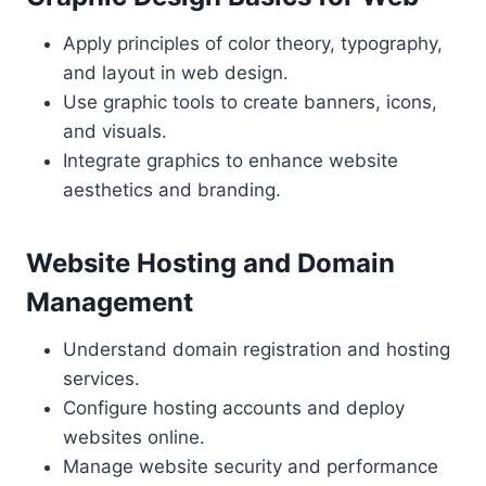
Apply principles of color theory, typography,
and layout in web design.
Use graphic tools to create banners, icons,
and visuals.
Integrate graphics to enhance website
aesthetics and branding.
Website Hosting and Domain
Management
Understand domain registration and hosting
services.
Configure hosting accounts and deploy
websites online.
Manage website security and performance