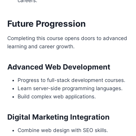
careers.
Future Progression
Completing this course opens doors to advanced
learning and career growth.
Advanced Web Development
Progress to full-stack development courses.
Learn server-side programming languages.
Build complex web applications.
Digital Marketing Integration
Combine web design with SEO skills.