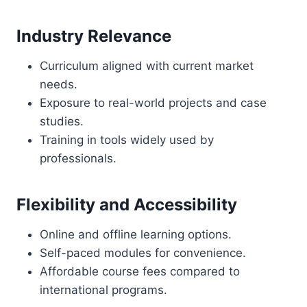
Industry Relevance
Curriculum aligned with current market
needs.
Exposure to real-world projects and case
studies.
Training in tools widely used by
professionals.
Flexibility and Accessibility
Online and offline learning options.
Self-paced modules for convenience.
Affordable course fees compared to
international programs.