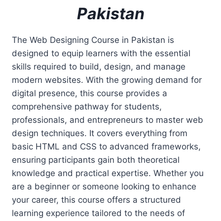
Pakistan
The Web Designing Course in Pakistan is
designed to equip learners with the essential
skills required to build, design, and manage
modern websites. With the growing demand for
digital presence, this course provides a
comprehensive pathway for students,
professionals, and entrepreneurs to master web
design techniques. It covers everything from
basic HTML and CSS to advanced frameworks,
ensuring participants gain both theoretical
knowledge and practical expertise. Whether you
are a beginner or someone looking to enhance
your career, this course offers a structured
learning experience tailored to the needs of