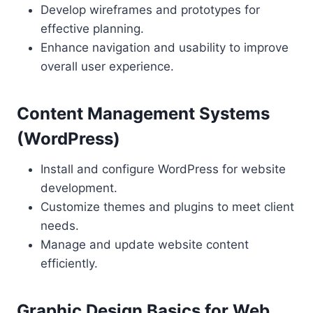
Develop wireframes and prototypes for
effective planning.
Enhance navigation and usability to improve
overall user experience.
Content Management Systems
(WordPress)
Install and configure WordPress for website
development.
Customize themes and plugins to meet client
needs.
Manage and update website content
efficiently.
Graphic Design Basics for Web