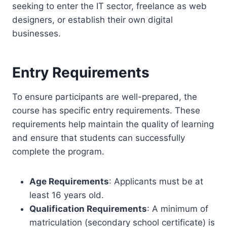
seeking to enter the IT sector, freelance as web
designers, or establish their own digital
businesses.
Entry Requirements
To ensure participants are well-prepared, the
course has specific entry requirements. These
requirements help maintain the quality of learning
and ensure that students can successfully
complete the program.
Age Requirements
: Applicants must be at
least 16 years old.
Qualification Requirements
: A minimum of
matriculation (secondary school certificate) is