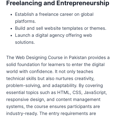
Freelancing and Entrepreneurship
Establish a freelance career on global
platforms.
Build and sell website templates or themes.
Launch a digital agency offering web
solutions.
The Web Designing Course in Pakistan provides a
solid foundation for learners to enter the digital
world with confidence. It not only teaches
technical skills but also nurtures creativity,
problem-solving, and adaptability. By covering
essential topics such as HTML, CSS, JavaScript,
responsive design, and content management
systems, the course ensures participants are
industry-ready. The entry requirements are