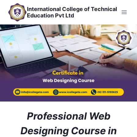
Skip
International College of Technical
to
Education Pvt Ltd
content
Professional Web
Designing Course in