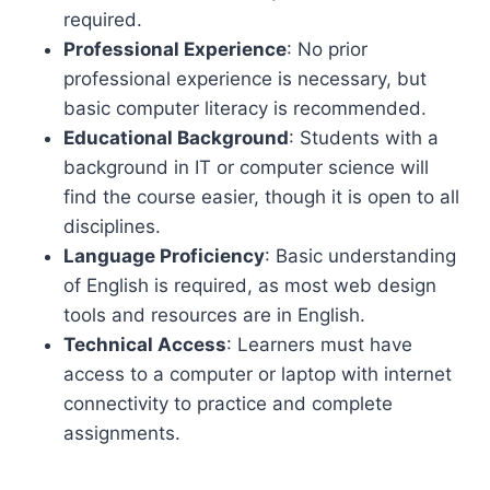
required.
Professional Experience
: No prior
professional experience is necessary, but
basic computer literacy is recommended.
Educational Background
: Students with a
background in IT or computer science will
find the course easier, though it is open to all
disciplines.
Language Proficiency
: Basic understanding
of English is required, as most web design
tools and resources are in English.
Technical Access
: Learners must have
access to a computer or laptop with internet
connectivity to practice and complete
assignments.