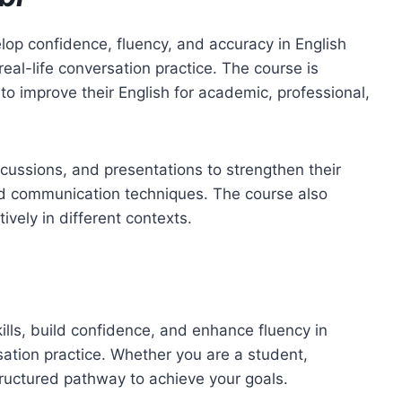
op confidence, fluency, and accuracy in English
al-life conversation practice. The course is
 improve their English for academic, professional,
scussions, and presentations to strengthen their
ced communication techniques. The course also
vely in different contexts.
lls, build confidence, and enhance fluency in
sation practice. Whether you are a student,
tructured pathway to achieve your goals.