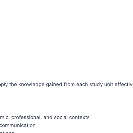
apply the knowledge gained from each study unit effectiv
mic, professional, and social contexts
n communication