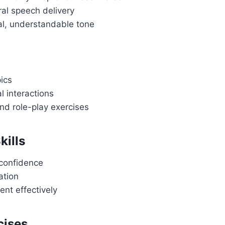
ral speech delivery
al, understandable tone
pics
l interactions
nd role-play exercises
kills
 confidence
ation
nt effectively
cises