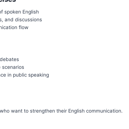
of spoken English
s, and discussions
nication flow
d debates
e scenarios
ce in public speaking
s who want to strengthen their English communication.