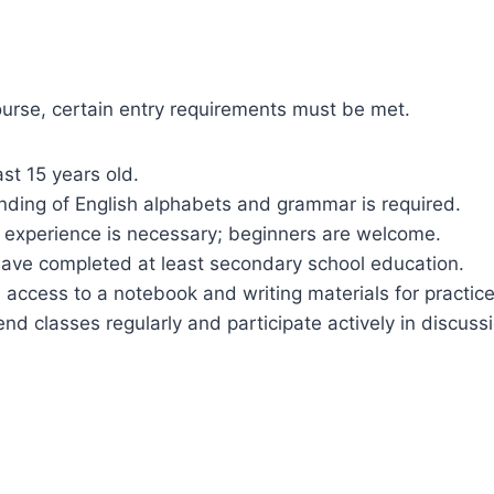
course, certain entry requirements must be met.
ast 15 years old.
nding of English alphabets and grammar is required.
al experience is necessary; beginners are welcome.
have completed at least secondary school education.
 access to a notebook and writing materials for practice
nd classes regularly and participate actively in discuss