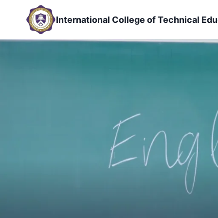
Skip
to
International College of Technical Edu
content