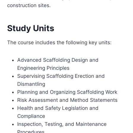
construction sites.
Study Units
The course includes the following key units:
Advanced Scaffolding Design and
Engineering Principles
Supervising Scaffolding Erection and
Dismantling
Planning and Organizing Scaffolding Work
Risk Assessment and Method Statements
Health and Safety Legislation and
Compliance
Inspection, Testing, and Maintenance
Procedures