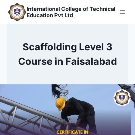
Skip
International College of Technical
to
Education Pvt Ltd
content
Scaffolding Level 3
Course in Faisalabad