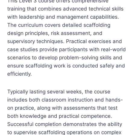
This Level 3 course offers comprehensive
training that combines advanced technical skills
with leadership and management capabilities.
The curriculum covers detailed scaffolding
design principles, risk assessment, and
supervisory techniques. Practical exercises and
case studies provide participants with real-world
scenarios to develop problem-solving skills and
ensure scaffolding work is conducted safely and
efficiently.
Typically lasting several weeks, the course
includes both classroom instruction and hands-
on practice, along with assessments that test
both knowledge and practical competence.
Successful completion demonstrates the ability
to supervise scaffolding operations on complex