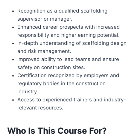
Recognition as a qualified scaffolding
supervisor or manager.
Enhanced career prospects with increased
responsibility and higher earning potential.
In-depth understanding of scaffolding design
and risk management.
Improved ability to lead teams and ensure
safety on construction sites.
Certification recognized by employers and
regulatory bodies in the construction
industry.
Access to experienced trainers and industry-
relevant resources.
Who Is This Course For?