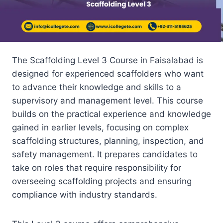
The Scaffolding Level 3 Course in Faisalabad is
designed for experienced scaffolders who want
to advance their knowledge and skills to a
supervisory and management level. This course
builds on the practical experience and knowledge
gained in earlier levels, focusing on complex
scaffolding structures, planning, inspection, and
safety management. It prepares candidates to
take on roles that require responsibility for
overseeing scaffolding projects and ensuring
compliance with industry standards.