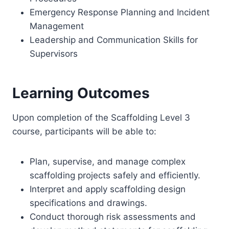
Emergency Response Planning and Incident
Management
Leadership and Communication Skills for
Supervisors
Learning Outcomes
Upon completion of the Scaffolding Level 3
course, participants will be able to:
Plan, supervise, and manage complex
scaffolding projects safely and efficiently.
Interpret and apply scaffolding design
specifications and drawings.
Conduct thorough risk assessments and