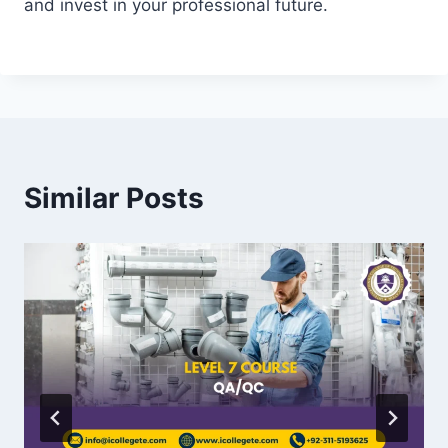
and invest in your professional future.
Similar Posts