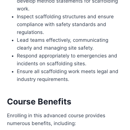
develop method statements for scaffolding
work.
Inspect scaffolding structures and ensure
compliance with safety standards and
regulations.
Lead teams effectively, communicating
clearly and managing site safety.
Respond appropriately to emergencies and
incidents on scaffolding sites.
Ensure all scaffolding work meets legal and
industry requirements.
Course Benefits
Enrolling in this advanced course provides
numerous benefits, including: