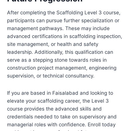
After completing the Scaffolding Level 3 course,
participants can pursue further specialization or
management pathways. These may include
advanced certifications in scaffolding inspection,
site management, or health and safety
leadership. Additionally, this qualification can
serve as a stepping stone towards roles in
construction project management, engineering
supervision, or technical consultancy.
If you are based in Faisalabad and looking to
elevate your scaffolding career, the Level 3
course provides the advanced skills and
credentials needed to take on supervisory and
managerial roles with confidence. Enroll today