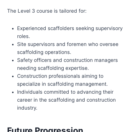
The Level 3 course is tailored for:
Experienced scaffolders seeking supervisory
roles.
Site supervisors and foremen who oversee
scaffolding operations.
Safety officers and construction managers
needing scaffolding expertise.
Construction professionals aiming to
specialize in scaffolding management.
Individuals committed to advancing their
career in the scaffolding and construction
industry.
Future Progression