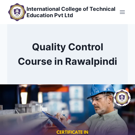
Skip
International College of Technical
to
Education Pvt Ltd
content
Quality Control
Course in Rawalpindi