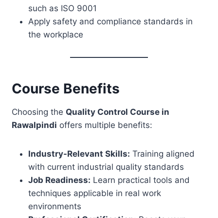
such as ISO 9001
Apply safety and compliance standards in
the workplace
Course Benefits
Choosing the
Quality Control Course in
Rawalpindi
offers multiple benefits:
Industry-Relevant Skills:
Training aligned
with current industrial quality standards
Job Readiness:
Learn practical tools and
techniques applicable in real work
environments