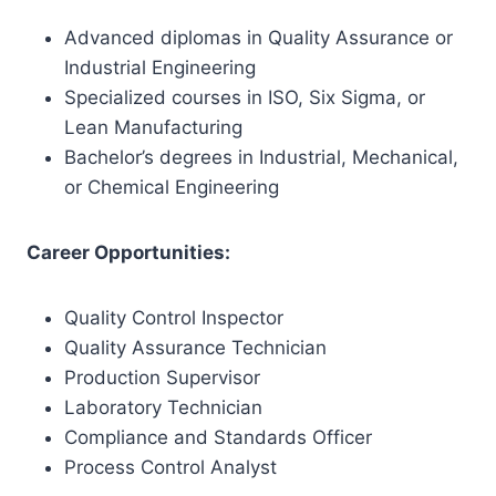
Advanced diplomas in Quality Assurance or
Industrial Engineering
Specialized courses in ISO, Six Sigma, or
Lean Manufacturing
Bachelor’s degrees in Industrial, Mechanical,
or Chemical Engineering
Career Opportunities:
Quality Control Inspector
Quality Assurance Technician
Production Supervisor
Laboratory Technician
Compliance and Standards Officer
Process Control Analyst