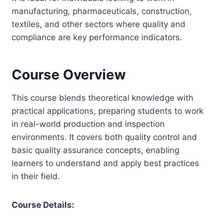
manufacturing, pharmaceuticals, construction,
textiles, and other sectors where quality and
compliance are key performance indicators.
Course Overview
This course blends theoretical knowledge with
practical applications, preparing students to work
in real-world production and inspection
environments. It covers both quality control and
basic quality assurance concepts, enabling
learners to understand and apply best practices
in their field.
Course Details: