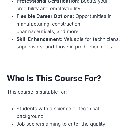
Professional Certification:
Boosts your
credibility and employability
Flexible Career Options:
Opportunities in
manufacturing, construction,
pharmaceuticals, and more
Skill Enhancement:
Valuable for technicians,
supervisors, and those in production roles
Who Is This Course For?
This course is suitable for:
Students with a science or technical
background
Job seekers aiming to enter the quality