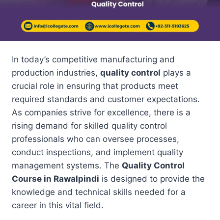
In today’s competitive manufacturing and
production industries,
quality control
plays a
crucial role in ensuring that products meet
required standards and customer expectations.
As companies strive for excellence, there is a
rising demand for skilled quality control
professionals who can oversee processes,
conduct inspections, and implement quality
management systems. The
Quality Control
Course in Rawalpindi
is designed to provide the
knowledge and technical skills needed for a
career in this vital field.