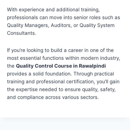
With experience and additional training,
professionals can move into senior roles such as
Quality Managers, Auditors, or Quality System
Consultants.
If you’re looking to build a career in one of the
most essential functions within modern industry,
the
Quality Control Course in Rawalpindi
provides a solid foundation. Through practical
training and professional certification, you’ll gain
the expertise needed to ensure quality, safety,
and compliance across various sectors.