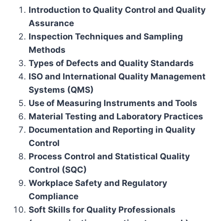
Introduction to Quality Control and Quality
Assurance
Inspection Techniques and Sampling
Methods
Types of Defects and Quality Standards
ISO and International Quality Management
Systems (QMS)
Use of Measuring Instruments and Tools
Material Testing and Laboratory Practices
Documentation and Reporting in Quality
Control
Process Control and Statistical Quality
Control (SQC)
Workplace Safety and Regulatory
Compliance
Soft Skills for Quality Professionals