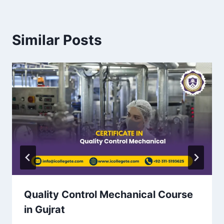
Similar Posts
Quality Control Mechanical Course
in Gujrat