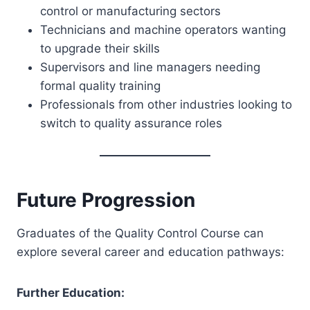
control or manufacturing sectors
Technicians and machine operators wanting
to upgrade their skills
Supervisors and line managers needing
formal quality training
Professionals from other industries looking to
switch to quality assurance roles
Future Progression
Graduates of the Quality Control Course can
explore several career and education pathways:
Further Education: