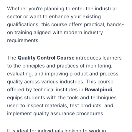
Whether you’re planning to enter the industrial
sector or want to enhance your existing
qualifications, this course offers practical, hands-
on training aligned with modern industry
requirements.
The
Quality Control Course
introduces learners
to the principles and practices of monitoring,
evaluating, and improving product and process
quality across various industries. This course,
offered by technical institutes in
Rawalpindi
,
equips students with the tools and techniques
used to inspect materials, test products, and
implement quality assurance procedures.
It is ideal for individuals looking to work in