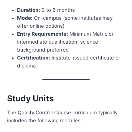
Duration:
3 to 6 months
Mode:
On-campus (some institutes may
offer online options)
Entry Requirements:
Minimum Matric or
Intermediate qualification; science
background preferred
Certification:
Institute-issued certificate or
diploma
Study Units
The Quality Control Course curriculum typically
includes the following modules: