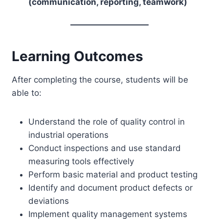
(communication, reporting, teamwork)
Learning Outcomes
After completing the course, students will be
able to:
Understand the role of quality control in
industrial operations
Conduct inspections and use standard
measuring tools effectively
Perform basic material and product testing
Identify and document product defects or
deviations
Implement quality management systems