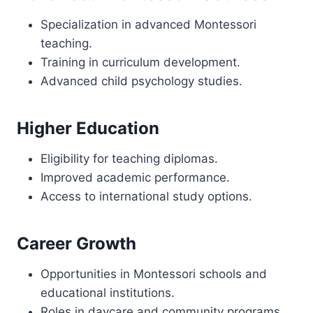
Specialization in advanced Montessori
teaching.
Training in curriculum development.
Advanced child psychology studies.
Higher Education
Eligibility for teaching diplomas.
Improved academic performance.
Access to international study options.
Career Growth
Opportunities in Montessori schools and
educational institutions.
Roles in daycare and community programs.