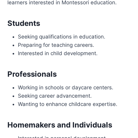
learners interested in Montessori education.
Students
Seeking qualifications in education.
Preparing for teaching careers.
Interested in child development.
Professionals
Working in schools or daycare centers.
Seeking career advancement.
Wanting to enhance childcare expertise.
Homemakers and Individuals