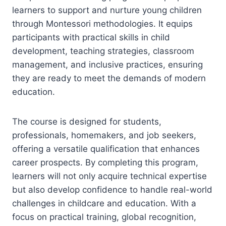
learners to support and nurture young children
through Montessori methodologies. It equips
participants with practical skills in child
development, teaching strategies, classroom
management, and inclusive practices, ensuring
they are ready to meet the demands of modern
education.
The course is designed for students,
professionals, homemakers, and job seekers,
offering a versatile qualification that enhances
career prospects. By completing this program,
learners will not only acquire technical expertise
but also develop confidence to handle real-world
challenges in childcare and education. With a
focus on practical training, global recognition,