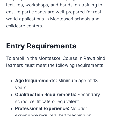
lectures, workshops, and hands-on training to
ensure participants are well-prepared for real-
world applications in Montessori schools and
childcare centers.
Entry Requirements
To enroll in the Montessori Course in Rawalpindi,
learners must meet the following requirements:
Age Requirements
: Minimum age of 18
years.
Qualification Requirements
: Secondary
school certificate or equivalent.
Professional Experience
: No prior
experience required, but teaching or