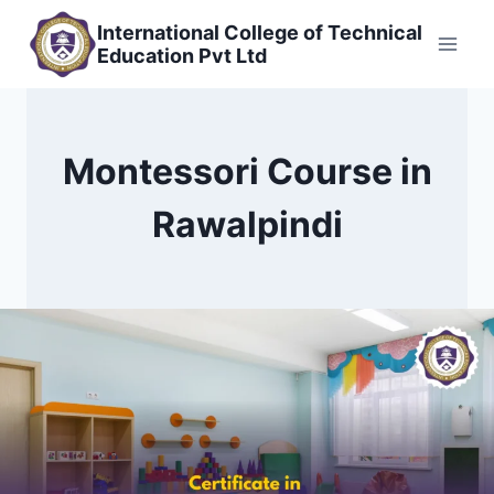
Skip
International College of Technical
to
Education Pvt Ltd
content
Montessori Course in
Rawalpindi