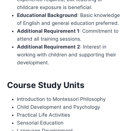
childcare exposure is beneficial.
Educational Background
: Basic knowledge
of English and general education preferred.
Additional Requirement 1
: Commitment to
attend all training sessions.
Additional Requirement 2
: Interest in
working with children and supporting their
development.
Course Study Units
Introduction to Montessori Philosophy
Child Development and Psychology
Practical Life Activities
Sensorial Education
Language Development