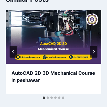
AutoCAD 2D 3D Mechanical Course
in peshawar