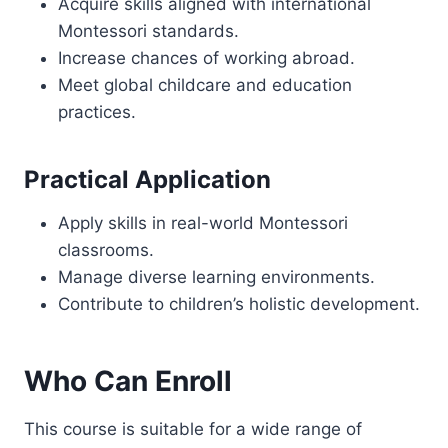
Acquire skills aligned with international
Montessori standards.
Increase chances of working abroad.
Meet global childcare and education
practices.
Practical Application
Apply skills in real-world Montessori
classrooms.
Manage diverse learning environments.
Contribute to children’s holistic development.
Who Can Enroll
This course is suitable for a wide range of