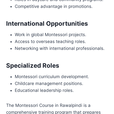
Competitive advantage in promotions.
International Opportunities
Work in global Montessori projects.
Access to overseas teaching roles.
Networking with international professionals.
Specialized Roles
Montessori curriculum development.
Childcare management positions.
Educational leadership roles.
The Montessori Course in Rawalpindi is a
comprehensive training program that prepares