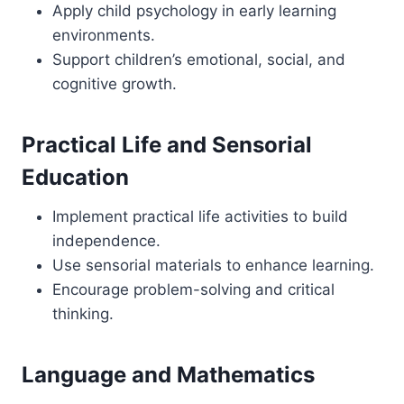
Apply child psychology in early learning
environments.
Support children’s emotional, social, and
cognitive growth.
Practical Life and Sensorial
Education
Implement practical life activities to build
independence.
Use sensorial materials to enhance learning.
Encourage problem-solving and critical
thinking.
Language and Mathematics