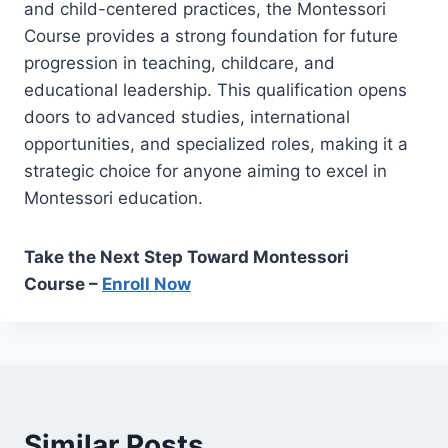
and child-centered practices, the Montessori
Course provides a strong foundation for future
progression in teaching, childcare, and
educational leadership. This qualification opens
doors to advanced studies, international
opportunities, and specialized roles, making it a
strategic choice for anyone aiming to excel in
Montessori education.
Take the Next Step Toward Montessori
Course –
Enroll Now
Similar Posts