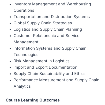
Inventory Management and Warehousing
Operations
Transportation and Distribution Systems
Global Supply Chain Strategies
Logistics and Supply Chain Planning
Customer Relationship and Service
Management
Information Systems and Supply Chain
Technologies
Risk Management in Logistics
Import and Export Documentation
Supply Chain Sustainability and Ethics
Performance Measurement and Supply Chain
Analytics
Course Learning Outcomes