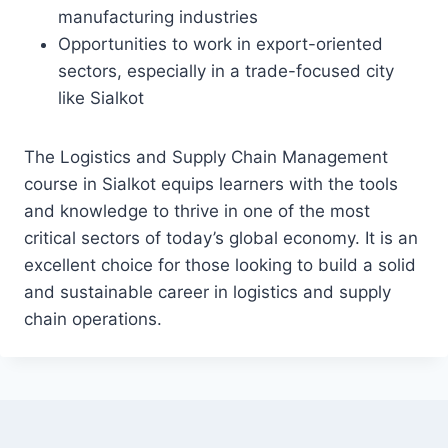
manufacturing industries
Opportunities to work in export-oriented
sectors, especially in a trade-focused city
like Sialkot
The Logistics and Supply Chain Management
course in Sialkot equips learners with the tools
and knowledge to thrive in one of the most
critical sectors of today’s global economy. It is an
excellent choice for those looking to build a solid
and sustainable career in logistics and supply
chain operations.