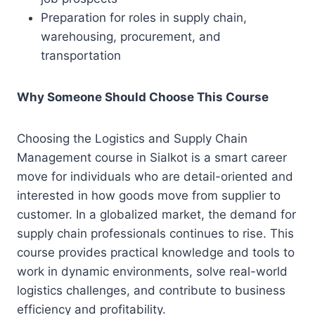
Preparation for roles in supply chain,
warehousing, procurement, and
transportation
Why Someone Should Choose This Course
Choosing the Logistics and Supply Chain
Management course in Sialkot is a smart career
move for individuals who are detail-oriented and
interested in how goods move from supplier to
customer. In a globalized market, the demand for
supply chain professionals continues to rise. This
course provides practical knowledge and tools to
work in dynamic environments, solve real-world
logistics challenges, and contribute to business
efficiency and profitability.