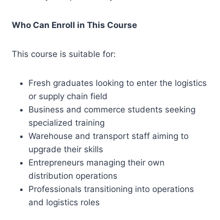
Who Can Enroll in This Course
This course is suitable for:
Fresh graduates looking to enter the logistics
or supply chain field
Business and commerce students seeking
specialized training
Warehouse and transport staff aiming to
upgrade their skills
Entrepreneurs managing their own
distribution operations
Professionals transitioning into operations
and logistics roles