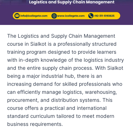
The Logistics and Supply Chain Management
course in Sialkot is a professionally structured
training program designed to provide learners
with in-depth knowledge of the logistics industry
and the entire supply chain process. With Sialkot
being a major industrial hub, there is an
increasing demand for skilled professionals who
can efficiently manage logistics, warehousing,
procurement, and distribution systems. This
course offers a practical and international
standard curriculum tailored to meet modern
business requirements.