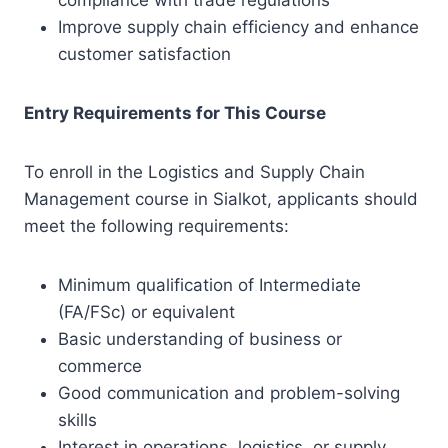
compliance with trade regulations
Improve supply chain efficiency and enhance
customer satisfaction
Entry Requirements for This Course
To enroll in the Logistics and Supply Chain
Management course in Sialkot, applicants should
meet the following requirements:
Minimum qualification of Intermediate
(FA/FSc) or equivalent
Basic understanding of business or
commerce
Good communication and problem-solving
skills
Interest in operations, logistics, or supply