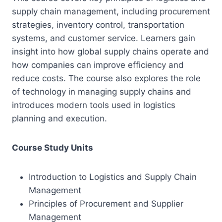
supply chain management, including procurement
strategies, inventory control, transportation
systems, and customer service. Learners gain
insight into how global supply chains operate and
how companies can improve efficiency and
reduce costs. The course also explores the role
of technology in managing supply chains and
introduces modern tools used in logistics
planning and execution.
Course Study Units
Introduction to Logistics and Supply Chain
Management
Principles of Procurement and Supplier
Management