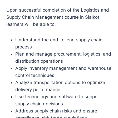
Upon successful completion of the Logistics and
Supply Chain Management course in Sialkot,
learners will be able to:
Understand the end-to-end supply chain
process
Plan and manage procurement, logistics, and
distribution operations
Apply inventory management and warehouse
control techniques
Analyze transportation options to optimize
delivery performance
Use technology and software to support
supply chain decisions
Address supply chain risks and ensure