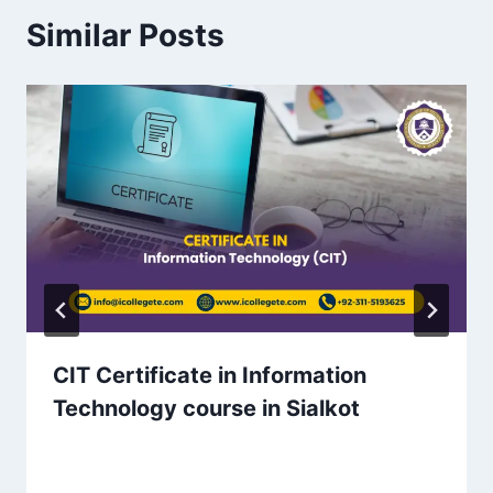
Similar Posts
CIT Certificate in Information
Technology course in Sialkot