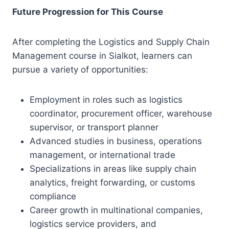
Future Progression for This Course
After completing the Logistics and Supply Chain
Management course in Sialkot, learners can
pursue a variety of opportunities:
Employment in roles such as logistics
coordinator, procurement officer, warehouse
supervisor, or transport planner
Advanced studies in business, operations
management, or international trade
Specializations in areas like supply chain
analytics, freight forwarding, or customs
compliance
Career growth in multinational companies,
logistics service providers, and