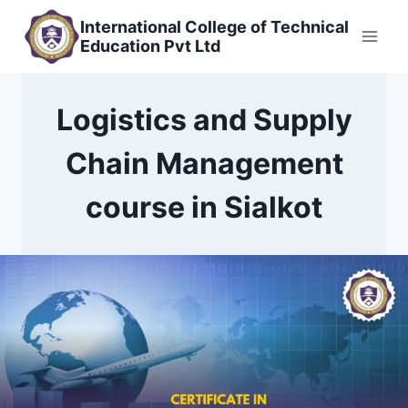
Skip
International College of Technical
to
Education Pvt Ltd
content
Logistics and Supply
Chain Management
course in Sialkot