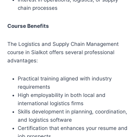
chain processes
Course Benefits
The Logistics and Supply Chain Management
course in Sialkot offers several professional
advantages:
Practical training aligned with industry
requirements
High employability in both local and
international logistics firms
Skills development in planning, coordination,
and logistics software
Certification that enhances your resume and
job prospects