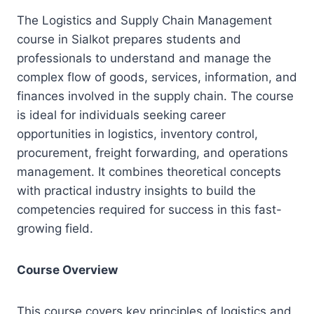
The Logistics and Supply Chain Management
course in Sialkot prepares students and
professionals to understand and manage the
complex flow of goods, services, information, and
finances involved in the supply chain. The course
is ideal for individuals seeking career
opportunities in logistics, inventory control,
procurement, freight forwarding, and operations
management. It combines theoretical concepts
with practical industry insights to build the
competencies required for success in this fast-
growing field.
Course Overview
This course covers key principles of logistics and