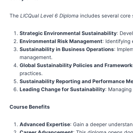
The
LICQual Level 6 Diploma
includes several core 
Strategic Environmental Sustainability
: Deve
Environmental Risk Management
: Identifyin
Sustainability in Business Operations
: Imple
management.
Global Sustainability Policies and Framework
practices.
Sustainability Reporting and Performance Me
Leading Change for Sustainability
: Managing 
Course Benefits
Advanced Expertise
: Gain a deeper understandi
Career Advancement
: This diploma opens door