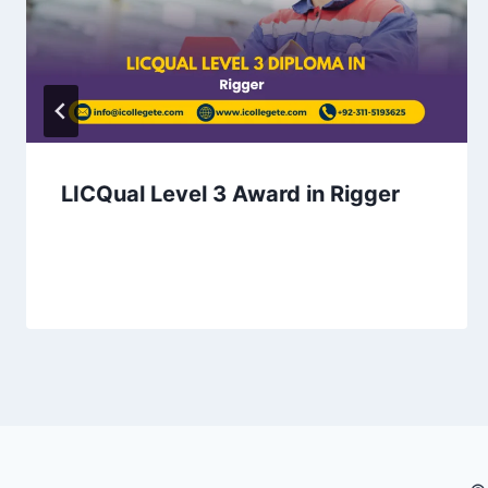
LICQual Level 3 Award in Rigger