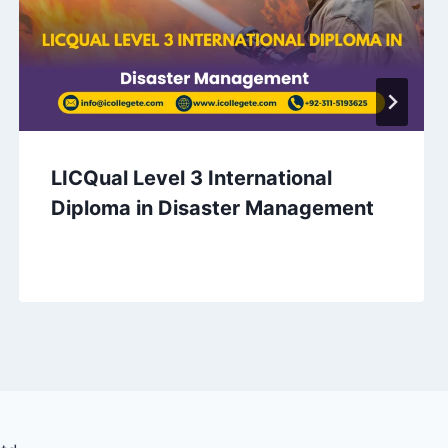
LICQual Level 3 International
Diploma in Disaster Management