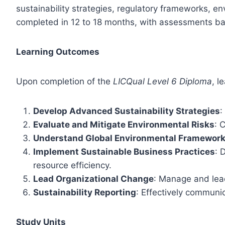
sustainability strategies, regulatory frameworks, e
completed in 12 to 18 months, with assessments ba
Learning Outcomes
Upon completion of the
LICQual Level 6 Diploma
, l
Develop Advanced Sustainability Strategies
:
Evaluate and Mitigate Environmental Risks
: 
Understand Global Environmental Framewor
Implement Sustainable Business Practices
: 
resource efficiency.
Lead Organizational Change
: Manage and lead
Sustainability Reporting
: Effectively communi
Study Units