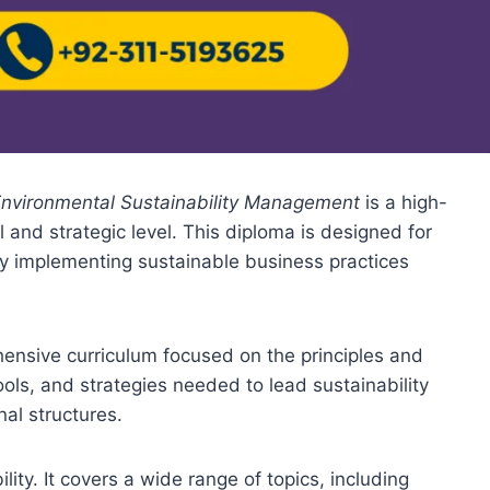
Environmental Sustainability Management
is a high-
al and strategic level. This diploma is designed for
by implementing sustainable business practices
nsive curriculum focused on the principles and
ols, and strategies needed to lead sustainability
al structures.
ity. It covers a wide range of topics, including