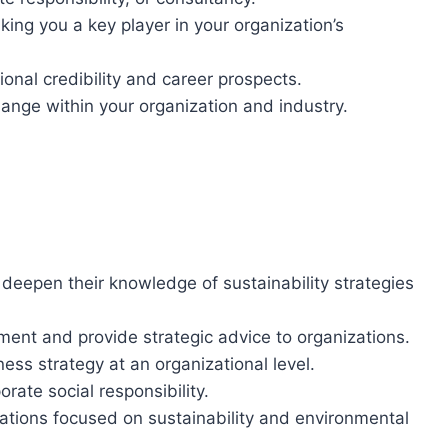
ng you a key player in your organization’s
ional credibility and career prospects.
hange within your organization and industry.
 deepen their knowledge of sustainability strategies
ment and provide strategic advice to organizations.
ness strategy at an organizational level.
orate social responsibility.
zations focused on sustainability and environmental