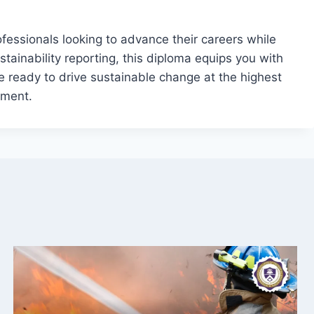
rofessionals looking to advance their careers while
tainability reporting, this diploma equips you with
’re ready to drive sustainable change at the highest
ement.