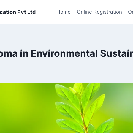
cation Pvt Ltd
Home
Online Registration
On
loma in Environmental Susta