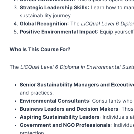
Strategic Leadership Skills
: Learn how to man
sustainability journey.
Global Recognition
: The
LICQual Level 6 Dipl
Positive Environmental Impact
: Equip yoursel
Who Is This Course For?
The
LICQual Level 6 Diploma in Environmental Sus
Senior Sustainability Managers and Executiv
and practices.
Environmental Consultants
: Consultants who 
Business Leaders and Decision Makers
: Thos
Aspiring Sustainability Leaders
: Individuals a
Government and NGO Professionals
: Individ
protection.