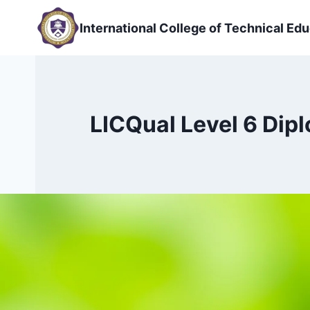
Skip
to
International College of Technical Edu
content
LICQual Level 6 Dip