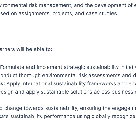
nvironmental risk management, and the development of eco
sed on assignments, projects, and case studies.
earners will be able to:
 Formulate and implement strategic sustainability initia
Conduct thorough environmental risk assessments and de
ks
: Apply international sustainability frameworks and en
Design and apply sustainable solutions across business
 change towards sustainability, ensuring the engagement
cate sustainability performance using globally recogniz