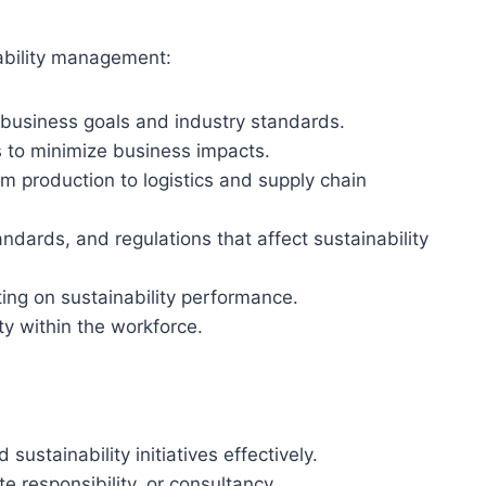
nability management:
h business goals and industry standards.
es to minimize business impacts.
om production to logistics and supply chain
andards, and regulations that affect sustainability
ting on sustainability performance.
ty within the workforce.
sustainability initiatives effectively.
e responsibility, or consultancy.