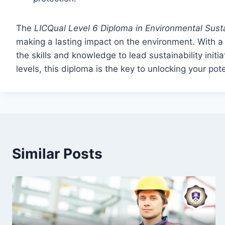
The
LICQual Level 6 Diploma in Environmental Sus
making a lasting impact on the environment. With a 
the skills and knowledge to lead sustainability initi
levels, this diploma is the key to unlocking your pot
Similar Posts