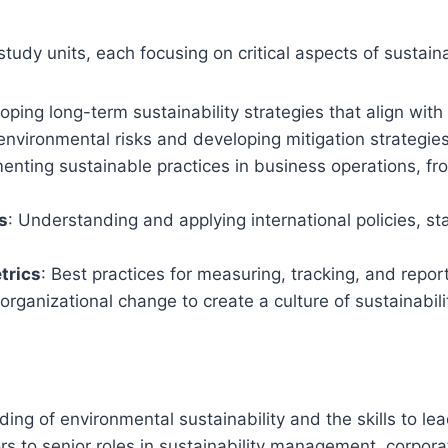
study units, each focusing on critical aspects of sustai
loping long-term sustainability strategies that align wit
g environmental risks and developing mitigation strategi
menting sustainable practices in business operations, fr
s
: Understanding and applying international policies, st
trics
: Best practices for measuring, tracking, and repor
organizational change to create a culture of sustainabili
ng of environmental sustainability and the skills to lead 
s to senior roles in sustainability management, corporat