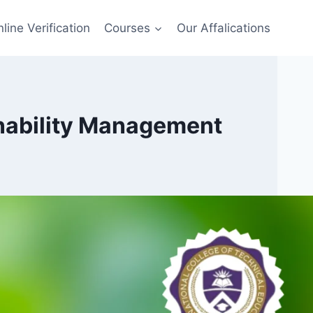
line Verification
Courses
Our Affalications
inability Management