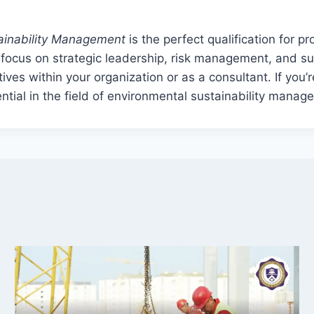
tainability Management
is the perfect qualification for p
focus on strategic leadership, risk management, and sus
atives within your organization or as a consultant. If you
ential in the field of environmental sustainability manag