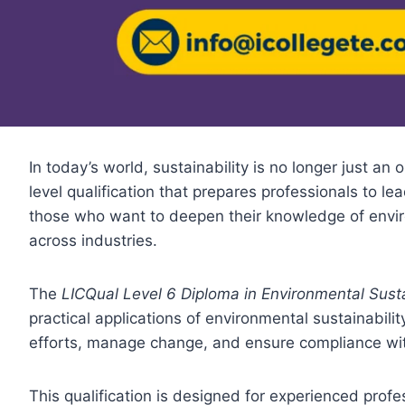
In today’s world, sustainability is no longer just an
level qualification that prepares professionals to lea
those who want to deepen their knowledge of enviro
across industries.
The
LICQual Level 6 Diploma in Environmental Sus
practical applications of environmental sustainabili
efforts, manage change, and ensure compliance with
This qualification is designed for experienced profes