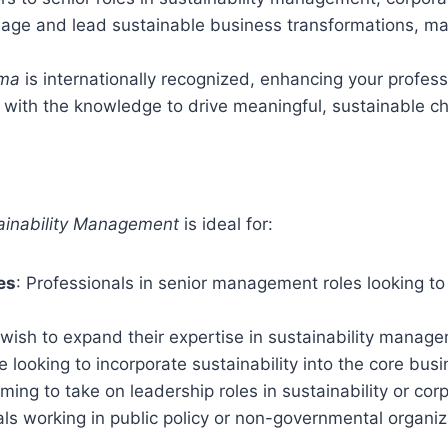
age and lead sustainable business transformations, maki
oma
is internationally recognized, enhancing your profess
f with the knowledge to drive meaningful, sustainable c
tainability Management
is ideal for:
es
: Professionals in senior management roles looking to
wish to expand their expertise in sustainability manage
e looking to incorporate sustainability into the core busi
iming to take on leadership roles in sustainability or corp
uals working in public policy or non-governmental organi