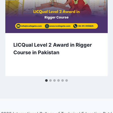
LICQual Level 2 Award in Rigger
Course in Pakistan