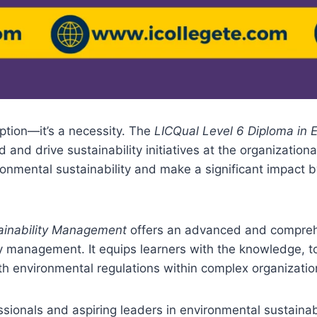
 option—it’s a necessity. The
LICQual Level 6 Diploma in 
d and drive sustainability initiatives at the organization
nmental sustainability and make a significant impact 
tainability Management
offers an advanced and comprehe
ty management. It equips learners with the knowledge, to
 environmental regulations within complex organization
sionals and aspiring leaders in environmental sustainabil