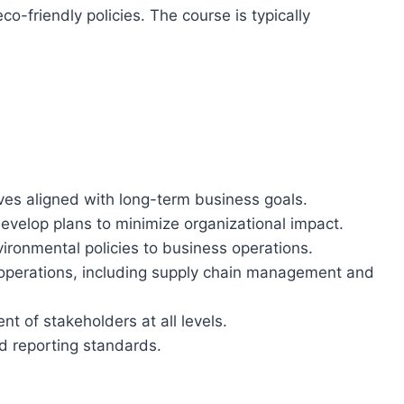
-friendly policies. The course is typically
tives aligned with long-term business goals.
velop plans to minimize organizational impact.
vironmental policies to business operations.
 operations, including supply chain management and
 of stakeholders at all levels.
ed reporting standards.