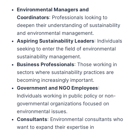
Environmental Managers and
Coordinators
: Professionals looking to
deepen their understanding of sustainability
and environmental management.
Aspiring Sustainability Leaders
: Individuals
seeking to enter the field of environmental
sustainability management.
Business Professionals
: Those working in
sectors where sustainability practices are
becoming increasingly important.
Government and NGO Employees
:
Individuals working in public policy or non-
governmental organizations focused on
environmental issues.
Consultants
: Environmental consultants who
want to expand their expertise in