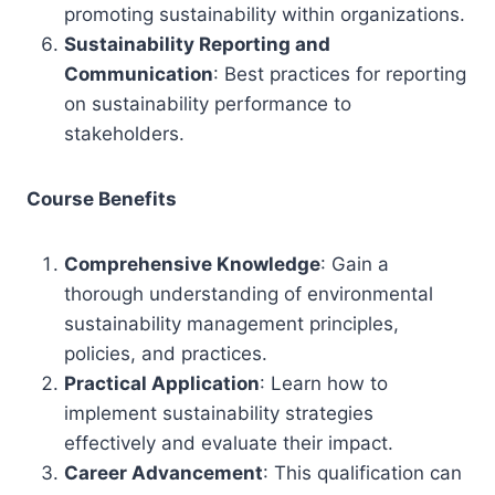
promoting sustainability within organizations.
Sustainability Reporting and
Communication
: Best practices for reporting
on sustainability performance to
stakeholders.
Course Benefits
Comprehensive Knowledge
: Gain a
thorough understanding of environmental
sustainability management principles,
policies, and practices.
Practical Application
: Learn how to
implement sustainability strategies
effectively and evaluate their impact.
Career Advancement
: This qualification can