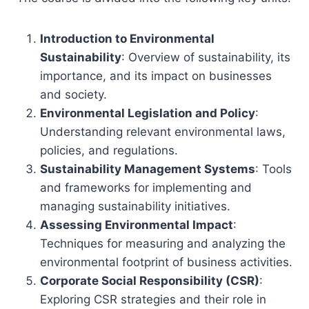
Introduction to Environmental
Sustainability
: Overview of sustainability, its
importance, and its impact on businesses
and society.
Environmental Legislation and Policy
:
Understanding relevant environmental laws,
policies, and regulations.
Sustainability Management Systems
: Tools
and frameworks for implementing and
managing sustainability initiatives.
Assessing Environmental Impact
:
Techniques for measuring and analyzing the
environmental footprint of business activities.
Corporate Social Responsibility (CSR)
:
Exploring CSR strategies and their role in