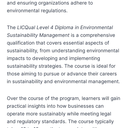
and ensuring organizations adhere to
environmental regulations.
The
LICQual Level 4 Diploma in Environmental
Sustainability Management
is a comprehensive
qualification that covers essential aspects of
sustainability, from understanding environmental
impacts to developing and implementing
sustainability strategies. The course is ideal for
those aiming to pursue or advance their careers
in sustainability and environmental management.
Over the course of the program, learners will gain
practical insights into how businesses can
operate more sustainably while meeting legal
and regulatory standards. The course typically