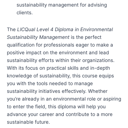
sustainability management for advising
clients.
The
LICQual Level 4 Diploma in Environmental
Sustainability Management
is the perfect
qualification for professionals eager to make a
positive impact on the environment and lead
sustainability efforts within their organizations.
With its focus on practical skills and in-depth
knowledge of sustainability, this course equips
you with the tools needed to manage
sustainability initiatives effectively. Whether
you’re already in an environmental role or aspiring
to enter the field, this diploma will help you
advance your career and contribute to a more
sustainable future.