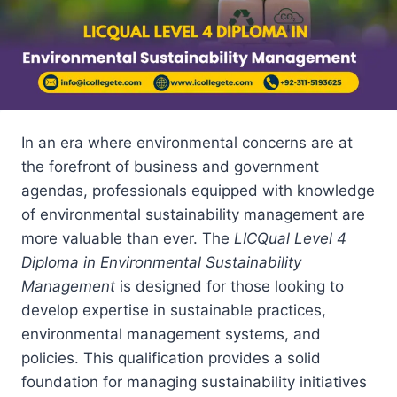
In an era where environmental concerns are at
the forefront of business and government
agendas, professionals equipped with knowledge
of environmental sustainability management are
more valuable than ever. The
LICQual Level 4
Diploma in Environmental Sustainability
Management
is designed for those looking to
develop expertise in sustainable practices,
environmental management systems, and
policies. This qualification provides a solid
foundation for managing sustainability initiatives