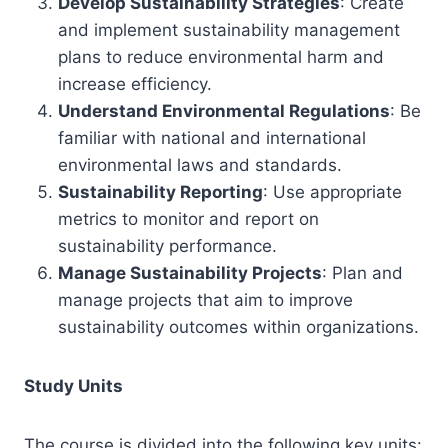
Develop Sustainability Strategies
: Create
and implement sustainability management
plans to reduce environmental harm and
increase efficiency.
Understand Environmental Regulations
: Be
familiar with national and international
environmental laws and standards.
Sustainability Reporting
: Use appropriate
metrics to monitor and report on
sustainability performance.
Manage Sustainability Projects
: Plan and
manage projects that aim to improve
sustainability outcomes within organizations.
Study Units
The course is divided into the following key units: