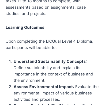
takes 12 to 18 months to complete, with
assessments based on assignments, case
studies, and projects.
Learning Outcomes
Upon completing the LICQual Level 4 Diploma,
participants will be able to:
Understand Sustainability Concepts
:
Define sustainability and explain its
importance in the context of business and
the environment.
Assess Environmental Impact
: Evaluate the
environmental impact of various business
activities and processes.