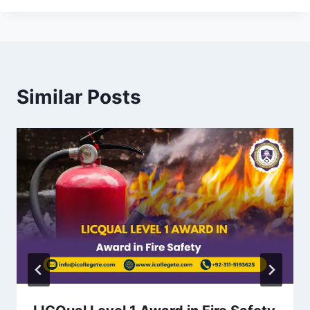
Similar Posts