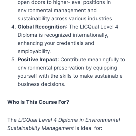
open doors to higher-level positions in
environmental management and
sustainability across various industries.
Global Recognition
: The LICQual Level 4
Diploma is recognized internationally,
enhancing your credentials and
employability.
Positive Impact
: Contribute meaningfully to
environmental preservation by equipping
yourself with the skills to make sustainable
business decisions.
Who Is This Course For?
The
LICQual Level 4 Diploma in Environmental
Sustainability Management
is ideal for: