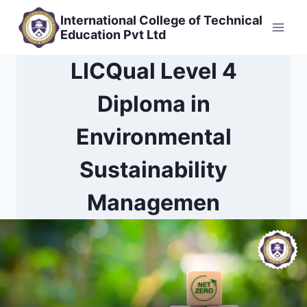
Skip
International College of Technical
to
Education Pvt Ltd
content
LICQual Level 4
Diploma in
Environmental
Sustainability
Managemen