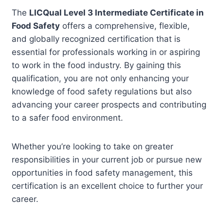
The
LICQual Level 3 Intermediate Certificate in
Food Safety
offers a comprehensive, flexible,
and globally recognized certification that is
essential for professionals working in or aspiring
to work in the food industry. By gaining this
qualification, you are not only enhancing your
knowledge of food safety regulations but also
advancing your career prospects and contributing
to a safer food environment.
Whether you’re looking to take on greater
responsibilities in your current job or pursue new
opportunities in food safety management, this
certification is an excellent choice to further your
career.