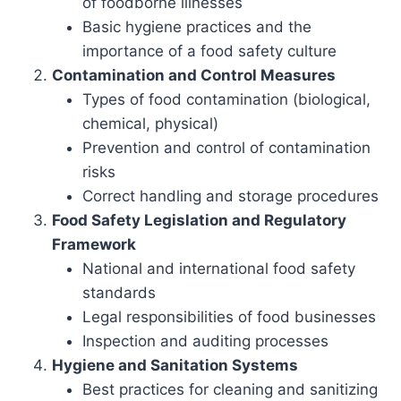
of foodborne illnesses
Basic hygiene practices and the
importance of a food safety culture
Contamination and Control Measures
Types of food contamination (biological,
chemical, physical)
Prevention and control of contamination
risks
Correct handling and storage procedures
Food Safety Legislation and Regulatory
Framework
National and international food safety
standards
Legal responsibilities of food businesses
Inspection and auditing processes
Hygiene and Sanitation Systems
Best practices for cleaning and sanitizing