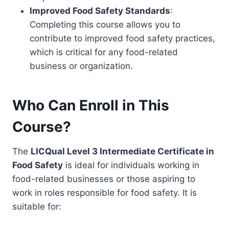
Improved Food Safety Standards
:
Completing this course allows you to
contribute to improved food safety practices,
which is critical for any food-related
business or organization.
Who Can Enroll in This
Course?
The
LICQual Level 3 Intermediate Certificate in
Food Safety
is ideal for individuals working in
food-related businesses or those aspiring to
work in roles responsible for food safety. It is
suitable for: