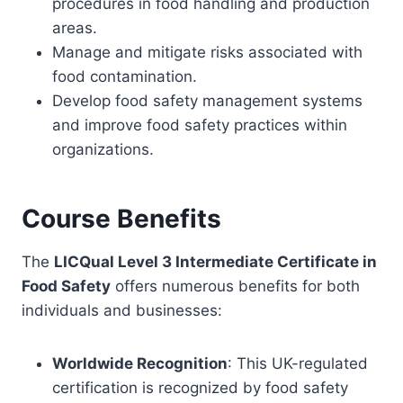
procedures in food handling and production
areas.
Manage and mitigate risks associated with
food contamination.
Develop food safety management systems
and improve food safety practices within
organizations.
Course Benefits
The
LICQual Level 3 Intermediate Certificate in
Food Safety
offers numerous benefits for both
individuals and businesses:
Worldwide Recognition
: This UK-regulated
certification is recognized by food safety