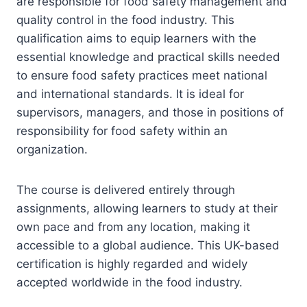
are responsible for food safety management and
quality control in the food industry. This
qualification aims to equip learners with the
essential knowledge and practical skills needed
to ensure food safety practices meet national
and international standards. It is ideal for
supervisors, managers, and those in positions of
responsibility for food safety within an
organization.
The course is delivered entirely through
assignments, allowing learners to study at their
own pace and from any location, making it
accessible to a global audience. This UK-based
certification is highly regarded and widely
accepted worldwide in the food industry.