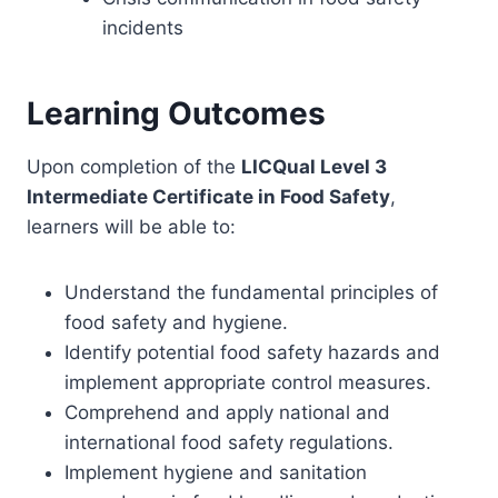
incidents
Learning Outcomes
Upon completion of the
LICQual Level 3
Intermediate Certificate in Food Safety
,
learners will be able to:
Understand the fundamental principles of
food safety and hygiene.
Identify potential food safety hazards and
implement appropriate control measures.
Comprehend and apply national and
international food safety regulations.
Implement hygiene and sanitation