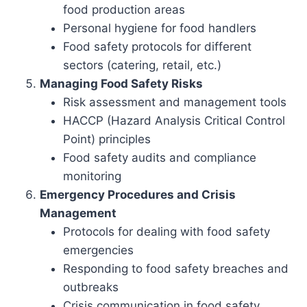
food production areas
Personal hygiene for food handlers
Food safety protocols for different
sectors (catering, retail, etc.)
Managing Food Safety Risks
Risk assessment and management tools
HACCP (Hazard Analysis Critical Control
Point) principles
Food safety audits and compliance
monitoring
Emergency Procedures and Crisis
Management
Protocols for dealing with food safety
emergencies
Responding to food safety breaches and
outbreaks
Crisis communication in food safety