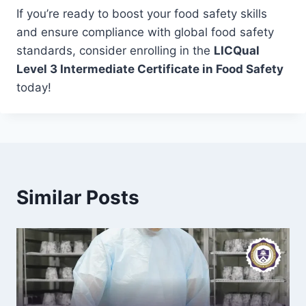
If you’re ready to boost your food safety skills
and ensure compliance with global food safety
standards, consider enrolling in the
LICQual
Level 3 Intermediate Certificate in Food Safety
today!
Similar Posts