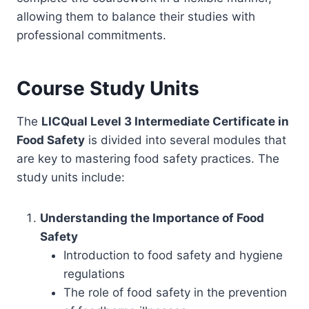
allowing them to balance their studies with
professional commitments.
Course Study Units
The
LICQual Level 3 Intermediate Certificate in
Food Safety
is divided into several modules that
are key to mastering food safety practices. The
study units include:
Understanding the Importance of Food
Safety
Introduction to food safety and hygiene
regulations
The role of food safety in the prevention