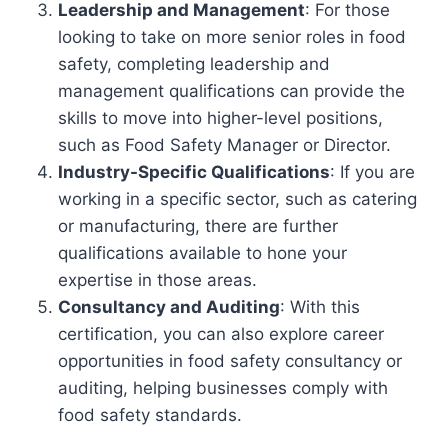
Leadership and Management
: For those
looking to take on more senior roles in food
safety, completing leadership and
management qualifications can provide the
skills to move into higher-level positions,
such as Food Safety Manager or Director.
Industry-Specific Qualifications
: If you are
working in a specific sector, such as catering
or manufacturing, there are further
qualifications available to hone your
expertise in those areas.
Consultancy and Auditing
: With this
certification, you can also explore career
opportunities in food safety consultancy or
auditing, helping businesses comply with
food safety standards.