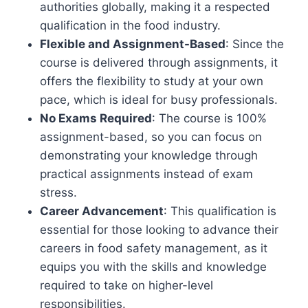
authorities globally, making it a respected
qualification in the food industry.
Flexible and Assignment-Based
: Since the
course is delivered through assignments, it
offers the flexibility to study at your own
pace, which is ideal for busy professionals.
No Exams Required
: The course is 100%
assignment-based, so you can focus on
demonstrating your knowledge through
practical assignments instead of exam
stress.
Career Advancement
: This qualification is
essential for those looking to advance their
careers in food safety management, as it
equips you with the skills and knowledge
required to take on higher-level
responsibilities.