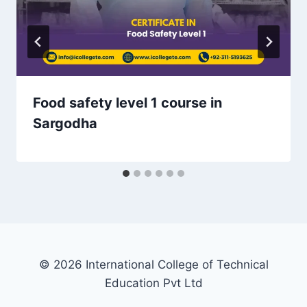
Food safety level 1 course in
Sargodha
© 2026 International College of Technical
Education Pvt Ltd