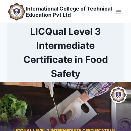
Skip
International College of Technical
to
Education Pvt Ltd
content
LICQual Level 3
Intermediate
Certificate in Food
Safety