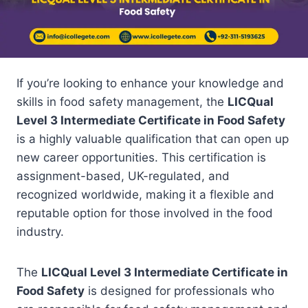
If you’re looking to enhance your knowledge and
skills in food safety management, the
LICQual
Level 3 Intermediate Certificate in Food Safety
is a highly valuable qualification that can open up
new career opportunities. This certification is
assignment-based, UK-regulated, and
recognized worldwide, making it a flexible and
reputable option for those involved in the food
industry.
The
LICQual Level 3 Intermediate Certificate in
Food Safety
is designed for professionals who