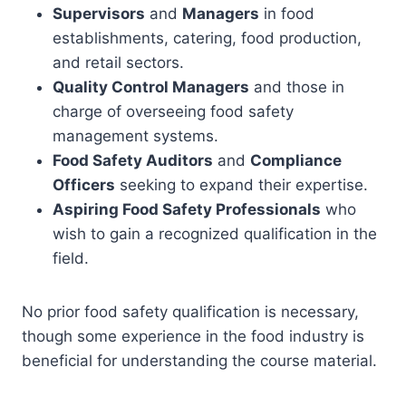
Supervisors
and
Managers
in food
establishments, catering, food production,
and retail sectors.
Quality Control Managers
and those in
charge of overseeing food safety
management systems.
Food Safety Auditors
and
Compliance
Officers
seeking to expand their expertise.
Aspiring Food Safety Professionals
who
wish to gain a recognized qualification in the
field.
No prior food safety qualification is necessary,
though some experience in the food industry is
beneficial for understanding the course material.