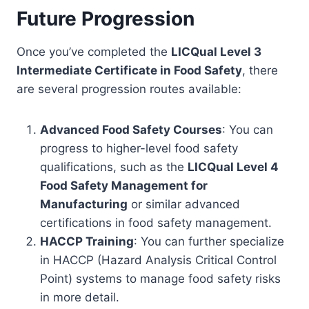
Future Progression
Once you’ve completed the
LICQual Level 3
Intermediate Certificate in Food Safety
, there
are several progression routes available:
Advanced Food Safety Courses
: You can
progress to higher-level food safety
qualifications, such as the
LICQual Level 4
Food Safety Management for
Manufacturing
or similar advanced
certifications in food safety management.
HACCP Training
: You can further specialize
in HACCP (Hazard Analysis Critical Control
Point) systems to manage food safety risks
in more detail.