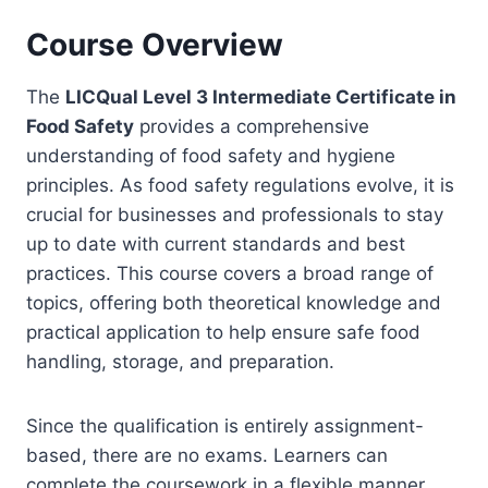
Course Overview
The
LICQual Level 3 Intermediate Certificate in
Food Safety
provides a comprehensive
understanding of food safety and hygiene
principles. As food safety regulations evolve, it is
crucial for businesses and professionals to stay
up to date with current standards and best
practices. This course covers a broad range of
topics, offering both theoretical knowledge and
practical application to help ensure safe food
handling, storage, and preparation.
Since the qualification is entirely assignment-
based, there are no exams. Learners can
complete the coursework in a flexible manner,