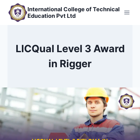
Skip
International College of Technical
to
Education Pvt Ltd
content
LICQual Level 3 Award
in Rigger