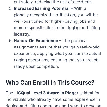
out safely, reducing the risk of accidents.
Increased Earning Potential
– With a
globally recognized certification, you will be
well-positioned for higher-paying jobs and
more responsibilities in the rigging and lifting
industry.
Hands-On Experience
– The practical
assignments ensure that you gain real-world
experience, applying what you learn to actual
rigging operations, ensuring that you are job-
ready upon completion.
Who Can Enroll in This Course?
The
LICQual Level 3 Award in Rigger
is ideal for
individuals who already have some experience in
rigging and lifting operations and want to develop