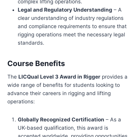
complex lifting operations.
Legal and Regulatory Understanding
– A
clear understanding of industry regulations
and compliance requirements to ensure that
rigging operations meet the necessary legal
standards.
Course Benefits
The
LICQual Level 3 Award in Rigger
provides a
wide range of benefits for students looking to
advance their careers in rigging and lifting
operations:
Globally Recognized Certification
– As a
UK-based qualification, this award is
accepted worldwide, providing opportunities