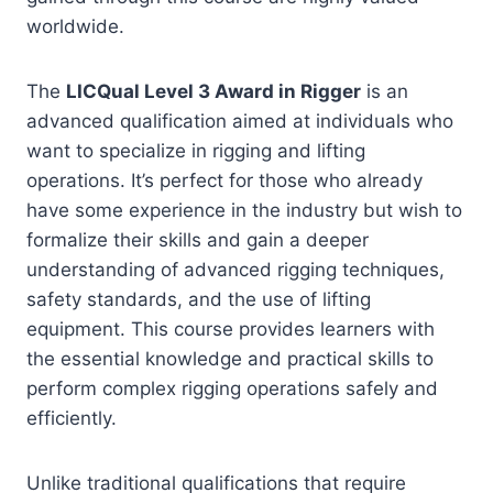
worldwide.
The
LICQual Level 3 Award in Rigger
is an
advanced qualification aimed at individuals who
want to specialize in rigging and lifting
operations. It’s perfect for those who already
have some experience in the industry but wish to
formalize their skills and gain a deeper
understanding of advanced rigging techniques,
safety standards, and the use of lifting
equipment. This course provides learners with
the essential knowledge and practical skills to
perform complex rigging operations safely and
efficiently.
Unlike traditional qualifications that require