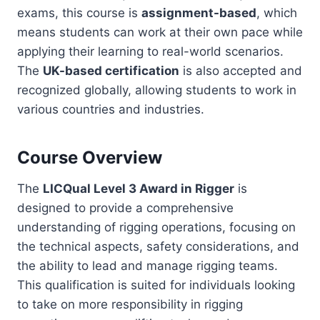
exams, this course is
assignment-based
, which
means students can work at their own pace while
applying their learning to real-world scenarios.
The
UK-based certification
is also accepted and
recognized globally, allowing students to work in
various countries and industries.
Course Overview
The
LICQual Level 3 Award in Rigger
is
designed to provide a comprehensive
understanding of rigging operations, focusing on
the technical aspects, safety considerations, and
the ability to lead and manage rigging teams.
This qualification is suited for individuals looking
to take on more responsibility in rigging