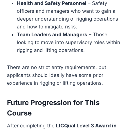
Health and Safety Personnel
– Safety
officers and managers who want to gain a
deeper understanding of rigging operations
and how to mitigate risks.
Team Leaders and Managers
– Those
looking to move into supervisory roles within
rigging and lifting operations.
There are no strict entry requirements, but
applicants should ideally have some prior
experience in rigging or lifting operations.
Future Progression for This
Course
After completing the
LICQual Level 3 Award in