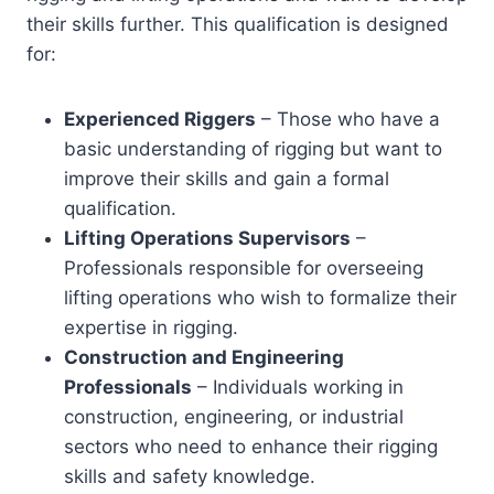
their skills further. This qualification is designed
for:
Experienced Riggers
– Those who have a
basic understanding of rigging but want to
improve their skills and gain a formal
qualification.
Lifting Operations Supervisors
–
Professionals responsible for overseeing
lifting operations who wish to formalize their
expertise in rigging.
Construction and Engineering
Professionals
– Individuals working in
construction, engineering, or industrial
sectors who need to enhance their rigging
skills and safety knowledge.