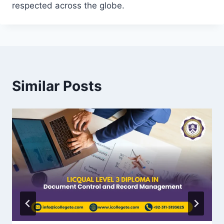
respected across the globe.
Similar Posts