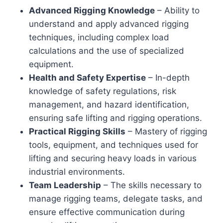
Advanced Rigging Knowledge
– Ability to
understand and apply advanced rigging
techniques, including complex load
calculations and the use of specialized
equipment.
Health and Safety Expertise
– In-depth
knowledge of safety regulations, risk
management, and hazard identification,
ensuring safe lifting and rigging operations.
Practical Rigging Skills
– Mastery of rigging
tools, equipment, and techniques used for
lifting and securing heavy loads in various
industrial environments.
Team Leadership
– The skills necessary to
manage rigging teams, delegate tasks, and
ensure effective communication during