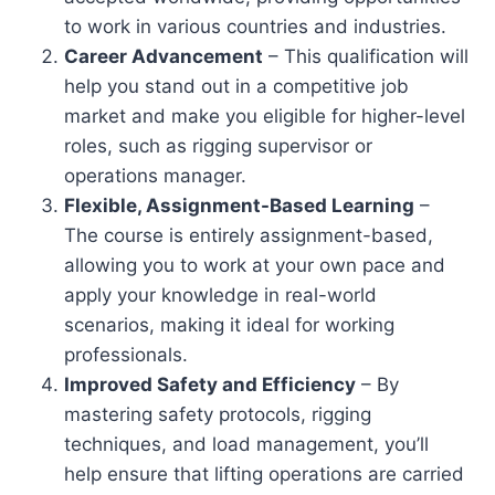
to work in various countries and industries.
Career Advancement
– This qualification will
help you stand out in a competitive job
market and make you eligible for higher-level
roles, such as rigging supervisor or
operations manager.
Flexible, Assignment-Based Learning
–
The course is entirely assignment-based,
allowing you to work at your own pace and
apply your knowledge in real-world
scenarios, making it ideal for working
professionals.
Improved Safety and Efficiency
– By
mastering safety protocols, rigging
techniques, and load management, you’ll
help ensure that lifting operations are carried