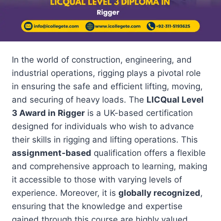
In the world of construction, engineering, and
industrial operations, rigging plays a pivotal role
in ensuring the safe and efficient lifting, moving,
and securing of heavy loads. The
LICQual Level
3 Award in Rigger
is a UK-based certification
designed for individuals who wish to advance
their skills in rigging and lifting operations. This
assignment-based
qualification offers a flexible
and comprehensive approach to learning, making
it accessible to those with varying levels of
experience. Moreover, it is
globally recognized
,
ensuring that the knowledge and expertise
gained through this course are highly valued