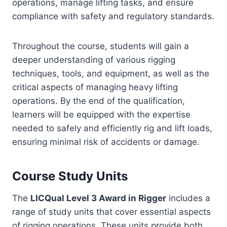
operations, manage lifting tasks, and ensure
compliance with safety and regulatory standards.
Throughout the course, students will gain a
deeper understanding of various rigging
techniques, tools, and equipment, as well as the
critical aspects of managing heavy lifting
operations. By the end of the qualification,
learners will be equipped with the expertise
needed to safely and efficiently rig and lift loads,
ensuring minimal risk of accidents or damage.
Course Study Units
The
LICQual Level 3 Award in Rigger
includes a
range of study units that cover essential aspects
of rigging operations. These units provide both