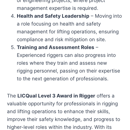
or engineering projects, where project
management expertise is required.
Health and Safety Leadership
– Moving into
a role focusing on health and safety
management for lifting operations, ensuring
compliance and risk mitigation on site.
Training and Assessment Roles
–
Experienced riggers can also progress into
roles where they train and assess new
rigging personnel, passing on their expertise
to the next generation of professionals.
The
LICQual Level 3 Award in Rigger
offers a
valuable opportunity for professionals in rigging
and lifting operations to enhance their skills,
improve their safety knowledge, and progress to
higher-level roles within the industry. With its