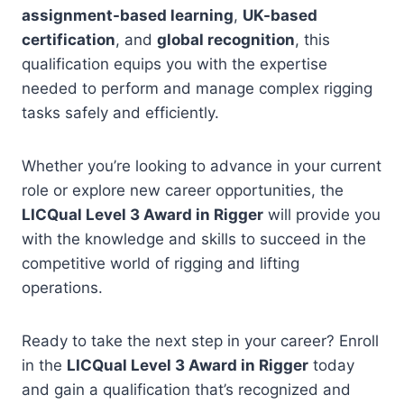
assignment-based learning
,
UK-based
certification
, and
global recognition
, this
qualification equips you with the expertise
needed to perform and manage complex rigging
tasks safely and efficiently.
Whether you’re looking to advance in your current
role or explore new career opportunities, the
LICQual Level 3 Award in Rigger
will provide you
with the knowledge and skills to succeed in the
competitive world of rigging and lifting
operations.
Ready to take the next step in your career? Enroll
in the
LICQual Level 3 Award in Rigger
today
and gain a qualification that’s recognized and