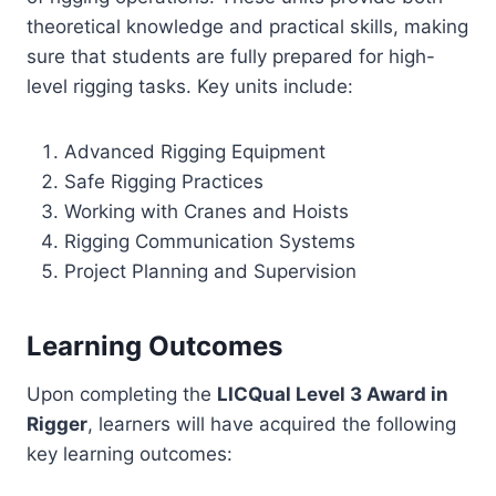
theoretical knowledge and practical skills, making
sure that students are fully prepared for high-
level rigging tasks. Key units include:
Advanced Rigging Equipment
Safe Rigging Practices
Working with Cranes and Hoists
Rigging Communication Systems
Project Planning and Supervision
Learning Outcomes
Upon completing the
LICQual Level 3 Award in
Rigger
, learners will have acquired the following
key learning outcomes: