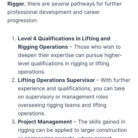
Rigger
, there are several pathways for further
professional development and career
progression:
Level 4 Qualifications in Lifting and
Rigging Operations
– Those who wish to
deepen their expertise can pursue higher-
level qualifications in rigging or lifting
operations.
Lifting Operations Supervisor
– With further
experience and qualifications, you can take
on supervisory or management roles
overseeing rigging teams and lifting
operations.
Project Management
– The skills gained in
rigging can be applied to larger construction