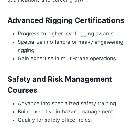
Advanced Rigging Certifications
Progress to higher‑level rigging awards.
Specialize in offshore or heavy engineering
rigging.
Gain expertise in multi‑crane operations.
Safety and Risk Management
Courses
Advance into specialized safety training.
Build expertise in hazard management.
Qualify for safety officer roles.