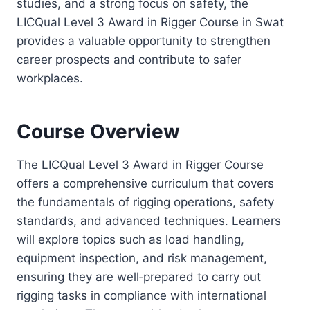
studies, and a strong focus on safety, the
LICQual Level 3 Award in Rigger Course in Swat
provides a valuable opportunity to strengthen
career prospects and contribute to safer
workplaces.
Course Overview
The LICQual Level 3 Award in Rigger Course
offers a comprehensive curriculum that covers
the fundamentals of rigging operations, safety
standards, and advanced techniques. Learners
will explore topics such as load handling,
equipment inspection, and risk management,
ensuring they are well‑prepared to carry out
rigging tasks in compliance with international