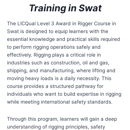
Training in Swat
The LICQual Level 3 Award in Rigger Course in
Swat is designed to equip learners with the
essential knowledge and practical skills required
to perform rigging operations safely and
effectively. Rigging plays a critical role in
industries such as construction, oil and gas,
shipping, and manufacturing, where lifting and
moving heavy loads is a daily necessity. This
course provides a structured pathway for
individuals who want to build expertise in rigging
while meeting international safety standards.
Through this program, learners will gain a deep
understanding of rigging principles, safety