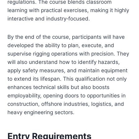
regulations. The course blends classroom
learning with practical exercises, making it highly
interactive and industry‑focused.
By the end of the course, participants will have
developed the ability to plan, execute, and
supervise rigging operations with precision. They
will also understand how to identify hazards,
apply safety measures, and maintain equipment
to extend its lifespan. This qualification not only
enhances technical skills but also boosts
employability, opening doors to opportunities in
construction, offshore industries, logistics, and
heavy engineering sectors.
Entry Requirements