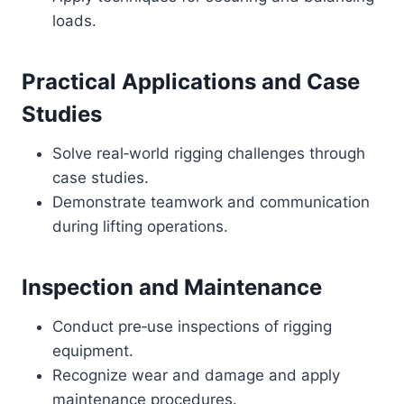
loads.
Practical Applications and Case
Studies
Solve real‑world rigging challenges through
case studies.
Demonstrate teamwork and communication
during lifting operations.
Inspection and Maintenance
Conduct pre‑use inspections of rigging
equipment.
Recognize wear and damage and apply
maintenance procedures.