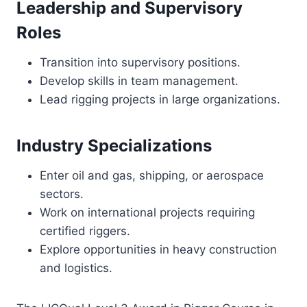
Leadership and Supervisory
Roles
Transition into supervisory positions.
Develop skills in team management.
Lead rigging projects in large organizations.
Industry Specializations
Enter oil and gas, shipping, or aerospace
sectors.
Work on international projects requiring
certified riggers.
Explore opportunities in heavy construction
and logistics.