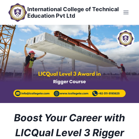
Skip
International College of Technical
to
Education Pvt Ltd
content
Boost Your Career with
LICQual Level 3 Rigger