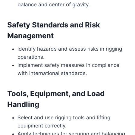
balance and center of gravity.
Safety Standards and Risk
Management
Identify hazards and assess risks in rigging
operations.
Implement safety measures in compliance
with international standards.
Tools, Equipment, and Load
Handling
Select and use rigging tools and lifting
equipment correctly.
Apply techniques for securing and balancing