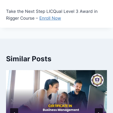
Take the Next Step LICQual Level 3 Award in
Rigger Course –
Enroll Now
Similar Posts