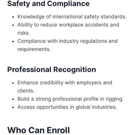
Safety and Compliance
Knowledge of international safety standards.
Ability to reduce workplace accidents and
risks.
Compliance with industry regulations and
requirements.
Professional Recognition
Enhance credibility with employers and
clients.
Build a strong professional profile in rigging.
Access opportunities in global industries.
Who Can Enroll