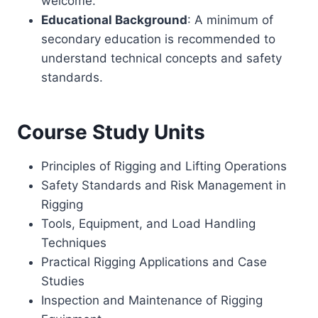
welcome.
Educational Background
: A minimum of
secondary education is recommended to
understand technical concepts and safety
standards.
Course Study Units
Principles of Rigging and Lifting Operations
Safety Standards and Risk Management in
Rigging
Tools, Equipment, and Load Handling
Techniques
Practical Rigging Applications and Case
Studies
Inspection and Maintenance of Rigging