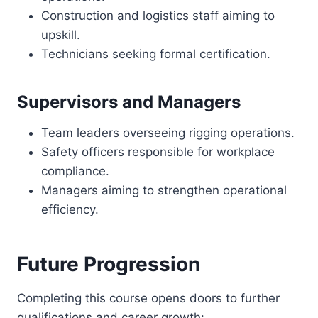
Construction and logistics staff aiming to
upskill.
Technicians seeking formal certification.
Supervisors and Managers
Team leaders overseeing rigging operations.
Safety officers responsible for workplace
compliance.
Managers aiming to strengthen operational
efficiency.
Future Progression
Completing this course opens doors to further
qualifications and career growth: