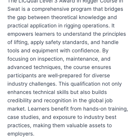
The LICQual Level 3 Award in Rigger Course in
Swat is a comprehensive program that bridges
the gap between theoretical knowledge and
practical application in rigging operations. It
empowers learners to understand the principles
of lifting, apply safety standards, and handle
tools and equipment with confidence. By
focusing on inspection, maintenance, and
advanced techniques, the course ensures
participants are well‑prepared for diverse
industry challenges. This qualification not only
enhances technical skills but also builds
credibility and recognition in the global job
market. Learners benefit from hands‑on training,
case studies, and exposure to industry best
practices, making them valuable assets to
employers.