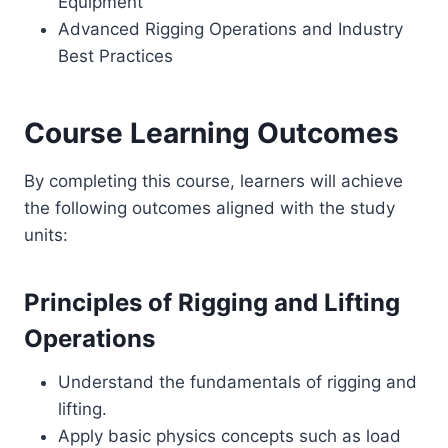
Equipment
Advanced Rigging Operations and Industry
Best Practices
Course Learning Outcomes
By completing this course, learners will achieve
the following outcomes aligned with the study
units:
Principles of Rigging and Lifting
Operations
Understand the fundamentals of rigging and
lifting.
Apply basic physics concepts such as load