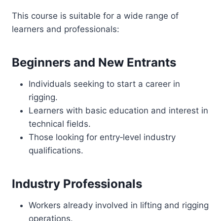
This course is suitable for a wide range of
learners and professionals:
Beginners and New Entrants
Individuals seeking to start a career in
rigging.
Learners with basic education and interest in
technical fields.
Those looking for entry‑level industry
qualifications.
Industry Professionals
Workers already involved in lifting and rigging
operations.