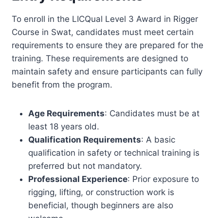
To enroll in the LICQual Level 3 Award in Rigger
Course in Swat, candidates must meet certain
requirements to ensure they are prepared for the
training. These requirements are designed to
maintain safety and ensure participants can fully
benefit from the program.
Age Requirements
: Candidates must be at
least 18 years old.
Qualification Requirements
: A basic
qualification in safety or technical training is
preferred but not mandatory.
Professional Experience
: Prior exposure to
rigging, lifting, or construction work is
beneficial, though beginners are also