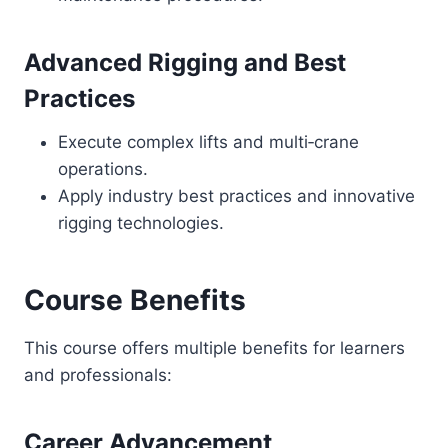
Advanced Rigging and Best
Practices
Execute complex lifts and multi‑crane
operations.
Apply industry best practices and innovative
rigging technologies.
Course Benefits
This course offers multiple benefits for learners
and professionals:
Career Advancement