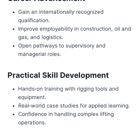
Gain an internationally recognized
qualification.
Improve employability in construction, oil and
gas, and logistics.
Open pathways to supervisory and
managerial roles.
Practical Skill Development
Hands‑on training with rigging tools and
equipment.
Real‑world case studies for applied learning.
Confidence in handling complex lifting
operations.