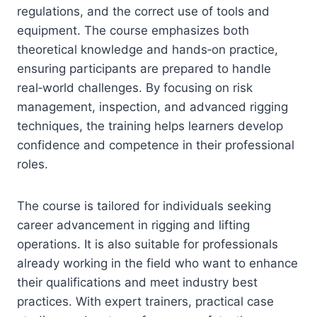
regulations, and the correct use of tools and
equipment. The course emphasizes both
theoretical knowledge and hands‑on practice,
ensuring participants are prepared to handle
real‑world challenges. By focusing on risk
management, inspection, and advanced rigging
techniques, the training helps learners develop
confidence and competence in their professional
roles.
The course is tailored for individuals seeking
career advancement in rigging and lifting
operations. It is also suitable for professionals
already working in the field who want to enhance
their qualifications and meet industry best
practices. With expert trainers, practical case