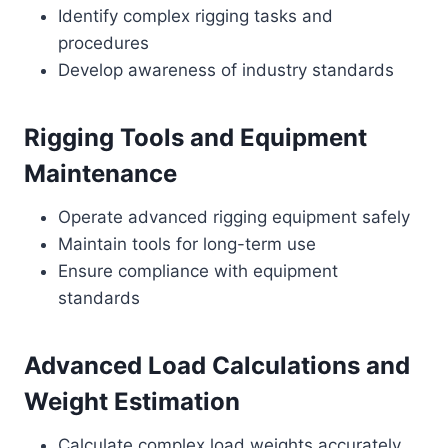
Identify complex rigging tasks and
procedures
Develop awareness of industry standards
Rigging Tools and Equipment
Maintenance
Operate advanced rigging equipment safely
Maintain tools for long-term use
Ensure compliance with equipment
standards
Advanced Load Calculations and
Weight Estimation
Calculate complex load weights accurately