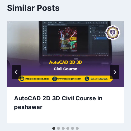
Similar Posts
AutoCAD 2D 3D Civil Course in
peshawar