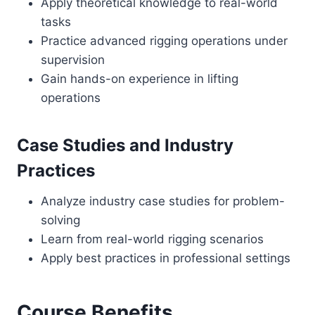
Apply theoretical knowledge to real-world
tasks
Practice advanced rigging operations under
supervision
Gain hands-on experience in lifting
operations
Case Studies and Industry
Practices
Analyze industry case studies for problem-
solving
Learn from real-world rigging scenarios
Apply best practices in professional settings
Course Benefits