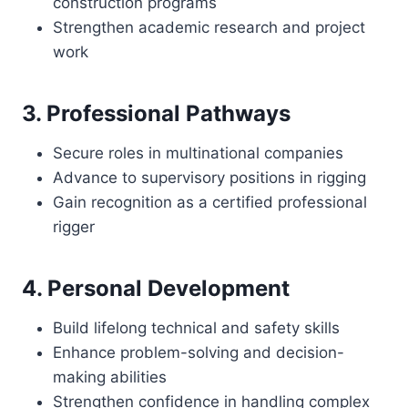
construction programs
Strengthen academic research and project
work
3. Professional Pathways
Secure roles in multinational companies
Advance to supervisory positions in rigging
Gain recognition as a certified professional
rigger
4. Personal Development
Build lifelong technical and safety skills
Enhance problem-solving and decision-
making abilities
Strengthen confidence in handling complex