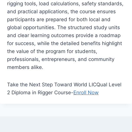
rigging tools, load calculations, safety standards,
and practical applications, the course ensures
participants are prepared for both local and
global opportunities. The structured study units
and clear learning outcomes provide a roadmap
for success, while the detailed benefits highlight
the value of the program for students,
professionals, entrepreneurs, and community
members alike.
Take the Next Step Toward World LICQual Level
2 Diploma in Rigger Course-
Enroll Now