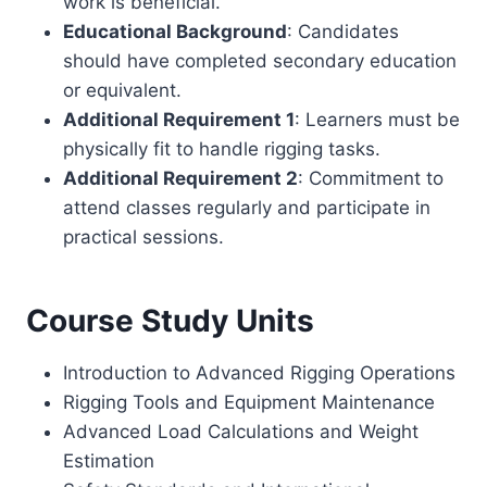
work is beneficial.
Educational Background
: Candidates
should have completed secondary education
or equivalent.
Additional Requirement 1
: Learners must be
physically fit to handle rigging tasks.
Additional Requirement 2
: Commitment to
attend classes regularly and participate in
practical sessions.
Course Study Units
Introduction to Advanced Rigging Operations
Rigging Tools and Equipment Maintenance
Advanced Load Calculations and Weight
Estimation