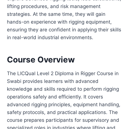
lifting procedures, and risk management
strategies. At the same time, they will gain
hands-on experience with rigging equipment,
ensuring they are confident in applying their skills
in real-world industrial environments.
Course Overview
The LICQual Level 2 Diploma in Rigger Course in
Swabi provides learners with advanced
knowledge and skills required to perform rigging
operations safely and efficiently. It covers
advanced rigging principles, equipment handling,
safety protocols, and practical applications. The
course prepares participants for supervisory and
specialized roles in industries where lifting and