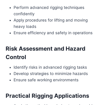
Perform advanced rigging techniques
confidently
Apply procedures for lifting and moving
heavy loads
Ensure efficiency and safety in operations
Risk Assessment and Hazard
Control
Identify risks in advanced rigging tasks
Develop strategies to minimize hazards
Ensure safe working environments
Practical Rigging Applications