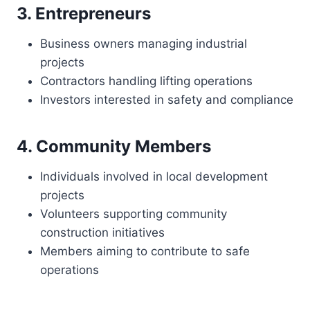
3. Entrepreneurs
Business owners managing industrial
projects
Contractors handling lifting operations
Investors interested in safety and compliance
4. Community Members
Individuals involved in local development
projects
Volunteers supporting community
construction initiatives
Members aiming to contribute to safe
operations