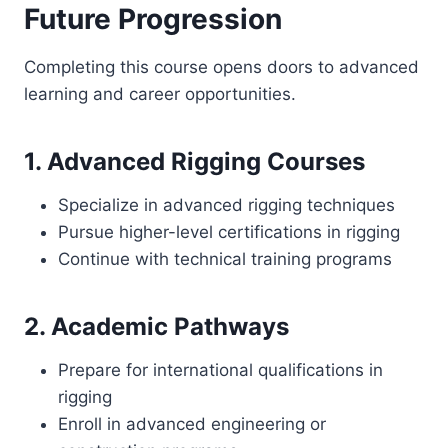
Future Progression
Completing this course opens doors to advanced
learning and career opportunities.
1. Advanced Rigging Courses
Specialize in advanced rigging techniques
Pursue higher-level certifications in rigging
Continue with technical training programs
2. Academic Pathways
Prepare for international qualifications in
rigging
Enroll in advanced engineering or