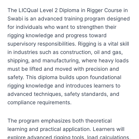
The LICQual Level 2 Diploma in Rigger Course in
Swabi is an advanced training program designed
for individuals who want to strengthen their
rigging knowledge and progress toward
supervisory responsibilities. Rigging is a vital skill
in industries such as construction, oil and gas,
shipping, and manufacturing, where heavy loads
must be lifted and moved with precision and
safety. This diploma builds upon foundational
rigging knowledge and introduces learners to
advanced techniques, safety standards, and
compliance requirements.
The program emphasizes both theoretical
learning and practical application. Learners will
explore advanced rigging tools, load calculations,