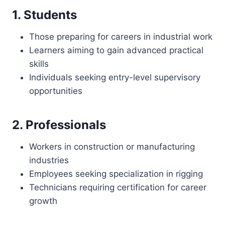
1. Students
Those preparing for careers in industrial work
Learners aiming to gain advanced practical
skills
Individuals seeking entry-level supervisory
opportunities
2. Professionals
Workers in construction or manufacturing
industries
Employees seeking specialization in rigging
Technicians requiring certification for career
growth