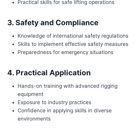
Practical skills for safe lifting operations
3. Safety and Compliance
Knowledge of international safety regulations
Skills to implement effective safety measures
Preparedness for emergency situations
4. Practical Application
Hands-on training with advanced rigging
equipment
Exposure to industry practices
Confidence in applying skills in diverse
environments