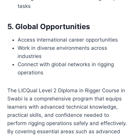
tasks
5. Global Opportunities
Access international career opportunities
Work in diverse environments across
industries
Connect with global networks in rigging
operations
The LICQual Level 2 Diploma in Rigger Course in
Swabi is a comprehensive program that equips
learners with advanced technical knowledge,
practical skills, and confidence needed to
perform rigging operations safely and effectively.
By covering essential areas such as advanced