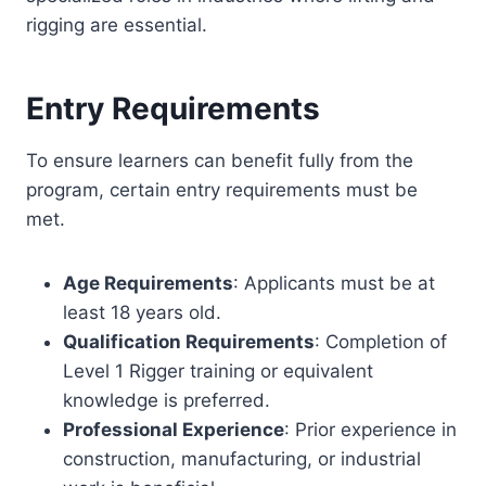
rigging are essential.
Entry Requirements
To ensure learners can benefit fully from the
program, certain entry requirements must be
met.
Age Requirements
: Applicants must be at
least 18 years old.
Qualification Requirements
: Completion of
Level 1 Rigger training or equivalent
knowledge is preferred.
Professional Experience
: Prior experience in
construction, manufacturing, or industrial