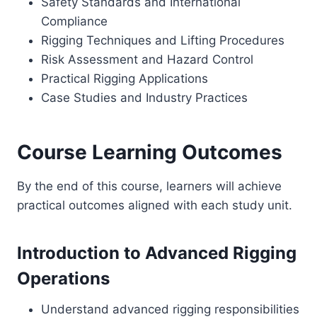
Safety Standards and International
Compliance
Rigging Techniques and Lifting Procedures
Risk Assessment and Hazard Control
Practical Rigging Applications
Case Studies and Industry Practices
Course Learning Outcomes
By the end of this course, learners will achieve
practical outcomes aligned with each study unit.
Introduction to Advanced Rigging
Operations
Understand advanced rigging responsibilities