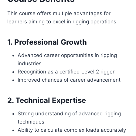
This course offers multiple advantages for
learners aiming to excel in rigging operations.
1. Professional Growth
Advanced career opportunities in rigging
industries
Recognition as a certified Level 2 rigger
Improved chances of career advancement
2. Technical Expertise
Strong understanding of advanced rigging
techniques
Ability to calculate complex loads accurately