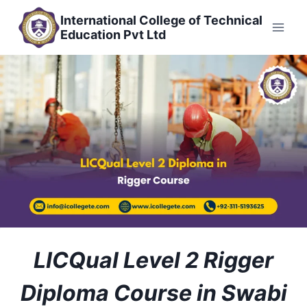
Skip
International College of Technical
to
Education Pvt Ltd
content
LICQual Level 2 Rigger
Diploma Course in Swabi