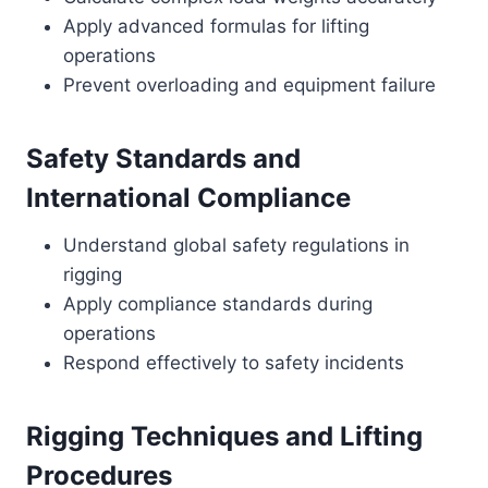
Apply advanced formulas for lifting
operations
Prevent overloading and equipment failure
Safety Standards and
International Compliance
Understand global safety regulations in
rigging
Apply compliance standards during
operations
Respond effectively to safety incidents
Rigging Techniques and Lifting
Procedures