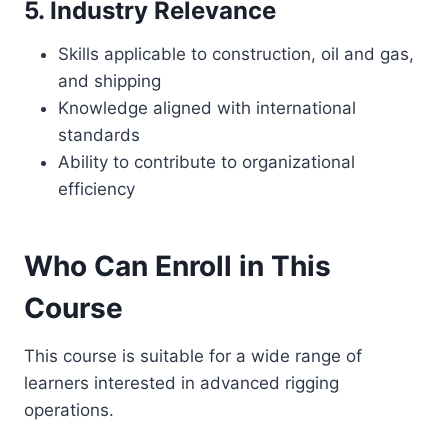
5. Industry Relevance
Skills applicable to construction, oil and gas,
and shipping
Knowledge aligned with international
standards
Ability to contribute to organizational
efficiency
Who Can Enroll in This
Course
This course is suitable for a wide range of
learners interested in advanced rigging
operations.