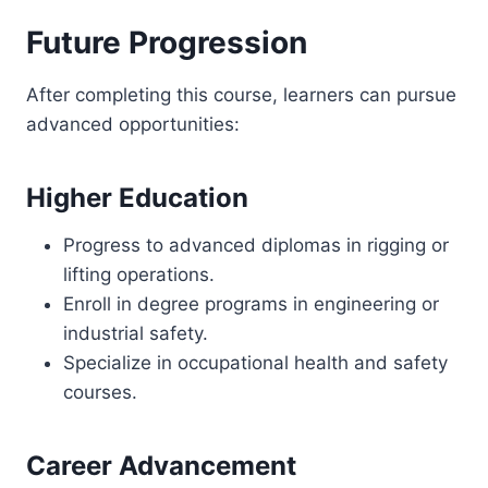
Future Progression
After completing this course, learners can pursue
advanced opportunities:
Higher Education
Progress to advanced diplomas in rigging or
lifting operations.
Enroll in degree programs in engineering or
industrial safety.
Specialize in occupational health and safety
courses.
Career Advancement