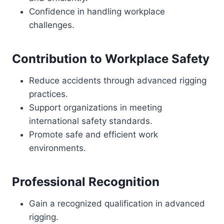
Confidence in handling workplace
challenges.
Contribution to Workplace Safety
Reduce accidents through advanced rigging
practices.
Support organizations in meeting
international safety standards.
Promote safe and efficient work
environments.
Professional Recognition
Gain a recognized qualification in advanced
rigging.