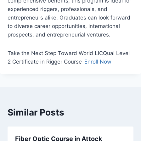
comprehensive benefits, this program is ideal for
experienced riggers, professionals, and
entrepreneurs alike. Graduates can look forward
to diverse career opportunities, international
prospects, and entrepreneurial ventures.
Take the Next Step Toward World LICQual Level
2 Certificate in Rigger Course-
Enroll Now
Similar Posts
Fiber Optic Course in Attock