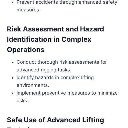
Prevent accidents through enhanced safety
measures.
Risk Assessment and Hazard
Identification in Complex
Operations
Conduct thorough risk assessments for
advanced rigging tasks.
Identify hazards in complex lifting
environments.
Implement preventive measures to minimize
risks.
Safe Use of Advanced Lifting