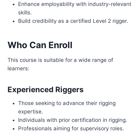
Enhance employability with industry-relevant
skills.
Build credibility as a certified Level 2 rigger.
Who Can Enroll
This course is suitable for a wide range of
learners:
Experienced Riggers
Those seeking to advance their rigging
expertise.
Individuals with prior certification in rigging.
Professionals aiming for supervisory roles.