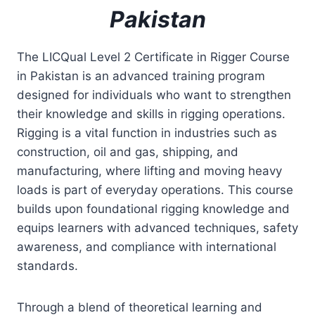
Pakistan
The LICQual Level 2 Certificate in Rigger Course
in Pakistan is an advanced training program
designed for individuals who want to strengthen
their knowledge and skills in rigging operations.
Rigging is a vital function in industries such as
construction, oil and gas, shipping, and
manufacturing, where lifting and moving heavy
loads is part of everyday operations. This course
builds upon foundational rigging knowledge and
equips learners with advanced techniques, safety
awareness, and compliance with international
standards.
Through a blend of theoretical learning and