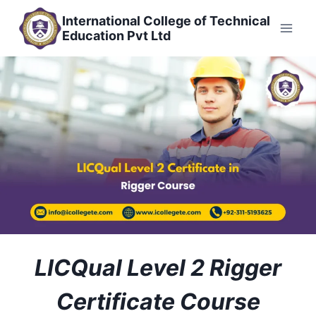
Skip
International College of Technical
to
Education Pvt Ltd
content
LICQual Level 2 Rigger
Certificate Course