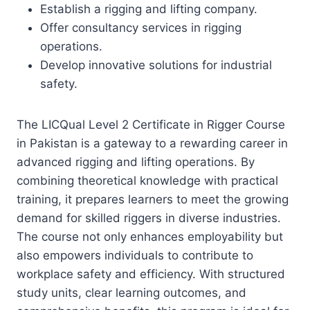
Establish a rigging and lifting company.
Offer consultancy services in rigging
operations.
Develop innovative solutions for industrial
safety.
The LICQual Level 2 Certificate in Rigger Course
in Pakistan is a gateway to a rewarding career in
advanced rigging and lifting operations. By
combining theoretical knowledge with practical
training, it prepares learners to meet the growing
demand for skilled riggers in diverse industries.
The course not only enhances employability but
also empowers individuals to contribute to
workplace safety and efficiency. With structured
study units, clear learning outcomes, and