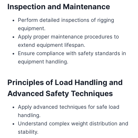
Inspection and Maintenance
Perform detailed inspections of rigging
equipment.
Apply proper maintenance procedures to
extend equipment lifespan.
Ensure compliance with safety standards in
equipment handling.
Principles of Load Handling and
Advanced Safety Techniques
Apply advanced techniques for safe load
handling.
Understand complex weight distribution and
stability.