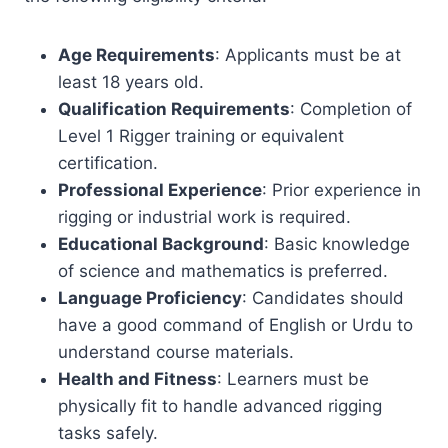
Age Requirements
: Applicants must be at
least 18 years old.
Qualification Requirements
: Completion of
Level 1 Rigger training or equivalent
certification.
Professional Experience
: Prior experience in
rigging or industrial work is required.
Educational Background
: Basic knowledge
of science and mathematics is preferred.
Language Proficiency
: Candidates should
have a good command of English or Urdu to
understand course materials.
Health and Fitness
: Learners must be
physically fit to handle advanced rigging
tasks safely.