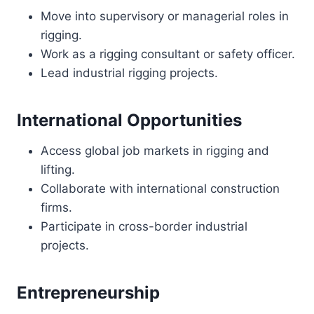
Move into supervisory or managerial roles in
rigging.
Work as a rigging consultant or safety officer.
Lead industrial rigging projects.
International Opportunities
Access global job markets in rigging and
lifting.
Collaborate with international construction
firms.
Participate in cross-border industrial
projects.
Entrepreneurship