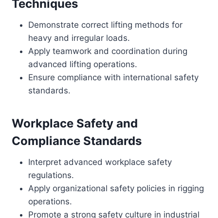
Techniques
Demonstrate correct lifting methods for
heavy and irregular loads.
Apply teamwork and coordination during
advanced lifting operations.
Ensure compliance with international safety
standards.
Workplace Safety and
Compliance Standards
Interpret advanced workplace safety
regulations.
Apply organizational safety policies in rigging
operations.
Promote a strong safety culture in industrial