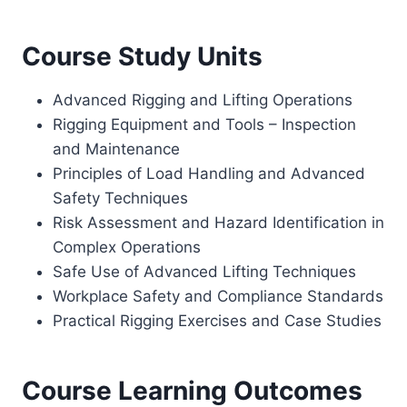
Course Study Units
Advanced Rigging and Lifting Operations
Rigging Equipment and Tools – Inspection
and Maintenance
Principles of Load Handling and Advanced
Safety Techniques
Risk Assessment and Hazard Identification in
Complex Operations
Safe Use of Advanced Lifting Techniques
Workplace Safety and Compliance Standards
Practical Rigging Exercises and Case Studies
Course Learning Outcomes