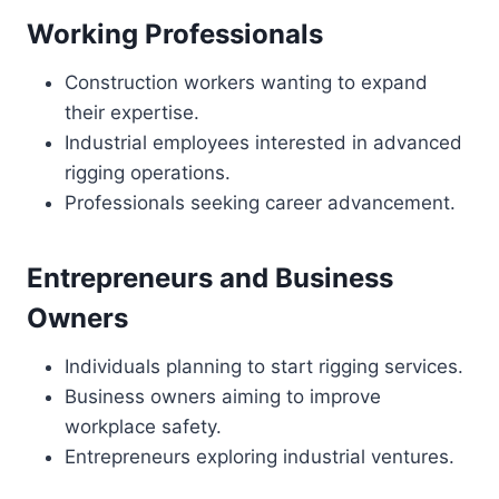
Working Professionals
Construction workers wanting to expand
their expertise.
Industrial employees interested in advanced
rigging operations.
Professionals seeking career advancement.
Entrepreneurs and Business
Owners
Individuals planning to start rigging services.
Business owners aiming to improve
workplace safety.
Entrepreneurs exploring industrial ventures.