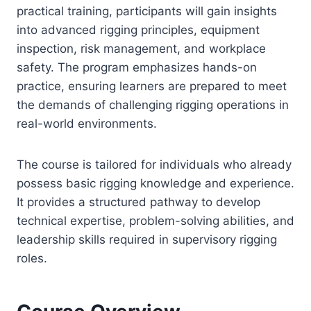
practical training, participants will gain insights
into advanced rigging principles, equipment
inspection, risk management, and workplace
safety. The program emphasizes hands-on
practice, ensuring learners are prepared to meet
the demands of challenging rigging operations in
real-world environments.
The course is tailored for individuals who already
possess basic rigging knowledge and experience.
It provides a structured pathway to develop
technical expertise, problem-solving abilities, and
leadership skills required in supervisory rigging
roles.