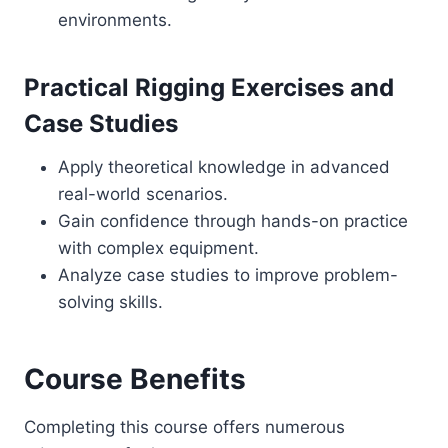
environments.
Practical Rigging Exercises and
Case Studies
Apply theoretical knowledge in advanced
real-world scenarios.
Gain confidence through hands-on practice
with complex equipment.
Analyze case studies to improve problem-
solving skills.
Course Benefits
Completing this course offers numerous