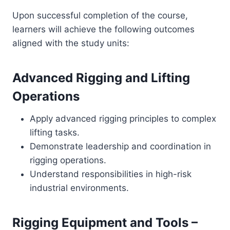
Upon successful completion of the course,
learners will achieve the following outcomes
aligned with the study units:
Advanced Rigging and Lifting
Operations
Apply advanced rigging principles to complex
lifting tasks.
Demonstrate leadership and coordination in
rigging operations.
Understand responsibilities in high-risk
industrial environments.
Rigging Equipment and Tools –