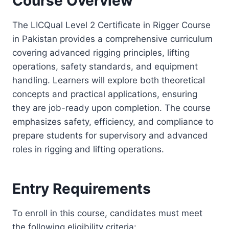
Course Overview
The LICQual Level 2 Certificate in Rigger Course
in Pakistan provides a comprehensive curriculum
covering advanced rigging principles, lifting
operations, safety standards, and equipment
handling. Learners will explore both theoretical
concepts and practical applications, ensuring
they are job-ready upon completion. The course
emphasizes safety, efficiency, and compliance to
prepare students for supervisory and advanced
roles in rigging and lifting operations.
Entry Requirements
To enroll in this course, candidates must meet
the following eligibility criteria: