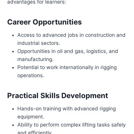
advantages for learners:
Career Opportunities
Access to advanced jobs in construction and
industrial sectors.
Opportunities in oil and gas, logistics, and
manufacturing.
Potential to work internationally in rigging
operations.
Practical Skills Development
Hands-on training with advanced rigging
equipment.
Ability to perform complex lifting tasks safely
and efficiently.