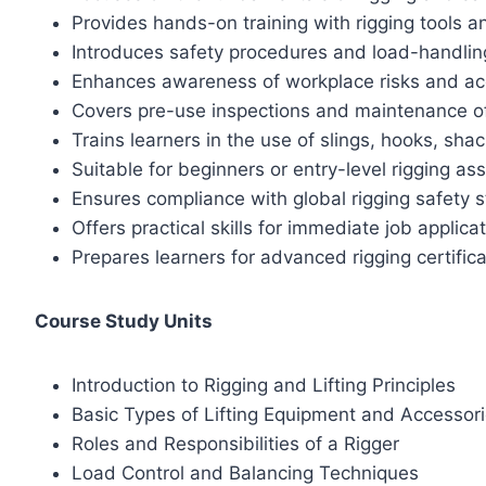
Provides hands-on training with rigging tools 
Introduces safety procedures and load-handlin
Enhances awareness of workplace risks and ac
Covers pre-use inspections and maintenance o
Trains learners in the use of slings, hooks, sha
Suitable for beginners or entry-level rigging ass
Ensures compliance with global rigging safety 
Offers practical skills for immediate job applica
Prepares learners for advanced rigging certific
Course Study Units
Introduction to Rigging and Lifting Principles
Basic Types of Lifting Equipment and Accessor
Roles and Responsibilities of a Rigger
Load Control and Balancing Techniques