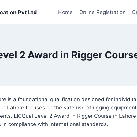
cation Pvt Ltd
Home
Online Registration
On
evel 2 Award in Rigger Course
 is a foundational qualification designed for individuals 
in Lahore focuses on the safe use of rigging equipment 
ents. LICQual Level 2 Award in Rigger Course in Lahore a
s in compliance with international standards.