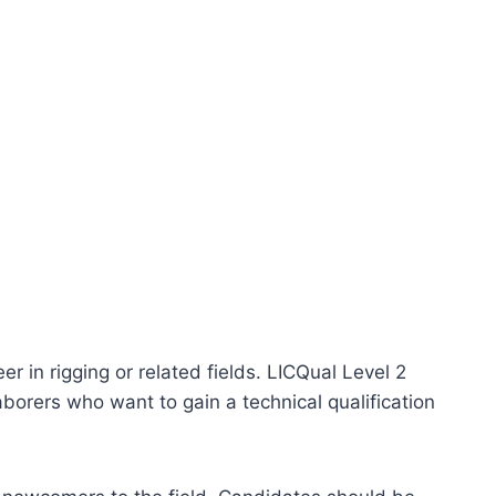
r in rigging or related fields. LICQual Level 2
aborers who want to gain a technical qualification