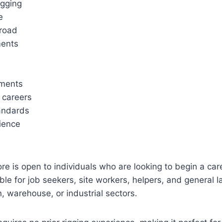
igging
e
broad
ments
nments
r careers
tandards
rience
 is open to individuals who are looking to begin a caree
ble for job seekers, site workers, helpers, and general l
n, warehouse, or industrial sectors.