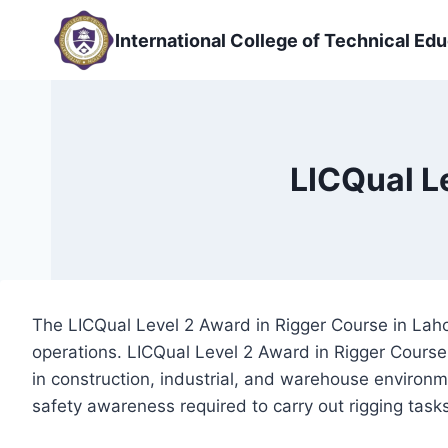
Skip
to
International College of Technical Edu
content
LICQual L
The LICQual Level 2 Award in Rigger Course in Lahore
operations. LICQual Level 2 Award in Rigger Course 
in construction, industrial, and warehouse environm
safety awareness required to carry out rigging task