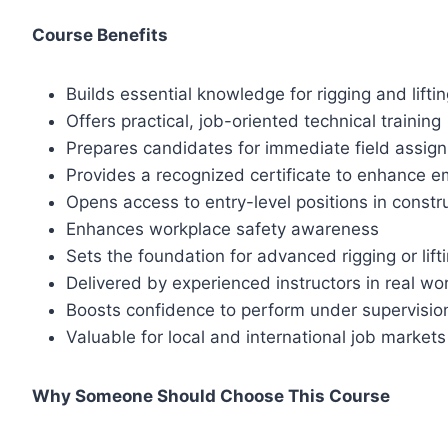
Course Benefits
Builds essential knowledge for rigging and lifti
Offers practical, job-oriented technical training
Prepares candidates for immediate field assig
Provides a recognized certificate to enhance em
Opens access to entry-level positions in constru
Enhances workplace safety awareness
Sets the foundation for advanced rigging or lifti
Delivered by experienced instructors in real wo
Boosts confidence to perform under supervisio
Valuable for local and international job markets
Why Someone Should Choose This Course