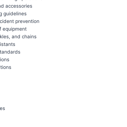
and accessories
g guidelines
cident prevention
f equipment
ckles, and chains
istants
standards
tions
ations
ies