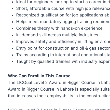
Ideal for beginners looking to start a career in r
Short, affordable course with high job relevanc
Recognized qualification for job applications a
Helps meet mandatory rigging training require
Combines theory with hands-on experience
In-demand skill across multiple industries
Improves safety and efficiency in lifting enviro
Entry point for construction and oil & gas secto
Trains according to international operational s
Taught by qualified trainers with industry expe
Who Can Enroll in This Course
The LICQual Level 2 Award in Rigger Course in Lahore
Award in Rigger Course in Lahore is especially suita
that increases their employability in the constructio