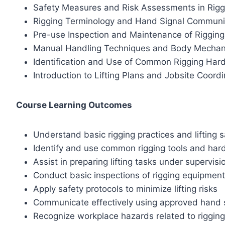
Safety Measures and Risk Assessments in Rigg
Rigging Terminology and Hand Signal Communi
Pre-use Inspection and Maintenance of Riggin
Manual Handling Techniques and Body Mechan
Identification and Use of Common Rigging Har
Introduction to Lifting Plans and Jobsite Coordi
Course Learning Outcomes
Understand basic rigging practices and lifting s
Identify and use common rigging tools and ha
Assist in preparing lifting tasks under supervisi
Conduct basic inspections of rigging equipment
Apply safety protocols to minimize lifting risks
Communicate effectively using approved hand 
Recognize workplace hazards related to rigging