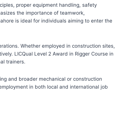
nciples, proper equipment handling, safety
phasizes the importance of teamwork,
hore is ideal for individuals aiming to enter the
erations. Whether employed in construction sites,
ctively. LICQual Level 2 Award in Rigger Course in
l trainers.
ning and broader mechanical or construction
employment in both local and international job