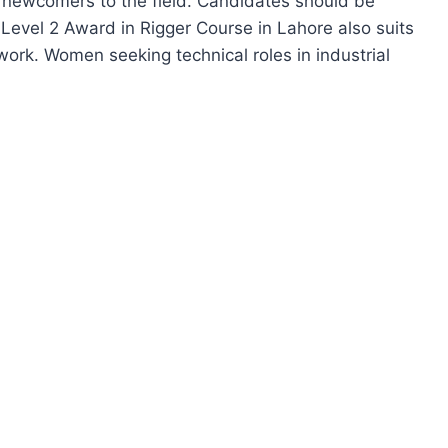
or newcomers to the field. Candidates should be
l Level 2 Award in Rigger Course in Lahore also suits
 work. Women seeking technical roles in industrial