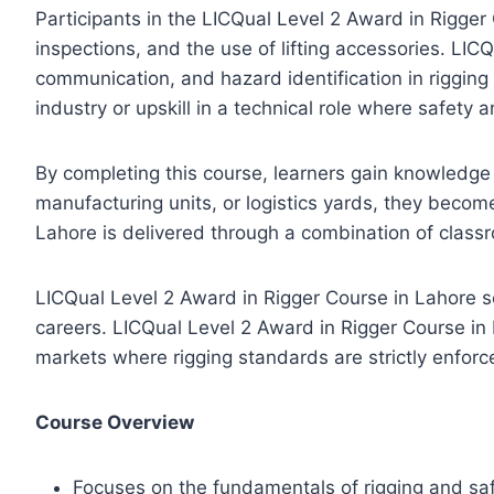
Participants in the LICQual Level 2 Award in Rigger 
inspections, and the use of lifting accessories. L
communication, and hazard identification in rigging 
industry or upskill in a technical role where safety 
By completing this course, learners gain knowledge
manufacturing units, or logistics yards, they become
Lahore is delivered through a combination of classr
LICQual Level 2 Award in Rigger Course in Lahore s
careers. LICQual Level 2 Award in Rigger Course in 
markets where rigging standards are strictly enforc
Course Overview
Focuses on the fundamentals of rigging and safe