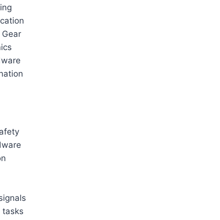
ing
cation
g Gear
ics
dware
nation
afety
rdware
on
signals
 tasks