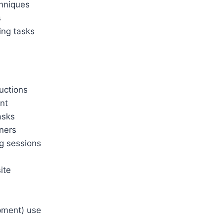
chniques
s
ing tasks
ructions
ent
asks
nners
ng sessions
ite
pment) use