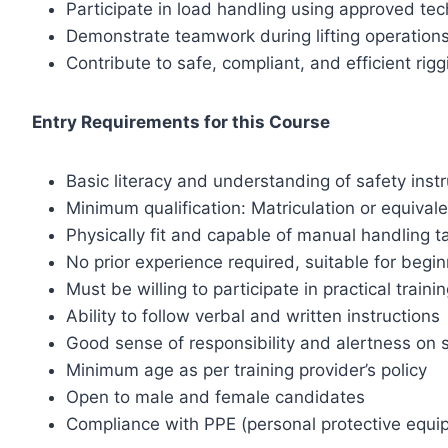
Participate in load handling using approved te
Demonstrate teamwork during lifting operation
Contribute to safe, compliant, and efficient rigg
Entry Requirements for this Course
Basic literacy and understanding of safety inst
Minimum qualification: Matriculation or equival
Physically fit and capable of manual handling t
No prior experience required, suitable for begi
Must be willing to participate in practical traini
Ability to follow verbal and written instructions
Good sense of responsibility and alertness on s
Minimum age as per training provider’s policy
Open to male and female candidates
Compliance with PPE (personal protective equi