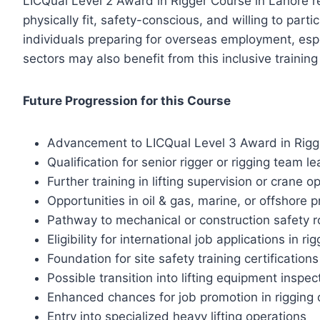
LICQual Level 2 Award in Rigger Course in Lahore re
physically fit, safety-conscious, and willing to par
individuals preparing for overseas employment, especi
sectors may also benefit from this inclusive trainin
Future Progression for this Course
Advancement to LICQual Level 3 Award in Rigg
Qualification for senior rigger or rigging team le
Further training in lifting supervision or crane o
Opportunities in oil & gas, marine, or offshore p
Pathway to mechanical or construction safety r
Eligibility for international job applications in ri
Foundation for site safety training certifications
Possible transition into lifting equipment inspec
Enhanced chances for job promotion in rigging
Entry into specialized heavy lifting operations