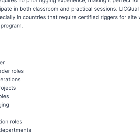
quires no prior rigging experience, making it perfect f
ticipate in both classroom and practical sessions. LICQua
ally in countries that require certified riggers for site
g program.
er
ader roles
perations
rojects
oles
gging
tion roles
 departments