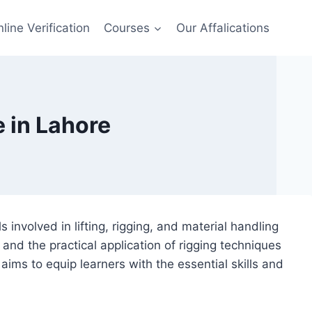
line Verification
Courses
Our Affalications
 in Lahore
involved in lifting, rigging, and material handling
and the practical application of rigging techniques
ims to equip learners with the essential skills and