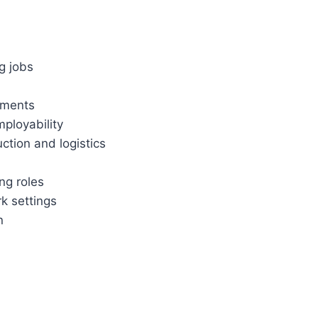
ng jobs
nments
ployability
ction and logistics
ng roles
rk settings
n