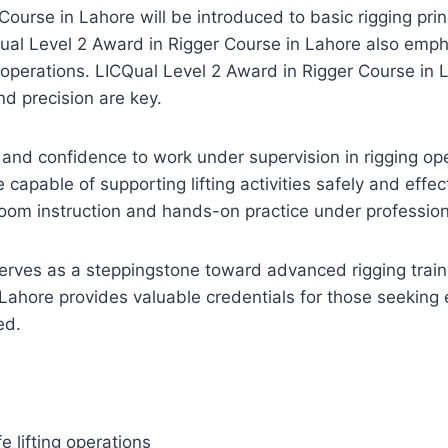
Course in Lahore will be introduced to basic rigging pri
ICQual Level 2 Award in Rigger Course in Lahore also em
operations. LICQual Level 2 Award in Rigger Course in La
and precision are key.
 and confidence to work under supervision in rigging op
 capable of supporting lifting activities safely and effe
oom instruction and hands-on practice under professiona
erves as a steppingstone toward advanced rigging trai
Lahore provides valuable credentials for those seeking 
ed.
 lifting operations