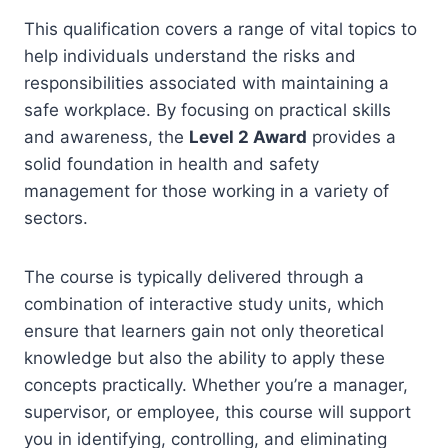
This qualification covers a range of vital topics to
help individuals understand the risks and
responsibilities associated with maintaining a
safe workplace. By focusing on practical skills
and awareness, the
Level 2 Award
provides a
solid foundation in health and safety
management for those working in a variety of
sectors.
The course is typically delivered through a
combination of interactive study units, which
ensure that learners gain not only theoretical
knowledge but also the ability to apply these
concepts practically. Whether you’re a manager,
supervisor, or employee, this course will support
you in identifying, controlling, and eliminating