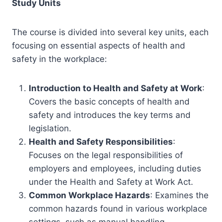
Study Units
The course is divided into several key units, each
focusing on essential aspects of health and
safety in the workplace:
Introduction to Health and Safety at Work
:
Covers the basic concepts of health and
safety and introduces the key terms and
legislation.
Health and Safety Responsibilities
:
Focuses on the legal responsibilities of
employers and employees, including duties
under the Health and Safety at Work Act.
Common Workplace Hazards
: Examines the
common hazards found in various workplace