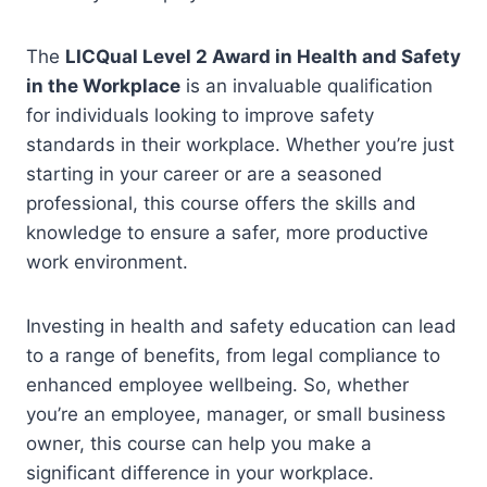
The
LICQual Level 2 Award in Health and Safety
in the Workplace
is an invaluable qualification
for individuals looking to improve safety
standards in their workplace. Whether you’re just
starting in your career or are a seasoned
professional, this course offers the skills and
knowledge to ensure a safer, more productive
work environment.
Investing in health and safety education can lead
to a range of benefits, from legal compliance to
enhanced employee wellbeing. So, whether
you’re an employee, manager, or small business
owner, this course can help you make a
significant difference in your workplace.