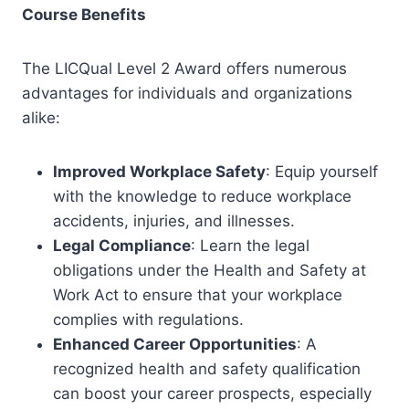
Course Benefits
The LICQual Level 2 Award offers numerous
advantages for individuals and organizations
alike:
Improved Workplace Safety
: Equip yourself
with the knowledge to reduce workplace
accidents, injuries, and illnesses.
Legal Compliance
: Learn the legal
obligations under the Health and Safety at
Work Act to ensure that your workplace
complies with regulations.
Enhanced Career Opportunities
: A
recognized health and safety qualification
can boost your career prospects, especially