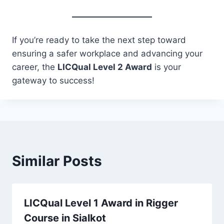
If you’re ready to take the next step toward
ensuring a safer workplace and advancing your
career, the
LICQual Level 2 Award
is your
gateway to success!
Similar Posts
LICQual Level 1 Award in Rigger
Course in Sialkot