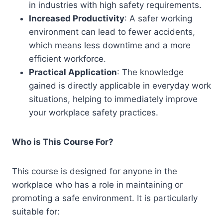
in industries with high safety requirements.
Increased Productivity
: A safer working
environment can lead to fewer accidents,
which means less downtime and a more
efficient workforce.
Practical Application
: The knowledge
gained is directly applicable in everyday work
situations, helping to immediately improve
your workplace safety practices.
Who is This Course For?
This course is designed for anyone in the
workplace who has a role in maintaining or
promoting a safe environment. It is particularly
suitable for: