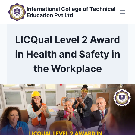
Skip
International College of Technical
to
Education Pvt Ltd
content
LICQual Level 2 Award
in Health and Safety in
the Workplace