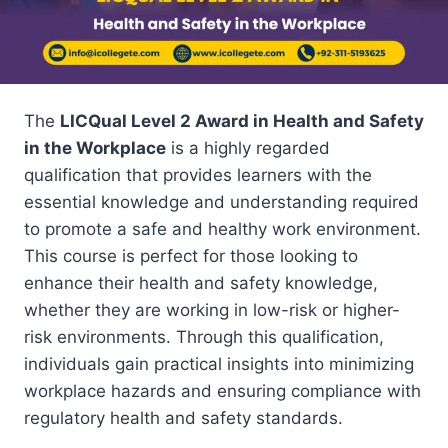
The
LICQual Level 2 Award in Health and Safety
in the Workplace
is a highly regarded
qualification that provides learners with the
essential knowledge and understanding required
to promote a safe and healthy work environment.
This course is perfect for those looking to
enhance their health and safety knowledge,
whether they are working in low-risk or higher-
risk environments. Through this qualification,
individuals gain practical insights into minimizing
workplace hazards and ensuring compliance with
regulatory health and safety standards.