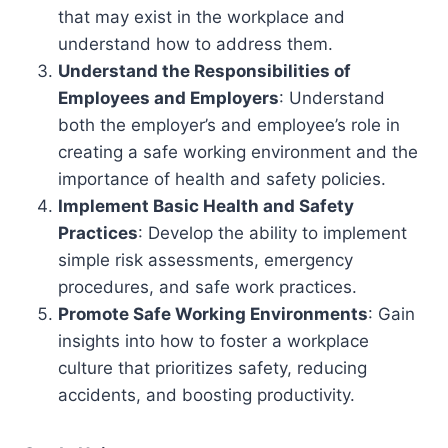
that may exist in the workplace and
understand how to address them.
Understand the Responsibilities of
Employees and Employers
: Understand
both the employer’s and employee’s role in
creating a safe working environment and the
importance of health and safety policies.
Implement Basic Health and Safety
Practices
: Develop the ability to implement
simple risk assessments, emergency
procedures, and safe work practices.
Promote Safe Working Environments
: Gain
insights into how to foster a workplace
culture that prioritizes safety, reducing
accidents, and boosting productivity.