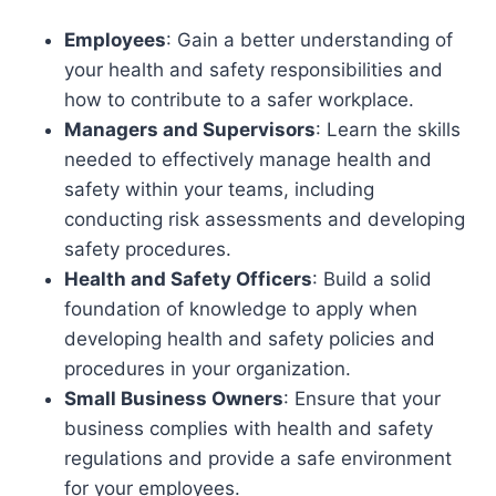
Employees
: Gain a better understanding of
your health and safety responsibilities and
how to contribute to a safer workplace.
Managers and Supervisors
: Learn the skills
needed to effectively manage health and
safety within your teams, including
conducting risk assessments and developing
safety procedures.
Health and Safety Officers
: Build a solid
foundation of knowledge to apply when
developing health and safety policies and
procedures in your organization.
Small Business Owners
: Ensure that your
business complies with health and safety
regulations and provide a safe environment
for your employees.