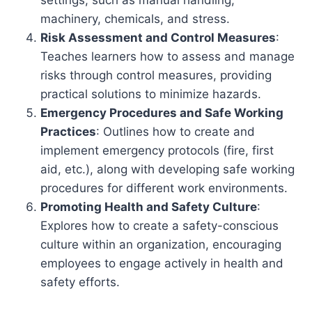
settings, such as manual handling,
machinery, chemicals, and stress.
Risk Assessment and Control Measures
:
Teaches learners how to assess and manage
risks through control measures, providing
practical solutions to minimize hazards.
Emergency Procedures and Safe Working
Practices
: Outlines how to create and
implement emergency protocols (fire, first
aid, etc.), along with developing safe working
procedures for different work environments.
Promoting Health and Safety Culture
:
Explores how to create a safety-conscious
culture within an organization, encouraging
employees to engage actively in health and
safety efforts.