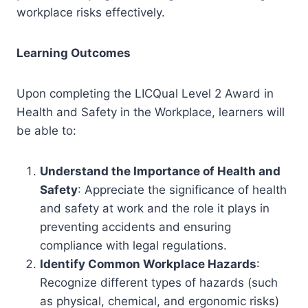
workplace risks effectively.
Learning Outcomes
Upon completing the LICQual Level 2 Award in
Health and Safety in the Workplace, learners will
be able to:
Understand the Importance of Health and
Safety
: Appreciate the significance of health
and safety at work and the role it plays in
preventing accidents and ensuring
compliance with legal regulations.
Identify Common Workplace Hazards
:
Recognize different types of hazards (such
as physical, chemical, and ergonomic risks)