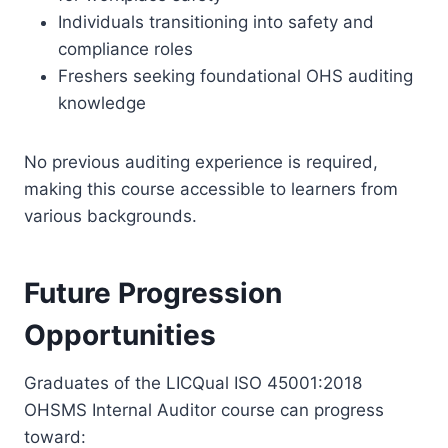
Individuals transitioning into safety and
compliance roles
Freshers seeking foundational OHS auditing
knowledge
No previous auditing experience is required,
making this course accessible to learners from
various backgrounds.
Future Progression
Opportunities
Graduates of the LICQual ISO 45001:2018
OHSMS Internal Auditor course can progress
toward: