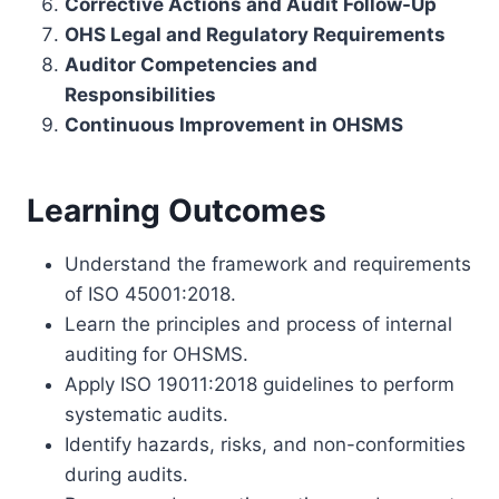
Corrective Actions and Audit Follow-Up
OHS Legal and Regulatory Requirements
Auditor Competencies and
Responsibilities
Continuous Improvement in OHSMS
Learning Outcomes
Understand the framework and requirements
of ISO 45001:2018.
Learn the principles and process of internal
auditing for OHSMS.
Apply ISO 19011:2018 guidelines to perform
systematic audits.
Identify hazards, risks, and non-conformities
during audits.