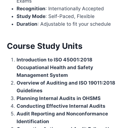
Exams
Recognition
: Internationally Accepted
Study Mode
: Self-Paced, Flexible
Duration
: Adjustable to fit your schedule
Course Study Units
Introduction to ISO 45001:2018
Occupational Health and Safety
Management System
Overview of Auditing and ISO 19011:2018
Guidelines
Planning Internal Audits in OHSMS
Conducting Effective Internal Audits
Audit Reporting and Nonconformance
Identification