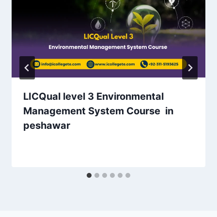
LICQual level 3 Environmental
Management System Course in
peshawar