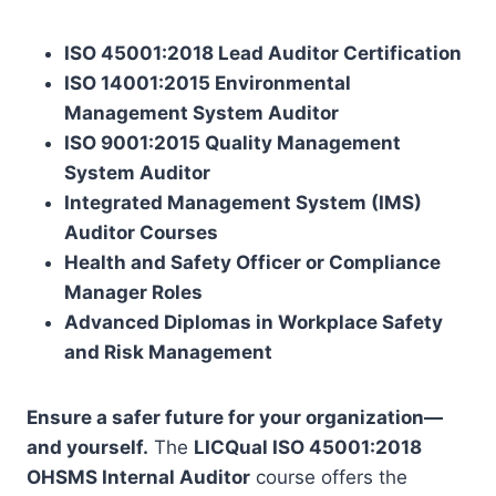
ISO 45001:2018 Lead Auditor Certification
ISO 14001:2015 Environmental
Management System Auditor
ISO 9001:2015 Quality Management
System Auditor
Integrated Management System (IMS)
Auditor Courses
Health and Safety Officer or Compliance
Manager Roles
Advanced Diplomas in Workplace Safety
and Risk Management
Ensure a safer future for your organization—
and yourself.
The
LICQual ISO 45001:2018
OHSMS Internal Auditor
course offers the