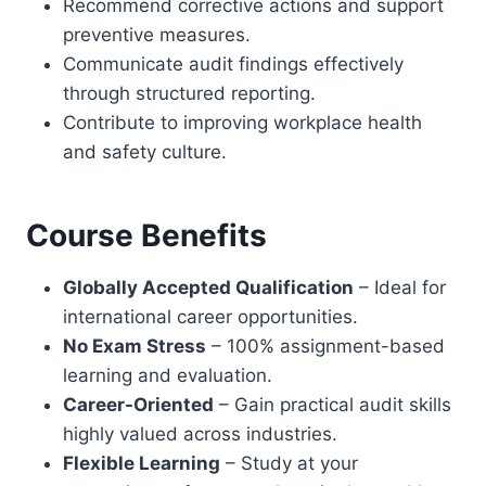
Recommend corrective actions and support
preventive measures.
Communicate audit findings effectively
through structured reporting.
Contribute to improving workplace health
and safety culture.
Course Benefits
Globally Accepted Qualification
– Ideal for
international career opportunities.
No Exam Stress
– 100% assignment-based
learning and evaluation.
Career-Oriented
– Gain practical audit skills
highly valued across industries.
Flexible Learning
– Study at your