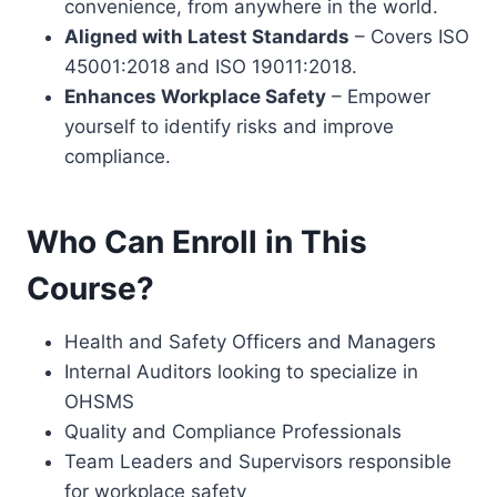
convenience, from anywhere in the world.
Aligned with Latest Standards
– Covers ISO
45001:2018 and ISO 19011:2018.
Enhances Workplace Safety
– Empower
yourself to identify risks and improve
compliance.
Who Can Enroll in This
Course?
Health and Safety Officers and Managers
Internal Auditors looking to specialize in
OHSMS
Quality and Compliance Professionals
Team Leaders and Supervisors responsible
for workplace safety