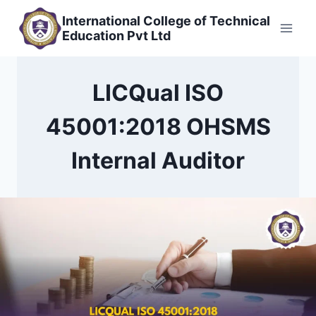
Skip
International College of Technical
to
Education Pvt Ltd
content
LICQual ISO
45001:2018 OHSMS
Internal Auditor