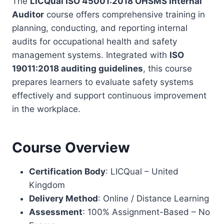
The
LICQual ISO 45001:2018 OHSMS Internal
Auditor
course offers comprehensive training in
planning, conducting, and reporting internal
audits for occupational health and safety
management systems. Integrated with
ISO
19011:2018 auditing guidelines
, this course
prepares learners to evaluate safety systems
effectively and support continuous improvement
in the workplace.
Course Overview
Certification Body
: LICQual – United
Kingdom
Delivery Method
: Online / Distance Learning
Assessment
: 100% Assignment-Based – No