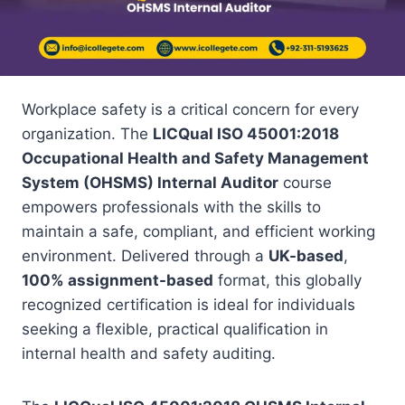
Workplace safety is a critical concern for every
organization. The
LICQual ISO 45001:2018
Occupational Health and Safety Management
System (OHSMS) Internal Auditor
course
empowers professionals with the skills to
maintain a safe, compliant, and efficient working
environment. Delivered through a
UK-based
,
100% assignment-based
format, this globally
recognized certification is ideal for individuals
seeking a flexible, practical qualification in
internal health and safety auditing.