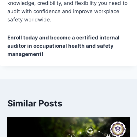
knowledge, credibility, and flexibility you need to
audit with confidence and improve workplace
safety worldwide.
Enroll today and become a certified internal
auditor in occupational health and safety
management!
Similar Posts