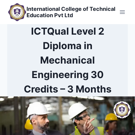
Skip
International College of Technical
to
Education Pvt Ltd
content
ICTQual Level 2
Diploma in
Mechanical
Engineering 30
Credits – 3 Months