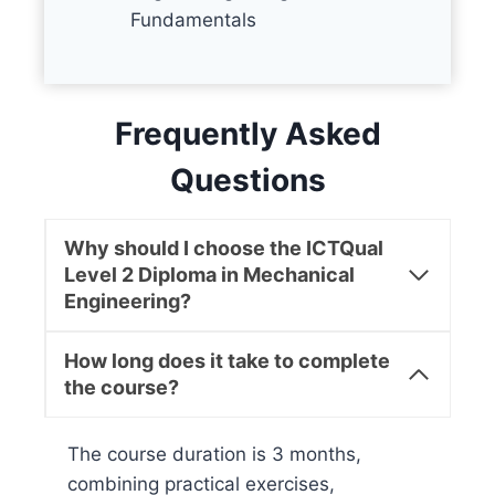
Fundamentals
Frequently Asked
Questions
Why should I choose the ICTQual
Level 2 Diploma in Mechanical
Engineering?
How long does it take to complete
the course?
The course duration is 3 months,
combining practical exercises,