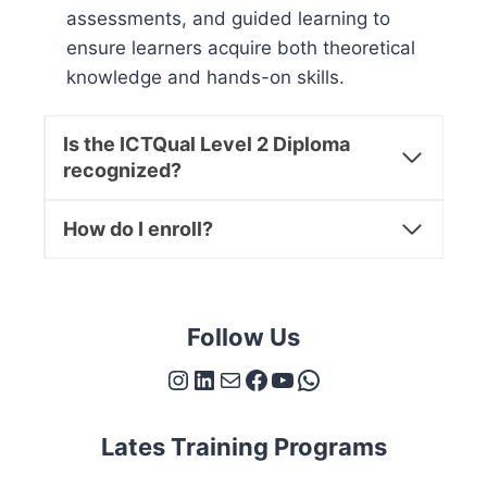
assessments, and guided learning to
ensure learners acquire both theoretical
knowledge and hands-on skills.
Is the ICTQual Level 2 Diploma
recognized?
How do I enroll?
Follow Us
Instagram
LinkedIn
Mail
Facebook
YouTube
WhatsApp
Lates Training Programs