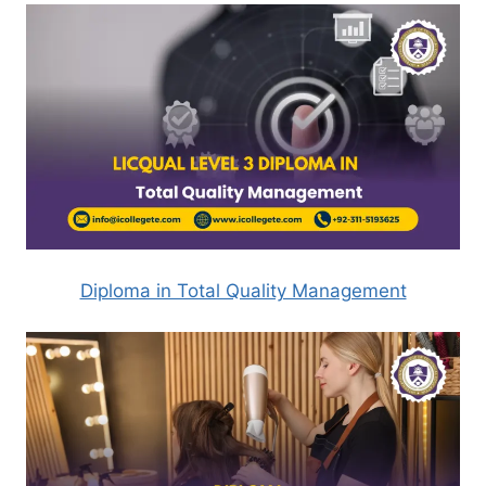
Diploma in Total Quality Management