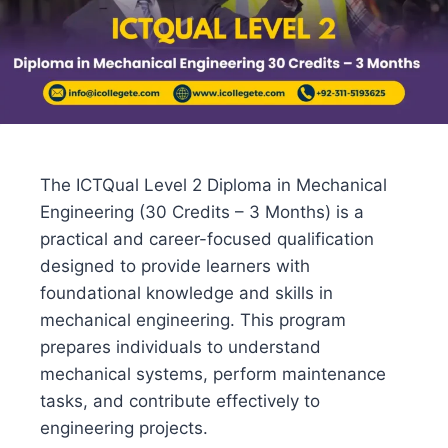
The ICTQual Level 2 Diploma in Mechanical
Engineering (30 Credits – 3 Months) is a
practical and career-focused qualification
designed to provide learners with
foundational knowledge and skills in
mechanical engineering. This program
prepares individuals to understand
mechanical systems, perform maintenance
tasks, and contribute effectively to
engineering projects.