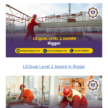
LICQual Level 2 Award in Rigger