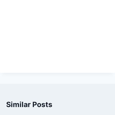
Similar Posts