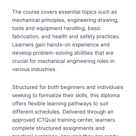
The course covers essential topics such as
mechanical principles, engineering drawing,
tools and equipment handling, basic
fabrication, and health and safety practices.
Learners gain hands-on experience and
develop problem-solving abilities that are
crucial for mechanical engineering roles in
various industries.
Structured for both beginners and individuals
seeking to formalize their skills, this diploma
offers flexible learning pathways to suit
different schedules. Delivered through an
approved ICTQual training center, learners
complete structured assignments and