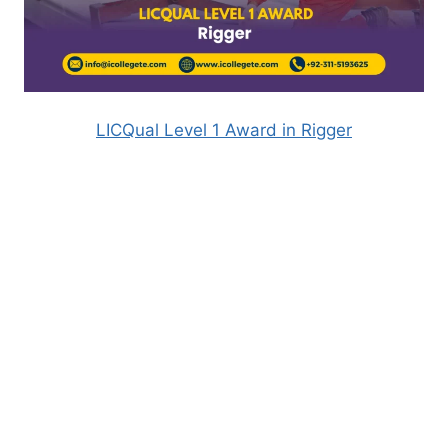
LICQual Level 1 Award in Rigger