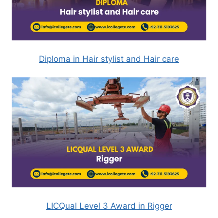
Diploma in Hair stylist and Hair care
LICQual Level 3 Award in Rigger