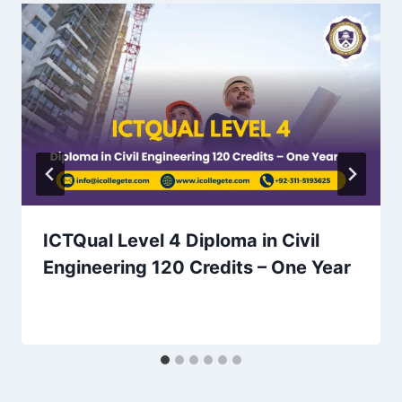
ICTQual Level 4 Diploma in Civil
Engineering 120 Credits – One Year