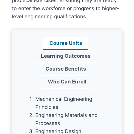
practical exercises, ensuring they are ready
to enter the workforce or progress to higher-
level engineering qualifications.
Course Units
Learning Outcomes
Course Benefits
Who Can Enroll
Mechanical Engineering
Principles
Engineering Materials and
Processes
Engineering Design