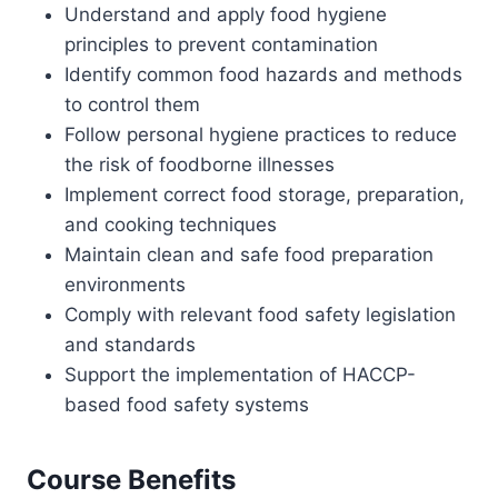
Understand and apply food hygiene
principles to prevent contamination
Identify common food hazards and methods
to control them
Follow personal hygiene practices to reduce
the risk of foodborne illnesses
Implement correct food storage, preparation,
and cooking techniques
Maintain clean and safe food preparation
environments
Comply with relevant food safety legislation
and standards
Support the implementation of HACCP-
based food safety systems
Course Benefits