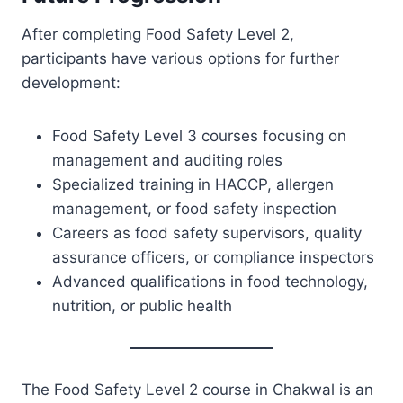
After completing Food Safety Level 2,
participants have various options for further
development:
Food Safety Level 3 courses focusing on
management and auditing roles
Specialized training in HACCP, allergen
management, or food safety inspection
Careers as food safety supervisors, quality
assurance officers, or compliance inspectors
Advanced qualifications in food technology,
nutrition, or public health
The Food Safety Level 2 course in Chakwal is an