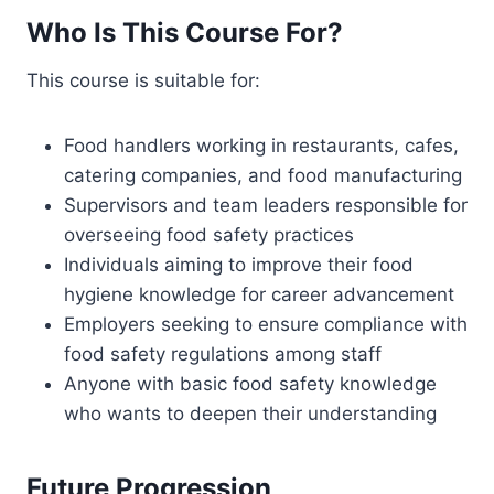
Who Is This Course For?
This course is suitable for:
Food handlers working in restaurants, cafes,
catering companies, and food manufacturing
Supervisors and team leaders responsible for
overseeing food safety practices
Individuals aiming to improve their food
hygiene knowledge for career advancement
Employers seeking to ensure compliance with
food safety regulations among staff
Anyone with basic food safety knowledge
who wants to deepen their understanding
Future Progression