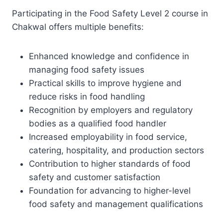
Participating in the Food Safety Level 2 course in
Chakwal offers multiple benefits:
Enhanced knowledge and confidence in
managing food safety issues
Practical skills to improve hygiene and
reduce risks in food handling
Recognition by employers and regulatory
bodies as a qualified food handler
Increased employability in food service,
catering, hospitality, and production sectors
Contribution to higher standards of food
safety and customer satisfaction
Foundation for advancing to higher-level
food safety and management qualifications