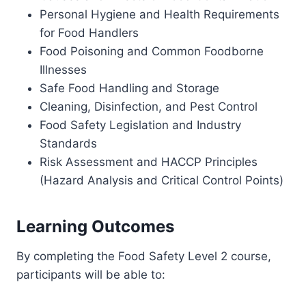
Personal Hygiene and Health Requirements
for Food Handlers
Food Poisoning and Common Foodborne
Illnesses
Safe Food Handling and Storage
Cleaning, Disinfection, and Pest Control
Food Safety Legislation and Industry
Standards
Risk Assessment and HACCP Principles
(Hazard Analysis and Critical Control Points)
Learning Outcomes
By completing the Food Safety Level 2 course,
participants will be able to: