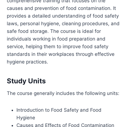
comprehensive training that focuses on the
causes and prevention of food contamination. It
provides a detailed understanding of food safety
laws, personal hygiene, cleaning procedures, and
safe food storage. The course is ideal for
individuals working in food preparation and
service, helping them to improve food safety
standards in their workplaces through effective
hygiene practices.
Study Units
The course generally includes the following units:
Introduction to Food Safety and Food
Hygiene
Causes and Effects of Food Contamination