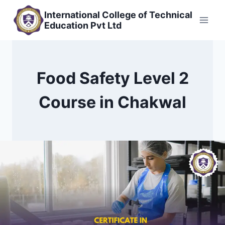
Skip
International College of Technical
to
Education Pvt Ltd
content
Food Safety Level 2
Course in Chakwal