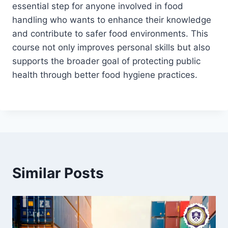
essential step for anyone involved in food
handling who wants to enhance their knowledge
and contribute to safer food environments. This
course not only improves personal skills but also
supports the broader goal of protecting public
health through better food hygiene practices.
Similar Posts