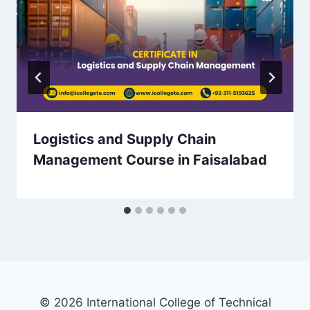
Logistics and Supply Chain
Management Course in Faisalabad
© 2026 International College of Technical