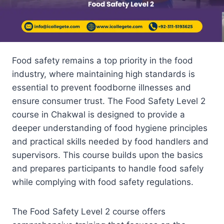
Food safety remains a top priority in the food
industry, where maintaining high standards is
essential to prevent foodborne illnesses and
ensure consumer trust. The Food Safety Level 2
course in Chakwal is designed to provide a
deeper understanding of food hygiene principles
and practical skills needed by food handlers and
supervisors. This course builds upon the basics
and prepares participants to handle food safely
while complying with food safety regulations.
The Food Safety Level 2 course offers