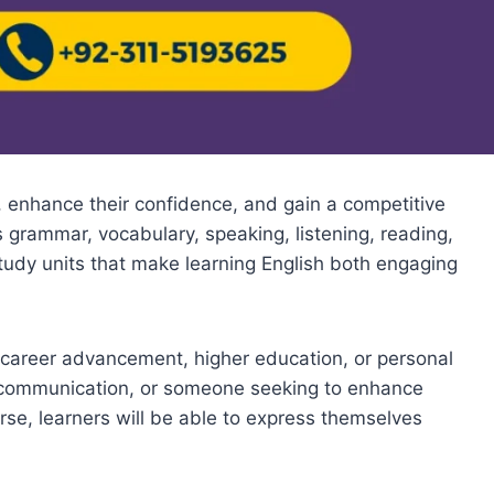
, enhance their confidence, and gain a competitive
 grammar, vocabulary, speaking, listening, reading,
 study units that make learning English both engaging
r career advancement, higher education, or personal
e communication, or someone seeking to enhance
rse, learners will be able to express themselves