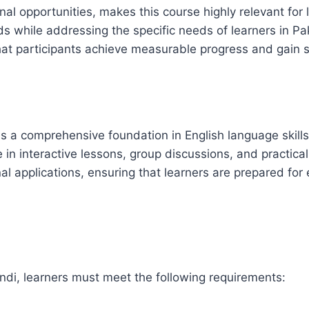
al opportunities, makes this course highly relevant for
ds while addressing the specific needs of learners in Pa
at participants achieve measurable progress and gain sk
 a comprehensive foundation in English language skills
in interactive lessons, group discussions, and practical
applications, ensuring that learners are prepared for 
ndi, learners must meet the following requirements: