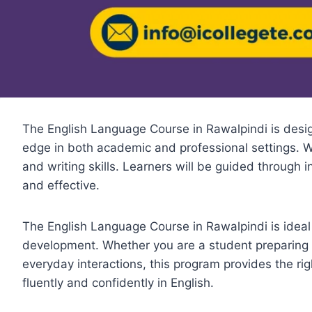
The English Language Course in Rawalpindi is desig
edge in both academic and professional settings. Wi
and writing skills. Learners will be guided through 
and effective.
The English Language Course in Rawalpindi is ideal 
development. Whether you are a student preparing 
everyday interactions, this program provides the rig
fluently and confidently in English.