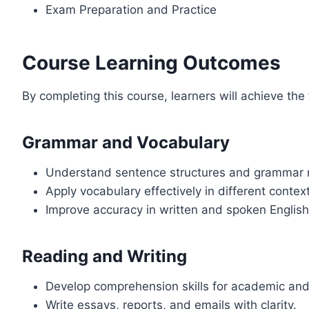
Exam Preparation and Practice
Course Learning Outcomes
By completing this course, learners will achieve the
Grammar and Vocabulary
Understand sentence structures and grammar r
Apply vocabulary effectively in different contex
Improve accuracy in written and spoken English
Reading and Writing
Develop comprehension skills for academic and 
Write essays, reports, and emails with clarity.