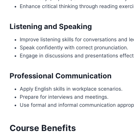
Enhance critical thinking through reading exerci
Listening and Speaking
Improve listening skills for conversations and le
Speak confidently with correct pronunciation.
Engage in discussions and presentations effecti
Professional Communication
Apply English skills in workplace scenarios.
Prepare for interviews and meetings.
Use formal and informal communication appropr
Course Benefits