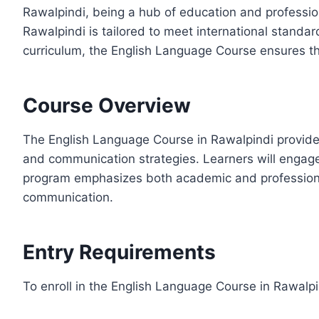
Rawalpindi, being a hub of education and profession
Rawalpindi is tailored to meet international standar
curriculum, the English Language Course ensures th
Course Overview
The English Language Course in Rawalpindi provides
and communication strategies. Learners will engage 
program emphasizes both academic and professional 
communication.
Entry Requirements
To enroll in the English Language Course in Rawalpi