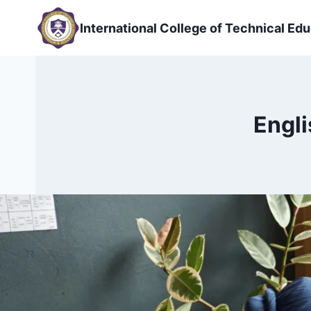
Skip
to
International College of Technical Edu
content
Engli