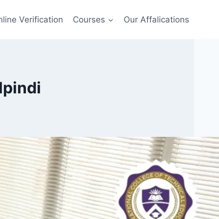
line Verification
Courses
Our Affalications
lpindi