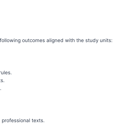
 following outcomes aligned with the study units:
ules.
ts.
.
professional texts.