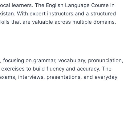
 local learners. The English Language Course in
kistan. With expert instructors and a structured
ills that are valuable across multiple domains.
, focusing on grammar, vocabulary, pronunciation,
 exercises to build fluency and accuracy. The
exams, interviews, presentations, and everyday