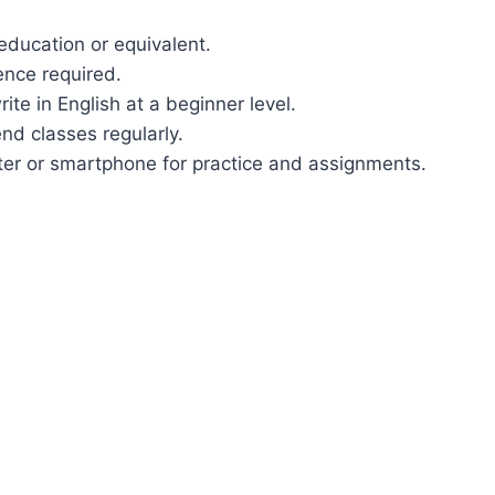
education or equivalent.
ence required.
rite in English at a beginner level.
nd classes regularly.
ter or smartphone for practice and assignments.