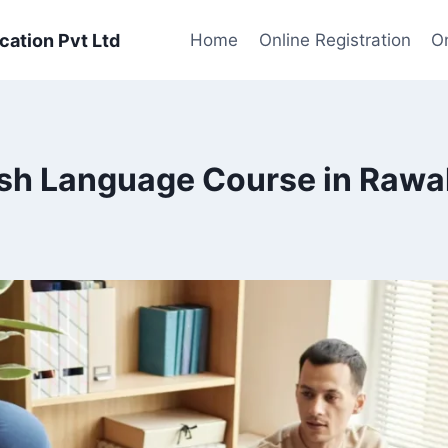
cation Pvt Ltd
Home
Online Registration
On
sh Language Course in Rawa