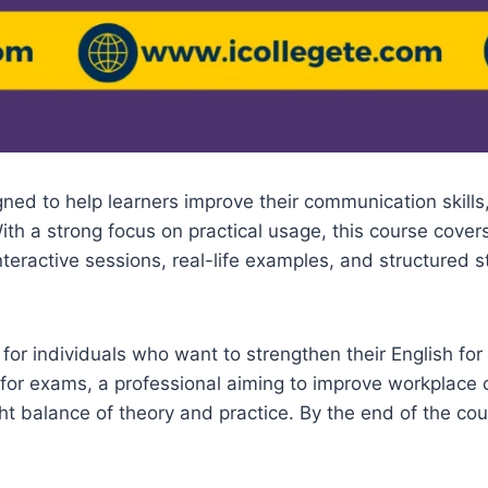
ned to help learners improve their communication skills
th a strong focus on practical usage, this course covers
interactive sessions, real-life examples, and structured
for individuals who want to strengthen their English fo
for exams, a professional aiming to improve workplac
ht balance of theory and practice. By the end of the cou