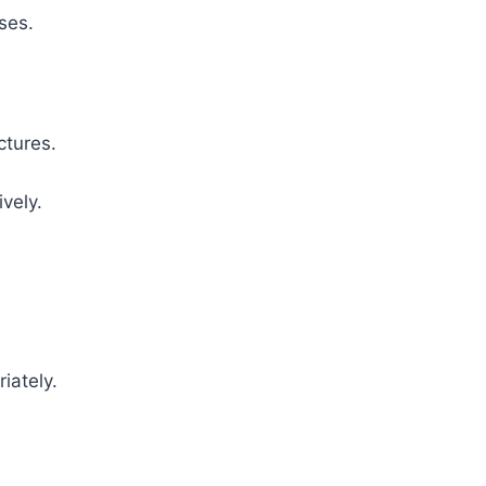
ses.
ctures.
vely.
iately.