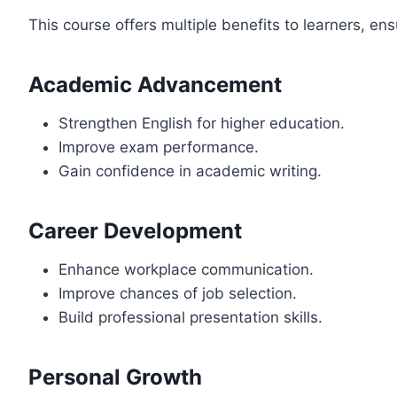
This course offers multiple benefits to learners, en
Academic Advancement
Strengthen English for higher education.
Improve exam performance.
Gain confidence in academic writing.
Career Development
Enhance workplace communication.
Improve chances of job selection.
Build professional presentation skills.
Personal Growth