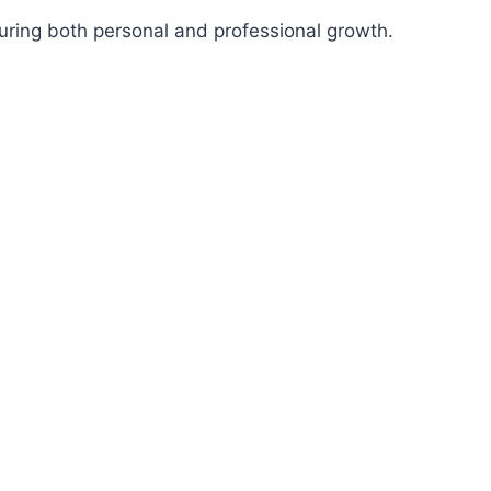
suring both personal and professional growth.