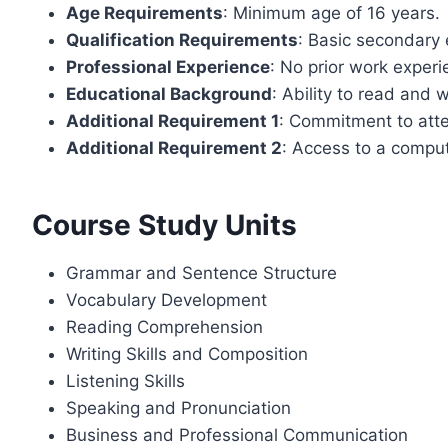
Age Requirements
: Minimum age of 16 years.
Qualification Requirements
: Basic secondary 
Professional Experience
: No prior work experi
Educational Background
: Ability to read and w
Additional Requirement 1
: Commitment to atte
Additional Requirement 2
: Access to a compu
Course Study Units
Grammar and Sentence Structure
Vocabulary Development
Reading Comprehension
Writing Skills and Composition
Listening Skills
Speaking and Pronunciation
Business and Professional Communication