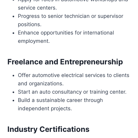
service centers.
Progress to senior technician or supervisor
positions.
Enhance opportunities for international
employment.
Freelance and Entrepreneurship
Offer automotive electrical services to clients
and organizations.
Start an auto consultancy or training center.
Build a sustainable career through
independent projects.
Industry Certifications