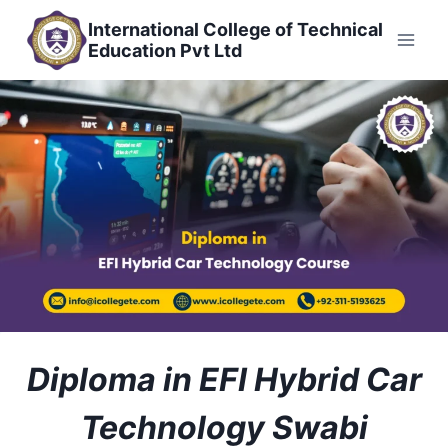
Skip
International College of Technical
to
Education Pvt Ltd
content
Diploma in EFI Hybrid Car
Technology Swabi