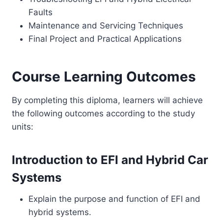
Faults
Maintenance and Servicing Techniques
Final Project and Practical Applications
Course Learning Outcomes
By completing this diploma, learners will achieve
the following outcomes according to the study
units:
Introduction to EFI and Hybrid Car
Systems
Explain the purpose and function of EFI and
hybrid systems.