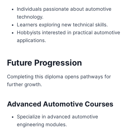
Individuals passionate about automotive
technology.
Learners exploring new technical skills.
Hobbyists interested in practical automotive
applications.
Future Progression
Completing this diploma opens pathways for
further growth.
Advanced Automotive Courses
Specialize in advanced automotive
engineering modules.