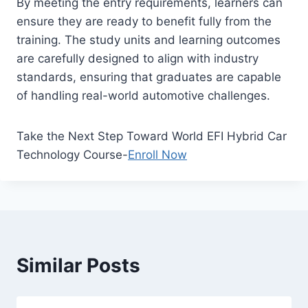
By meeting the entry requirements, learners can
ensure they are ready to benefit fully from the
training. The study units and learning outcomes
are carefully designed to align with industry
standards, ensuring that graduates are capable
of handling real-world automotive challenges.
Take the Next Step Toward World EFI Hybrid Car
Technology Course-
Enroll Now
Similar Posts