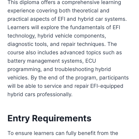
This diploma offers a comprehensive learning
experience covering both theoretical and
practical aspects of EFI and hybrid car systems.
Learners will explore the fundamentals of EFI
technology, hybrid vehicle components,
diagnostic tools, and repair techniques. The
course also includes advanced topics such as
battery management systems, ECU
programming, and troubleshooting hybrid
vehicles. By the end of the program, participants
will be able to service and repair EFI-equipped
hybrid cars professionally.
Entry Requirements
To ensure learners can fully benefit from the