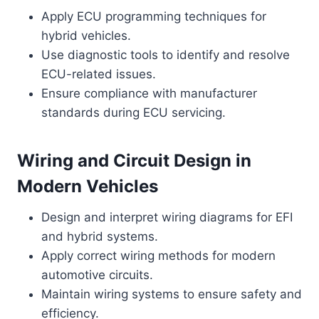
Apply ECU programming techniques for
hybrid vehicles.
Use diagnostic tools to identify and resolve
ECU-related issues.
Ensure compliance with manufacturer
standards during ECU servicing.
Wiring and Circuit Design in
Modern Vehicles
Design and interpret wiring diagrams for EFI
and hybrid systems.
Apply correct wiring methods for modern
automotive circuits.
Maintain wiring systems to ensure safety and
efficiency.