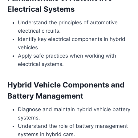
Electrical Systems
Understand the principles of automotive
electrical circuits.
Identify key electrical components in hybrid
vehicles.
Apply safe practices when working with
electrical systems.
Hybrid Vehicle Components and
Battery Management
Diagnose and maintain hybrid vehicle battery
systems.
Understand the role of battery management
systems in hybrid cars.