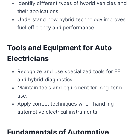
Identify different types of hybrid vehicles and
their applications.
Understand how hybrid technology improves
fuel efficiency and performance.
Tools and Equipment for Auto
Electricians
Recognize and use specialized tools for EFI
and hybrid diagnostics.
Maintain tools and equipment for long-term
use.
Apply correct techniques when handling
automotive electrical instruments.
Fundamentals of Automotive