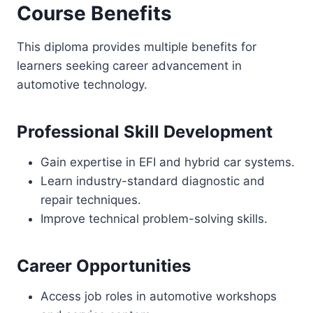
Course Benefits
This diploma provides multiple benefits for
learners seeking career advancement in
automotive technology.
Professional Skill Development
Gain expertise in EFI and hybrid car systems.
Learn industry-standard diagnostic and
repair techniques.
Improve technical problem-solving skills.
Career Opportunities
Access job roles in automotive workshops