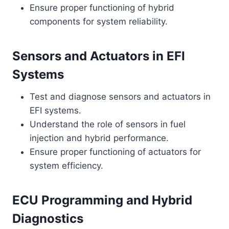
Ensure proper functioning of hybrid
components for system reliability.
Sensors and Actuators in EFI
Systems
Test and diagnose sensors and actuators in
EFI systems.
Understand the role of sensors in fuel
injection and hybrid performance.
Ensure proper functioning of actuators for
system efficiency.
ECU Programming and Hybrid
Diagnostics