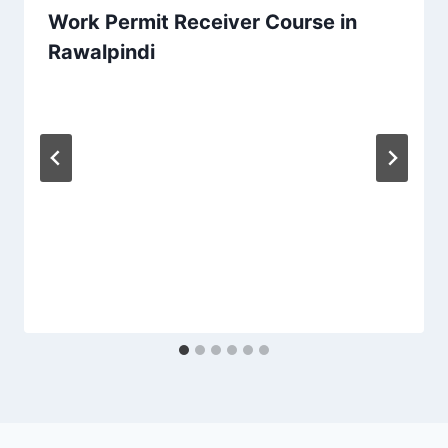
Work Permit Receiver Course in
Rawalpindi