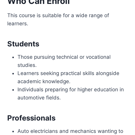
Who Can Enroll
This course is suitable for a wide range of
learners.
Students
Those pursuing technical or vocational
studies.
Learners seeking practical skills alongside
academic knowledge.
Individuals preparing for higher education in
automotive fields.
Professionals
Auto electricians and mechanics wanting to