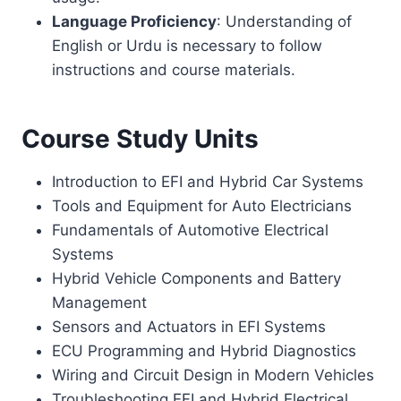
Language Proficiency
: Understanding of
English or Urdu is necessary to follow
instructions and course materials.
Course Study Units
Introduction to EFI and Hybrid Car Systems
Tools and Equipment for Auto Electricians
Fundamentals of Automotive Electrical
Systems
Hybrid Vehicle Components and Battery
Management
Sensors and Actuators in EFI Systems
ECU Programming and Hybrid Diagnostics
Wiring and Circuit Design in Modern Vehicles
Troubleshooting EFI and Hybrid Electrical