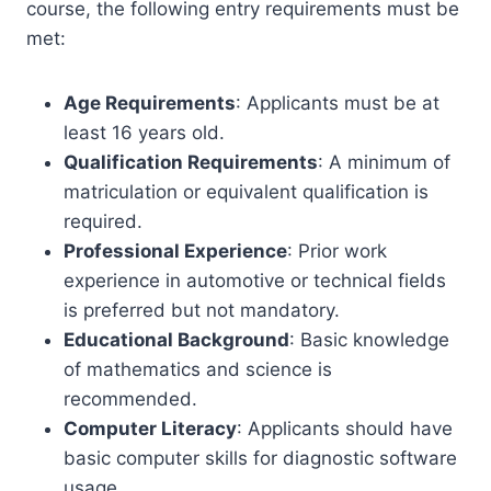
course, the following entry requirements must be
met:
Age Requirements
: Applicants must be at
least 16 years old.
Qualification Requirements
: A minimum of
matriculation or equivalent qualification is
required.
Professional Experience
: Prior work
experience in automotive or technical fields
is preferred but not mandatory.
Educational Background
: Basic knowledge
of mathematics and science is
recommended.
Computer Literacy
: Applicants should have
basic computer skills for diagnostic software
usage.