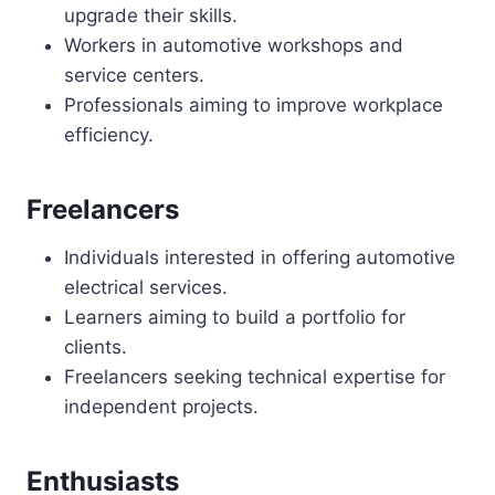
upgrade their skills.
Workers in automotive workshops and
service centers.
Professionals aiming to improve workplace
efficiency.
Freelancers
Individuals interested in offering automotive
electrical services.
Learners aiming to build a portfolio for
clients.
Freelancers seeking technical expertise for
independent projects.
Enthusiasts