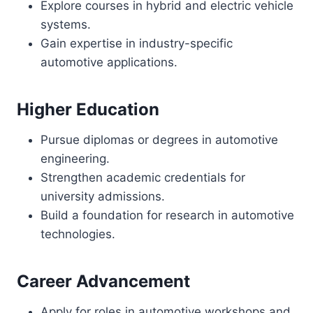
Explore courses in hybrid and electric vehicle
systems.
Gain expertise in industry-specific
automotive applications.
Higher Education
Pursue diplomas or degrees in automotive
engineering.
Strengthen academic credentials for
university admissions.
Build a foundation for research in automotive
technologies.
Career Advancement
Apply for roles in automotive workshops and