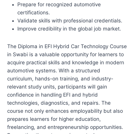
Prepare for recognized automotive
certifications.
Validate skills with professional credentials.
Improve credibility in the global job market.
The Diploma in EFI Hybrid Car Technology Course
in Swabi is a valuable opportunity for learners to
acquire practical skills and knowledge in modern
automotive systems. With a structured
curriculum, hands-on training, and industry-
relevant study units, participants will gain
confidence in handling EFI and hybrid
technologies, diagnostics, and repairs. The
course not only enhances employability but also
prepares learners for higher education,
freelancing, and entrepreneurship opportunities.