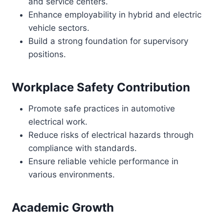
and service centers.
Enhance employability in hybrid and electric
vehicle sectors.
Build a strong foundation for supervisory
positions.
Workplace Safety Contribution
Promote safe practices in automotive
electrical work.
Reduce risks of electrical hazards through
compliance with standards.
Ensure reliable vehicle performance in
various environments.
Academic Growth