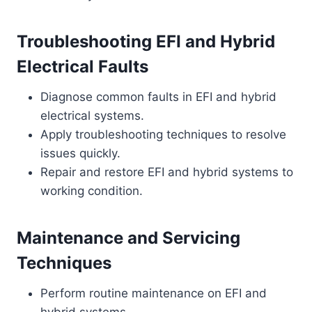
Troubleshooting EFI and Hybrid
Electrical Faults
Diagnose common faults in EFI and hybrid
electrical systems.
Apply troubleshooting techniques to resolve
issues quickly.
Repair and restore EFI and hybrid systems to
working condition.
Maintenance and Servicing
Techniques
Perform routine maintenance on EFI and