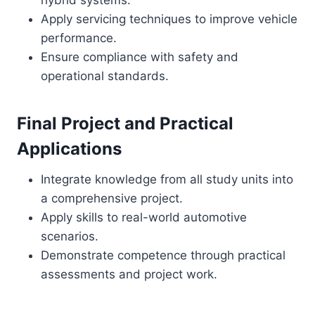
hybrid systems.
Apply servicing techniques to improve vehicle
performance.
Ensure compliance with safety and
operational standards.
Final Project and Practical
Applications
Integrate knowledge from all study units into
a comprehensive project.
Apply skills to real-world automotive
scenarios.
Demonstrate competence through practical
assessments and project work.