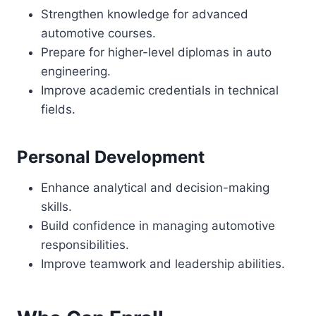
Strengthen knowledge for advanced
automotive courses.
Prepare for higher-level diplomas in auto
engineering.
Improve academic credentials in technical
fields.
Personal Development
Enhance analytical and decision-making
skills.
Build confidence in managing automotive
responsibilities.
Improve teamwork and leadership abilities.