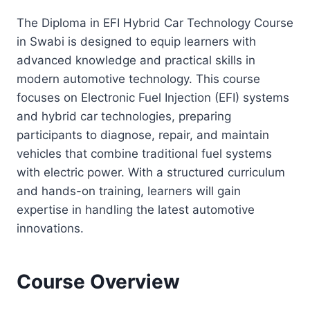
The Diploma in EFI Hybrid Car Technology Course
in Swabi is designed to equip learners with
advanced knowledge and practical skills in
modern automotive technology. This course
focuses on Electronic Fuel Injection (EFI) systems
and hybrid car technologies, preparing
participants to diagnose, repair, and maintain
vehicles that combine traditional fuel systems
with electric power. With a structured curriculum
and hands-on training, learners will gain
expertise in handling the latest automotive
innovations.
Course Overview