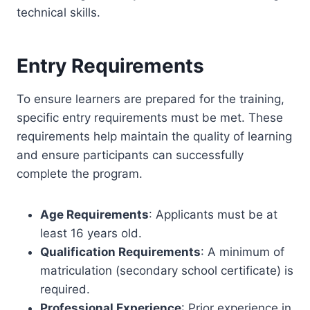
technical skills.
Entry Requirements
To ensure learners are prepared for the training,
specific entry requirements must be met. These
requirements help maintain the quality of learning
and ensure participants can successfully
complete the program.
Age Requirements
: Applicants must be at
least 16 years old.
Qualification Requirements
: A minimum of
matriculation (secondary school certificate) is
required.
Professional Experience
: Prior experience in