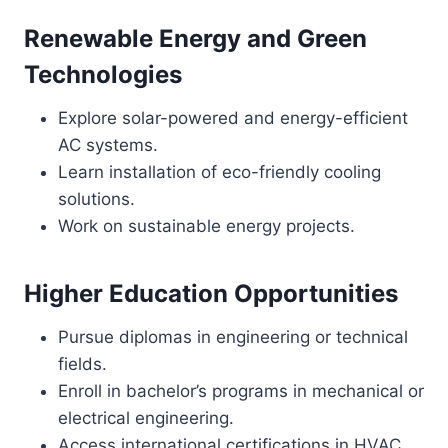
Renewable Energy and Green
Technologies
Explore solar-powered and energy-efficient
AC systems.
Learn installation of eco-friendly cooling
solutions.
Work on sustainable energy projects.
Higher Education Opportunities
Pursue diplomas in engineering or technical
fields.
Enroll in bachelor’s programs in mechanical or
electrical engineering.
Access international certifications in HVAC