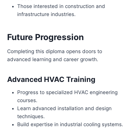
Those interested in construction and
infrastructure industries.
Future Progression
Completing this diploma opens doors to
advanced learning and career growth.
Advanced HVAC Training
Progress to specialized HVAC engineering
courses.
Learn advanced installation and design
techniques.
Build expertise in industrial cooling systems.