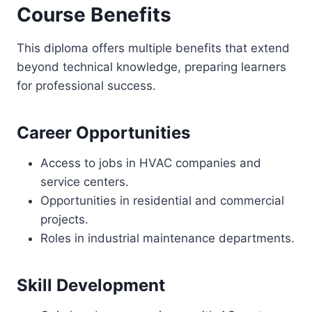
Course Benefits
This diploma offers multiple benefits that extend
beyond technical knowledge, preparing learners
for professional success.
Career Opportunities
Access to jobs in HVAC companies and
service centers.
Opportunities in residential and commercial
projects.
Roles in industrial maintenance departments.
Skill Development