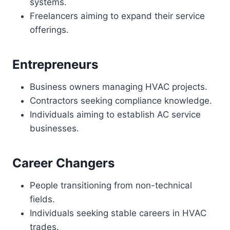
systems.
Freelancers aiming to expand their service
offerings.
Entrepreneurs
Business owners managing HVAC projects.
Contractors seeking compliance knowledge.
Individuals aiming to establish AC service
businesses.
Career Changers
People transitioning from non-technical
fields.
Individuals seeking stable careers in HVAC
trades.