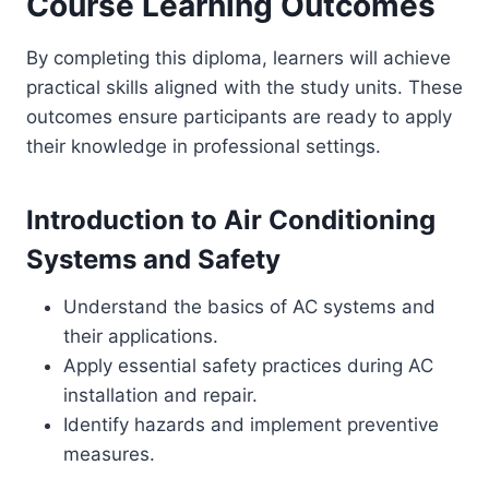
Course Learning Outcomes
By completing this diploma, learners will achieve
practical skills aligned with the study units. These
outcomes ensure participants are ready to apply
their knowledge in professional settings.
Introduction to Air Conditioning
Systems and Safety
Understand the basics of AC systems and
their applications.
Apply essential safety practices during AC
installation and repair.
Identify hazards and implement preventive
measures.