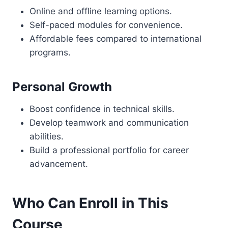
Online and offline learning options.
Self-paced modules for convenience.
Affordable fees compared to international
programs.
Personal Growth
Boost confidence in technical skills.
Develop teamwork and communication
abilities.
Build a professional portfolio for career
advancement.
Who Can Enroll in This
Course