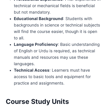
technical or mechanical fields is beneficial
but not mandatory.
Educational Background
: Students with
backgrounds in science or technical subjects
will find the course easier, though it is open
to all.
Language Proficiency
: Basic understanding
of English or Urdu is required, as technical
manuals and resources may use these
languages.
Technical Access
: Learners must have
access to basic tools and equipment for
practice and assignments.
Course Study Units