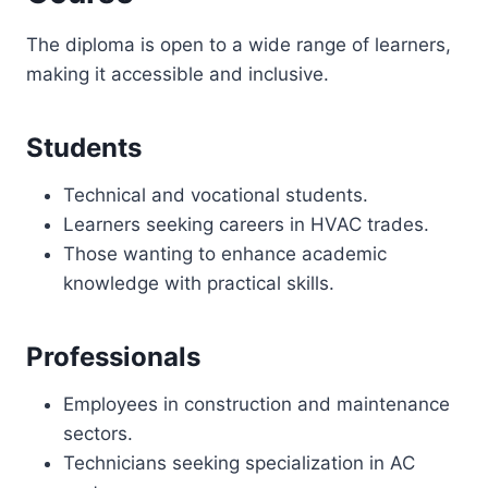
The diploma is open to a wide range of learners,
making it accessible and inclusive.
Students
Technical and vocational students.
Learners seeking careers in HVAC trades.
Those wanting to enhance academic
knowledge with practical skills.
Professionals
Employees in construction and maintenance
sectors.
Technicians seeking specialization in AC