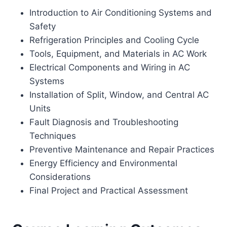
Introduction to Air Conditioning Systems and
Safety
Refrigeration Principles and Cooling Cycle
Tools, Equipment, and Materials in AC Work
Electrical Components and Wiring in AC
Systems
Installation of Split, Window, and Central AC
Units
Fault Diagnosis and Troubleshooting
Techniques
Preventive Maintenance and Repair Practices
Energy Efficiency and Environmental
Considerations
Final Project and Practical Assessment