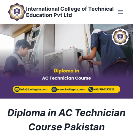
Skip
International College of Technical
to
Education Pvt Ltd
content
Diploma in AC Technician
Course Pakistan