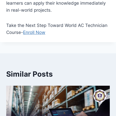
learners can apply their knowledge immediately
in real-world projects.
Take the Next Step Toward World AC Technician
Course-
Enroll Now
Similar Posts