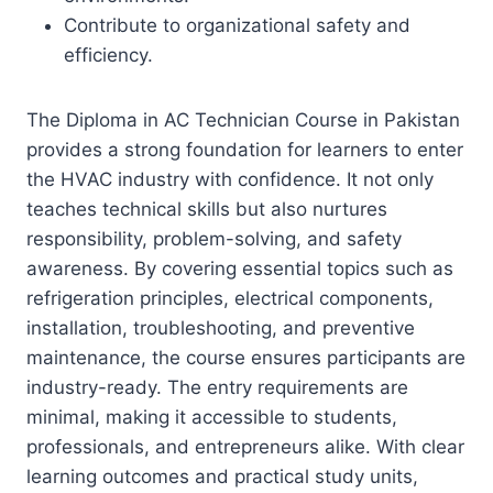
Contribute to organizational safety and
efficiency.
The Diploma in AC Technician Course in Pakistan
provides a strong foundation for learners to enter
the HVAC industry with confidence. It not only
teaches technical skills but also nurtures
responsibility, problem-solving, and safety
awareness. By covering essential topics such as
refrigeration principles, electrical components,
installation, troubleshooting, and preventive
maintenance, the course ensures participants are
industry-ready. The entry requirements are
minimal, making it accessible to students,
professionals, and entrepreneurs alike. With clear
learning outcomes and practical study units,