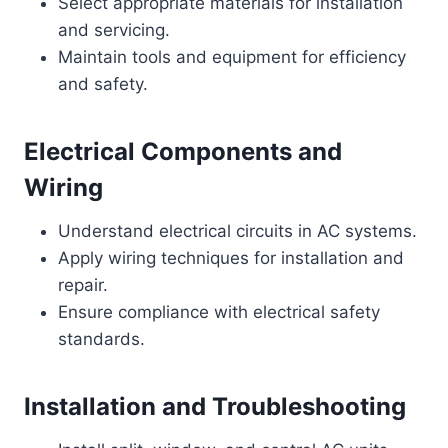
Select appropriate materials for installation
and servicing.
Maintain tools and equipment for efficiency
and safety.
Electrical Components and
Wiring
Understand electrical circuits in AC systems.
Apply wiring techniques for installation and
repair.
Ensure compliance with electrical safety
standards.
Installation and Troubleshooting