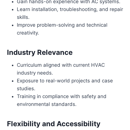
Gain hands-on experience with AC systems.
Learn installation, troubleshooting, and repair
skills.
Improve problem-solving and technical
creativity.
Industry Relevance
Curriculum aligned with current HVAC
industry needs.
Exposure to real-world projects and case
studies.
Training in compliance with safety and
environmental standards.
Flexibility and Accessibility