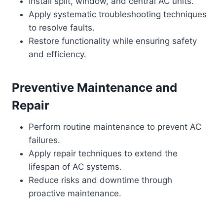
Install split, window, and central AC units.
Apply systematic troubleshooting techniques
to resolve faults.
Restore functionality while ensuring safety
and efficiency.
Preventive Maintenance and
Repair
Perform routine maintenance to prevent AC
failures.
Apply repair techniques to extend the
lifespan of AC systems.
Reduce risks and downtime through
proactive maintenance.