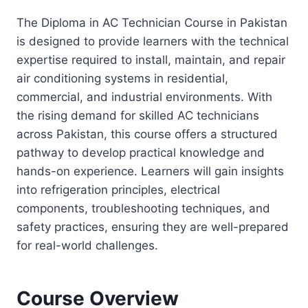
The Diploma in AC Technician Course in Pakistan
is designed to provide learners with the technical
expertise required to install, maintain, and repair
air conditioning systems in residential,
commercial, and industrial environments. With
the rising demand for skilled AC technicians
across Pakistan, this course offers a structured
pathway to develop practical knowledge and
hands-on experience. Learners will gain insights
into refrigeration principles, electrical
components, troubleshooting techniques, and
safety practices, ensuring they are well-prepared
for real-world challenges.
Course Overview