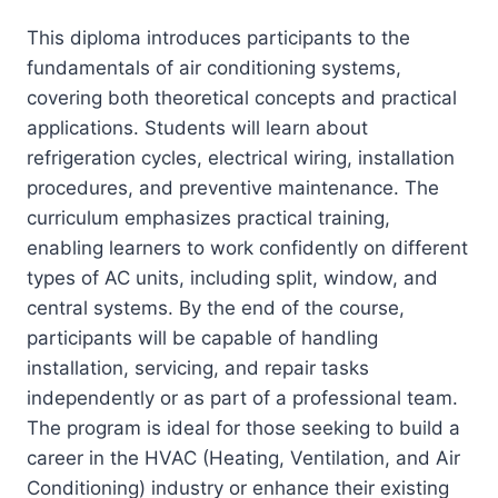
This diploma introduces participants to the
fundamentals of air conditioning systems,
covering both theoretical concepts and practical
applications. Students will learn about
refrigeration cycles, electrical wiring, installation
procedures, and preventive maintenance. The
curriculum emphasizes practical training,
enabling learners to work confidently on different
types of AC units, including split, window, and
central systems. By the end of the course,
participants will be capable of handling
installation, servicing, and repair tasks
independently or as part of a professional team.
The program is ideal for those seeking to build a
career in the HVAC (Heating, Ventilation, and Air
Conditioning) industry or enhance their existing