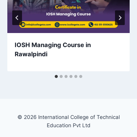
IOSH Managing Course in
Rawalpindi
© 2026 International College of Technical
Education Pvt Ltd