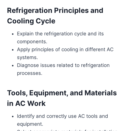
Refrigeration Principles and
Cooling Cycle
Explain the refrigeration cycle and its
components.
Apply principles of cooling in different AC
systems.
Diagnose issues related to refrigeration
processes.
Tools, Equipment, and Materials
in AC Work
Identify and correctly use AC tools and
equipment.