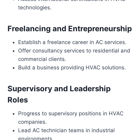
technologies.
Freelancing and Entrepreneurship
Establish a freelance career in AC services.
Offer consultancy services to residential and
commercial clients.
Build a business providing HVAC solutions.
Supervisory and Leadership
Roles
Progress to supervisory positions in HVAC
companies.
Lead AC technician teams in industrial
environments.