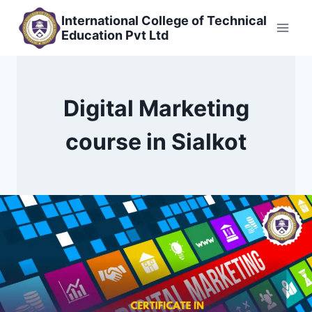
Skip
International College of Technical
to
Education Pvt Ltd
content
Digital Marketing
course in Sialkot