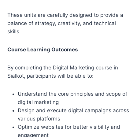
These units are carefully designed to provide a
balance of strategy, creativity, and technical
skills.
Course Learning Outcomes
By completing the Digital Marketing course in
Sialkot, participants will be able to:
Understand the core principles and scope of
digital marketing
Design and execute digital campaigns across
various platforms
Optimize websites for better visibility and
engagement