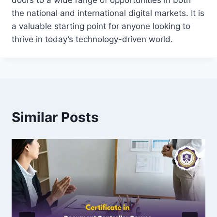
doors to a wide range of opportunities in both
the national and international digital markets. It is
a valuable starting point for anyone looking to
thrive in today’s technology-driven world.
Similar Posts