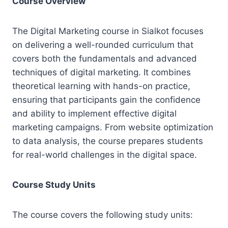
Course Overview
The Digital Marketing course in Sialkot focuses
on delivering a well-rounded curriculum that
covers both the fundamentals and advanced
techniques of digital marketing. It combines
theoretical learning with hands-on practice,
ensuring that participants gain the confidence
and ability to implement effective digital
marketing campaigns. From website optimization
to data analysis, the course prepares students
for real-world challenges in the digital space.
Course Study Units
The course covers the following study units: