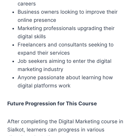
careers
Business owners looking to improve their
online presence
Marketing professionals upgrading their
digital skills
Freelancers and consultants seeking to
expand their services
Job seekers aiming to enter the digital
marketing industry
Anyone passionate about learning how
digital platforms work
Future Progression for This Course
After completing the Digital Marketing course in
Sialkot, learners can progress in various