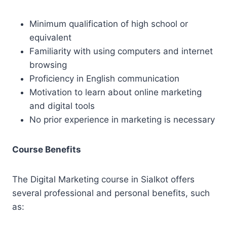
Minimum qualification of high school or
equivalent
Familiarity with using computers and internet
browsing
Proficiency in English communication
Motivation to learn about online marketing
and digital tools
No prior experience in marketing is necessary
Course Benefits
The Digital Marketing course in Sialkot offers
several professional and personal benefits, such
as: