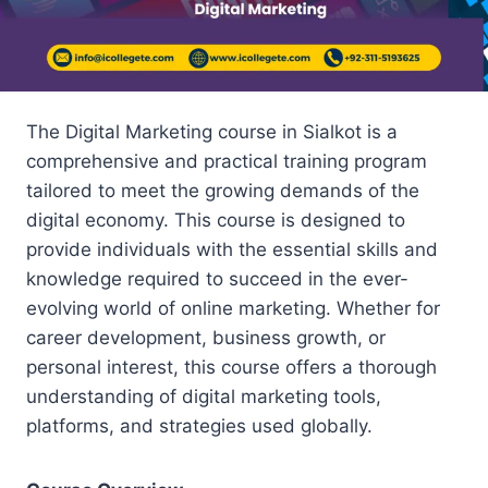
The Digital Marketing course in Sialkot is a
comprehensive and practical training program
tailored to meet the growing demands of the
digital economy. This course is designed to
provide individuals with the essential skills and
knowledge required to succeed in the ever-
evolving world of online marketing. Whether for
career development, business growth, or
personal interest, this course offers a thorough
understanding of digital marketing tools,
platforms, and strategies used globally.