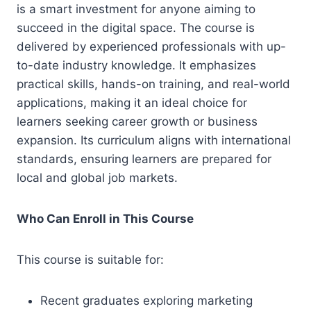
is a smart investment for anyone aiming to
succeed in the digital space. The course is
delivered by experienced professionals with up-
to-date industry knowledge. It emphasizes
practical skills, hands-on training, and real-world
applications, making it an ideal choice for
learners seeking career growth or business
expansion. Its curriculum aligns with international
standards, ensuring learners are prepared for
local and global job markets.
Who Can Enroll in This Course
This course is suitable for:
Recent graduates exploring marketing