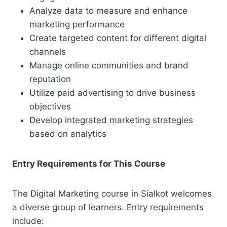
Analyze data to measure and enhance
marketing performance
Create targeted content for different digital
channels
Manage online communities and brand
reputation
Utilize paid advertising to drive business
objectives
Develop integrated marketing strategies
based on analytics
Entry Requirements for This Course
The Digital Marketing course in Sialkot welcomes
a diverse group of learners. Entry requirements
include: