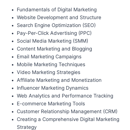
Fundamentals of Digital Marketing
Website Development and Structure
Search Engine Optimization (SEO)
Pay-Per-Click Advertising (PPC)
Social Media Marketing (SMM)
Content Marketing and Blogging
Email Marketing Campaigns
Mobile Marketing Techniques
Video Marketing Strategies
Affiliate Marketing and Monetization
Influencer Marketing Dynamics
Web Analytics and Performance Tracking
E-commerce Marketing Tools
Customer Relationship Management (CRM)
Creating a Comprehensive Digital Marketing
Strategy