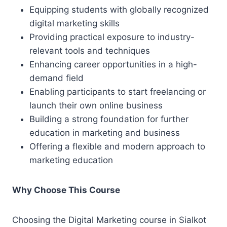
Equipping students with globally recognized
digital marketing skills
Providing practical exposure to industry-
relevant tools and techniques
Enhancing career opportunities in a high-
demand field
Enabling participants to start freelancing or
launch their own online business
Building a strong foundation for further
education in marketing and business
Offering a flexible and modern approach to
marketing education
Why Choose This Course
Choosing the Digital Marketing course in Sialkot