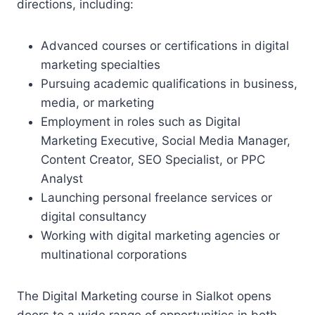
directions, including:
Advanced courses or certifications in digital
marketing specialties
Pursuing academic qualifications in business,
media, or marketing
Employment in roles such as Digital
Marketing Executive, Social Media Manager,
Content Creator, SEO Specialist, or PPC
Analyst
Launching personal freelance services or
digital consultancy
Working with digital marketing agencies or
multinational corporations
The Digital Marketing course in Sialkot opens