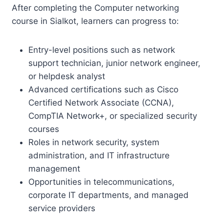
After completing the Computer networking
course in Sialkot, learners can progress to:
Entry-level positions such as network
support technician, junior network engineer,
or helpdesk analyst
Advanced certifications such as Cisco
Certified Network Associate (CCNA),
CompTIA Network+, or specialized security
courses
Roles in network security, system
administration, and IT infrastructure
management
Opportunities in telecommunications,
corporate IT departments, and managed
service providers