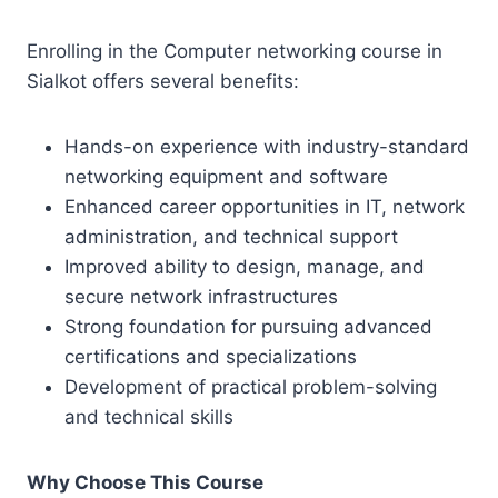
Enrolling in the Computer networking course in
Sialkot offers several benefits:
Hands-on experience with industry-standard
networking equipment and software
Enhanced career opportunities in IT, network
administration, and technical support
Improved ability to design, manage, and
secure network infrastructures
Strong foundation for pursuing advanced
certifications and specializations
Development of practical problem-solving
and technical skills
Why Choose This Course