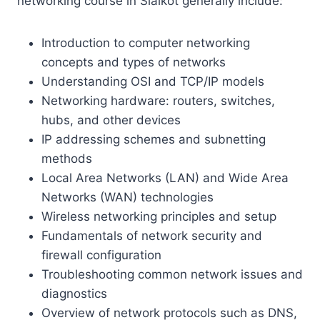
networking course in Sialkot generally include:
Introduction to computer networking
concepts and types of networks
Understanding OSI and TCP/IP models
Networking hardware: routers, switches,
hubs, and other devices
IP addressing schemes and subnetting
methods
Local Area Networks (LAN) and Wide Area
Networks (WAN) technologies
Wireless networking principles and setup
Fundamentals of network security and
firewall configuration
Troubleshooting common network issues and
diagnostics
Overview of network protocols such as DNS,