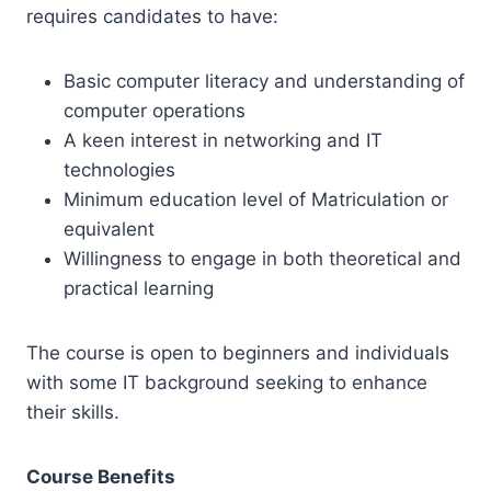
requires candidates to have:
Basic computer literacy and understanding of
computer operations
A keen interest in networking and IT
technologies
Minimum education level of Matriculation or
equivalent
Willingness to engage in both theoretical and
practical learning
The course is open to beginners and individuals
with some IT background seeking to enhance
their skills.
Course Benefits