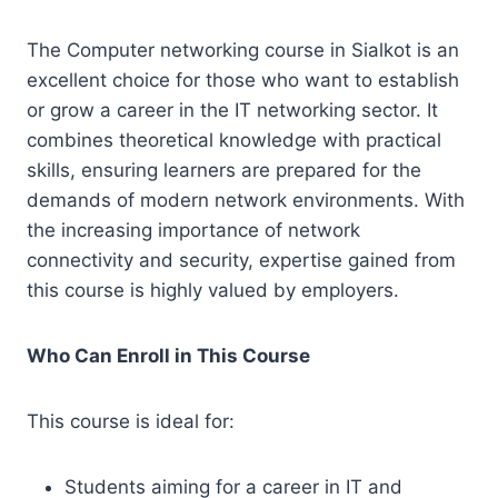
The Computer networking course in Sialkot is an
excellent choice for those who want to establish
or grow a career in the IT networking sector. It
combines theoretical knowledge with practical
skills, ensuring learners are prepared for the
demands of modern network environments. With
the increasing importance of network
connectivity and security, expertise gained from
this course is highly valued by employers.
Who Can Enroll in This Course
This course is ideal for:
Students aiming for a career in IT and