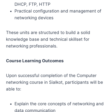
DHCP, FTP, HTTP
Practical configuration and management of
networking devices
These units are structured to build a solid
knowledge base and technical skillset for
networking professionals.
Course Learning Outcomes
Upon successful completion of the Computer
networking course in Sialkot, participants will be
able to:
Explain the core concepts of networking and
data communication