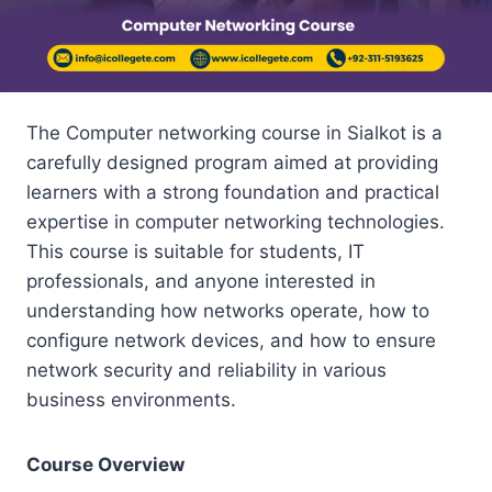
The Computer networking course in Sialkot is a
carefully designed program aimed at providing
learners with a strong foundation and practical
expertise in computer networking technologies.
This course is suitable for students, IT
professionals, and anyone interested in
understanding how networks operate, how to
configure network devices, and how to ensure
network security and reliability in various
business environments.
Course Overview