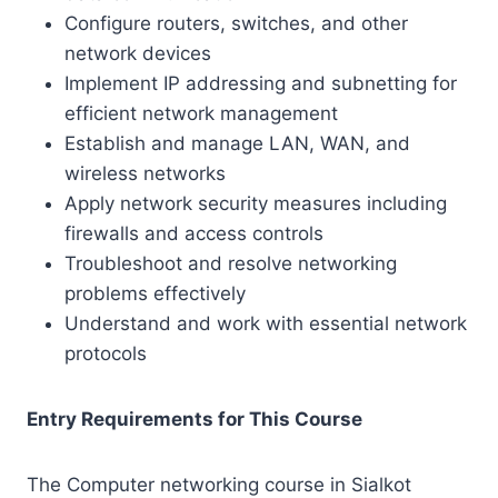
Configure routers, switches, and other
network devices
Implement IP addressing and subnetting for
efficient network management
Establish and manage LAN, WAN, and
wireless networks
Apply network security measures including
firewalls and access controls
Troubleshoot and resolve networking
problems effectively
Understand and work with essential network
protocols
Entry Requirements for This Course
The Computer networking course in Sialkot