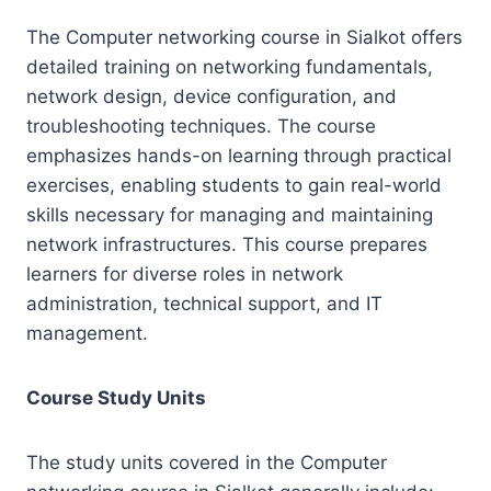
The Computer networking course in Sialkot offers
detailed training on networking fundamentals,
network design, device configuration, and
troubleshooting techniques. The course
emphasizes hands-on learning through practical
exercises, enabling students to gain real-world
skills necessary for managing and maintaining
network infrastructures. This course prepares
learners for diverse roles in network
administration, technical support, and IT
management.
Course Study Units
The study units covered in the Computer