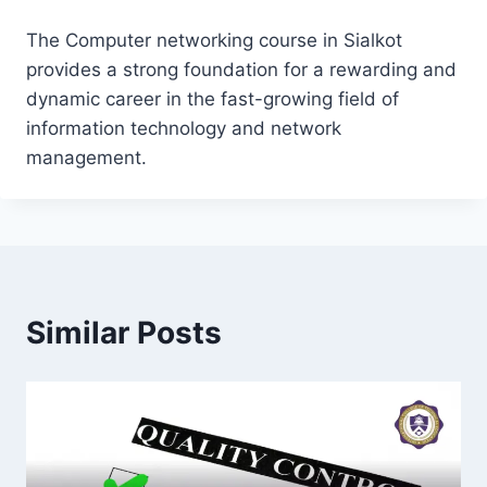
The Computer networking course in Sialkot
provides a strong foundation for a rewarding and
dynamic career in the fast-growing field of
information technology and network
management.
Similar Posts