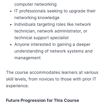
computer networking
IT professionals seeking to upgrade their
networking knowledge
Individuals targeting roles like network
technician, network administrator, or
technical support specialist
Anyone interested in gaining a deeper
understanding of network systems and
management
The course accommodates learners at various
skill levels, from novices to those with prior IT
experience.
Future Progression for This Course