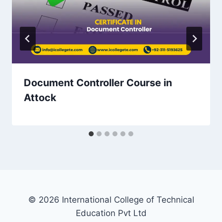
Document Controller Course in
Attock
© 2026 International College of Technical
Education Pvt Ltd