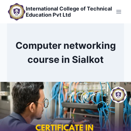
Skip
International College of Technical
to
Education Pvt Ltd
content
Computer networking
course in Sialkot