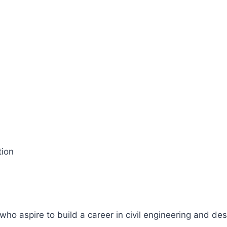
tion
who aspire to build a career in civil engineering and des