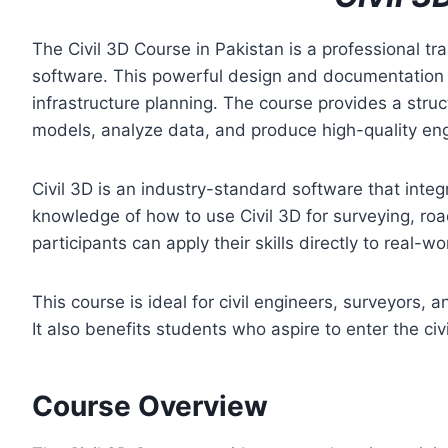
The Civil 3D Course in Pakistan is a professional tr
software. This powerful design and documentation to
infrastructure planning. The course provides a stru
models, analyze data, and produce high-quality en
Civil 3D is an industry-standard software that integr
knowledge of how to use Civil 3D for surveying, ro
participants can apply their skills directly to real-wo
This course is ideal for civil engineers, surveyors,
It also benefits students who aspire to enter the civ
Course Overview