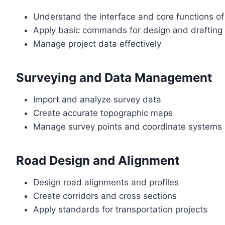
Understand the interface and core functions of 
Apply basic commands for design and drafting
Manage project data effectively
Surveying and Data Management
Import and analyze survey data
Create accurate topographic maps
Manage survey points and coordinate systems
Road Design and Alignment
Design road alignments and profiles
Create corridors and cross sections
Apply standards for transportation projects