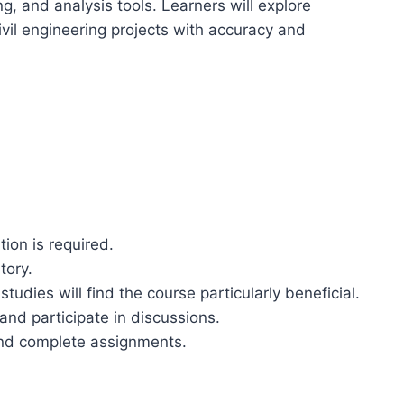
g, and analysis tools. Learners will explore
vil engineering projects with accuracy and
tion is required.
tory.
tudies will find the course particularly beneficial.
 and participate in discussions.
and complete assignments.