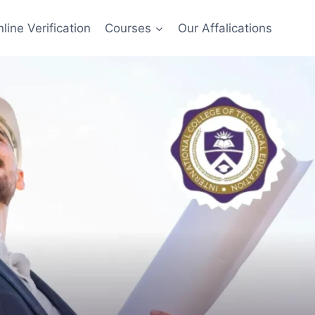
line Verification
Courses
Our Affalications