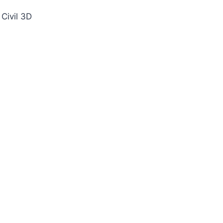
Civil 3D