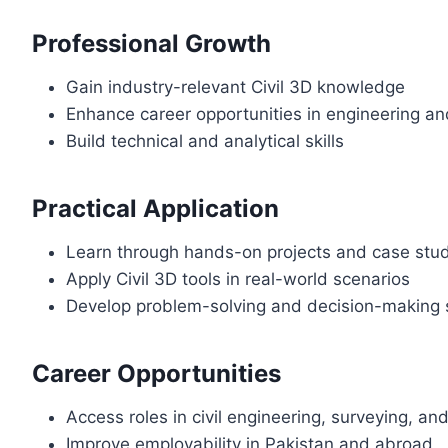
Professional Growth
Gain industry-relevant Civil 3D knowledge
Enhance career opportunities in engineering a
Build technical and analytical skills
Practical Application
Learn through hands-on projects and case stu
Apply Civil 3D tools in real-world scenarios
Develop problem-solving and decision-making s
Career Opportunities
Access roles in civil engineering, surveying, an
Improve employability in Pakistan and abroad