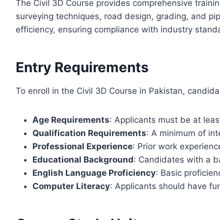
The Civil 3D Course provides comprehensive training
surveying techniques, road design, grading, and pi
efficiency, ensuring compliance with industry stand
Entry Requirements
To enroll in the Civil 3D Course in Pakistan, candidat
Age Requirements
: Applicants must be at leas
Qualification Requirements
: A minimum of inte
Professional Experience
: Prior work experienc
Educational Background
: Candidates with a ba
English Language Proficiency
: Basic proficie
Computer Literacy
: Applicants should have f