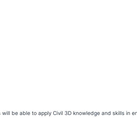
ill be able to apply Civil 3D knowledge and skills in en