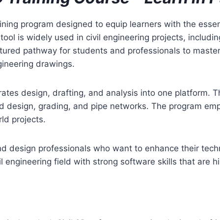
aining program designed to equip learners with the essent
ol is widely used in civil engineering projects, includ
ctured pathway for students and professionals to master
gineering drawings.
ates design, drafting, and analysis into one platform. Th
ad design, grading, and pipe networks. The program emp
rld projects.
 and design professionals who want to enhance their tech
il engineering field with strong software skills that are 