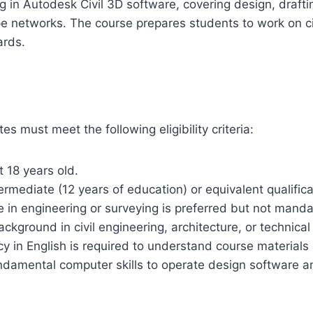
 in Autodesk Civil 3D software, covering design, draftin
pe networks. The course prepares students to work on ci
ards.
es must meet the following eligibility criteria:
t 18 years old.
rmediate (12 years of education) or equivalent qualifica
e in engineering or surveying is preferred but not manda
ckground in civil engineering, architecture, or technical s
ncy in English is required to understand course materials
undamental computer skills to operate design software 