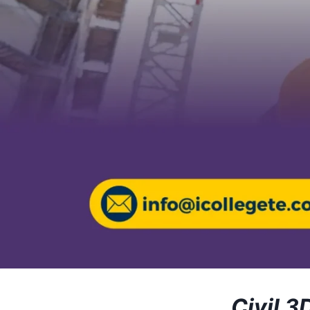
Civil 3