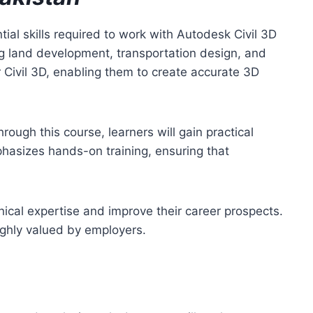
ial skills required to work with Autodesk Civil 3D
ing land development, transportation design, and
 Civil 3D, enabling them to create accurate 3D
rough this course, learners will gain practical
hasizes hands-on training, ensuring that
nical expertise and improve their career prospects.
highly valued by employers.