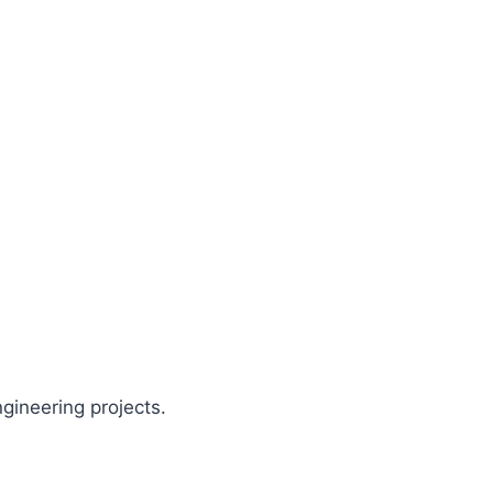
gineering projects.