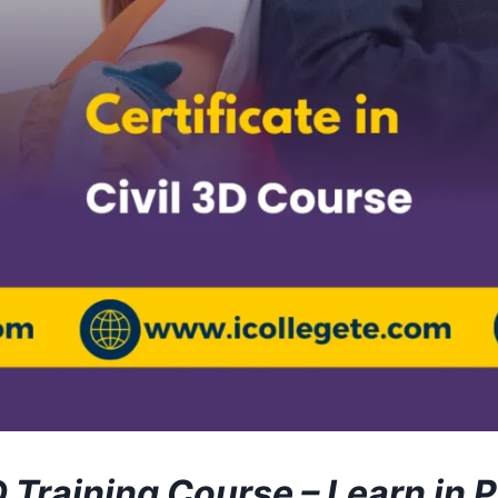
D Training Course – Learn in 