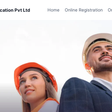
cation Pvt Ltd
Home
Online Registration
On