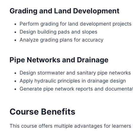
Grading and Land Development
Perform grading for land development projects
Design building pads and slopes
Analyze grading plans for accuracy
Pipe Networks and Drainage
Design stormwater and sanitary pipe networks
Apply hydraulic principles in drainage design
Generate pipe network reports and documenta
Course Benefits
This course offers multiple advantages for learners 