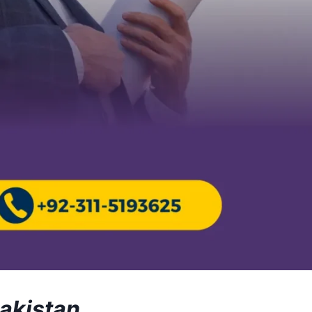
Pakistan