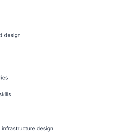
nd design
dies
kills
d infrastructure design