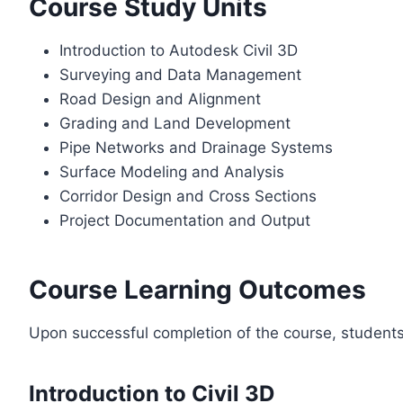
Course Study Units
Introduction to Autodesk Civil 3D
Surveying and Data Management
Road Design and Alignment
Grading and Land Development
Pipe Networks and Drainage Systems
Surface Modeling and Analysis
Corridor Design and Cross Sections
Project Documentation and Output
Course Learning Outcomes
Upon successful completion of the course, students w
Introduction to Civil 3D