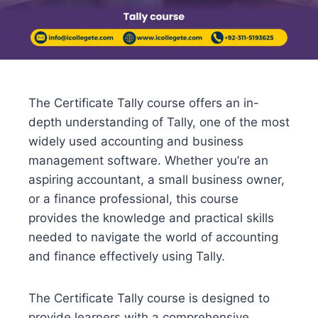
The Certificate Tally course offers an in-
depth understanding of Tally, one of the most
widely used accounting and business
management software. Whether you’re an
aspiring accountant, a small business owner,
or a finance professional, this course
provides the knowledge and practical skills
needed to navigate the world of accounting
and finance effectively using Tally.
The Certificate Tally course is designed to
provide learners with a comprehensive