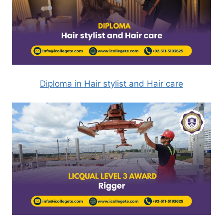
Diploma in Hair stylist and Hair care