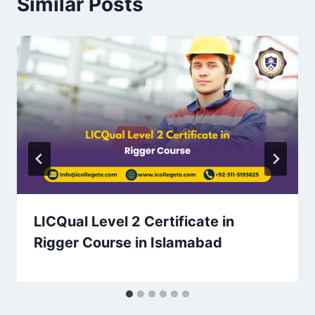
Similar Posts
LICQual Level 2 Certificate in
Rigger Course in Islamabad