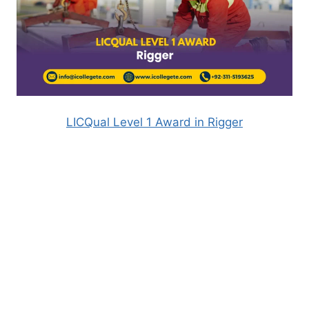
LICQual Level 1 Award in Rigger