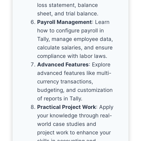
loss statement, balance
sheet, and trial balance.
Payroll Management
: Learn
how to configure payroll in
Tally, manage employee data,
calculate salaries, and ensure
compliance with labor laws.
Advanced Features
: Explore
advanced features like multi-
currency transactions,
budgeting, and customization
of reports in Tally.
Practical Project Work
: Apply
your knowledge through real-
world case studies and
project work to enhance your