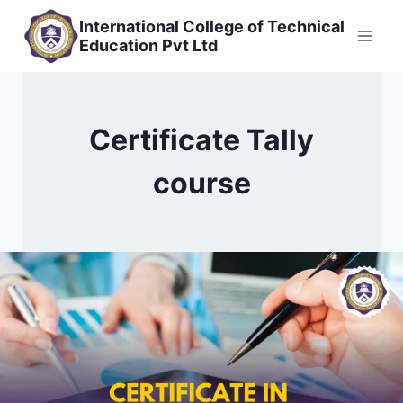
Skip
International College of Technical
to
Education Pvt Ltd
content
Certificate Tally
course