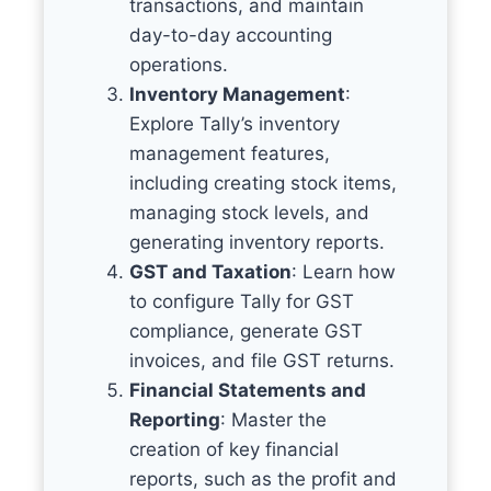
transactions, and maintain
day-to-day accounting
operations.
Inventory Management
:
Explore Tally’s inventory
management features,
including creating stock items,
managing stock levels, and
generating inventory reports.
GST and Taxation
: Learn how
to configure Tally for GST
compliance, generate GST
invoices, and file GST returns.
Financial Statements and
Reporting
: Master the
creation of key financial
reports, such as the profit and