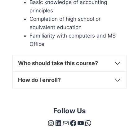
Basic knowledge of accounting
principles
Completion of high school or
equivalent education
Familiarity with computers and MS
Office
Who should take this course?
How do I enroll?
Follow Us
Instagram
LinkedIn
Mail
Facebook
YouTube
WhatsApp