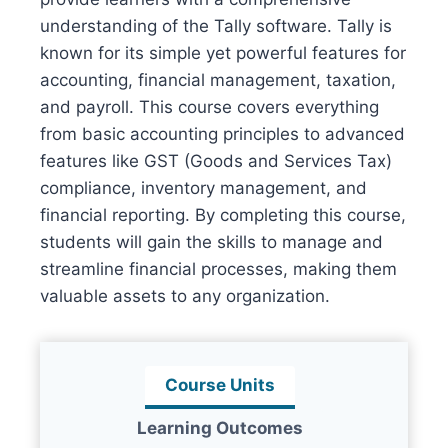
understanding of the Tally software. Tally is
known for its simple yet powerful features for
accounting, financial management, taxation,
and payroll. This course covers everything
from basic accounting principles to advanced
features like GST (Goods and Services Tax)
compliance, inventory management, and
financial reporting. By completing this course,
students will gain the skills to manage and
streamline financial processes, making them
valuable assets to any organization.
Course Units
Learning Outcomes