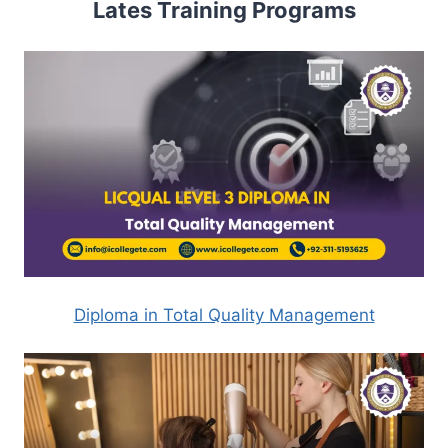
Lates Training Programs
Diploma in Total Quality Management