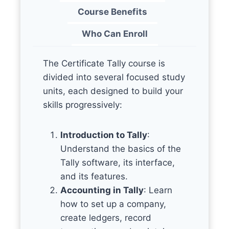
Course Benefits
Who Can Enroll
The Certificate Tally course is
divided into several focused study
units, each designed to build your
skills progressively:
Introduction to Tally
:
Understand the basics of the
Tally software, its interface,
and its features.
Accounting in Tally
: Learn
how to set up a company,
create ledgers, record