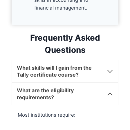
skills in accounting and
financial management.
Frequently Asked
Questions
What skills will I gain from the
Tally certificate course?
What are the eligibility
requirements?
Most institutions require: