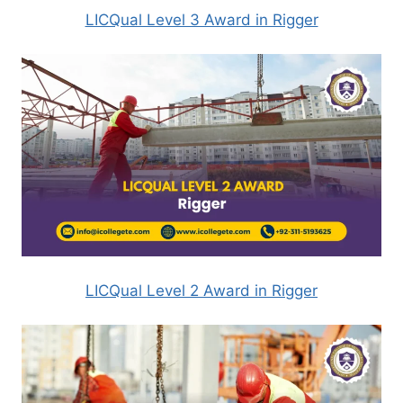
LICQual Level 3 Award in Rigger
LICQual Level 2 Award in Rigger