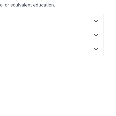
ool or equivalent education.