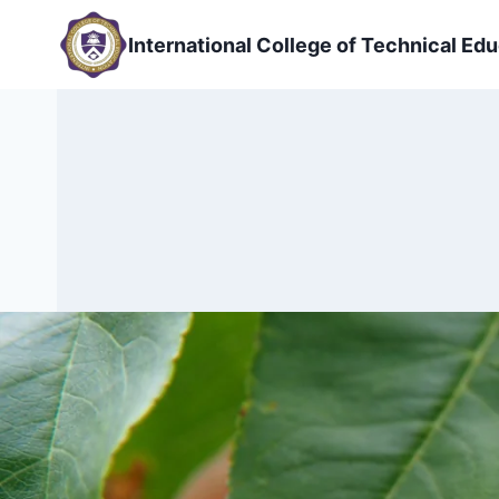
Skip
to
International College of Technical Edu
content