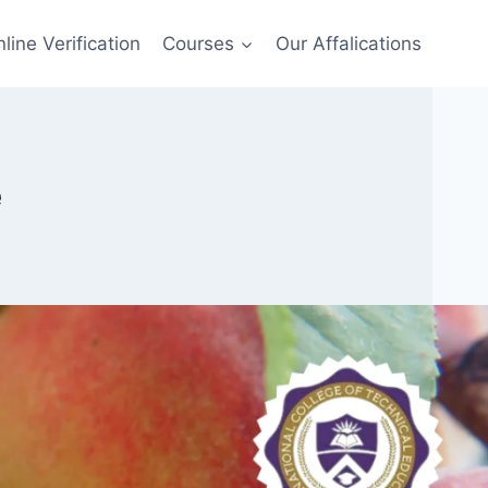
line Verification
Courses
Our Affalications
e