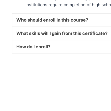
institutions require completion of high sch
Who should enroll in this course?
What skills will I gain from this certificate?
How do I enroll?