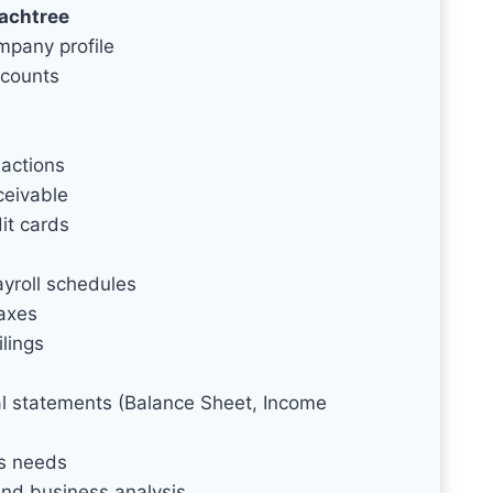
eachtree
mpany profile
ccounts
actions
ceivable
it cards
yroll schedules
taxes
ilings
ial statements (Balance Sheet, Income
ss needs
and business analysis