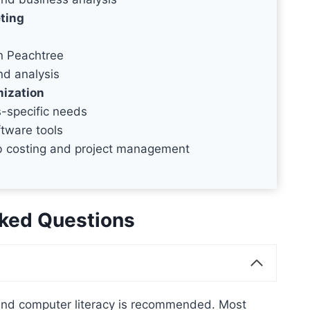
ting
n Peachtree
nd analysis
mization
-specific needs
ftware tools
ob costing and project management
ked Questions
 and computer literacy is recommended. Most