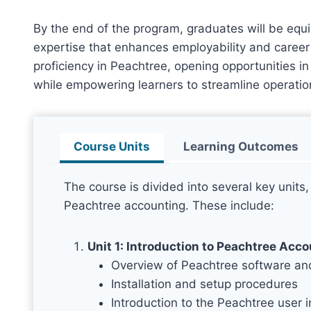
By the end of the program, graduates will be equ
expertise that enhances employability and career 
proficiency in Peachtree, opening opportunities 
while empowering learners to streamline operatio
Course Units
Learning Outcomes
The course is divided into several key units,
Peachtree accounting. These include:
Unit 1: Introduction to Peachtree Acc
Overview of Peachtree software and
Installation and setup procedures
Introduction to the Peachtree user i