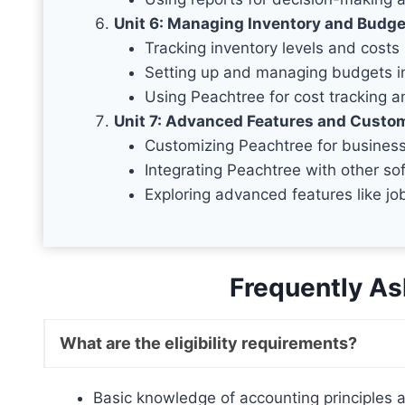
Unit 6: Managing Inventory and Budge
Tracking inventory levels and costs
Setting up and managing budgets i
Using Peachtree for cost tracking a
Unit 7: Advanced Features and Custo
Customizing Peachtree for business
Integrating Peachtree with other so
Exploring advanced features like j
Frequently As
What are the eligibility requirements?
Basic knowledge of accounting principles