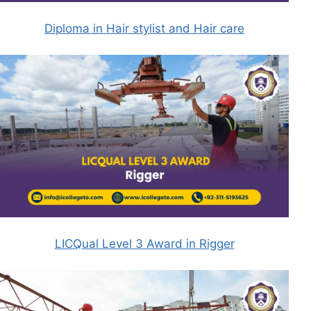
Diploma in Hair stylist and Hair care
LICQual Level 3 Award in Rigger