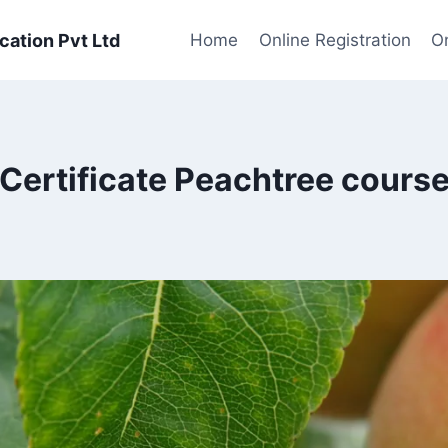
cation Pvt Ltd
Home
Online Registration
On
Certificate Peachtree cours