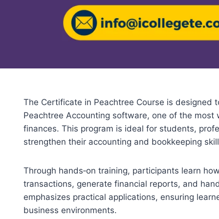
The Certificate in Peachtree Course is designed t
Peachtree Accounting software, one of the most 
finances. This program is ideal for students, pro
strengthen their accounting and bookkeeping skill
Through hands‑on training, participants learn ho
transactions, generate financial reports, and han
emphasizes practical applications, ensuring learner
business environments.