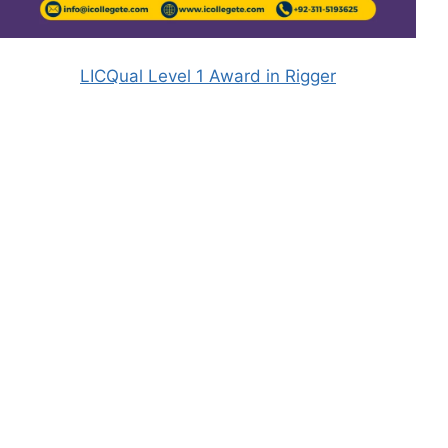
LICQual Level 1 Award in Rigger