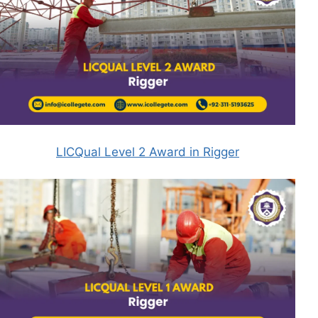
LICQual Level 2 Award in Rigger