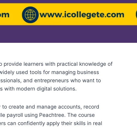
o provide learners with practical knowledge of
widely used tools for managing business
fessionals, and entrepreneurs who want to
s with modern digital solutions.
w to create and manage accounts, record
dle payroll using Peachtree. The course
s can confidently apply their skills in real