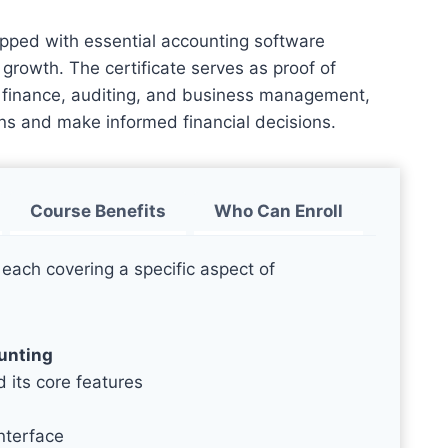
ipped with essential accounting software
growth. The certificate serves as proof of
in finance, auditing, and business management,
ns and make informed financial decisions.
Course Benefits
Who Can Enroll
 each covering a specific aspect of
ounting
 its core features
nterface