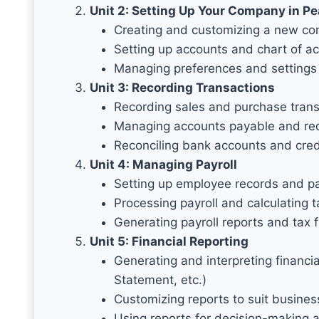
Unit 2: Setting Up Your Company in P
Creating and customizing a new co
Setting up accounts and chart of a
Managing preferences and settings
Unit 3: Recording Transactions
Recording sales and purchase trans
Managing accounts payable and re
Reconciling bank accounts and cred
Unit 4: Managing Payroll
Setting up employee records and pa
Processing payroll and calculating 
Generating payroll reports and tax f
Unit 5: Financial Reporting
Generating and interpreting financ
Statement, etc.)
Customizing reports to suit busine
Using reports for decision-making 