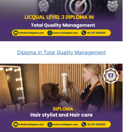
Diploma in Total Quality Management