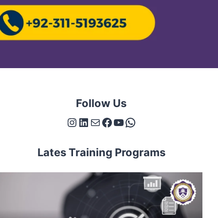
Follow Us
Instagram
LinkedIn
Mail
Facebook
YouTube
WhatsApp
Lates Training Programs