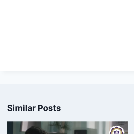
Similar Posts